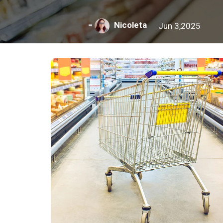
=
Nicoleta
Jun 3,2025