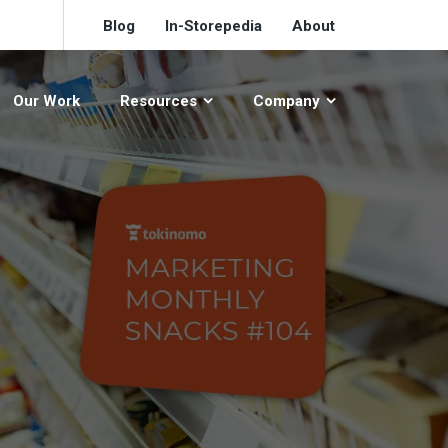
Blog
In-Storepedia
About
Our Work
Resources
Company