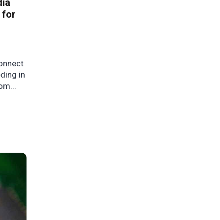
dia
 for
onnect
ding in
om...