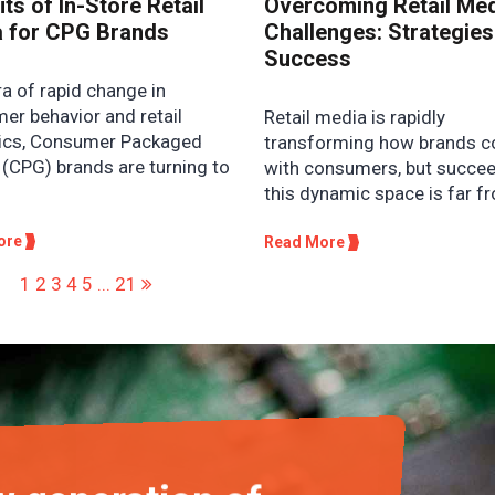
ts of In-Store Retail
Overcoming Retail Me
 for CPG Brands
Challenges: Strategies
Success
ra of rapid change in
er behavior and retail
Retail media is rapidly
cs, Consumer Packaged
transforming how brands c
(CPG) brands are turning to
with consumers, but succee
this dynamic space is far fr
ore
Read More
1
2
3
4
5
...
21