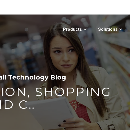
Products
Solutions
ail Technology Blog
ION, SHOPPING
D C..