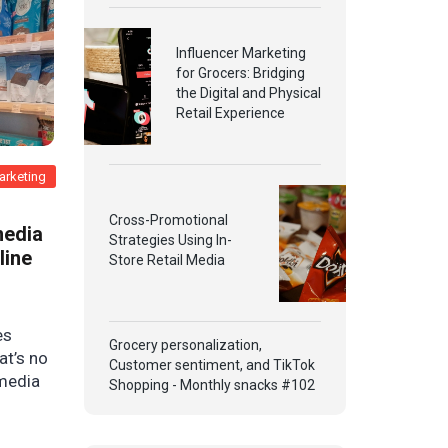
Influencer Marketing
for Grocers: Bridging
the Digital and Physical
Retail Experience
arketing
Cross-Promotional
media
Strategies Using In-
line
Store Retail Media
es
Grocery personalization,
at’s no
Customer sentiment, and TikTok
 media
Shopping - Monthly snacks #102