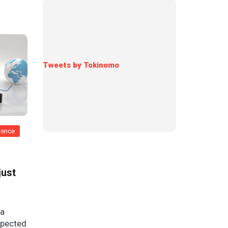
Tweets by Tokinomo
rience
just
 a
xpected