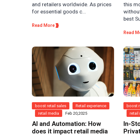
this m
and retailers worldwide. As prices
withou
for essential goods c...
best S
Read More
Read M
boost retail sales
Retail experience
boost r
retail media
Feb 20,2025
retai
AI and Automation: How
In-St
does it impact retail media
Priva