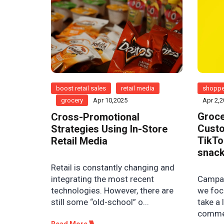
boost retail sales
retail media
shoppe
grocery
Apr 10,2025
Apr 2,
Groce
Cross-Promotional
Custo
Strategies Using In-Store
TikTo
Retail Media
snack
Retail is constantly changing and
Campaig
integrating the most recent
we foc
technologies. However, there are
take a 
still some “old-school” o...
commer
Read More