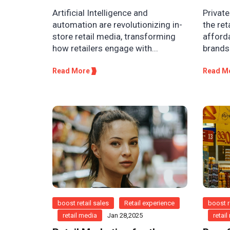
Artificial Intelligence and
Private
automation are revolutionizing in-
the ret
store retail media, transforming
afforda
how retailers engage with...
brands 
Read More
Read M
boost retail sales
Retail experience
boost r
retail media
Jan 28,2025
retai