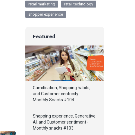
retail marketing
retail technology
shopper experience
Featured
Gamification, Shopping habits,
and Customer centricity -
Monthly Snacks #104
Shopping experience, Generative
AI, and Customer sentiment -
Monthly snacks #103