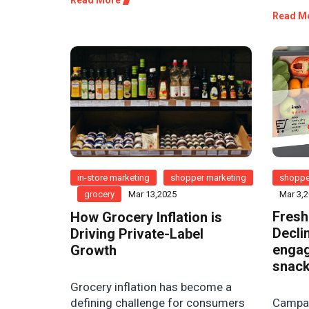
Read M
in-store marketing
shopper marketing
shoppe
grocery
Mar 13,2025
Mar 3,
Fresh
How Grocery Inflation is
Declin
Driving Private-Label
engag
Growth
snack
Grocery inflation has become a
Campai
defining challenge for consumers