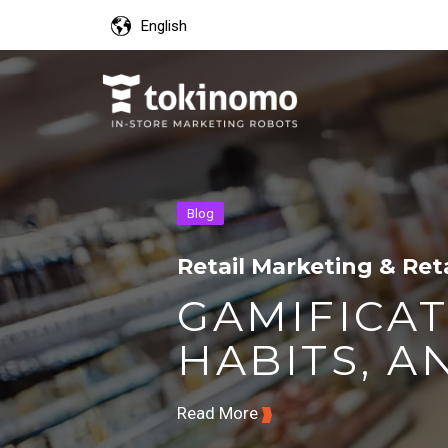
English
Blog
Retail Marketing & Ret
GAMIFICAT
HABITS, AN
Read More