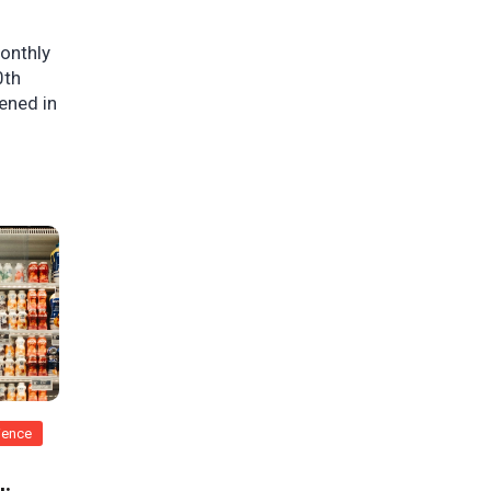
monthly
0th
pened in
rience