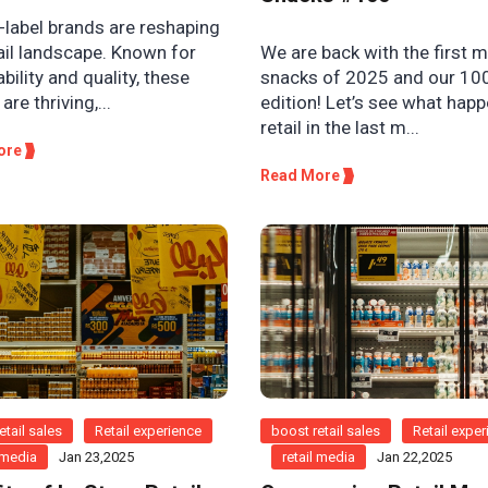
-label brands are reshaping
We are back with the first 
ail landscape. Known for
snacks of 2025 and our 10
bility and quality, these
edition! Let’s see what hap
are thriving,...
retail in the last m...
ore
Read More
etail sales
Retail experience
boost retail sales
Retail expe
l media
Jan 23,2025
retail media
Jan 22,2025