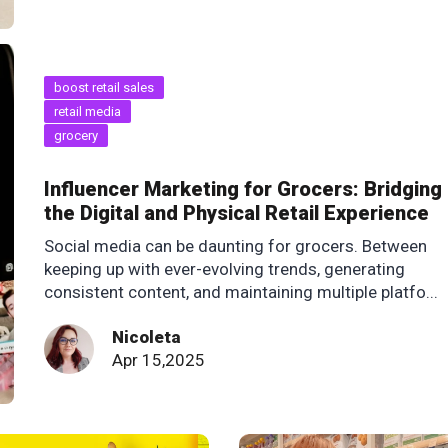
boost retail sales
retail media
grocery
Influencer Marketing for Grocers: Bridging
the Digital and Physical Retail Experience
Social media can be daunting for grocers. Between
keeping up with ever-evolving trends, generating
consistent content, and maintaining multiple platfo...
Nicoleta
Apr 15,2025