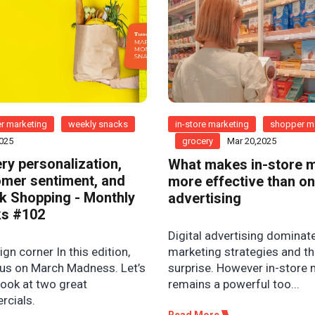
r marketing
weekly snacks
in-store marketing
shopper m
2025
grocery
Mar 20,2025
ry personalization,
What makes in-store 
mer sentiment, and
more effective than on
k Shopping - Monthly
advertising
s #102
Digital advertising dominat
n corner In this edition,
marketing strategies and th
us on March Madness. Let’s
surprise. However in-store
look at two great
remains a powerful too...
cials.
Read More