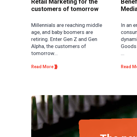
Retail Marketing for the
Benefi
customers of tomorrow
Media
Millennials are reaching middle
In an e
age, and baby boomers are
consum
retiring. Enter Gen Z and Gen
dynami
Alpha, the customers of
Goods 
tomorrow...
...
Read More
Read M