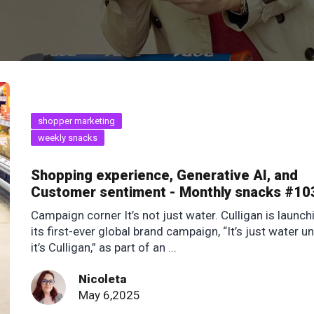
shopper marketing
weekly snacks
Shopping experience, Generative AI, and
Customer sentiment - Monthly snacks #10
Campaign corner It’s not just water. Culligan is launch
its first-ever global brand campaign, “It’s just water un
it’s Culligan,” as part of an ...
Nicoleta
May 6,2025