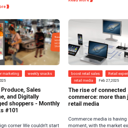
ore
r marketing
weekly snacks
boost retail sales
Retail expe
2025
retail media
Feb 27,2025
 Produce, Sales
The rise of connected
e, and Digitally
commerce: more than 
ed shoppers - Monthly
retail media
s #101
Commerce media is having
gn corner We couldn’t start
moment, with the market e