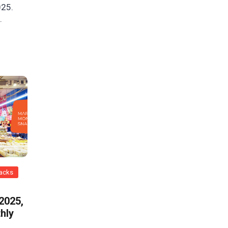
025.
.
nacks
 2025,
hly