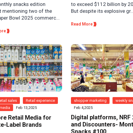
onthly snacks edition
to exceed $112 billion by 2
t mentioning two of the
But despite its explosive gr..
uper Bowl 2025 commerc...
Read More
ore
etail sales
Retail experience
shopper marketing
weekly s
l media
Feb 13,2025
Feb 4,2025
Digital platforms, NRF
ore Retail Media for
and Discounters- Mont
te-Label Brands
Snacks #100