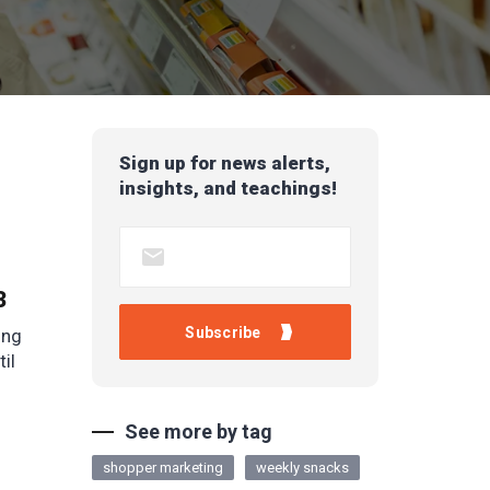
Sign up for news alerts,
insights, and teachings!
3
ing
til
See more by tag
shopper marketing
weekly snacks