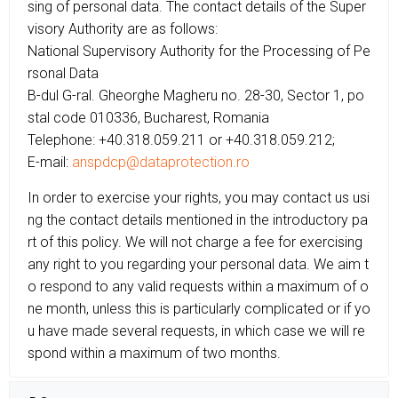
sing of personal data. The contact details of the Super
visory Authority are as follows:
National Supervisory Authority for the Processing of Pe
rsonal Data
B-dul G-ral. Gheorghe Magheru no. 28-30, Sector 1, po
stal code 010336, Bucharest, Romania
Telephone: +40.318.059.211 or +40.318.059.212;
E-mail:
anspdcp@dataprotection.ro
In order to exercise your rights, you may contact us usi
ng the contact details mentioned in the introductory pa
rt of this policy. We will not charge a fee for exercising
any right to you regarding your personal data. We aim t
o respond to any valid requests within a maximum of o
ne month, unless this is particularly complicated or if yo
u have made several requests, in which case we will re
spond within a maximum of two months.