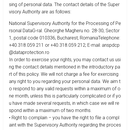
sing of personal data. The contact details of the Super
visory Authority are as follows:
National Supervisory Authority for the Processing of Pe
rsonal DataG-ral. Gheorghe Magheru no. 28-30, Sector
1, postal code 010336, Bucharest, RomaniaTelephone:
+40.318.059.211 or +40.318.059.212; E-mail: anspdcp
@dataprotection.ro
In order to exercise your rights, you may contact us usi
ng the contact details mentioned in the introductory pa
rt of this policy. We will not charge a fee for exercising
any right to you regarding your personal data. We aim t
o respond to any valid requests within a maximum of o
ne month, unless this is particularly complicated or if yo
u have made several requests, in which case we will re
spond within a maximum of two months.
• Right to complain – you have the right to file a compl
aint with the Supervisory Authority regarding the proces