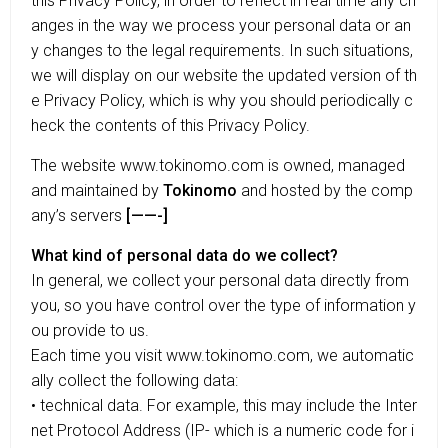
this Privacy Policy, in order to reflect in real time any ch
anges in the way we process your personal data or an
y changes to the legal requirements. In such situations,
we will display on our website the updated version of th
e Privacy Policy, which is why you should periodically c
heck the contents of this Privacy Policy.
The website www.tokinomo.com is owned, managed
and maintained by
Tokinomo
and hosted by the comp
any’s servers
[——-]
What kind of personal data do we collect?
In general, we collect your personal data directly from
you, so you have control over the type of information y
ou provide to us.
Each time you visit www.tokinomo.com, we automatic
ally collect the following data:
• technical data. For example, this may include the Inter
net Protocol Address (IP- which is a numeric code for i