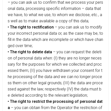
– you can ask us to confirm that we process your pers
onal data, processing specific information – data that
we have, to what we use, to whom we disclose, etc., a
s well as to make available a copy of this data;
• The right to rectification
– you can ask us to modify
your incorrect personal data or, as the case may be, to
fill in the data which are incomplete or which have chan
ged over time;
• The right to delete data
– you can request the deleti
on of personal data when: (I) they are no longer neces
sary for the purposes for which we collected and proc
essed them; (II) you have withdrawn your consent for t
he processing of the data and we can no longer proce
ss them on other legal grounds; (III) the data are proce
ssed against the law; respectively (IV) the data must b
e deleted according to the relevant legislation;
• The right to restrict the processing of personal dat
a
– you can obtain from the Operator the restriction of