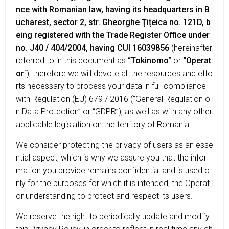
nce with Romanian law, having its headquarters in B
ucharest, sector 2, str. Gheorghe Ţițeica no. 121D, b
eing registered with the Trade Register Office under
no. J40 / 404/2004, having CUI 16039856
(hereinafter
referred to in this document as
“Tokinomo
” or
“Operat
or
“), therefore we will devote all the resources and effo
rts necessary to process your data in full compliance
with Regulation (EU) 679 / 2016 (“General Regulation o
n Data Protection” or “GDPR”), as well as with any other
applicable legislation on the territory of Romania.
We consider protecting the privacy of users as an esse
ntial aspect, which is why we assure you that the infor
mation you provide remains confidential and is used o
nly for the purposes for which it is intended, the Operat
or understanding to protect and respect its users.
We reserve the right to periodically update and modify