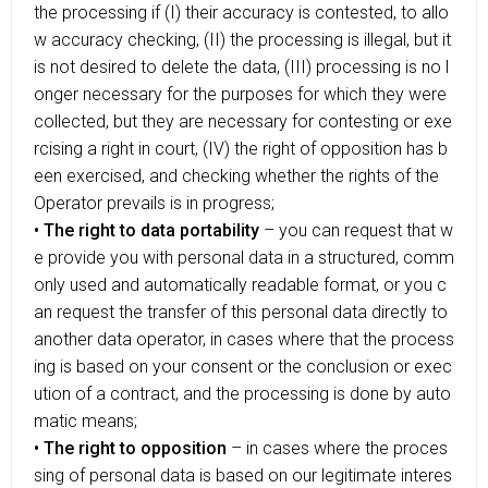
the processing if (I) their accuracy is contested, to allo
w accuracy checking, (II) the processing is illegal, but it
is not desired to delete the data, (III) processing is no l
onger necessary for the purposes for which they were
collected, but they are necessary for contesting or exe
rcising a right in court, (IV) the right of opposition has b
een exercised, and checking whether the rights of the
Operator prevails is in progress;
• The right to data portability
– you can request that w
e provide you with personal data in a structured, comm
only used and automatically readable format, or you c
an request the transfer of this personal data directly to
another data operator, in cases where that the process
ing is based on your consent or the conclusion or exec
ution of a contract, and the processing is done by auto
matic means;
• The right to opposition
– in cases where the proces
sing of personal data is based on our legitimate interes