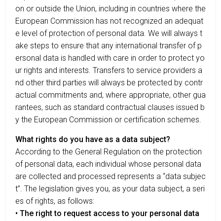
on or outside the Union, including in countries where the
European Commission has not recognized an adequat
e level of protection of personal data. We will always t
ake steps to ensure that any international transfer of p
ersonal data is handled with care in order to protect yo
ur rights and interests. Transfers to service providers a
nd other third parties will always be protected by contr
actual commitments and, where appropriate, other gua
rantees, such as standard contractual clauses issued b
y the European Commission or certification schemes.
What rights do you have as a data subject?
According to the General Regulation on the protection
of personal data, each individual whose personal data
are collected and processed represents a “data subjec
t”. The legislation gives you, as your data subject, a seri
es of rights, as follows:
• The right to request access to your personal data