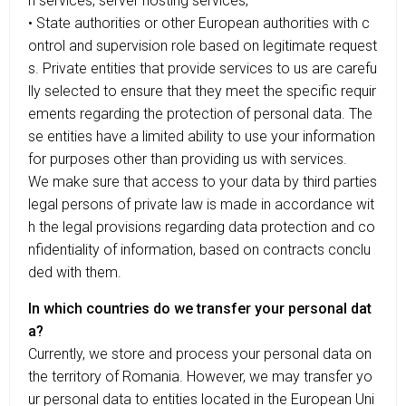
n services, server hosting services;
• State authorities or other European authorities with c
ontrol and supervision role based on legitimate request
s. Private entities that provide services to us are carefu
lly selected to ensure that they meet the specific requir
ements regarding the protection of personal data. The
se entities have a limited ability to use your information
for purposes other than providing us with services.
We make sure that access to your data by third parties
legal persons of private law is made in accordance wit
h the legal provisions regarding data protection and co
nfidentiality of information, based on contracts conclu
ded with them.
In which countries do we transfer your personal dat
a?
Currently, we store and process your personal data on
the territory of Romania. However, we may transfer yo
ur personal data to entities located in the European Uni