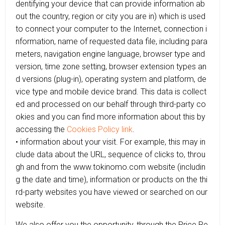
dentifying your device that can provide information ab
out the country, region or city you are in) which is used
to connect your computer to the Internet, connection i
nformation, name of requested data file, including para
meters, navigation engine language, browser type and
version, time zone setting, browser extension types an
d versions (plug-in), operating system and platform, de
vice type and mobile device brand. This data is collect
ed and processed on our behalf through third-party co
okies and you can find more information about this by
accessing the
Cookies Policy link
.
• information about your visit. For example, this may in
clude data about the URL, sequence of clicks to, throu
gh and from the www.tokinomo.com website (includin
g the date and time), information or products on the thi
rd-party websites you have viewed or searched on our
website.
We also offer you the opportunity, through the Price Re