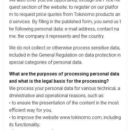
quest section of the website, to register on our platfor
m to request price quotes from Tokinomo products an
d services. By filling in the published form, you send us t
he following personal data: e-mail address, contact na
me, the company it represents and the country.
We do not collect or otherwise process sensitive data,
included in the General Regulation on data protection in
special categories of personal data.
What are the purposes of processing personal data
and what is the legal basis for the processing?
We process your personal data for various technical, a
dministrative and operational reasons, such as:
• to ensure the presentation of the content in the most
efficient way for you;
• to improve the website www.tokinomo.com, including
its functionality;