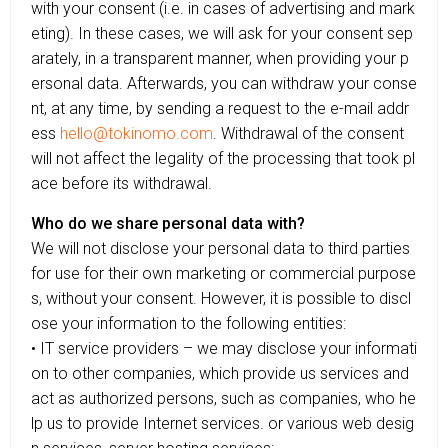
with your consent (i.e. in cases of advertising and mark
eting). In these cases, we will ask for your consent sep
arately, in a transparent manner, when providing your p
ersonal data. Afterwards, you can withdraw your conse
nt, at any time, by sending a request to the e-mail addr
ess
hello@tokinomo.com
. Withdrawal of the consent
will not affect the legality of the processing that took pl
ace before its withdrawal.
Who do we share personal data with?
We will not disclose your personal data to third parties
for use for their own marketing or commercial purpose
s, without your consent. However, it is possible to discl
ose your information to the following entities:
• IT service providers – we may disclose your informati
on to other companies, which provide us services and
act as authorized persons, such as companies, who he
lp us to provide Internet services. or various web desig