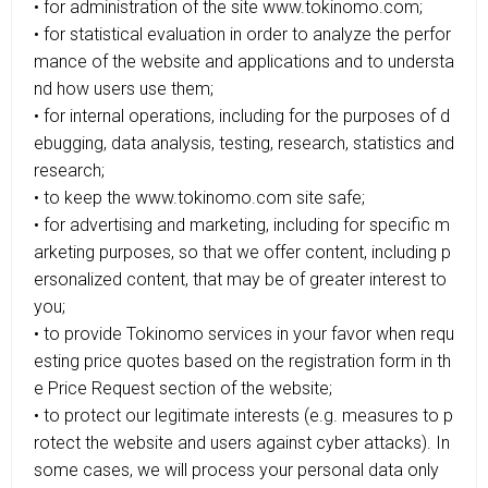
• for administration of the site www.tokinomo.com;
• for statistical evaluation in order to analyze the perfor
mance of the website and applications and to understa
nd how users use them;
• for internal operations, including for the purposes of d
ebugging, data analysis, testing, research, statistics and
research;
• to keep the www.tokinomo.com site safe;
• for advertising and marketing, including for specific m
arketing purposes, so that we offer content, including p
ersonalized content, that may be of greater interest to
you;
• to provide Tokinomo services in your favor when requ
esting price quotes based on the registration form in th
e Price Request section of the website;
• to protect our legitimate interests (e.g. measures to p
rotect the website and users against cyber attacks). In
some cases, we will process your personal data only