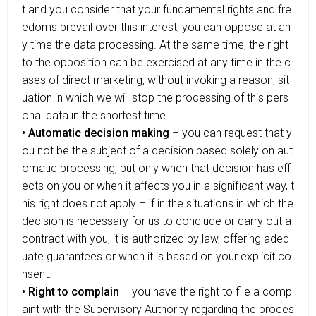
t and you consider that your fundamental rights and fre
edoms prevail over this interest, you can oppose at an
y time the data processing. At the same time, the right
to the opposition can be exercised at any time in the c
ases of direct marketing, without invoking a reason, sit
uation in which we will stop the processing of this pers
onal data in the shortest time.
• Automatic decision making
– you can request that y
ou not be the subject of a decision based solely on aut
omatic processing, but only when that decision has eff
ects on you or when it affects you in a significant way, t
his right does not apply – if in the situations in which the
decision is necessary for us to conclude or carry out a
contract with you, it is authorized by law, offering adeq
uate guarantees or when it is based on your explicit co
nsent.
• Right to complain
– you have the right to file a compl
aint with the Supervisory Authority regarding the proces