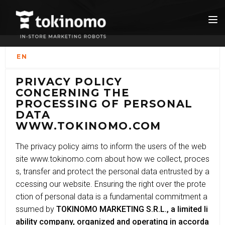
EN
PRIVACY POLICY
CONCERNING THE
PROCESSING OF PERSONAL
DATA
WWW.TOKINOMO.COM
The privacy policy aims to inform the users of the web
site www.tokinomo.com about how we collect, proces
s, transfer and protect the personal data entrusted by a
ccessing our website. Ensuring the right over the prote
ction of personal data is a fundamental commitment a
ssumed by
TOKINOMO MARKETING S.R.L., a limited li
ability company, organized and operating in accorda