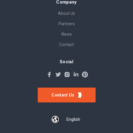
Company
About Us
Partners
News
Contact
Social
Contact Us
English