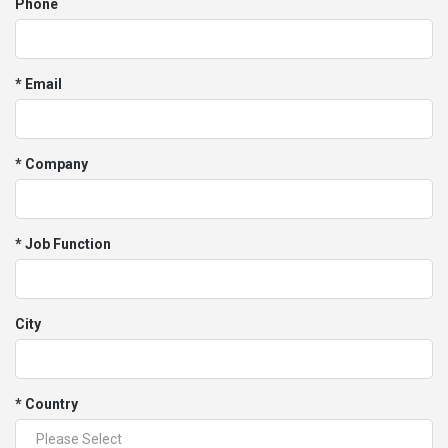
Phone
* Email
* Company
* Job Function
City
* Country