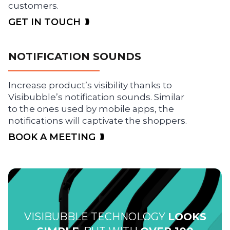
customers.
GET IN TOUCH
NOTIFICATION SOUNDS
Increase product’s visibility thanks to
Visibubble’s notification sounds. Similar
to the ones used by mobile apps, the
notifications will captivate the shoppers.
BOOK A MEETING
VISIBUBBLE TECHNOLOGY
LOOKS