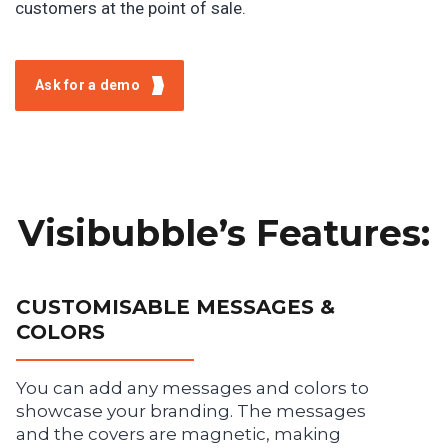
customers at the point of sale.
Ask for a demo
Visibubble’s Features:
CUSTOMISABLE MESSAGES &
COLORS
You can add any messages and colors to
showcase your branding. The messages
and the covers are magnetic, making