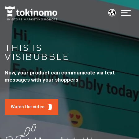
THIS IS
VISIBUBBLE
Now, your product can communicate via text
messages with your shoppers
Watch the video