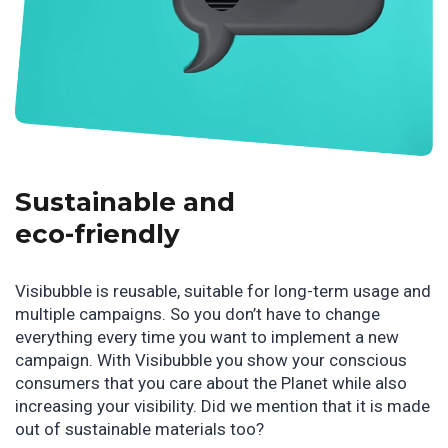
Sustainable and
eco-friendly
Visibubble is reusable, suitable for long-term usage and
multiple campaigns. So you don’t have to change
everything every time you want to implement a new
campaign. With Visibubble you show your conscious
consumers that you care about the Planet while also
increasing your visibility. Did we mention that it is made
out of sustainable materials too?