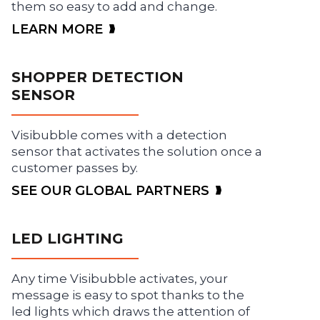
them so easy to add and change.
LEARN MORE
SHOPPER DETECTION
SENSOR
Visibubble comes with a detection
sensor that activates the solution once a
customer passes by.
SEE OUR GLOBAL PARTNERS
LED LIGHTING
Any time Visibubble activates, your
message is easy to spot thanks to the
led lights which draws the attention of