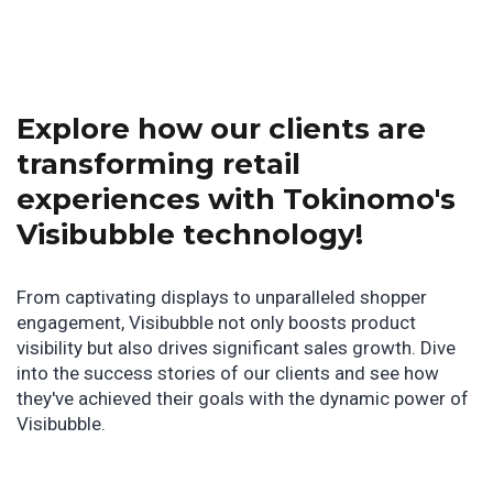
Explore how our clients are
transforming retail
experiences with Tokinomo's
Visibubble technology!
From captivating displays to unparalleled shopper
engagement, Visibubble not only boosts product
visibility but also drives significant sales growth. Dive
into the success stories of our clients and see how
they've achieved their goals with the dynamic power of
Visibubble.