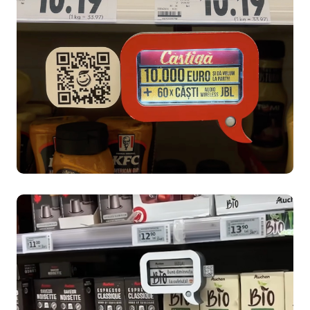
Reese's Case Study