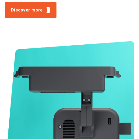
Discover more