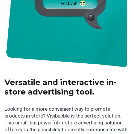
Versatile and interactive in-
store advertising tool.
Looking for a more convenient way to promote
products in store? Visibubble is the perfect solution.
This small, but powerful in-store advertising solution
offers you the possibility to directly communicate with