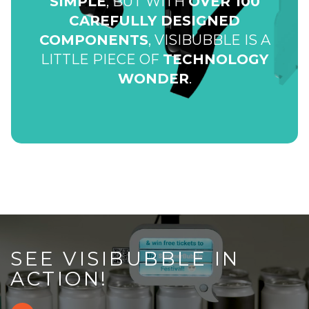
SIMPLE
, BUT WITH
OVER 100
CAREFULLY DESIGNED
COMPONENTS
, VISIBUBBLE IS A
LITTLE PIECE OF
TECHNOLOGY
WONDER
.
SEE VISIBUBBLE IN
ACTION!