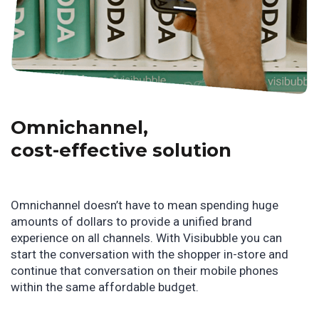
Omnichannel,
cost-effective solution
Omnichannel doesn’t have to mean spending huge
amounts of dollars to provide a unified brand
experience on all channels. With Visibubble you can
start the conversation with the shopper in-store and
continue that conversation on their mobile phones
within the same affordable budget.