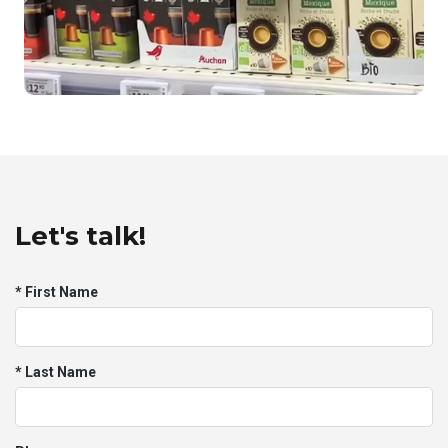
Tomi's in-store marketing
Let's talk!
* First Name
Auchan's Promotional Campaign
* Last Name