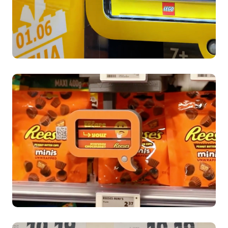
DIA’s case study
LEGO Children's Day Campaign