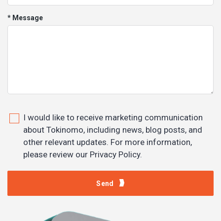
* Message
I would like to receive marketing communication
about Tokinomo, including news, blog posts, and
other relevant updates. For more information,
please review our Privacy Policy.