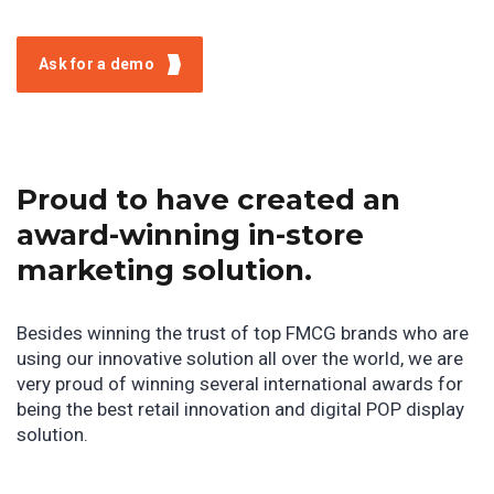
Ask for a demo
Proud to have created an
award-winning in-store
marketing solution.
Besides winning the trust of top FMCG brands who are
using our innovative solution all over the world, we are
very proud of winning several international awards for
being the best retail innovation and digital POP display
solution.