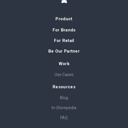
Product
For Brands
For Retail
Be Our Partner
Work
Use Cases
Resources
Blog
In-Storepedia
FAQ