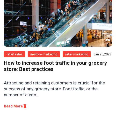
retail sales
in-store marketing
retail marketing
Jan 25,2023
How to increase foot traffic in your grocery
store: Best practices
Attracting and retaining customers is crucial for the
success of any grocery store. Foot traffic, or the
number of custo...
Read More