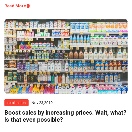
Read More
retail sales
Nov 23,2019
Boost sales by increasing prices. Wait, what?
Is that even possible?