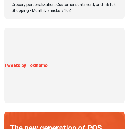
Grocery personalization, Customer sentiment, and TikTok
Shopping - Monthly snacks #102
Tweets by Tokinomo
The new generation of POS