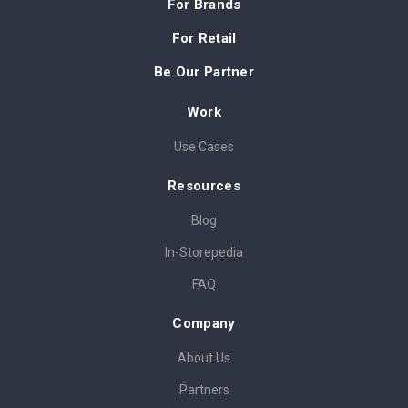
For Brands
For Retail
Be Our Partner
Work
Use Cases
Resources
Blog
In-Storepedia
FAQ
Company
About Us
Partners