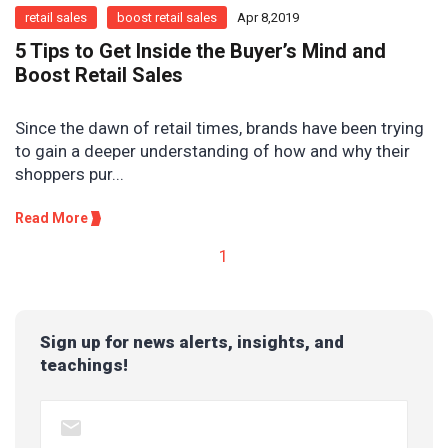
retail sales
boost retail sales
Apr 8,2019
5 Tips to Get Inside the Buyer’s Mind and
Boost Retail Sales
Since the dawn of retail times, brands have been trying
to gain a deeper understanding of how and why their
shoppers pur...
Read More
1
Sign up for news alerts, insights, and
teachings!