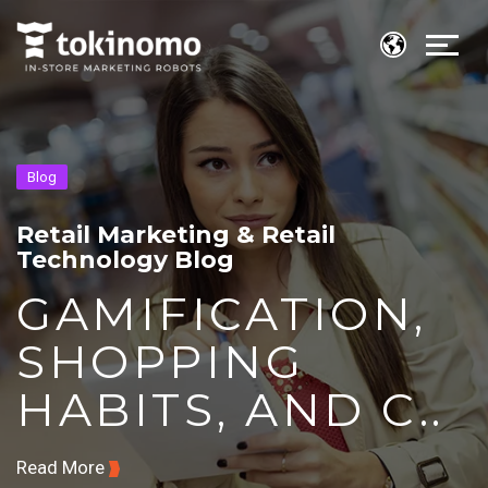
Blog
Retail Marketing & Retail
Technology Blog
GAMIFICATION,
SHOPPING
HABITS, AND C..
Read More