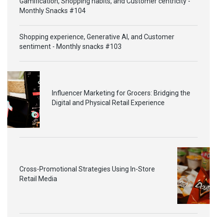
Gamification, Shopping habits, and Customer centricity -
Monthly Snacks #104
Shopping experience, Generative AI, and Customer
sentiment - Monthly snacks #103
Influencer Marketing for Grocers: Bridging the
Digital and Physical Retail Experience
Cross-Promotional Strategies Using In-Store
Retail Media