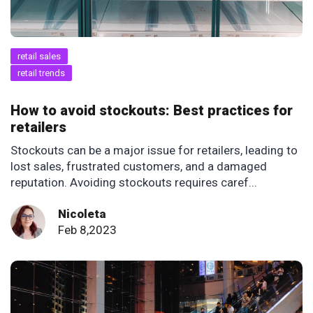
retail sales
retail trends
How to avoid stockouts: Best practices for
retailers
Stockouts can be a major issue for retailers, leading to
lost sales, frustrated customers, and a damaged
reputation. Avoiding stockouts requires caref...
Nicoleta
Feb 8,2023