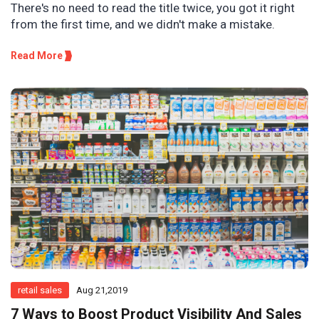
There's no need to read the title twice, you got it right
from the first time, and we didn't make a mistake.
Read More
retail sales
Aug 21,2019
7 Ways to Boost Product Visibility And Sales