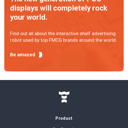
displays will completely rock
your world.
Find out all about the interactive shelf advertising
robot used by top FMCG brands around the world.
Be amazed
Product