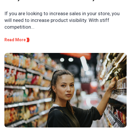
If you are looking to increase sales in your store, you
will need to increase product visibility. With stiff
competition...
Read More