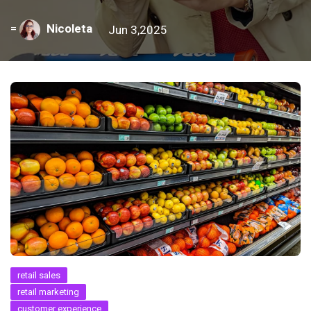
=
Nicoleta
Jun 3,2025
retail sales
retail marketing
customer experience