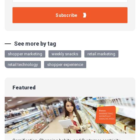
See more by tag
shopper marketing
weekly snacks
retail marketing
retail technology
shopper experience
Featured