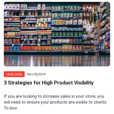
retail sales
Nov 30,2019
3 Strategies for High Product Visibility
If you are looking to increase sales in your store, you
will need to ensure your products are visible to clients.
To boo...