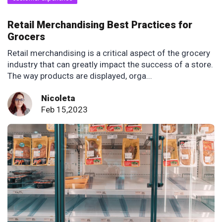
Retail Merchandising Best Practices for
Grocers
Retail merchandising is a critical aspect of the grocery
industry that can greatly impact the success of a store.
The way products are displayed, orga...
Nicoleta
Feb 15,2023