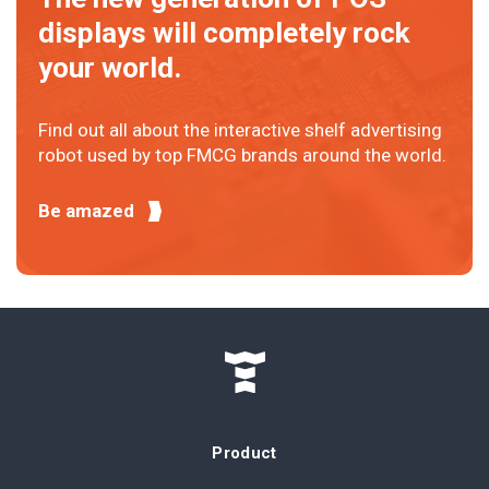
displays will completely rock
your world.
Find out all about the interactive shelf advertising
robot used by top FMCG brands around the world.
Be amazed
Product