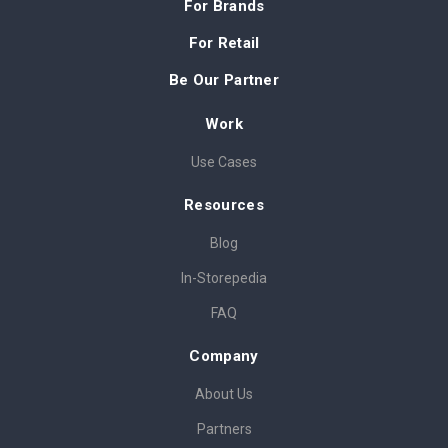
For Brands
For Retail
Be Our Partner
Work
Use Cases
Resources
Blog
In-Storepedia
FAQ
Company
About Us
Partners