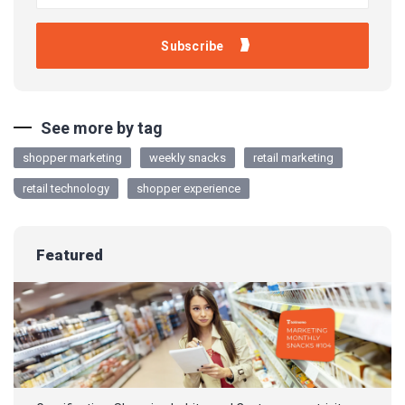
See more by tag
shopper marketing
weekly snacks
retail marketing
retail technology
shopper experience
Featured