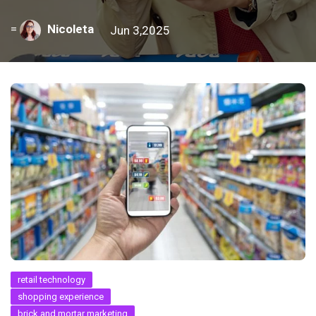
=
Nicoleta
Jun 3,2025
retail technology
shopping experience
brick and mortar marketing