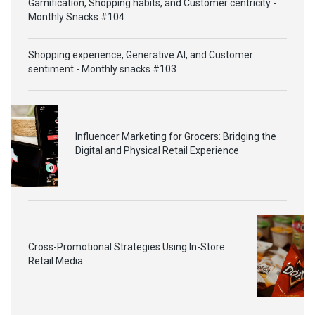
Gamification, Shopping habits, and Customer centricity -
Monthly Snacks #104
Shopping experience, Generative AI, and Customer
sentiment - Monthly snacks #103
Influencer Marketing for Grocers: Bridging the
Digital and Physical Retail Experience
Cross-Promotional Strategies Using In-Store
Retail Media