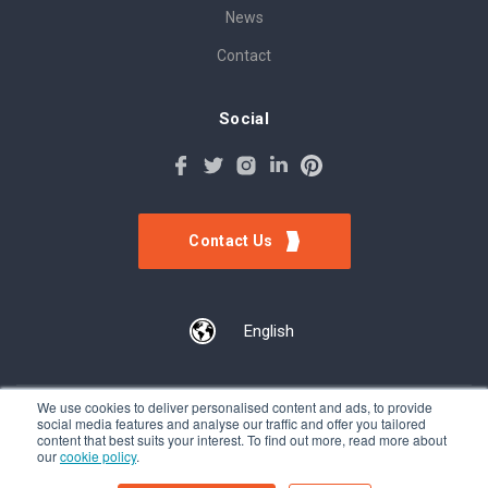
News
Contact
Social
Contact Us
English
We use cookies to deliver personalised content and ads, to provide
social media features and analyse our traffic and offer you tailored
©Tokinomo. Copyright 2024. All Rights Reserved. Patent awarded
content that best suits your interest. To find out more, read more about
our
cookie policy
.
A201500317, Patent pending A201900056
Terms & Conditions
-
Privacy Policy