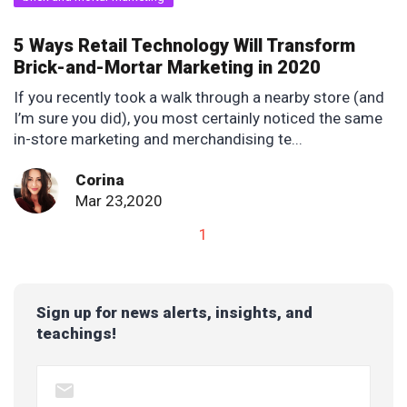
5 Ways Retail Technology Will Transform
Brick-and-Mortar Marketing in 2020
If you recently took a walk through a nearby store (and
I’m sure you did), you most certainly noticed the same
in-store marketing and merchandising te...
Corina
Mar 23,2020
1
Sign up for news alerts, insights, and
teachings!