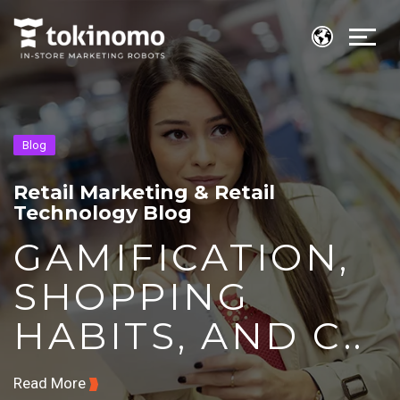
Blog
Retail Marketing & Retail
Technology Blog
GAMIFICATION,
SHOPPING
HABITS, AND C..
Read More