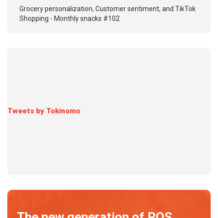
Grocery personalization, Customer sentiment, and TikTok
Shopping - Monthly snacks #102
Tweets by Tokinomo
The new generation of POS