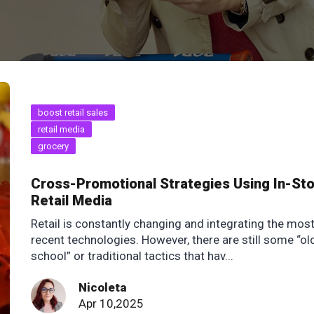
boost retail sales
retail media
grocery
Cross-Promotional Strategies Using In-St
Retail Media
Retail is constantly changing and integrating the mos
recent technologies. However, there are still some “ol
school” or traditional tactics that hav...
Nicoleta
Apr 10,2025