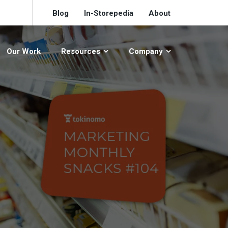
Blog
In-Storepedia
About
Our Work
Resources
Company