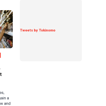
Tweets by Tokinomo
e
t
es,
gain a
ow and