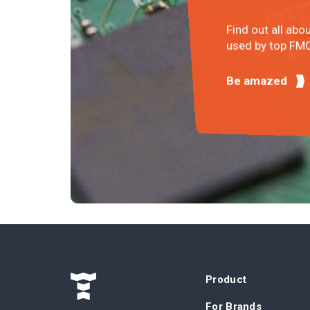
Find out all abo
used by top FMC
Be amazed
Product
For Brands