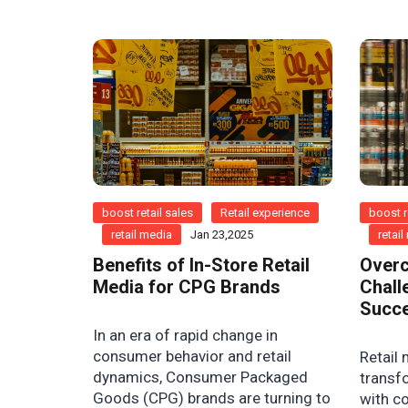
boost retail sales
Retail experience
boost r
retail media
Jan 23,2025
retai
Benefits of In-Store Retail
Overc
Media for CPG Brands
Chall
Succ
In an era of rapid change in
consumer behavior and retail
Retail 
dynamics, Consumer Packaged
transf
Goods (CPG) brands are turning to
with c