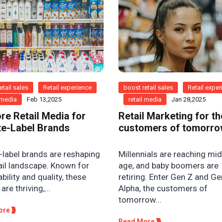
etail sales
Retail experience
boost retail sales
Retail expe
l media
Feb 13,2025
retail media
Jan 28,2025
ore Retail Media for
Retail Marketing for th
te-Label Brands
customers of tomorr
-label brands are reshaping
Millennials are reaching mi
ail landscape. Known for
age, and baby boomers are
bility and quality, these
retiring. Enter Gen Z and Ge
are thriving,...
Alpha, the customers of
tomorrow...
ore
Read More