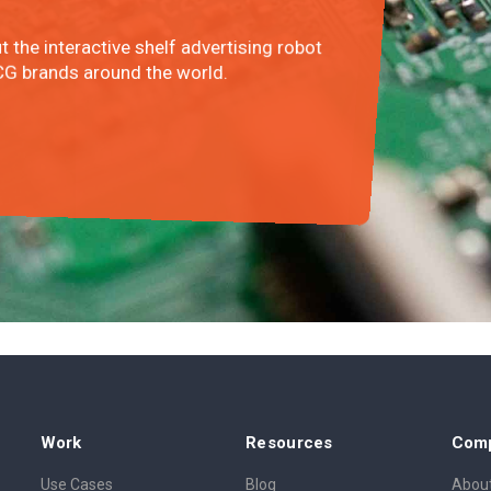
ut the interactive shelf advertising robot
G brands around the world.
Work
Resources
Com
Use Cases
Blog
About