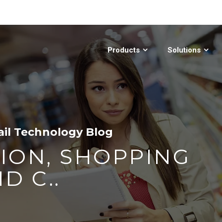
Products
Solutions
ail Technology Blog
ION, SHOPPING
D C..