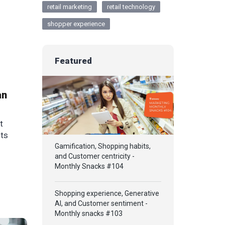
retail marketing
retail technology
shopper experience
Featured
an
t
its
Gamification, Shopping habits,
and Customer centricity -
Monthly Snacks #104
Shopping experience, Generative
AI, and Customer sentiment -
Monthly snacks #103