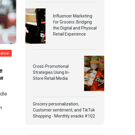
Influencer Marketing
for Grocers: Bridging
the Digital and Physical
Retail Experience
rience
Cross-Promotional
e
Strategies Using In-
ow
Store Retail Media
ddle
Grocery personalization,
n
Customer sentiment, and TikTok
Shopping - Monthly snacks #102