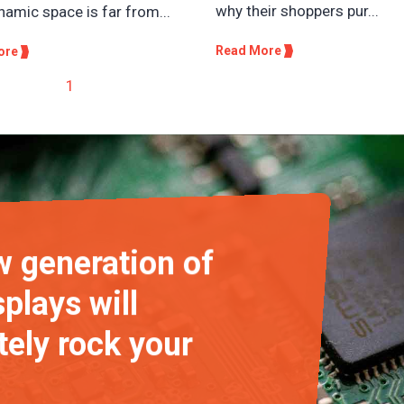
why their shoppers pur...
namic space is far from...
Read More
ore
1
 generation of
plays will
ely rock your