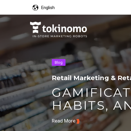
English
Blog
Retail Marketing & Ret
GAMIFICAT
HABITS, AN
Read More