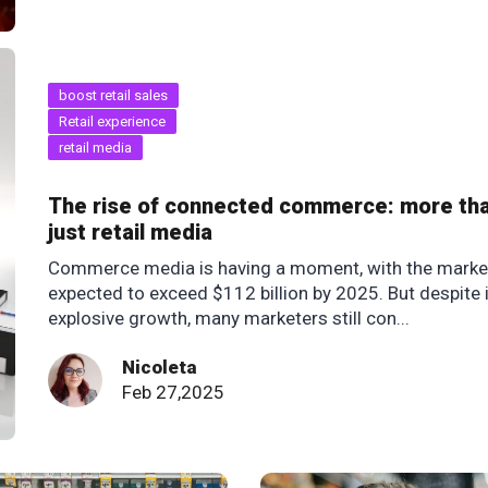
boost retail sales
Retail experience
retail media
The rise of connected commerce: more th
just retail media
Commerce media is having a moment, with the marke
expected to exceed $112 billion by 2025. But despite 
explosive growth, many marketers still con...
Nicoleta
Feb 27,2025