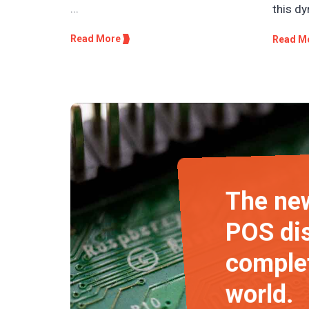
...
this dy
Read More
Read M
The new
POS dis
complet
world.