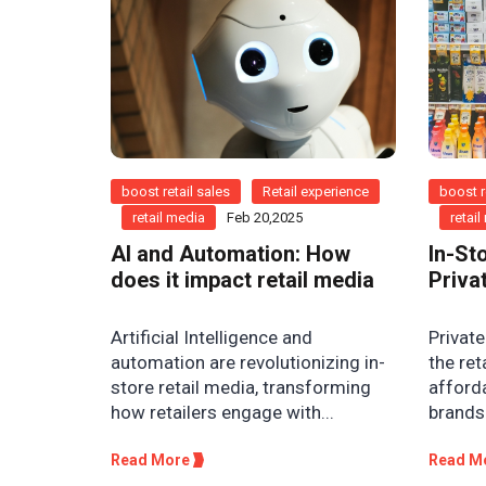
boost retail sales
Retail experience
boost r
retail media
Feb 20,2025
retai
AI and Automation: How
In-St
does it impact retail media
Priva
Artificial Intelligence and
Private
automation are revolutionizing in-
the ret
store retail media, transforming
afforda
how retailers engage with...
brands 
Read More
Read M