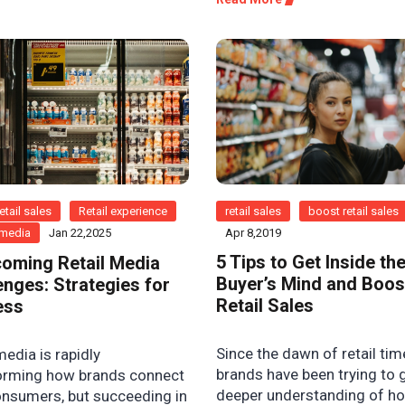
etail sales
Retail experience
retail sales
boost retail sales
l media
Jan 22,2025
Apr 8,2019
5 Tips to Get Inside th
oming Retail Media
Buyer’s Mind and Boos
enges: Strategies for
Retail Sales
ess
Since the dawn of retail tim
media is rapidly
brands have been trying to 
orming how brands connect
deeper understanding of h
onsumers, but succeeding in