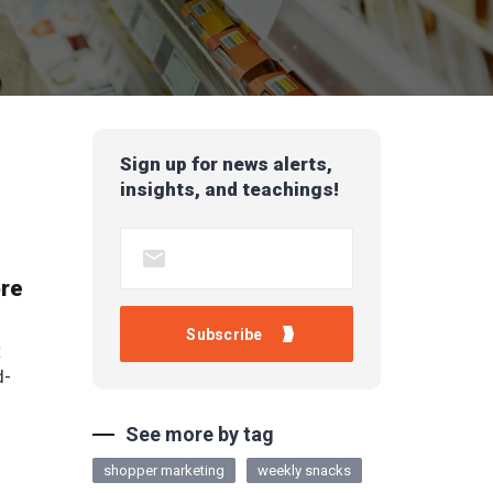
Sign up for news alerts,
insights, and teachings!
ore
t
d-
See more by tag
shopper marketing
weekly snacks