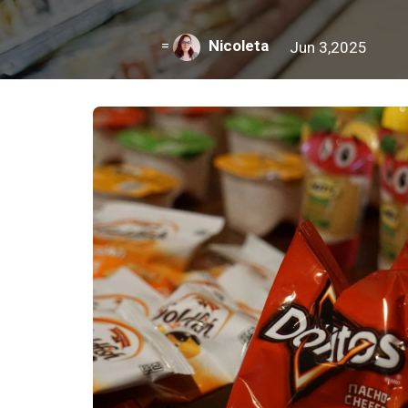
=
Nicoleta
Jun 3,2025