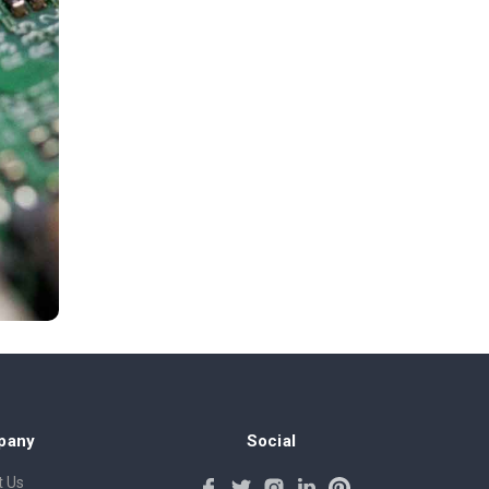
pany
Social
 Us