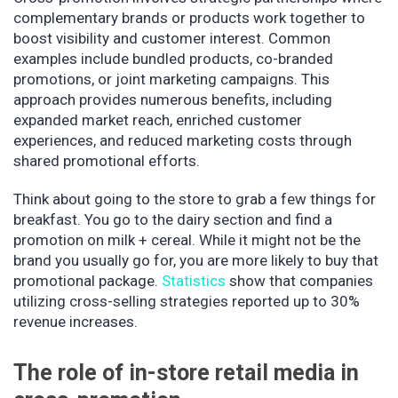
complementary brands or products work together to
boost visibility and customer interest. Common
examples include bundled products, co-branded
promotions, or joint marketing campaigns. This
approach provides numerous benefits, including
expanded market reach, enriched customer
experiences, and reduced marketing costs through
shared promotional efforts.
Think about going to the store to grab a few things for
breakfast. You go to the dairy section and find a
promotion on milk + cereal. While it might not be the
brand you usually go for, you are more likely to buy that
promotional package.
Statistics
show that companies
utilizing cross-selling strategies reported up to 30%
revenue increases.
The role of in-store retail media in