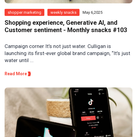
shopper marketing
weekly snacks
May 6,2025
Shopping experience, Generative AI, and
Customer sentiment - Monthly snacks #103
Campaign corner It’s not just water. Culligan is
launching its first-ever global brand campaign, “It’s just
water until ...
Read More