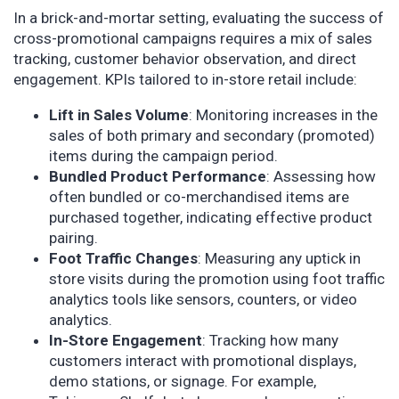
In a brick-and-mortar setting, evaluating the success of
cross-promotional campaigns requires a mix of sales
tracking, customer behavior observation, and direct
engagement. KPIs tailored to in-store retail include:
Lift in Sales Volume
: Monitoring increases in the
sales of both primary and secondary (promoted)
items during the campaign period.
Bundled Product Performance
: Assessing how
often bundled or co-merchandised items are
purchased together, indicating effective product
pairing.
Foot Traffic Changes
: Measuring any uptick in
store visits during the promotion using foot traffic
analytics tools like sensors, counters, or video
analytics.
In-Store Engagement
: Tracking how many
customers interact with promotional displays,
demo stations, or signage. For example,