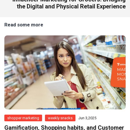
the Digital and Physical Retail Experience
Read some more
shopper marketing
weekly snacks
Jun 3,2025
Gamification, Shopping habits, and Customer