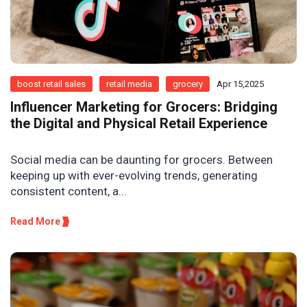
boost retail sales
retail media
grocery
Apr 15,2025
Influencer Marketing for Grocers: Bridging
the Digital and Physical Retail Experience
Social media can be daunting for grocers. Between
keeping up with ever-evolving trends, generating
consistent content, a...
Read More