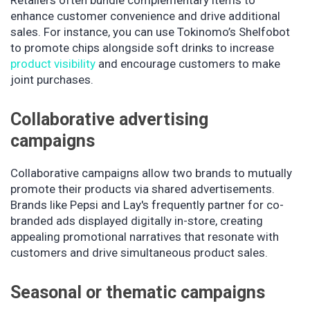
Retailers often bundle complementary items to
enhance customer convenience and drive additional
sales. For instance, you can use Tokinomo’s Shelfobot
to promote chips alongside soft drinks to increase
product visibility
and encourage customers to make
joint purchases.
Collaborative advertising
campaigns
Collaborative campaigns allow two brands to mutually
promote their products via shared advertisements.
Brands like Pepsi and Lay's frequently partner for co-
branded ads displayed digitally in-store, creating
appealing promotional narratives that resonate with
customers and drive simultaneous product sales.
Seasonal or thematic campaigns