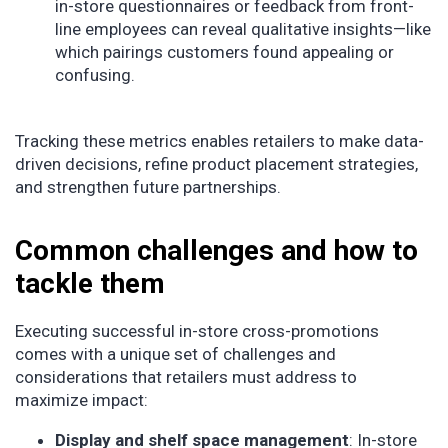
in-store questionnaires or feedback from front-
line employees can reveal qualitative insights—like
which pairings customers found appealing or
confusing.
Tracking these metrics enables retailers to make data-
driven decisions, refine product placement strategies,
and strengthen future partnerships.
Common challenges and how to
tackle them
Executing successful in-store cross-promotions
comes with a unique set of challenges and
considerations that retailers must address to
maximize impact:
Display and shelf space management
: In-store