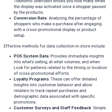
Tokinomo Shelfobot shows you how many times
the display was activated once a shopper passed
by the products.
Conversion Rate
: Analyzing the percentage of
shoppers who make a purchase after engaging
with a cross-promotional display or product
setup.
Effective methods for data collection in-store include:
POS System Data
: Provides immediate insights
into what’s selling, at what volumes, and when.
Look for patterns related to the timing or location
of cross-promotional efforts.
Loyalty Programs
: These can offer detailed
insights into customer behavior and allow
retailers to track repeat purchases and
demographic data associated with specific
promotions.
Customer Surveys and Staff Feedback
: Simple