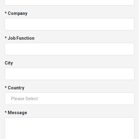
* Company
* Job Function
City
* Country
* Message