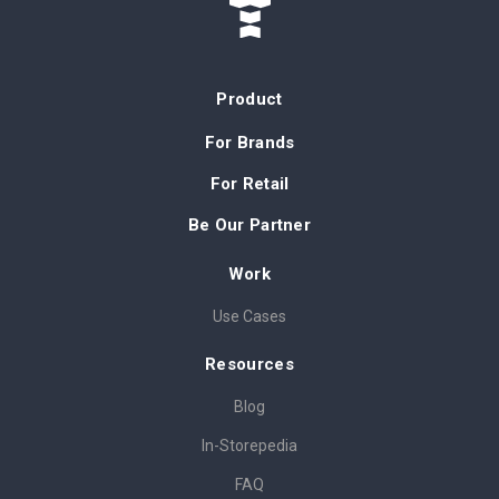
Product
For Brands
For Retail
Be Our Partner
Work
Use Cases
Resources
Blog
In-Storepedia
FAQ