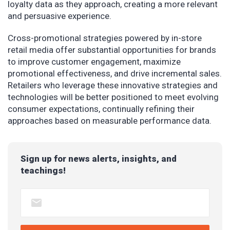
loyalty data as they approach, creating a more relevant
and persuasive experience.
Cross-promotional strategies powered by in-store
retail media offer substantial opportunities for brands
to improve customer engagement, maximize
promotional effectiveness, and drive incremental sales.
Retailers who leverage these innovative strategies and
technologies will be better positioned to meet evolving
consumer expectations, continually refining their
approaches based on measurable performance data.
Sign up for news alerts, insights, and
teachings!