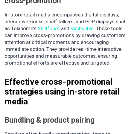
cross-promotion
In-store retail media encompasses digital displays,
interactive kiosks, shelf talkers, and POP displays such
as Tokinomo’s
Shelfobot
and
Visibubble
. These tools
can improve cross-promotions by drawing customers’
attention at critical moments and encouraging
immediate action. They provide real-time interactive
opportunities and measurable outcomes, ensuring
promotional efforts are effective and targeted.
Effective cross-promotional
strategies using in-store retail
media
Bundling & product pairing