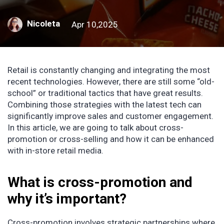
Nicoleta
Apr 10,2025
Retail is constantly changing and integrating the most
recent technologies. However, there are still some “old-
school” or traditional tactics that have great results.
Combining those strategies with the latest tech can
significantly improve sales and customer engagement.
In this article, we are going to talk about cross-
promotion or cross-selling and how it can be enhanced
with in-store retail media.
What is cross-promotion and
why it’s important?
Cross-promotion involves strategic partnerships where