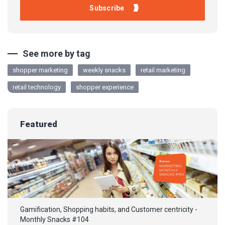
See more by tag
shopper marketing
weekly snacks
retail marketing
retail technology
shopper experience
Featured
Gamification, Shopping habits, and Customer centricity -
Monthly Snacks #104