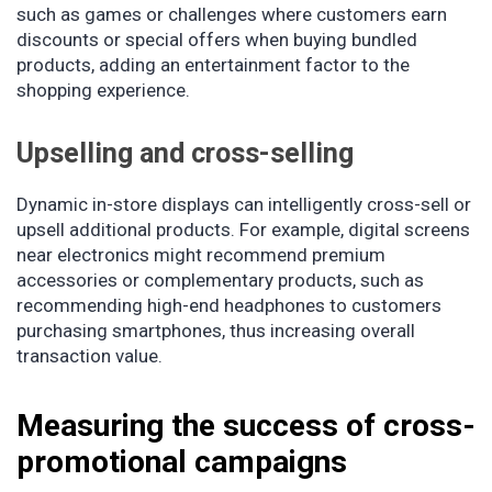
such as games or challenges where customers earn
discounts or special offers when buying bundled
products, adding an entertainment factor to the
shopping experience.
Upselling and cross-selling
Dynamic in-store displays can intelligently cross-sell or
upsell additional products. For example, digital screens
near electronics might recommend premium
accessories or complementary products, such as
recommending high-end headphones to customers
purchasing smartphones, thus increasing overall
transaction value.
Measuring the success of cross-
promotional campaigns