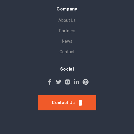
Company
About Us
Partners
News
Contact
Social
Contact Us