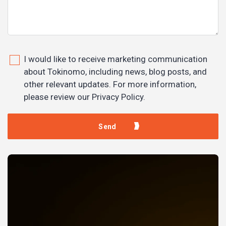
I would like to receive marketing communication
about Tokinomo, including news, blog posts, and
other relevant updates. For more information,
please review our Privacy Policy.