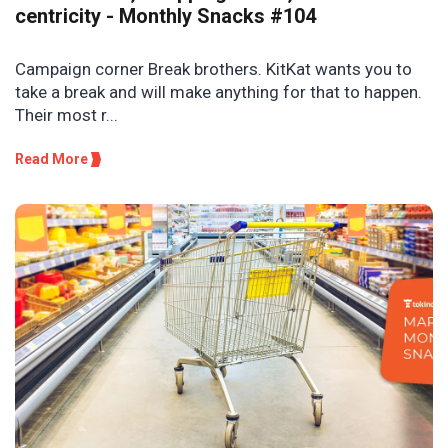
centricity - Monthly Snacks #104
Campaign corner Break brothers. KitKat wants you to
take a break and will make anything for that to happen.
Their most r...
Read More