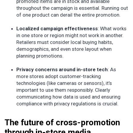
promoted items are in stock and available
throughout the campaign is essential. Running out
of one product can derail the entire promotion.
Localized campaign effectiveness
: What works
in one store or region might not work in another.
Retailers must consider local buying habits,
demographics, and even store layout when
planning promotions.
Privacy concerns around in-store tech
: As
more stores adopt customer-tracking
technologies (like cameras or sensors), it’s
important to use them responsibly. Clearly
communicating how data is used and ensuring
compliance with privacy regulations is crucial.
The future of cross-promotion
through in-store media