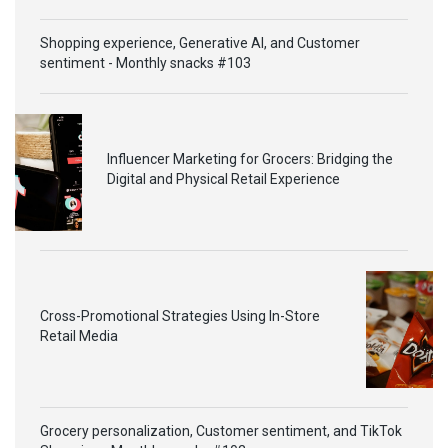
Shopping experience, Generative AI, and Customer
sentiment - Monthly snacks #103
Influencer Marketing for Grocers: Bridging the
Digital and Physical Retail Experience
Cross-Promotional Strategies Using In-Store
Retail Media
Grocery personalization, Customer sentiment, and TikTok