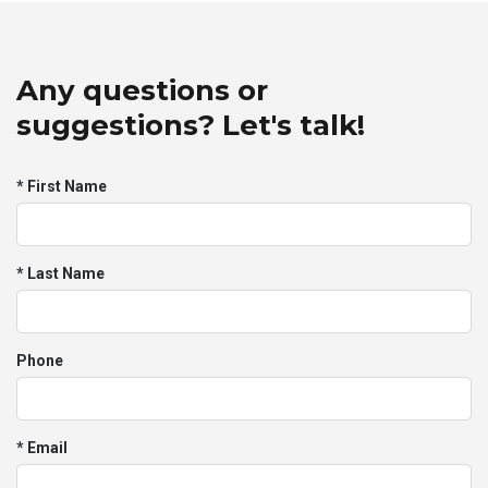
Any questions or
suggestions? Let's talk!
* First Name
* Last Name
Phone
* Email