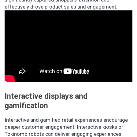
effectively drove product sales and engagement.
Interactive displays and
gamification
Interactive and gamified retail experiences encourage
deeper customer engagement. Interactive kiosks or
Tokinomo robots can deliver engaging experiences