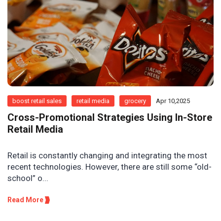
boost retail sales
retail media
grocery
Apr 10,2025
Cross-Promotional Strategies Using In-Store
Retail Media
Retail is constantly changing and integrating the most
recent technologies. However, there are still some “old-
school” o...
Read More