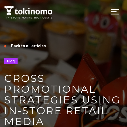
Back to all articles
Blog
CROSS-
PROMOTIONAL
STRATEGIES USING
IN-STORE RETAIL
MEDIA