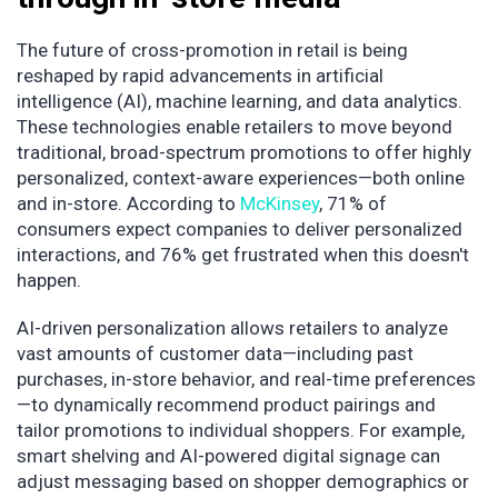
The future of cross-promotion in retail is being
reshaped by rapid advancements in artificial
intelligence (AI), machine learning, and data analytics.
These technologies enable retailers to move beyond
traditional, broad-spectrum promotions to offer highly
personalized, context-aware experiences—both online
and in-store.​ According to
McKinsey
, 71% of
consumers expect companies to deliver personalized
interactions, and 76% get frustrated when this doesn't
happen.
AI-driven personalization allows retailers to analyze
vast amounts of customer data—including past
purchases, in-store behavior, and real-time preferences
—to dynamically recommend product pairings and
tailor promotions to individual shoppers. For example,
smart shelving and AI-powered digital signage can
adjust messaging based on shopper demographics or