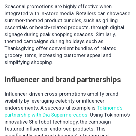
Seasonal promotions are highly effective when
integrated with in-store media. Retailers can showcase
summer-themed product bundles, such as grilling
essentials or beach-related products, through digital
signage during peak shopping seasons. Similarly,
themed campaigns during holidays such as
Thanksgiving offer convenient bundles of related
grocery items, increasing customer appeal and
simplifying shopping.
Influencer and brand partnerships
Influencer-driven cross-promotions amplify brand
visibility by leveraging celebrity or influencer
endorsements. A successful example is
Tokinomo's
partnership with Dia Supermercados
. Using Tokinomo's
innovative Shelfobot technology, the campaign
featured influencer-endorsed products. This
significantly captured shoppers' attention and