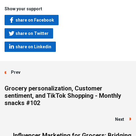
Show your support
share on Facebook
share on Twitter
share on Linkedin
Prev
Grocery personalization, Customer
sentiment, and TikTok Shopping - Monthly
snacks #102
Next
Influencer Marketing for Grocers: Bridging