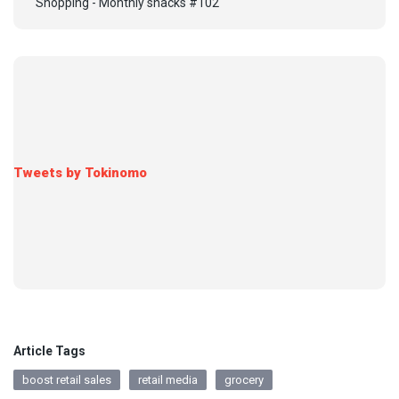
Shopping - Monthly snacks #102
Tweets by Tokinomo
Article Tags
boost retail sales
retail media
grocery