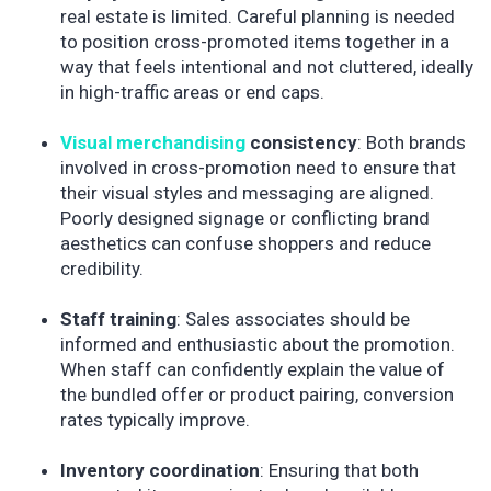
real estate is limited. Careful planning is needed
to position cross-promoted items together in a
way that feels intentional and not cluttered, ideally
in high-traffic areas or end caps.
Visual merchandising
consistency
: Both brands
involved in cross-promotion need to ensure that
their visual styles and messaging are aligned.
Poorly designed signage or conflicting brand
aesthetics can confuse shoppers and reduce
credibility.
Staff training
: Sales associates should be
informed and enthusiastic about the promotion.
When staff can confidently explain the value of
the bundled offer or product pairing, conversion
rates typically improve.
Inventory coordination
: Ensuring that both