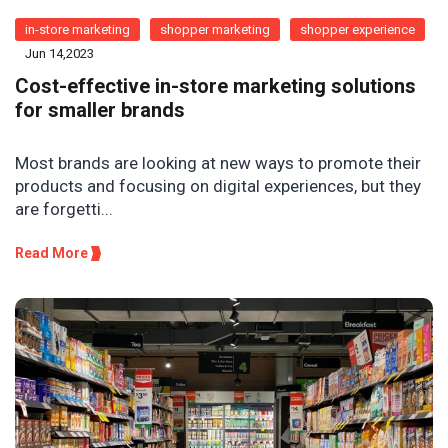
in-store marketing
shopper marketing
shopper experience
Jun 14,2023
Cost-effective in-store marketing solutions
for smaller brands
Most brands are looking at new ways to promote their
products and focusing on digital experiences, but they
are forgetti...
Read More