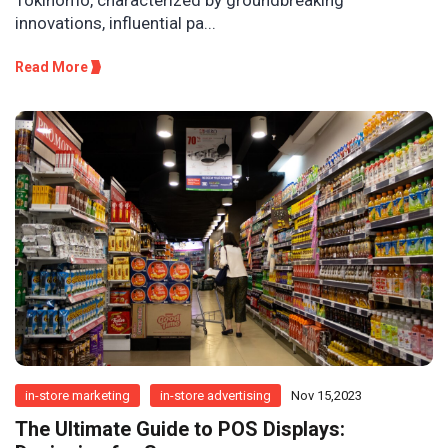
innovations, influential pa...
Read More
in-store marketing
in-store advertising
Nov 15,2023
The Ultimate Guide to POS Displays: