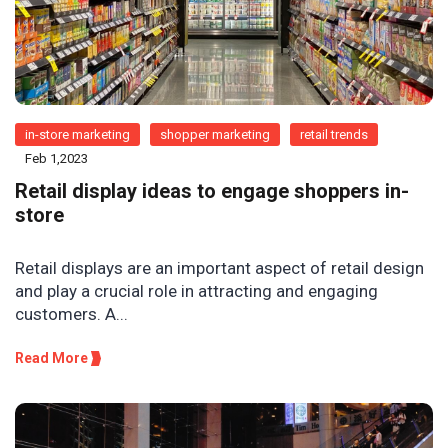
in-store marketing
shopper marketing
retail trends
Feb 1,2023
Retail display ideas to engage shoppers in-
store
Retail displays are an important aspect of retail design
and play a crucial role in attracting and engaging
customers. A...
Read More