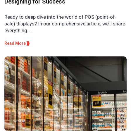
Designing for Success
Ready to deep dive into the world of POS (point-of-
sale) displays? In our comprehensive article, we’ll share
everything ...
Read More