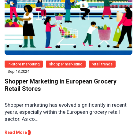
in-store marketing
shopper marketing
retail trends
Sep 13,2024
Shopper Marketing in European Grocery
Retail Stores
Shopper marketing has evolved significantly in recent
years, especially within the European grocery retail
sector. As co...
Read More