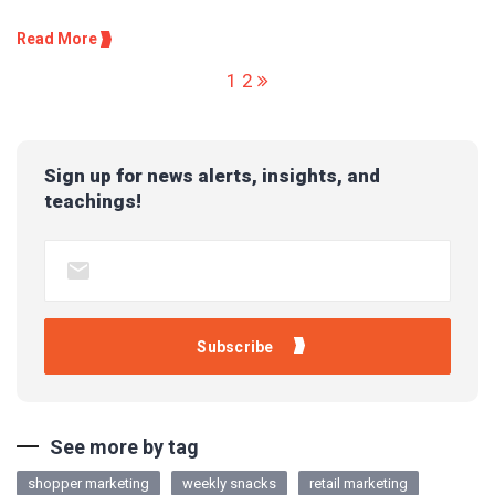
Read More
1
2
Sign up for news alerts, insights, and
teachings!
See more by tag
shopper marketing
weekly snacks
retail marketing