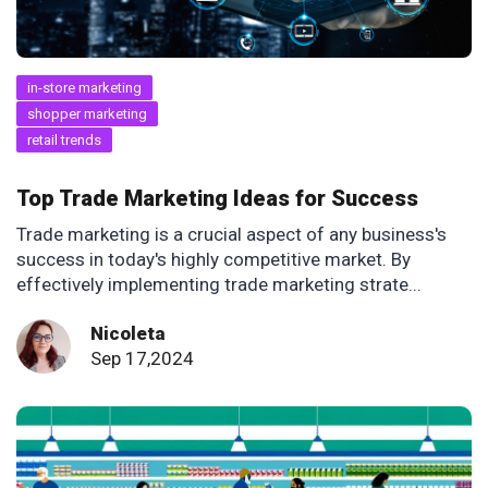
in-store marketing
shopper marketing
retail trends
Top Trade Marketing Ideas for Success
Trade marketing is a crucial aspect of any business's
success in today's highly competitive market. By
effectively implementing trade marketing strate...
Nicoleta
Sep 17,2024