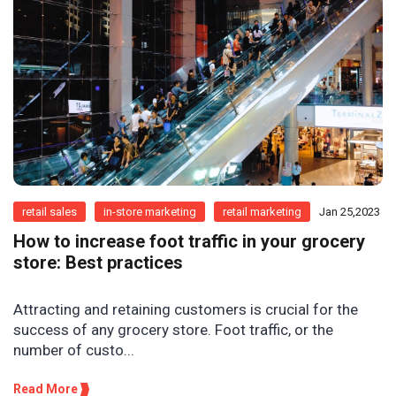
retail sales
in-store marketing
retail marketing
Jan 25,2023
How to increase foot traffic in your grocery
store: Best practices
Attracting and retaining customers is crucial for the
success of any grocery store. Foot traffic, or the
number of custo...
Read More