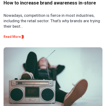
How to increase brand awareness in-store
Nowadays, competition is fierce in most industries,
including the retail sector. That’s why brands are trying
their best...
Read More