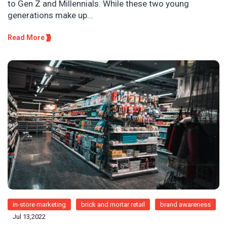
to Gen Z and Millennials. While these two young
generations make up...
Read More
in-store marketing
brick and mortar retail
brand awareness
Jul 13,2022