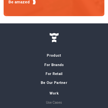
Be amazed
Product
For Brands
For Retail
Be Our Partner
Work
Use Cases