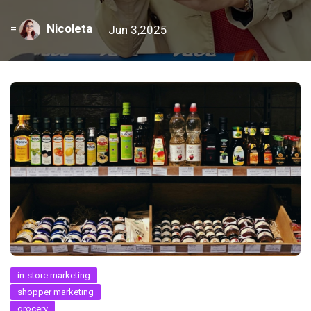
=
Nicoleta
Jun 3,2025
in-store marketing
shopper marketing
grocery