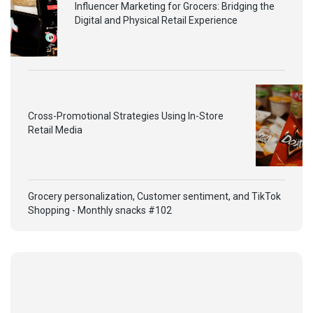
Influencer Marketing for Grocers: Bridging the
Digital and Physical Retail Experience
Cross-Promotional Strategies Using In-Store
Retail Media
Grocery personalization, Customer sentiment, and TikTok
Shopping - Monthly snacks #102