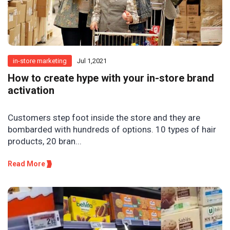
in-store marketing
Jul 1,2021
How to create hype with your in-store brand
activation
Customers step foot inside the store and they are
bombarded with hundreds of options. 10 types of hair
products, 20 bran...
Read More