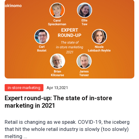
in-store marketing
Apr 13,2021
Expert round-up: The state of in-store
marketing in 2021
Retail is changing as we speak. COVID-19, the iceberg
that hit the whole retail industry is slowly (too slowly)
melting ...