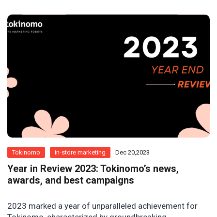
Tokinomo
in-store marketing
Dec 20,2023
Year in Review 2023: Tokinomo’s news,
awards, and best campaigns
2023 marked a year of unparalleled achievement for
Tokinomo, characterized by groundbreaking