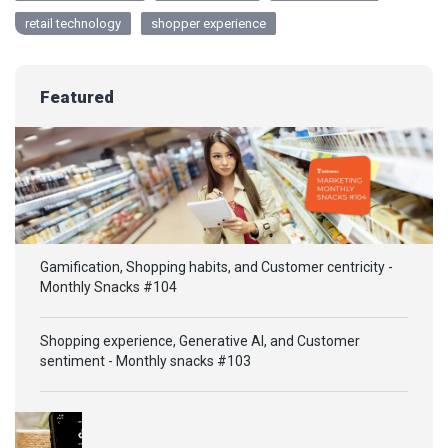
retail technology
shopper experience
Featured
Gamification, Shopping habits, and Customer centricity -
Monthly Snacks #104
Shopping experience, Generative AI, and Customer
sentiment - Monthly snacks #103