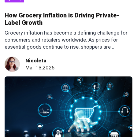
How Grocery Inflation is Driving Private-
Label Growth
Grocery inflation has become a defining challenge for
consumers and retailers worldwide. As prices for
essential goods continue to rise, shoppers are ...
Nicoleta
Mar 13,2025