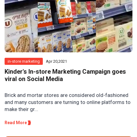
in-store marketing
Apr 20,2021
Kinder's In-store Marketing Campaign goes
viral on Social Media
Brick and mortar stores are considered old-fashioned
and many customers are turning to online platforms to
make their gr...
Read More