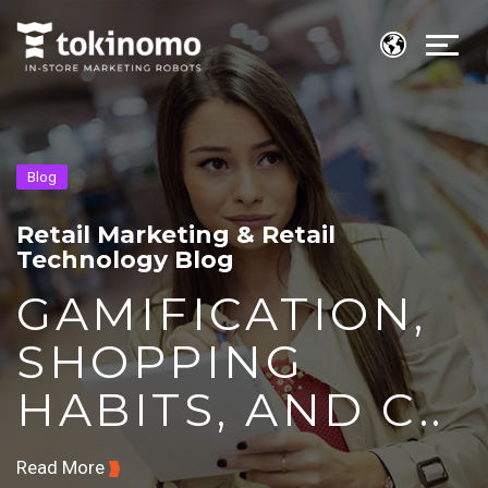
Blog
Retail Marketing & Retail
Technology Blog
GAMIFICATION,
SHOPPING
HABITS, AND C..
Read More