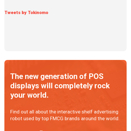
Tweets by Tokinomo
The new generation of POS
displays will completely rock
your world.
Find out all about the interactive shelf advertising
robot used by top FMCG brands around the world.