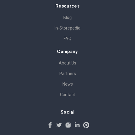
Resources
Blog
In-Storepedia
FAQ
Company
About Us
Partners
News
Contact
Social