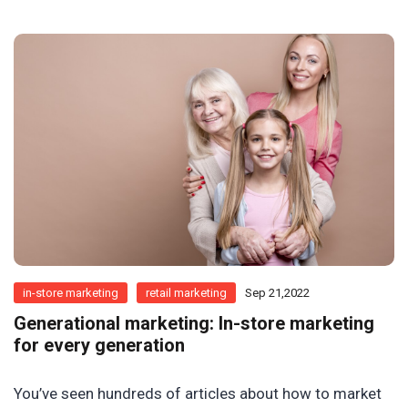
in-store marketing
retail marketing
Sep 21,2022
Generational marketing: In-store marketing
for every generation
You’ve seen hundreds of articles about how to market