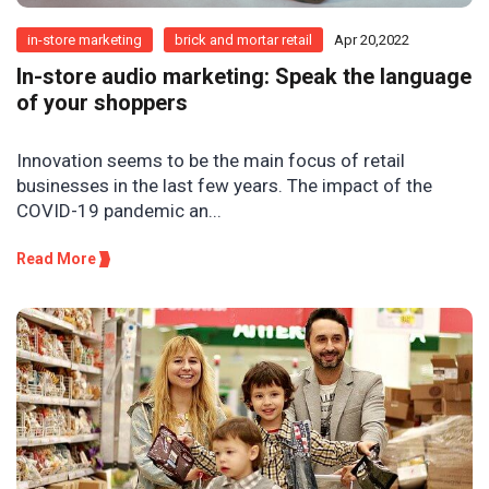
in-store marketing
brick and mortar retail
Apr 20,2022
In-store audio marketing: Speak the language
of your shoppers
Innovation seems to be the main focus of retail
businesses in the last few years. The impact of the
COVID-19 pandemic an...
Read More