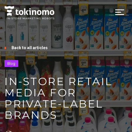
Back to all articles
Blog
IN-STORE RETAIL
MEDIA FOR
PRIVATE-LABEL
BRANDS