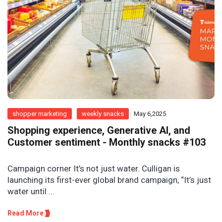
shopper marketing
weekly snacks
May 6,2025
Shopping experience, Generative AI, and
Customer sentiment - Monthly snacks #103
Campaign corner It’s not just water. Culligan is
launching its first-ever global brand campaign, “It’s just
water until ...
Read More