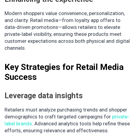
Modern shoppers value convenience, personalization,
and clarity. Retail media—from loyalty app offers to
data-driven promotions—allows retailers to elevate
private-label visibility, ensuring these products meet
customer expectations across both physical and digital
channels.
Key Strategies for Retail Media
Success
Leverage data insights
Retailers must analyze purchasing trends and shopper
demographics to craft targeted campaigns for
private-
label brands
. Advanced analytics tools help refine these
efforts, ensuring relevance and effectiveness.