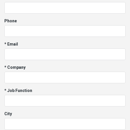
Phone
* Email
* Company
* Job Function
City