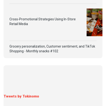
Cross-Promotional Strategies Using In-Store
Retail Media
Grocery personalization, Customer sentiment, and TikTok
Shopping - Monthly snacks #102
Tweets by Tokinomo