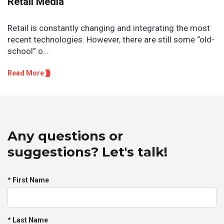
Retail Media
Retail is constantly changing and integrating the most
recent technologies. However, there are still some “old-
school” o...
Read More
Any questions or
suggestions? Let's talk!
* First Name
* Last Name