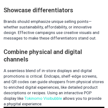
Showcase differentiators
Brands should emphasize unique selling points—
whether sustainability, affordability, or innovative
design. Effective campaigns use creative visuals and
messages to make these differentiators stand out.
Combine physical and digital
channels
A seamless blend of in-store displays and digital
promotions is critical. Endcaps, shelf-edge screens,
and QR codes can guide shoppers from physical stores
to enriched digital experiences, like detailed product
descriptions or recipes. Using an interactive POP
display like
Tokinomo Visibubble
allows you to provide
a phygital experience.