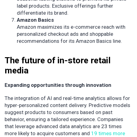
label products. Exclusive offerings further
differentiate its brand.
Amazon Basics
Amazon maximizes its e-commerce reach with
personalized checkout ads and shoppable
recommendations for its Amazon Basics line.
The future of in-store retail
media
Expanding opportunities through innovation
The integration of AI and real-time analytics allows for
hyper-personalized content delivery. Predictive models
suggest products to consumers based on past
behavior, ensuring a tailored experience. Companies
that leverage advanced data analytics are 23 times
more likely to acquire customers and
19 times more