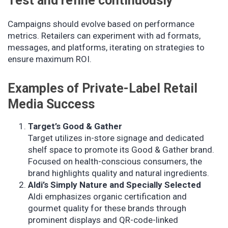
Test and refine continuously
Campaigns should evolve based on performance
metrics. Retailers can experiment with ad formats,
messages, and platforms, iterating on strategies to
ensure maximum ROI.
Examples of Private-Label Retail
Media Success
Target’s Good & Gather
Target utilizes in-store signage and dedicated
shelf space to promote its Good & Gather brand.
Focused on health-conscious consumers, the
brand highlights quality and natural ingredients.
Aldi’s Simply Nature and Specially Selected
Aldi emphasizes organic certification and
gourmet quality for these brands through
prominent displays and QR-code-linked