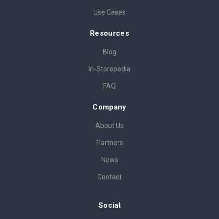
Use Cases
Resources
Blog
In-Storepedia
FAQ
Company
About Us
Partners
News
Contact
Social