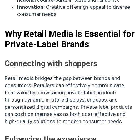
Innovation:
Creative offerings appeal to diverse
consumer needs.
Why Retail Media is Essential for
Private-Label Brands
Connecting with shoppers
Retail media bridges the gap between brands and
consumers. Retailers can effectively communicate
their value by showcasing private-label products
through dynamic in-store displays, endcaps, and
personalized digital campaigns. Private-label products
can position themselves as both cost-effective and
high-quality solutions to modern consumer needs.
Enhancing the experience