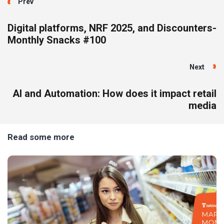
Prev
Digital platforms, NRF 2025, and Discounters-
Monthly Snacks #100
Next
AI and Automation: How does it impact retail
media
Read some more