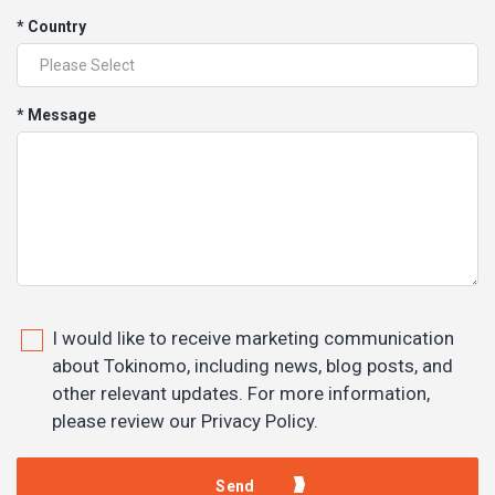
* Country
* Message
I would like to receive marketing communication
about Tokinomo, including news, blog posts, and
other relevant updates. For more information,
please review our Privacy Policy.