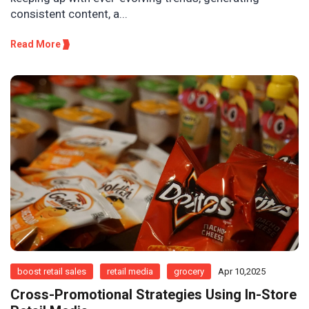
consistent content, a...
Read More
boost retail sales
retail media
grocery
Apr 10,2025
Cross-Promotional Strategies Using In-Store