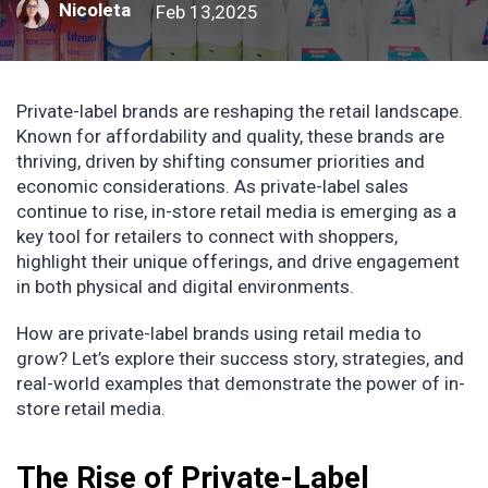
Nicoleta
Feb 13,2025
Private-label brands are reshaping the retail landscape.
Known for affordability and quality, these brands are
thriving, driven by shifting consumer priorities and
economic considerations. As private-label sales
continue to rise, in-store retail media is emerging as a
key tool for retailers to connect with shoppers,
highlight their unique offerings, and drive engagement
in both physical and digital environments.
How are private-label brands using retail media to
grow? Let’s explore their success story, strategies, and
real-world examples that demonstrate the power of in-
store retail media.
The Rise of Private-Label