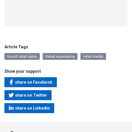
Article Tags
boost retail sales
Retail experience
retail media
Show your support
share on Facebook
share on Twitter
share on Linkedin