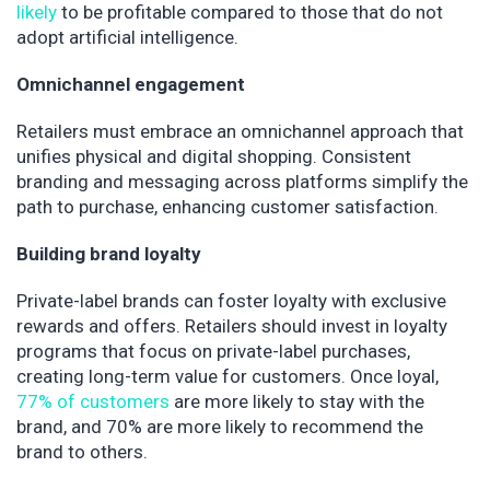
likely
to be profitable compared to those that do not
adopt artificial intelligence.
Omnichannel engagement
Retailers must embrace an omnichannel approach that
unifies physical and digital shopping. Consistent
branding and messaging across platforms simplify the
path to purchase, enhancing customer satisfaction.
Building brand loyalty
Private-label brands can foster loyalty with exclusive
rewards and offers. Retailers should invest in loyalty
programs that focus on private-label purchases,
creating long-term value for customers. Once loyal,
77% of customers
are more likely to stay with the
brand, and 70% are more likely to recommend the
brand to others.