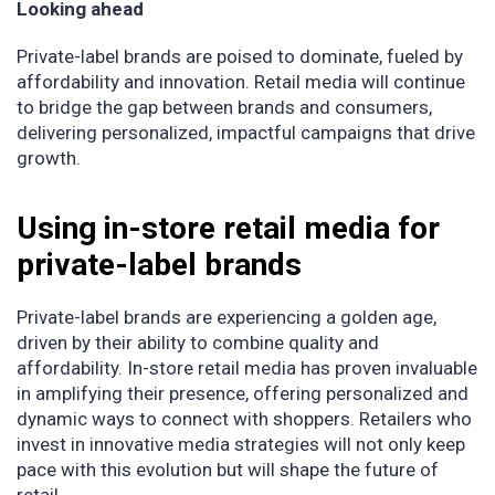
Looking ahead
Private-label brands are poised to dominate, fueled by
affordability and innovation. Retail media will continue
to bridge the gap between brands and consumers,
delivering personalized, impactful campaigns that drive
growth.
Using in-store retail media for
private-label brands
Private-label brands are experiencing a golden age,
driven by their ability to combine quality and
affordability. In-store retail media has proven invaluable
in amplifying their presence, offering personalized and
dynamic ways to connect with shoppers. Retailers who
invest in innovative media strategies will not only keep
pace with this evolution but will shape the future of