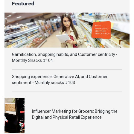
Featured
Gamification, Shopping habits, and Customer centricity -
Monthly Snacks #104
Shopping experience, Generative AI, and Customer
sentiment - Monthly snacks #103
Influencer Marketing for Grocers: Bridging the
Digital and Physical Retail Experience