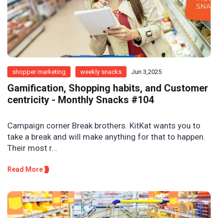
shopper marketing
weekly snacks
Jun 3,2025
Gamification, Shopping habits, and Customer
centricity - Monthly Snacks #104
Campaign corner Break brothers. KitKat wants you to
take a break and will make anything for that to happen.
Their most r...
Read More