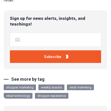
retail.
Sign up for news alerts, insights, and
teachings!
See more by tag
shopper marketing
weekly snacks
retail marketing
retail technology
shopper experience