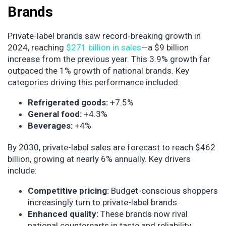
Brands
Private-label brands saw record-breaking growth in
2024, reaching
$271 billion in sales
—a $9 billion
increase from the previous year. This 3.9% growth far
outpaced the 1% growth of national brands. Key
categories driving this performance included:
Refrigerated goods:
+7.5%
General food:
+4.3%
Beverages:
+4%
By 2030, private-label sales are forecast to reach $462
billion, growing at nearly 6% annually. Key drivers
include:
Competitive pricing:
Budget-conscious shoppers
increasingly turn to private-label brands.
Enhanced quality:
These brands now rival
national counterparts in taste and reliability.