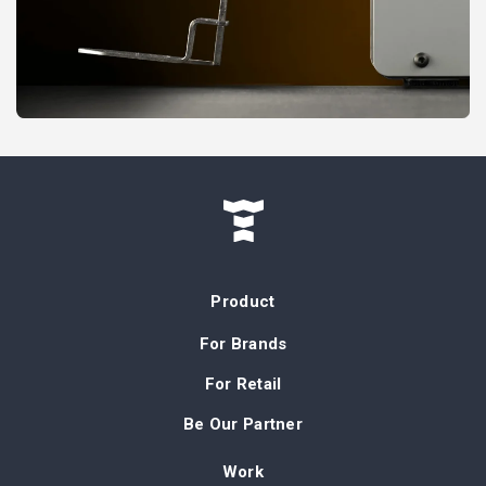
Product
For Brands
For Retail
Be Our Partner
Work