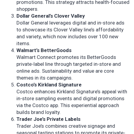
promotions. This strategy attracts health-focused
shoppers.
Dollar General’s Clover Valley
Dollar General leverages digital and in-store ads
to showcase its Clover Valley line’s affordability
and variety, which now includes over 100 new
items.
Walmart’s BetterGoods
Walmart Connect promotes its BetterGoods
private-label line through targeted in-store and
online ads. Sustainability and value are core
themes in its campaigns.
Costco’s Kirkland Signature
Costco enhances Kirkland Signature’s appeal with
in-store sampling events and digital promotions
via the Costco app. This experiential approach
builds brand loyalty.
Trader Joe’s Private Labels
Trader Joe’s combines creative signage and
seasonal tasting stations to promote its private-