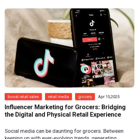
boost retail sales
retail media
grocery
Apr 15,2025
Influencer Marketing for Grocers: Bridging
the Digital and Physical Retail Experience
Social media can be daunting for grocers. Between
keeping up with ever-evolving trends, generating