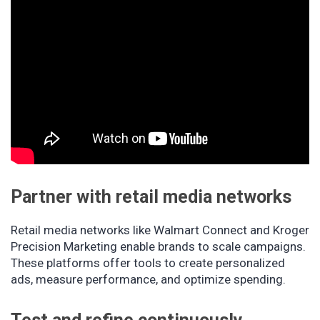
Partner with retail media networks
Retail media networks like Walmart Connect and Kroger
Precision Marketing enable brands to scale campaigns.
These platforms offer tools to create personalized
ads, measure performance, and optimize spending.