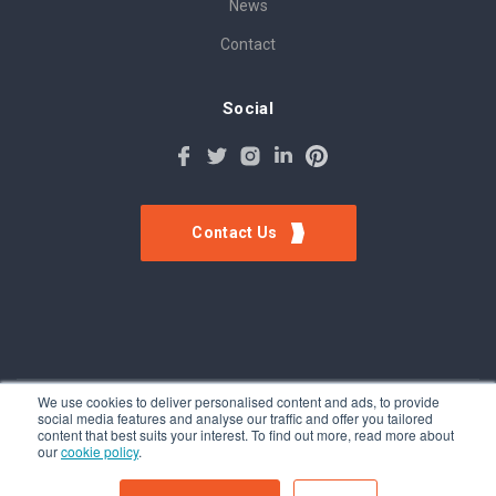
News
Contact
Social
Contact Us
We use cookies to deliver personalised content and ads, to provide
social media features and analyse our traffic and offer you tailored
©Tokinomo. Copyright 2024. All Rights Reserved. Patent awarded
content that best suits your interest. To find out more, read more about
A201500317, Patent pending A201900056
our
cookie policy
.
Terms & Conditions
-
Privacy Policy