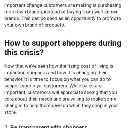
important change customers are making is purchasing
more own brands, instead of buying from well-known
brands. This can be seen as an opportunity to promote
your own brand of products.
How to support shoppers during
this crisis?
Now that we’ve seen how the rising cost of living is
impacting shoppers and how it is changing their
behavior, it is time to focus on what you can do to
support your loyal customers. While sales are
important, customers will appreciate seeing that you
care about their needs and are willing to make some
changes to help them save up when they shop in your
store.
1. Be transparent with shoppers