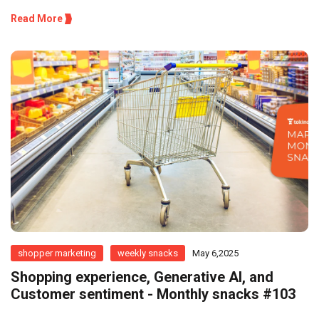
Read More
shopper marketing
weekly snacks
May 6,2025
Shopping experience, Generative AI, and
Customer sentiment - Monthly snacks #103