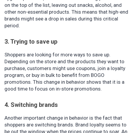
on the top of the list, leaving out snacks, alcohol, and
other non-essential products. This means that high-end
brands might see a drop in sales during this critical
period.
3. Trying to save up
Shoppers are looking for more ways to save up.
Depending on the store and the products they want to
purchase, customers might use coupons, join a loyalty
program, or buy in bulk to benefit from BOGO
promotions. This change in behavior shows that it is a
good time to focus on in-store promotions.
4. Switching brands
Another important change in behavior is the fact that
shoppers are switching brands. Brand loyalty seems to
be out the window when the prices continue to soar. An