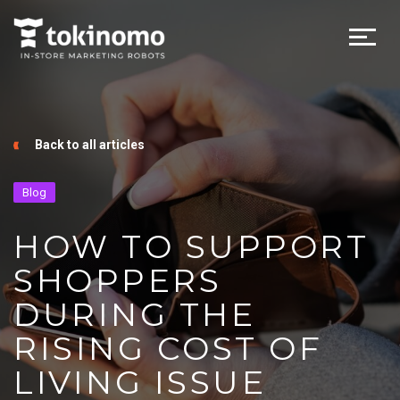
Back to all articles
Blog
HOW TO SUPPORT
SHOPPERS
DURING THE
RISING COST OF
LIVING ISSUE