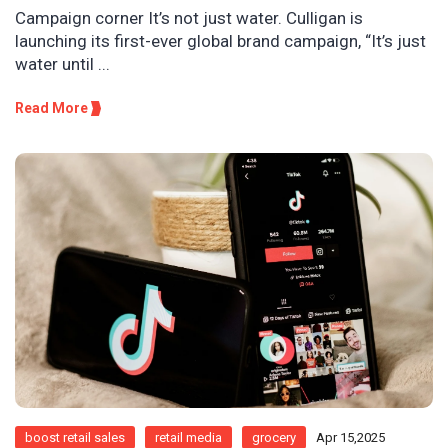
Campaign corner It’s not just water. Culligan is
launching its first-ever global brand campaign, “It’s just
water until ...
Read More
boost retail sales
retail media
grocery
Apr 15,2025