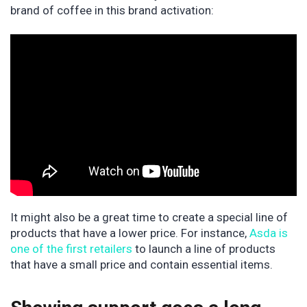
brand of coffee in this brand activation:
It might also be a great time to create a special line of
products that have a lower price. For instance,
Asda is
one of the first retailers
to launch a line of products
that have a small price and contain essential items.