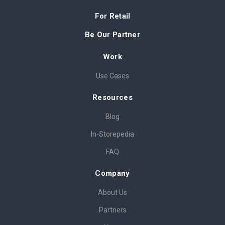
For Retail
Be Our Partner
Work
Use Cases
Resources
Blog
In-Storepedia
FAQ
Company
About Us
Partners