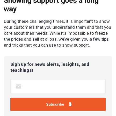
Showing support goes a long
way
During these challenging times, it is important to show
your customers that you understand them and that you
care about their needs. While it’s impossible to freeze
the prices and sell at a loss, we’ve given you a few tips
and tricks that you can use to show support.
Sign up for news alerts, insights, and
teachings!