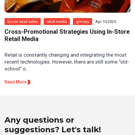
boost retail sales
retail media
grocery
Apr 10,2025
Cross-Promotional Strategies Using In-Store
Retail Media
Retail is constantly changing and integrating the most
recent technologies. However, there are still some “old-
school” o...
Read More
Any questions or
suggestions? Let's talk!