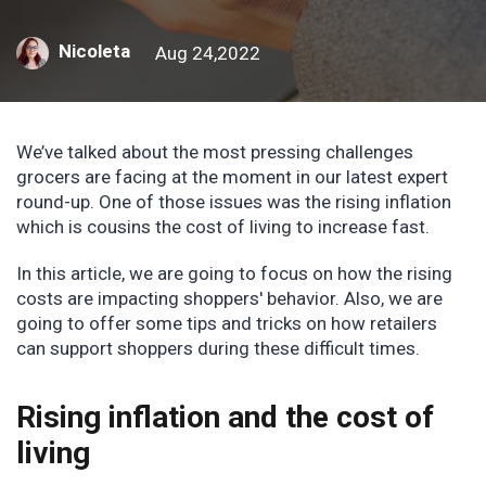
Nicoleta
Aug 24,2022
We’ve talked about the most pressing challenges
grocers are facing at the moment in our latest expert
round-up. One of those issues was the rising inflation
which is cousins the cost of living to increase fast.
In this article, we are going to focus on how the rising
costs are impacting shoppers' behavior. Also, we are
going to offer some tips and tricks on how retailers
can support shoppers during these difficult times.
Rising inflation and the cost of
living