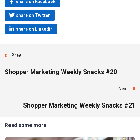
share on Facebook
share on Twitter
share on Linkedin
Prev
Shopper Marketing Weekly Snacks #20
Next
Shopper Marketing Weekly Snacks #21
Read some more