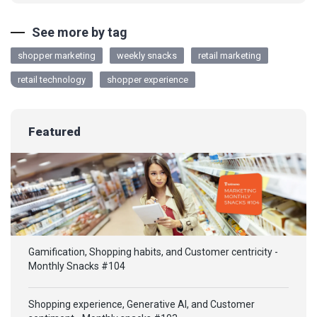
See more by tag
shopper marketing
weekly snacks
retail marketing
retail technology
shopper experience
Featured
Gamification, Shopping habits, and Customer centricity -
Monthly Snacks #104
Shopping experience, Generative AI, and Customer