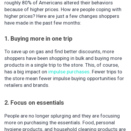
roughly 80% of Americans altered their behaviors
because of higher prices. How are people coping with
higher prices? Here are just a few changes shoppers
have made in the past few months:
1. Buying more in one trip
To save up on gas and find better discounts, more
shoppers have been shopping in bulk and buying more
products in a single trip to the store. This, of course,
has a big impact on
impulse purchases
. Fewer trips to
the store mean fewer impulse buying opportunities for
retailers and brands.
2. Focus on essentials
People are no longer splurging and they are focusing
more on purchasing the essentials. Food, personal
hygiene products, and household cleaning products are