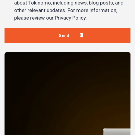
about Tokinomo, including news, blog posts, and
other relevant updates. For more information,
please review our Privacy Policy.