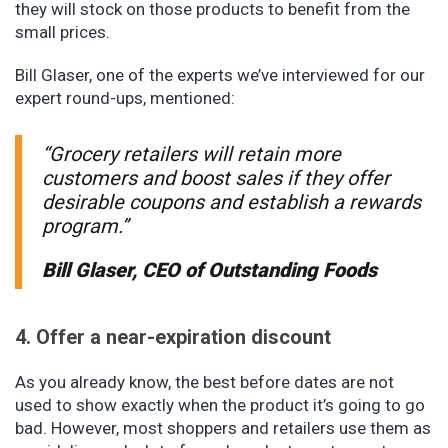
they will stock on those products to benefit from the
small prices.
Bill Glaser, one of the experts we’ve interviewed for our
expert round-ups, mentioned:
“Grocery retailers will retain more
customers and boost sales if they offer
desirable coupons and establish a rewards
program.”
Bill Glaser, CEO of Outstanding Foods
4. Offer a near-expiration discount
As you already know, the best before dates are not
used to show exactly when the product it’s going to go
bad. However, most shoppers and retailers use them as