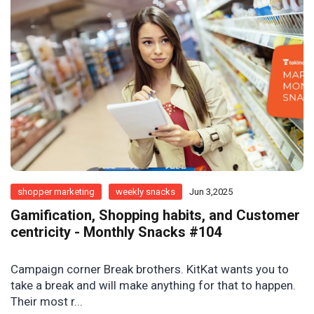
shopper marketing
weekly snacks
Jun 3,2025
Gamification, Shopping habits, and Customer
centricity - Monthly Snacks #104
Campaign corner Break brothers. KitKat wants you to
take a break and will make anything for that to happen.
Their most r...