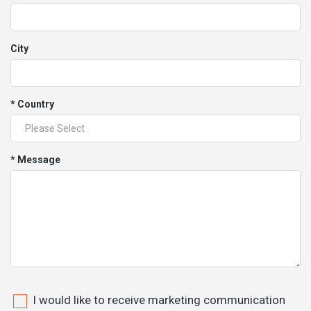
City
* Country
* Message
I would like to receive marketing communication