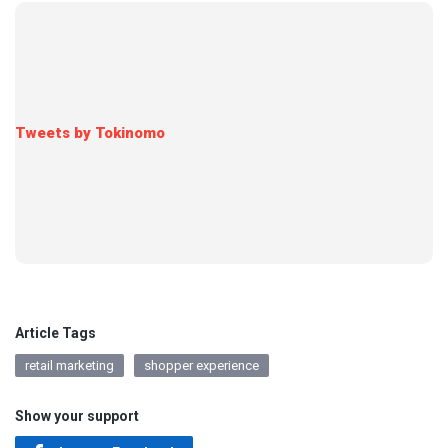
Tweets by Tokinomo
Article Tags
retail marketing
shopper experience
Show your support