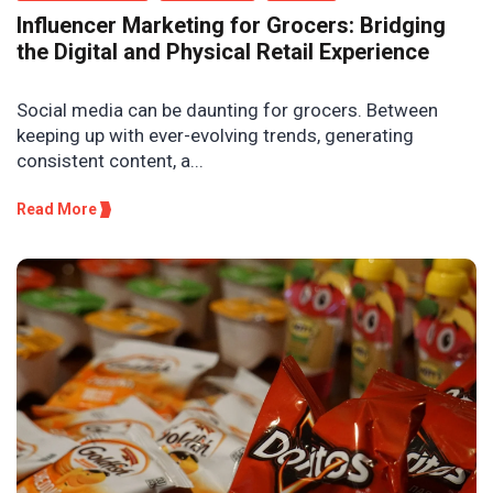
Influencer Marketing for Grocers: Bridging
the Digital and Physical Retail Experience
Social media can be daunting for grocers. Between
keeping up with ever-evolving trends, generating
consistent content, a...
Read More