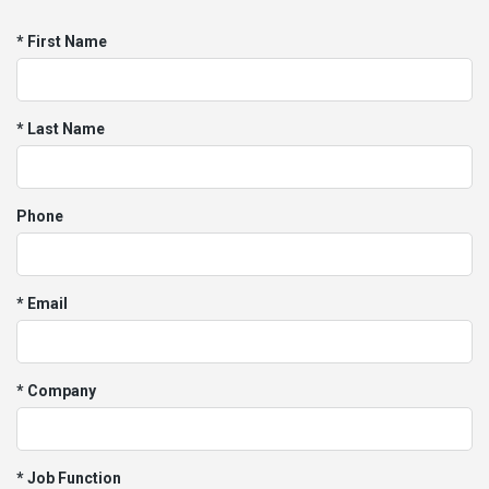
* First Name
* Last Name
Phone
* Email
* Company
* Job Function