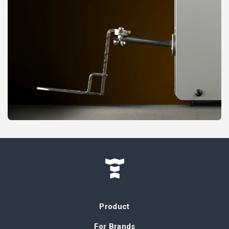
Product
For Brands