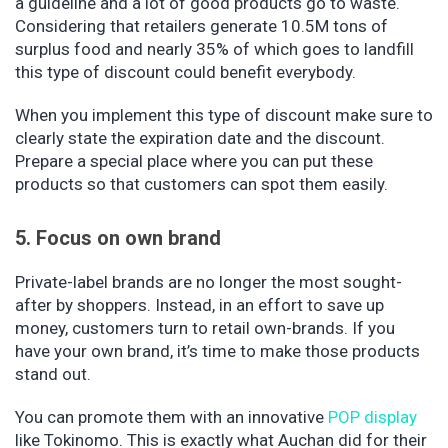
a guideline and a lot of good products go to waste.
Considering that retailers generate 10.5M tons of
surplus food and nearly 35% of which goes to landfill
this type of discount could benefit everybody.
When you implement this type of discount make sure to
clearly state the expiration date and the discount.
Prepare a special place where you can put these
products so that customers can spot them easily.
5. Focus on own brand
Private-label brands are no longer the most sought-
after by shoppers. Instead, in an effort to save up
money, customers turn to retail own-brands. If you
have your own brand, it’s time to make those products
stand out.
You can promote them with an innovative
POP display
like Tokinomo. This is exactly what Auchan did for their