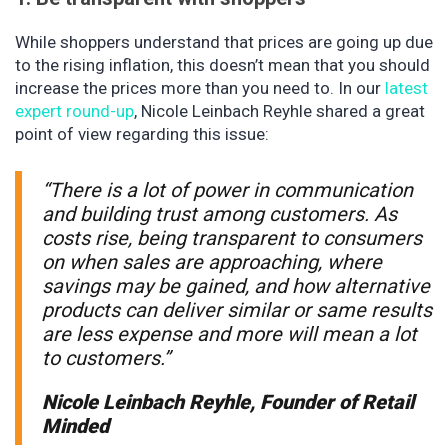
While shoppers understand that prices are going up due
to the rising inflation, this doesn’t mean that you should
increase the prices more than you need to. In our
latest
expert round-up
, Nicole Leinbach Reyhle shared a great
point of view regarding this issue:
“There is a lot of power in communication
and building trust among customers. As
costs rise, being transparent to consumers
on when sales are approaching, where
savings may be gained, and how alternative
products can deliver similar or same results
are less expense and more will mean a lot
to customers.”
Nicole Leinbach Reyhle, Founder of Retail
Minded