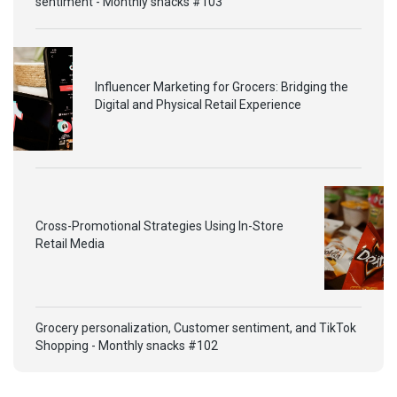
sentiment - Monthly snacks #103
Influencer Marketing for Grocers: Bridging the
Digital and Physical Retail Experience
Cross-Promotional Strategies Using In-Store
Retail Media
Grocery personalization, Customer sentiment, and TikTok
Shopping - Monthly snacks #102