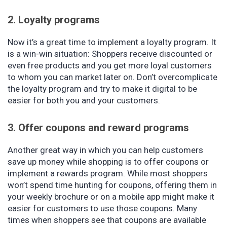
2. Loyalty programs
Now it’s a great time to implement a loyalty program. It
is a win-win situation: Shoppers receive discounted or
even free products and you get more loyal customers
to whom you can market later on. Don’t overcomplicate
the loyalty program and try to make it digital to be
easier for both you and your customers.
3. Offer coupons and reward programs
Another great way in which you can help customers
save up money while shopping is to offer coupons or
implement a rewards program. While most shoppers
won’t spend time hunting for coupons, offering them in
your weekly brochure or on a mobile app might make it
easier for customers to use those coupons. Many
times when shoppers see that coupons are available