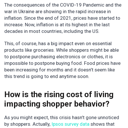
The consequences of the COVID-19 Pandemic and the
war in Ukraine are showing in the rapid increase in
inflation. Since the end of 2021, prices have started to
increase. Now, inflation is at its highest in the last
decades in most countries, including the US.
This, of course, has a big impact even on essential
products like groceries. While shoppers might be able
to postpone purchasing electronics or clothes, it is
impossible to postpone buying food. Food prices have
been increasing for months and it doesn’t seem like
this trend is going to end anytime soon.
How is the rising cost of living
impacting shopper behavior?
As you might expect, this crisis hasn’t gone unnoticed
by shoppers. Actually,
Ipsos survey data
shows that