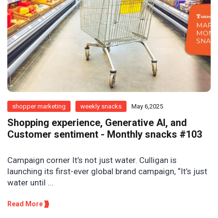
shopper marketing
weekly snacks
May 6,2025
Shopping experience, Generative AI, and
Customer sentiment - Monthly snacks #103
Campaign corner It’s not just water. Culligan is
launching its first-ever global brand campaign, “It’s just
water until ...
Read More