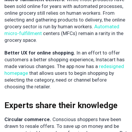
been sold online for years with automated processes,
online grocery still relies on human workers. From
selecting and gathering products to delivery, the online
grocery sector is run by human workers.
Automated
micro-fulfillment
centers (MFCs) remain a rarity in the
grocery space.
Better UX for online shopping.
In an effort to offer
customers a better shopping experience, Instacart has
made various changes. The app now has a
redesigned
homepage
that allows users to begin shopping by
selecting the category, need or channel before
choosing the retailer.
Experts share their knowledge
Circular commerce.
Conscious shoppers have been
drawn to resale offers. To save up on money and be