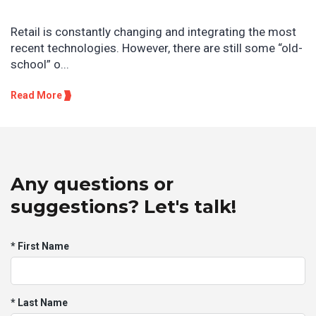
Retail is constantly changing and integrating the most
recent technologies. However, there are still some “old-
school” o...
Read More
Any questions or
suggestions? Let's talk!
* First Name
* Last Name