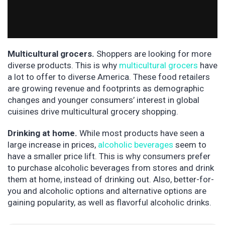
Multicultural grocers.
Shoppers are looking for more
diverse products. This is why
multicultural grocers
have
a lot to offer to diverse America. These food retailers
are growing revenue and footprints as demographic
changes and younger consumers’ interest in global
cuisines drive multicultural grocery shopping.
Drinking at home.
While most products have seen a
large increase in prices,
alcoholic beverages
seem to
have a smaller price lift. This is why consumers prefer
to purchase alcoholic beverages from stores and drink
them at home, instead of drinking out. Also, better-for-
you and alcoholic options and alternative options are
gaining popularity, as well as flavorful alcoholic drinks.