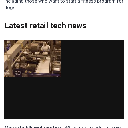
including those who want to start a fitness program for
dogs.
Latest retail tech news
Micro-fulfillment centers.
While most products have