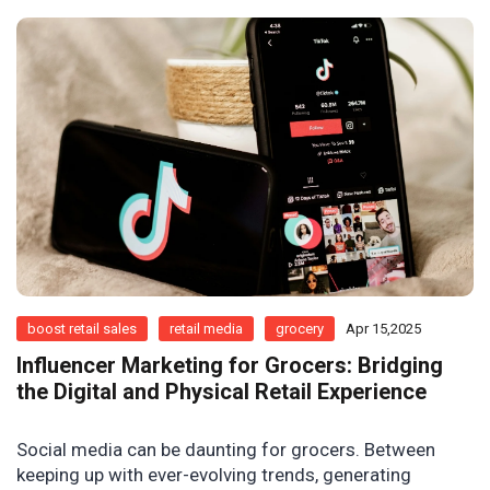
boost retail sales
retail media
grocery
Apr 15,2025
Influencer Marketing for Grocers: Bridging
the Digital and Physical Retail Experience
Social media can be daunting for grocers. Between
keeping up with ever-evolving trends, generating