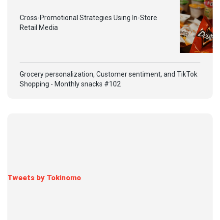
Cross-Promotional Strategies Using In-Store
Retail Media
Grocery personalization, Customer sentiment, and TikTok
Shopping - Monthly snacks #102
Tweets by Tokinomo