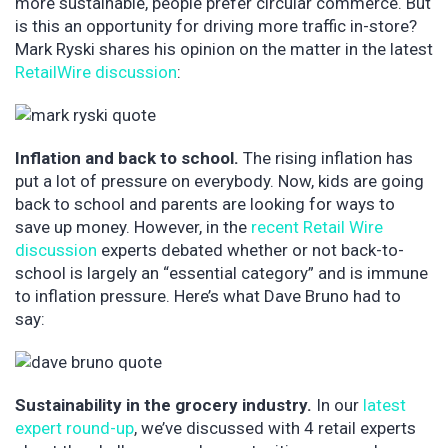
more sustainable, people prefer circular commerce. But
is this an opportunity for driving more traffic in-store?
Mark Ryski shares his opinion on the matter in the latest
RetailWire discussion
:
Inflation and back to school.
The rising inflation has
put a lot of pressure on everybody. Now, kids are going
back to school and parents are looking for ways to
save up money. However, in the
recent Retail Wire
discussion
experts debated whether or not back-to-
school is largely an “essential category” and is immune
to inflation pressure. Here’s what Dave Bruno had to
say:
Sustainability in the grocery industry.
In our
latest
expert round-up
, we’ve discussed with 4 retail experts