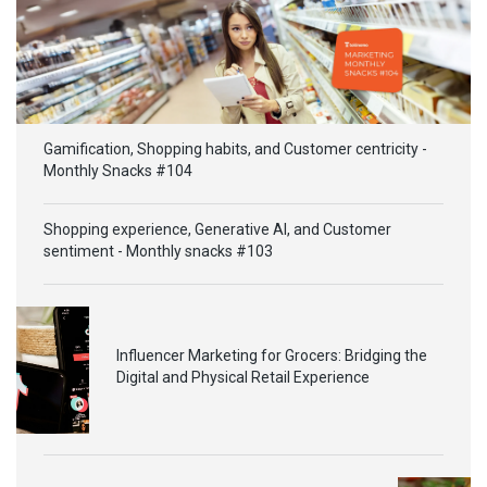
Gamification, Shopping habits, and Customer centricity -
Monthly Snacks #104
Shopping experience, Generative AI, and Customer
sentiment - Monthly snacks #103
Influencer Marketing for Grocers: Bridging the
Digital and Physical Retail Experience