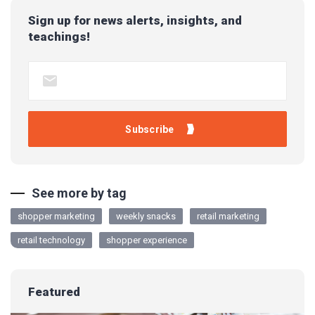
Sign up for news alerts, insights, and
teachings!
See more by tag
shopper marketing
weekly snacks
retail marketing
retail technology
shopper experience
Featured