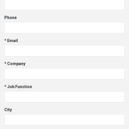
Phone
* Email
* Company
* Job Function
City