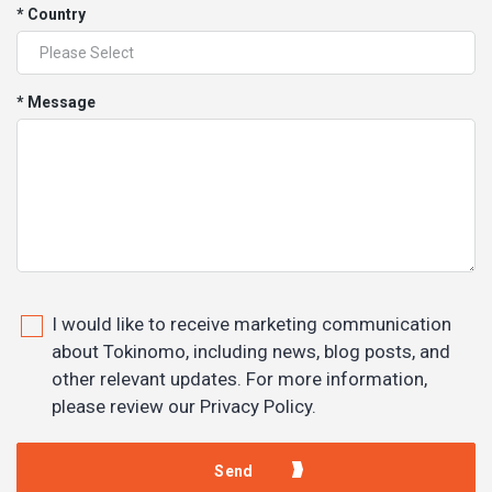
* Country
* Message
I would like to receive marketing communication
about Tokinomo, including news, blog posts, and
other relevant updates. For more information,
please review our Privacy Policy.