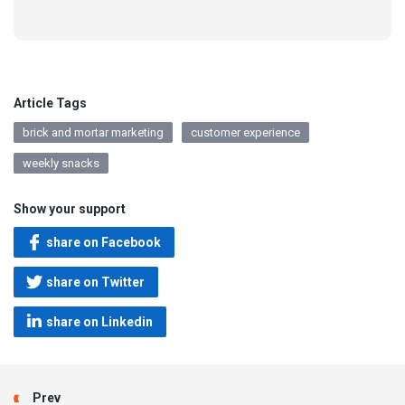
Article Tags
brick and mortar marketing
customer experience
weekly snacks
Show your support
share on Facebook
share on Twitter
share on Linkedin
Prev