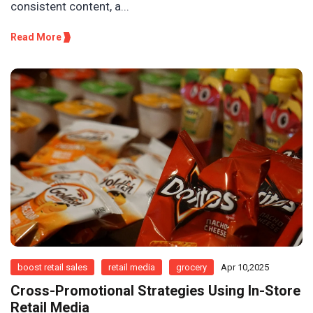
consistent content, a...
Read More
boost retail sales
retail media
grocery
Apr 10,2025
Cross-Promotional Strategies Using In-Store
Retail Media