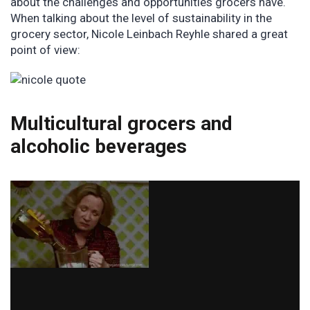
about the challenges and opportunities grocers have.
When talking about the level of sustainability in the
grocery sector, Nicole Leinbach Reyhle shared a great
point of view:
Multicultural grocers and
alcoholic beverages