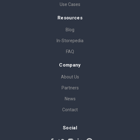
Use Cases
Resources
Blog
In-Storepedia
FAQ
Company
About Us
Partners
News
Contact
Social