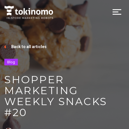
Back to all articles
Blog
SHOPPER
MARKETING
WEEKLY SNACKS
#20