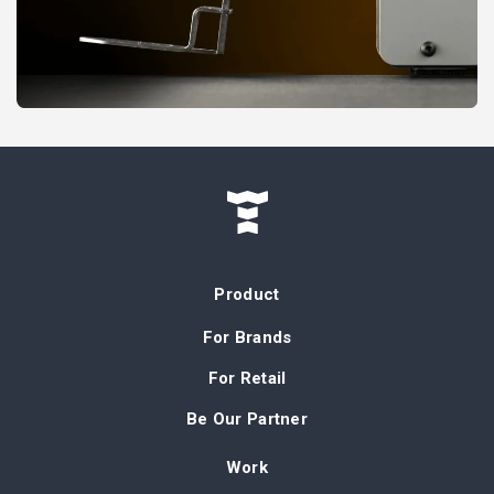
Product
For Brands
For Retail
Be Our Partner
Work