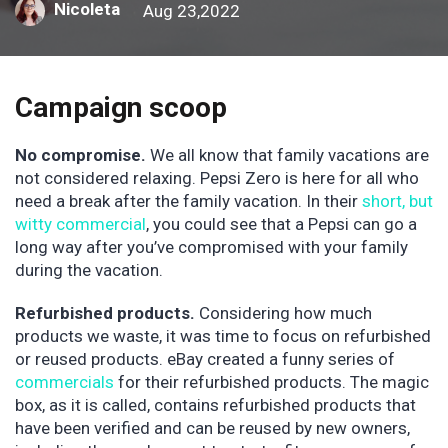
Nicoleta
Aug 23,2022
Campaign scoop
No compromise.
We all know that family vacations are
not considered relaxing. Pepsi Zero is here for all who
need a break after the family vacation. In their
short, but
witty commercial
, you could see that a Pepsi can go a
long way after you’ve compromised with your family
during the vacation.
Refurbished products.
Considering how much
products we waste, it was time to focus on refurbished
or reused products. eBay created a funny series of
commercials
for their refurbished products. The magic
box, as it is called, contains refurbished products that
have been verified and can be reused by new owners,