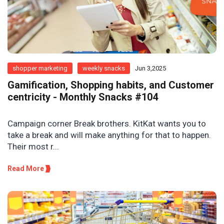
shopper marketing
weekly snacks
Jun 3,2025
Gamification, Shopping habits, and Customer
centricity - Monthly Snacks #104
Campaign corner Break brothers. KitKat wants you to
take a break and will make anything for that to happen.
Their most r...
Read More