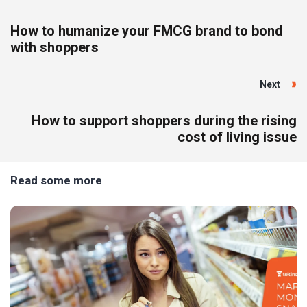
How to humanize your FMCG brand to bond
with shoppers
Next
How to support shoppers during the rising
cost of living issue
Read some more