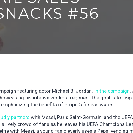
SNACKS #56
ampaign featuring actor Michael B. Jordan.
In the campaign
,
 showcasing his intense workout regimen. The goal is to inspi
 emphasizing the benefits of Propel's fitness water.
oudly partners
with Messi, Paris Saint-Germain, and the UEFA
 a lively crowd of fans as he leaves his UEFA Champions Le
elfie with Messi, a young fan cleverly uses a Pepsi vending 