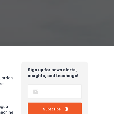
Sign up for news alerts,
insights, and teachings!
 Jordan
re
ague
machine