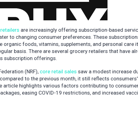
retailers
are increasingly offering subscription-based servi
ater to changing consumer preferences. These subscription
ke organic foods, vitamins, supplements, and personal care i
gular basis. There are several grocery retailers that have al
s subscription offerings.
 Federation (NRF),
core retail sales
saw a modest increase du
compared to the previous month, it still reflects consumers'
he article highlights various factors contributing to consume
ckages, easing COVID-19 restrictions, and increased vacci