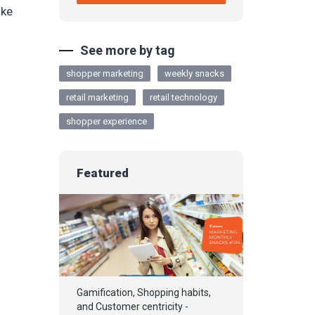
ake
See more by tag
shopper marketing
weekly snacks
retail marketing
retail technology
shopper experience
Featured
Gamification, Shopping habits,
and Customer centricity -