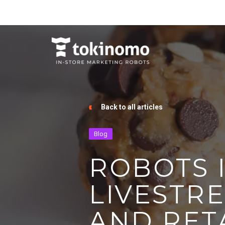
Back to all articles
Blog
ROBOTS I
LIVESTR
AND RETA