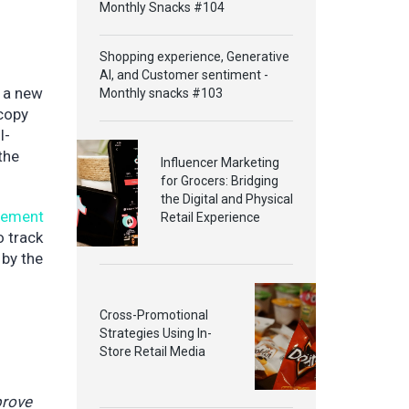
Monthly Snacks #104
Shopping experience, Generative
AI, and Customer sentiment -
g a new
Monthly snacks #103
 copy
I-
the
Influencer Marketing
for Grocers: Bridging
the Digital and Physical
gement
Retail Experience
o track
 by the
Cross-Promotional
Strategies Using In-
Store Retail Media
prove