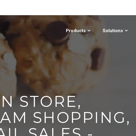
Products
Solutions
N STORE,
EAM SHOPPING,
IL SALES -