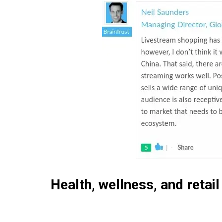
Health, wellness, and retail