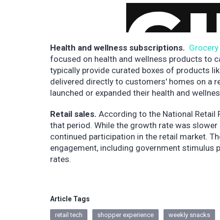
Health and wellness subscriptions.
Grocery 
focused on health and wellness products to c
typically provide curated boxes of products li
delivered directly to customers' homes on a re
launched or expanded their health and wellnes
Retail sales.
According to the National Retail
that period. While the growth rate was slower 
continued participation in the retail market. T
engagement, including government stimulus pa
rates.
Article Tags
retail tech
shopper experience
weekly snacks