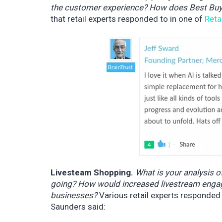
the customer experience? How does Best Buy’
that retail experts responded to in one of
Reta
Livesteam Shopping.
What is your analysis o
going? How would increased livestream engagem
businesses?
Various retail experts responded
Saunders said: