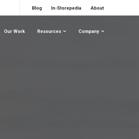
Blog
In-Storepedia
About
Our Work
Resources
Company