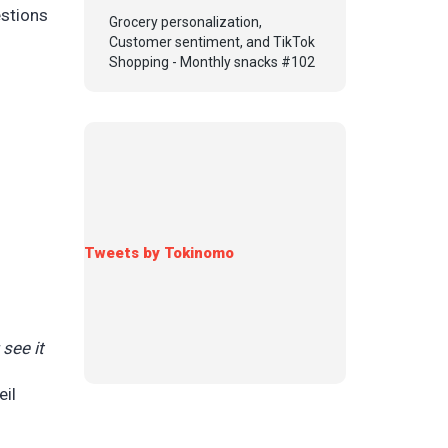
stions
Grocery personalization,
Customer sentiment, and TikTok
Shopping - Monthly snacks #102
Tweets by Tokinomo
see it
eil