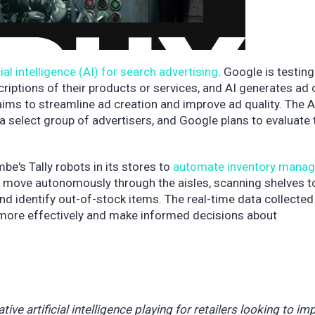
cial intelligence (AI) for search advertising
. Google is testin
criptions of their products or services, and AI generates ad
ims to streamline ad creation and improve ad quality. The A
a select group of advertisers, and Google plans to evaluate 
e's Tally robots in its stores to
automate inventory mana
s move autonomously through the aisles, scanning shelves t
nd identify out-of-stock items. The real-time data collected
 more effectively and make informed decisions about
ive artificial intelligence playing for retailers looking to im