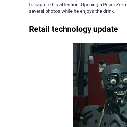
to capture his attention. Opening a Pepsi Zero
several photos while he enjoys the drink.
Retail technology update