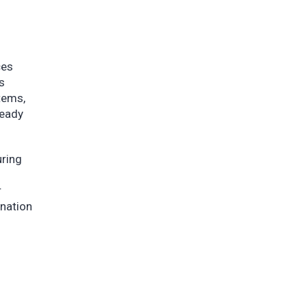
ces
s
tems,
ready
ring
r
nation