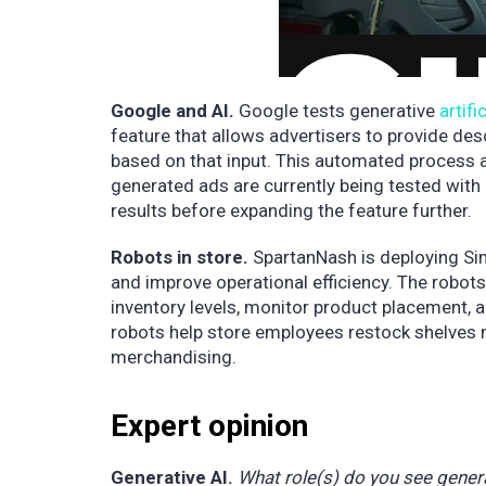
Google and AI.
Google tests generative
artifi
feature that allows advertisers to provide des
based on that input. This automated process a
generated ads are currently being tested with 
results before expanding the feature further.
Robots in store.
SpartanNash is deploying Simb
and improve operational efficiency. The robot
inventory levels, monitor product placement, a
robots help store employees restock shelves
merchandising.
Expert opinion
Generative AI.
What role(s) do you see generat