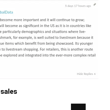
 sales