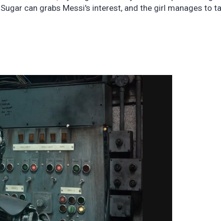
 Sugar can grabs Messi's interest, and the girl manages to t