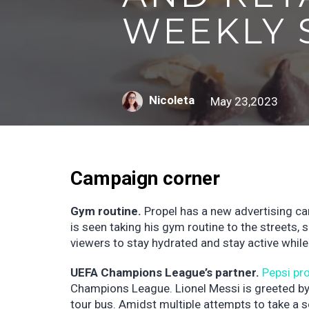
WEEKLY 
Nicoleta
May 23,2023
Campaign corner
Gym routine.
Propel has a new advertising c
is seen taking his gym routine to the streets,
viewers to stay hydrated and stay active while
UEFA Champions League’s partner.
Pepsi pr
Champions League. Lionel Messi is greeted by
tour bus. Amidst multiple attempts to take a s