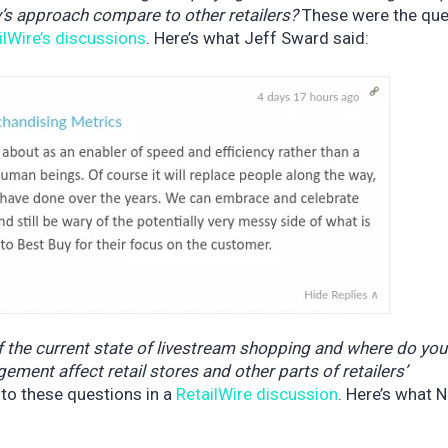
s approach compare to other retailers?
These were the que
ilWire’s discussions
. Here’s what Jeff Sward said:
f the current state of livestream shopping and where do you 
ent affect retail stores and other parts of retailers’
 to these questions in a
RetailWire discussion
. Here’s what N