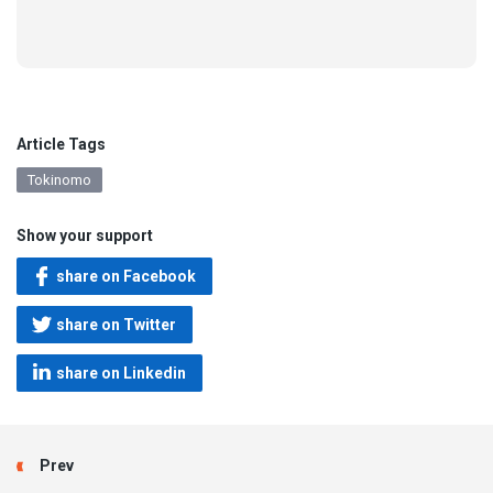
Article Tags
Tokinomo
Show your support
share on Facebook
share on Twitter
share on Linkedin
Prev