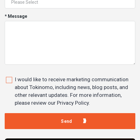
* Message
I would like to receive marketing communication
about Tokinomo, including news, blog posts, and
other relevant updates. For more information,
please review our Privacy Policy.