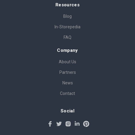
Resources
Blog
In-Storepedia
FAQ
Company
About Us
Partners
News
Contact
Social