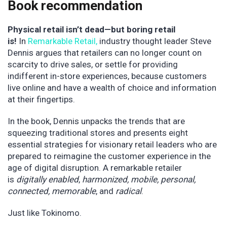
Book recommendation
Physical retail isn’t dead—but boring retail
is!
In
Remarkable Retail
,
industry thought leader Steve
Dennis argues that retailers can no longer count on
scarcity to drive sales, or settle for providing
indifferent in-store experiences, because customers
live online and have a wealth of choice and information
at their fingertips.
In the book, Dennis unpacks the trends that are
squeezing traditional stores and presents eight
essential strategies for visionary retail leaders who are
prepared to reimagine the customer experience in the
age of digital disruption. A remarkable retailer
is
digitally enabled
,
harmonized, mobile, personal,
connected, memorable
, and
radical
.
Just like Tokinomo.