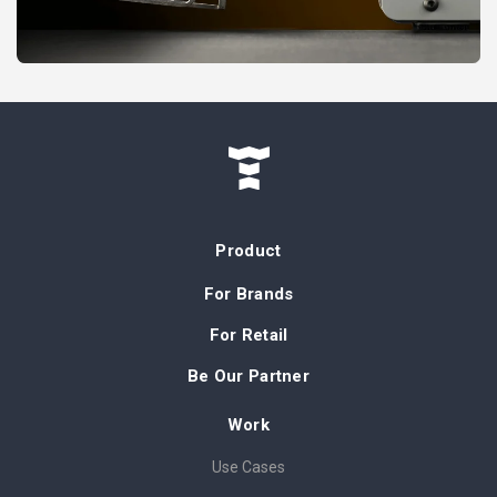
Product
For Brands
For Retail
Be Our Partner
Work
Use Cases