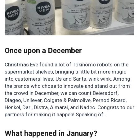
Once upon a December
Christmas Eve found a lot of Tokinomo robots on the
supermarket shelves, bringing a little bit more magic
into customers' lives. Us and Santa, wink wink. Among
the brands who chose to innovate and stand out from
the crowd in December, we can count Beiersdorf,
Diageo, Unilever, Colgate & Palmolive, Pernod Ricard,
Henkel, Dari, Distra, Almarai, and Nadec. Congrats to our
partners for making it happen! Speaking of...
What happened in January?