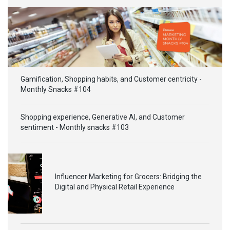
Gamification, Shopping habits, and Customer centricity -
Monthly Snacks #104
Shopping experience, Generative AI, and Customer
sentiment - Monthly snacks #103
Influencer Marketing for Grocers: Bridging the
Digital and Physical Retail Experience