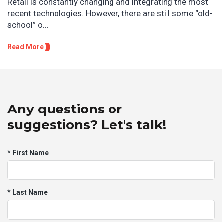
Retail is constantly changing and integrating the most
recent technologies. However, there are still some “old-
school” o...
Read More
Any questions or
suggestions? Let's talk!
* First Name
* Last Name