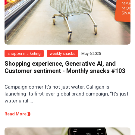
shopper marketing
weekly snacks
May 6,2025
Shopping experience, Generative AI, and
Customer sentiment - Monthly snacks #103
Campaign corner It’s not just water. Culligan is
launching its first-ever global brand campaign, “It’s just
water until ...
Read More