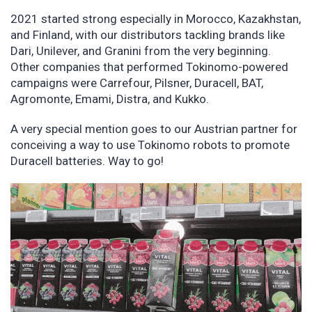
2021 started strong especially in Morocco, Kazakhstan,
and Finland, with our distributors tackling brands like
Dari, Unilever, and Granini from the very beginning.
Other companies that performed Tokinomo-powered
campaigns were Carrefour, Pilsner, Duracell, BAT,
Agromonte, Emami, Distra, and Kukko.
A very special mention goes to our Austrian partner for
conceiving a way to use Tokinomo robots to promote
Duracell batteries. Way to go!