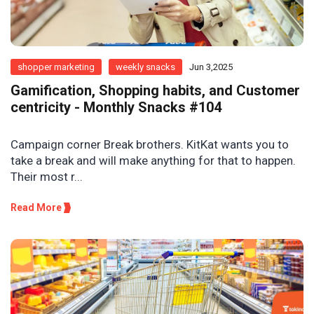
shopper marketing
weekly snacks
Jun 3,2025
Gamification, Shopping habits, and Customer
centricity - Monthly Snacks #104
Campaign corner Break brothers. KitKat wants you to
take a break and will make anything for that to happen.
Their most r...
Read More