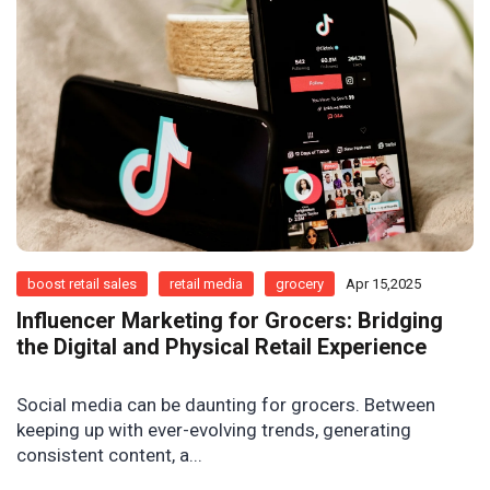
boost retail sales
retail media
grocery
Apr 15,2025
Influencer Marketing for Grocers: Bridging
the Digital and Physical Retail Experience
Social media can be daunting for grocers. Between
keeping up with ever-evolving trends, generating
consistent content, a...