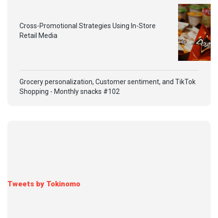
Cross-Promotional Strategies Using In-Store
Retail Media
Grocery personalization, Customer sentiment, and TikTok
Shopping - Monthly snacks #102
Tweets by Tokinomo