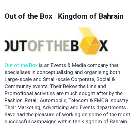
Out of the Box | Kingdom of Bahrain
Out of the Box
is an Events & Media company that
specialises in conceptualising and organising both
Large-scale and Small-scale Corporate, Social &
Community events. Their Below the Line and
Promotional activities are much sought after by the
Fashion, Retail, Automobile, Telecom & FMCG industry.
Their Marketing, Advertising and Events departments
have had the pleasure of working on some of the most
successful campaigns within the Kingdom of Bahrain.