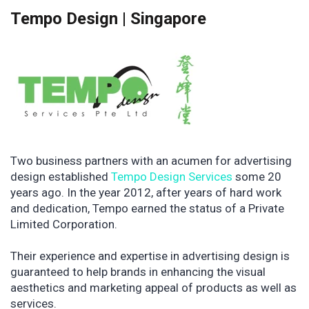
Tempo Design | Singapore
Two business partners with an acumen for advertising
design established
Tempo Design Services
some 20
years ago. In the year 2012, after years of hard work
and dedication, Tempo earned the status of a Private
Limited Corporation.
Their experience and expertise in advertising design is
guaranteed to help brands in enhancing the visual
aesthetics and marketing appeal of products as well as
services.