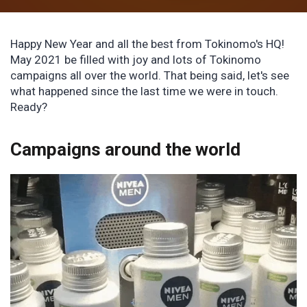
Happy New Year and all the best from Tokinomo's HQ!
May 2021 be filled with joy and lots of Tokinomo
campaigns all over the world. That being said, let's see
what happened since the last time we were in touch.
Ready?
Campaigns around the world