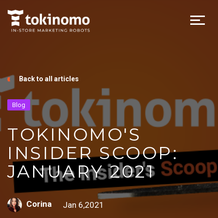
Back to all articles
Blog
TOKINOMO'S
INSIDER SCOOP:
JANUARY 2021
Corina
Jan 6,2021