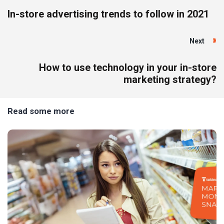
In-store advertising trends to follow in 2021
Next
How to use technology in your in-store
marketing strategy?
Read some more