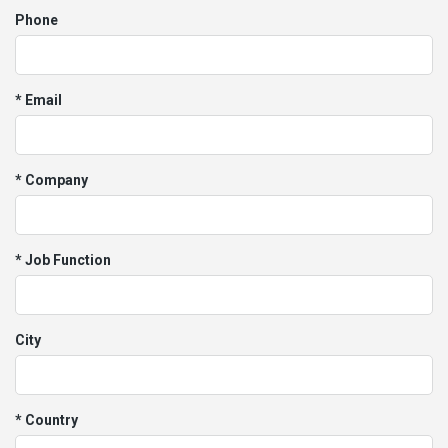
Phone
* Email
* Company
* Job Function
City
* Country