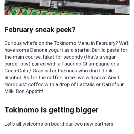
February sneak peek?
Curious what's on the Tokinomo Menu in February? We'll
have some Danone yogurt as a starter, Barilla pasta for
the main course, Itikat for seconds (that’s a vegan
burger btw) paired with a Fagurino Champagne or a
Coca-Cola / Granini for the ones who don’t drink
alcohol. As for the coffee break, we will serve Arvid
Nordquist coffee with a drop of Lactalis or Carrefour
Milk. Bon Appétit!
Tokinomo is getting bigger
Let's all welcome on board our two new partners!