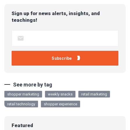
Sign up for news alerts, insights, and
teachings!
See more by tag
shopper marketing
weekly snacks
retail marketing
retail technology
shopper experience
Featured