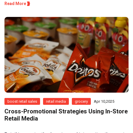
Read More
boost retail sales
retail media
grocery
Apr 10,2025
Cross-Promotional Strategies Using In-Store
Retail Media