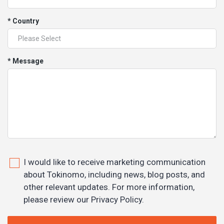
* Country
* Message
I would like to receive marketing communication
about Tokinomo, including news, blog posts, and
other relevant updates. For more information,
please review our Privacy Policy.