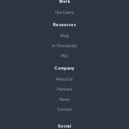
Work
Use Cases
Resources
Blog
In-Storepedia
FAQ
Company
About Us
Partners
News
Contact
Social