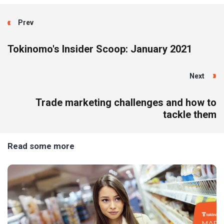
Prev
Tokinomo's Insider Scoop: January 2021
Next
Trade marketing challenges and how to
tackle them
Read some more