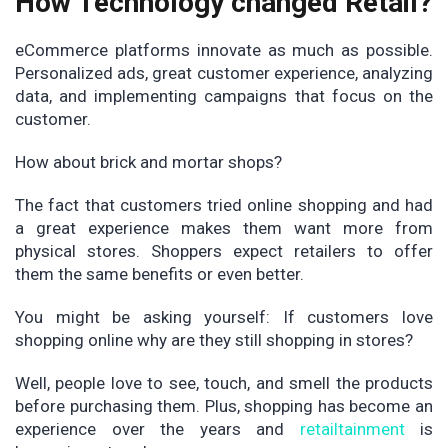
How Technology changed Retail?
eCommerce platforms innovate as much as possible.
Personalized ads, great customer experience, analyzing
data, and implementing campaigns that focus on the
customer.
How about brick and mortar shops?
The fact that customers tried online shopping and had
a great experience makes them want more from
physical stores. Shoppers expect retailers to offer
them the same benefits or even better.
You might be asking yourself: If customers love
shopping online why are they still shopping in stores?
Well, people love to see, touch, and smell the products
before purchasing them. Plus, shopping has become an
experience over the years and
retailtainment
is