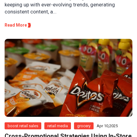
keeping up with ever-evolving trends, generating
consistent content, a...
Read More
boost retail sales
retail media
grocery
Apr 10,2025
Cross-Promotional Strategies Using In-Store