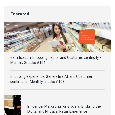
Featured
Gamification, Shopping habits, and Customer centricity -
Monthly Snacks #104
Shopping experience, Generative AI, and Customer
sentiment - Monthly snacks #103
Influencer Marketing for Grocers: Bridging the
Digital and Physical Retail Experience