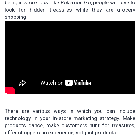
being in store. Just like Pokemon Go, people will love to
look for hidden treasures while they are grocery
shopping.
There are various ways in which you can include
technology in your in-store marketing strategy. Make
products dance, make customers hunt for treasures,
offer shoppers an experience, not just products.