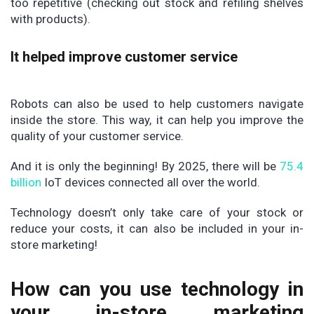
too repetitive (checking out stock and refiling shelves
with products).
It helped improve customer service
Robots can also be used to help customers navigate
inside the store. This way, it can help you improve the
quality of your customer service.
And it is only the beginning! By 2025, there will be
75.4
billion
IoT devices connected all over the world.
Technology doesn’t only take care of your stock or
reduce your costs, it can also be included in your in-
store marketing!
How can you use technology in
your in-store marketing