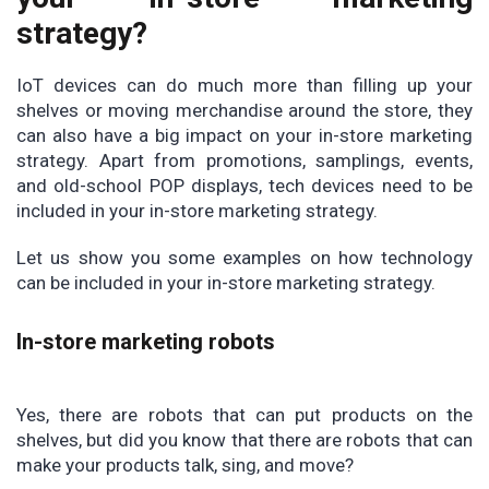
strategy?
IoT devices can do much more than filling up your
shelves or moving merchandise around the store, they
can also have a big impact on your in-store marketing
strategy. Apart from promotions, samplings, events,
and old-school POP displays, tech devices need to be
included in your in-store marketing strategy.
Let us show you some examples on how technology
can be included in your in-store marketing strategy.
In-store marketing robots
Yes, there are robots that can put products on the
shelves, but did you know that there are robots that can
make your products talk, sing, and move?