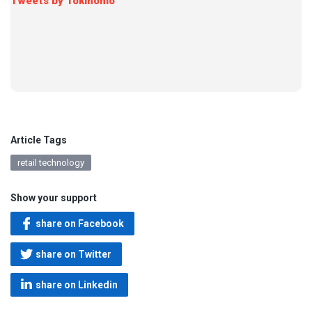
Tweets by Tokinomo
Article Tags
retail technology
Show your support
share on Facebook
share on Twitter
share on Linkedin