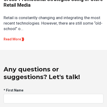
Retail Media
Retail is constantly changing and integrating the most
recent technologies. However, there are still some “old-
school” o...
Read More
Any questions or
suggestions? Let's talk!
* First Name