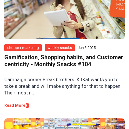
shopper marketing
weekly snacks
Jun 3,2025
Gamification, Shopping habits, and Customer
centricity - Monthly Snacks #104
Campaign corner Break brothers. KitKat wants you to
take a break and will make anything for that to happen.
Their most r...
Read More