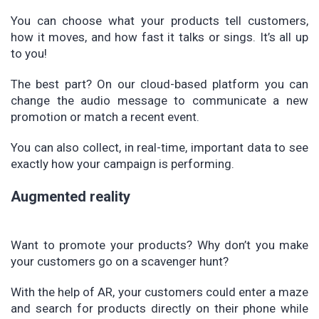
You can choose what your products tell customers,
how it moves, and how fast it talks or sings. It’s all up
to you!
The best part? On our cloud-based platform you can
change the audio message to communicate a new
promotion or match a recent event.
You can also collect, in real-time, important data to see
exactly how your campaign is performing.
Augmented reality
Want to promote your products? Why don’t you make
your customers go on a scavenger hunt?
With the help of AR, your customers could enter a maze
and search for products directly on their phone while