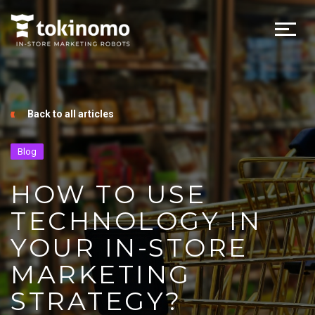
Back to all articles
Blog
HOW TO USE
TECHNOLOGY IN
YOUR IN-STORE
MARKETING
STRATEGY?