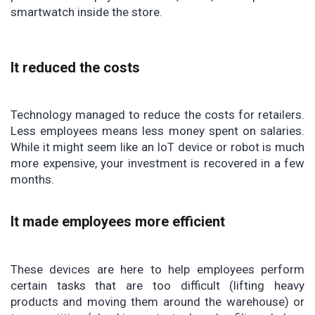
smartwatch inside the store.
It reduced the costs
Technology managed to reduce the costs for retailers.
Less employees means less money spent on salaries.
While it might seem like an IoT device or robot is much
more expensive, your investment is recovered in a few
months.
It made employees more efficient
These devices are here to help employees perform
certain tasks that are too difficult (lifting heavy
products and moving them around the warehouse) or