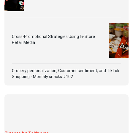
Cross-Promotional Strategies Using In-Store
Retail Media
Grocery personalization, Customer sentiment, and TikTok
Shopping - Monthly snacks #102