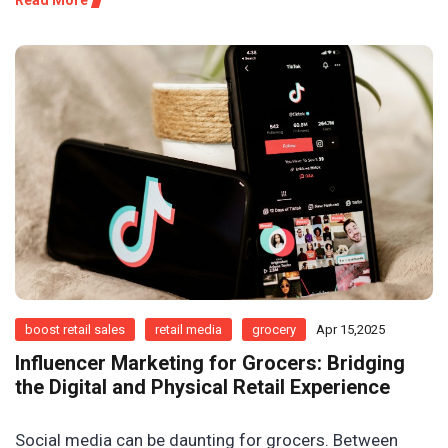
Read More
boost retail sales
retail media
grocery
Apr 15,2025
Influencer Marketing for Grocers: Bridging
the Digital and Physical Retail Experience
Social media can be daunting for grocers. Between