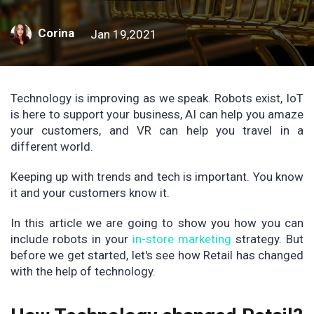
Corina
Jan 19,2021
Technology is improving as we speak. Robots exist, IoT
is here to support your business, AI can help you amaze
your customers, and VR can help you travel in a
different world.
Keeping up with trends and tech is important. You know
it and your customers know it.
In this article we are going to show you how you can
include robots in your
in-store marketing
strategy. But
before we get started, let's see how Retail has changed
with the help of technology.