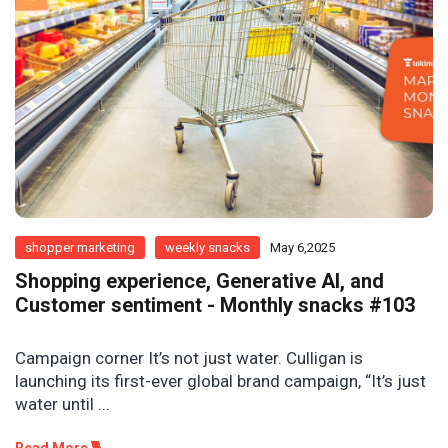
shopper marketing
weekly snacks
May 6,2025
Shopping experience, Generative AI, and
Customer sentiment - Monthly snacks #103
Campaign corner It’s not just water. Culligan is
launching its first-ever global brand campaign, “It’s just
water until ...