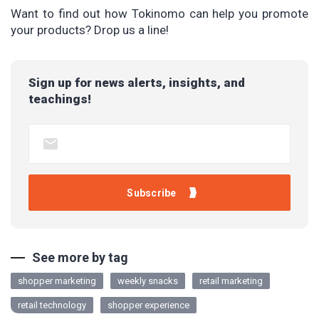
Want to find out how Tokinomo can help you promote
your products? Drop us a line!
Sign up for news alerts, insights, and
teachings!
See more by tag
shopper marketing
weekly snacks
retail marketing
retail technology
shopper experience