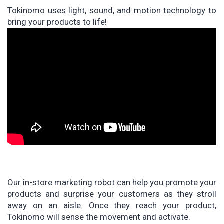
Tokinomo uses light, sound, and motion technology to
bring your products to life!
Our in-store marketing robot can help you promote your
products and surprise your customers as they stroll
away on an aisle. Once they reach your product,
Tokinomo will sense the movement and activate.