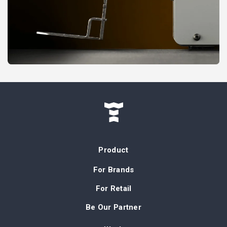
Product
For Brands
For Retail
Be Our Partner