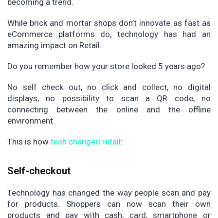
becoming a trend.
While brick and mortar shops don’t innovate as fast as
eCommerce platforms do, technology has had an
amazing impact on Retail.
Do you remember how your store looked 5 years ago?
No self check out, no click and collect, no digital
displays, no possibility to scan a QR code, no
connecting between the online and the offline
environment.
This is how
tech changed retail
:
Self-checkout
Technology has changed the way people scan and pay
for products. Shoppers can now scan their own
products and pay with cash, card, smartphone or