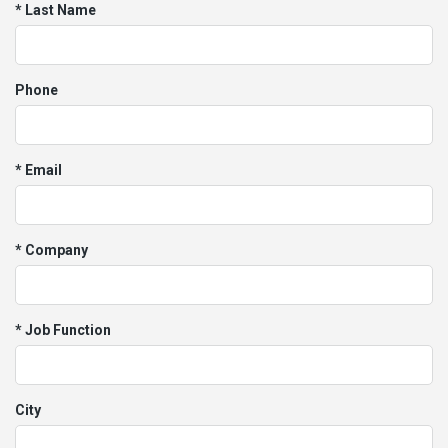
* Last Name
Phone
* Email
* Company
* Job Function
City