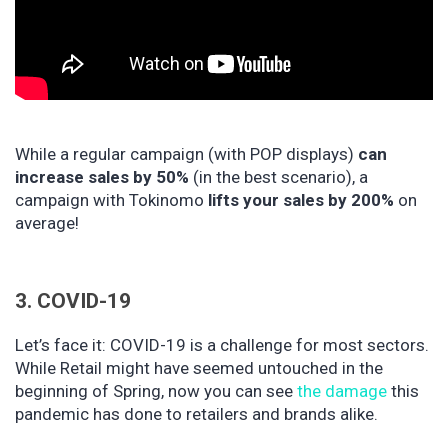
While a regular campaign (with POP displays)
can
increase sales by 50%
(in the best scenario), a
campaign with Tokinomo
lifts your sales by 200%
on
average!
3. COVID-19
Let’s face it: COVID-19 is a challenge for most sectors.
While Retail might have seemed untouched in the
beginning of Spring, now you can see
the damage
this
pandemic has done to retailers and brands alike.