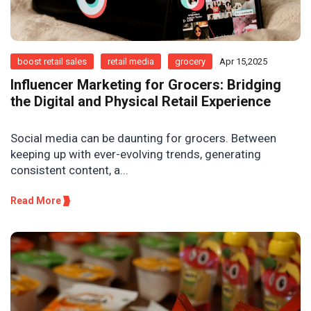
boost retail sales
retail media
grocery
Apr 15,2025
Influencer Marketing for Grocers: Bridging
the Digital and Physical Retail Experience
Social media can be daunting for grocers. Between
keeping up with ever-evolving trends, generating
consistent content, a...
Read More