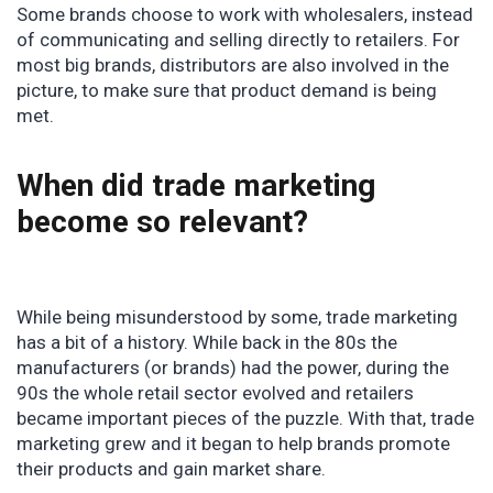
Some brands choose to work with wholesalers, instead
of communicating and selling directly to retailers. For
most big brands, distributors are also involved in the
picture, to make sure that product demand is being
met.
When did trade marketing
become so relevant?
While being misunderstood by some, trade marketing
has a bit of a history. While back in the 80s the
manufacturers (or brands) had the power, during the
90s the whole retail sector evolved and retailers
became important pieces of the puzzle. With that, trade
marketing grew and it began to help brands promote
their products and gain market share.