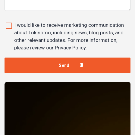
I would like to receive marketing communication
about Tokinomo, including news, blog posts, and
other relevant updates. For more information,
please review our Privacy Policy.