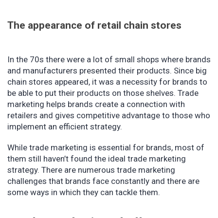
The appearance of retail chain stores
In the 70s there were a lot of small shops where brands
and manufacturers presented their products. Since big
chain stores appeared, it was a necessity for brands to
be able to put their products on those shelves. Trade
marketing helps brands create a connection with
retailers and gives competitive advantage to those who
implement an efficient strategy.
While trade marketing is essential for brands, most of
them still haven’t found the ideal trade marketing
strategy. There are numerous trade marketing
challenges that brands face constantly and there are
some ways in which they can tackle them.