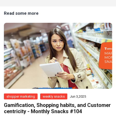
Read some more
shopper marketing
weekly snacks
Jun 3,2025
Gamification, Shopping habits, and Customer
centricity - Monthly Snacks #104