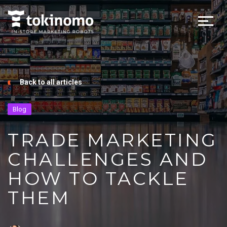
Back to all articles
Blog
TRADE MARKETING
CHALLENGES AND
HOW TO TACKLE
THEM