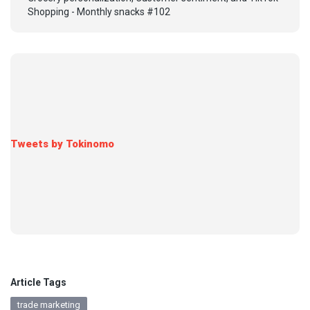
Shopping - Monthly snacks #102
Tweets by Tokinomo
Article Tags
trade marketing