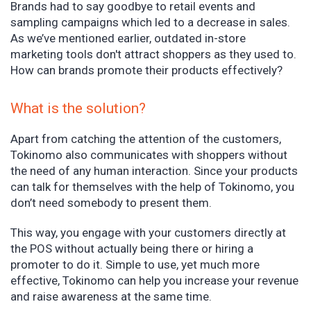
Brands had to say goodbye to retail events and
sampling campaigns which led to a decrease in sales.
As we’ve mentioned earlier, outdated in-store
marketing tools don't attract shoppers as they used to.
How can brands promote their products effectively?
What is the solution?
Apart from catching the attention of the customers,
Tokinomo also communicates with shoppers without
the need of any human interaction. Since your products
can talk for themselves with the help of Tokinomo, you
don’t need somebody to present them.
This way, you engage with your customers directly at
the POS without actually being there or hiring a
promoter to do it. Simple to use, yet much more
effective, Tokinomo can help you increase your revenue
and raise awareness at the same time.