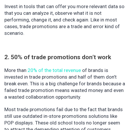
Invest in tools that can offer you more relevant data so
that you can analyze it, observe what it is not
performing, change it, and check again. Like in most
cases, trade promotions are a trade and error kind of
scenario.
2. 50% of trade promotions don’t work
More than
20% of the total revenue
of brands is
invested in trade promotions and half of them don’t
break even. This is a big challenge for brands because a
failed trade promotion means wasted money and even
a wasted collaboration opportunity.
Most trade promotions fail due to the fact that brands
still use outdated in-store promotions solutions like
POP displays. These old school tools no longer seem
to attract the demanding attention of customers.