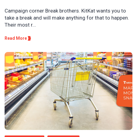
Campaign corner Break brothers. KitKat wants you to
take a break and will make anything for that to happen.
Their most r...
Read More