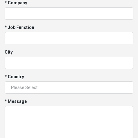
* Company
* Job Function
City
* Country
* Message