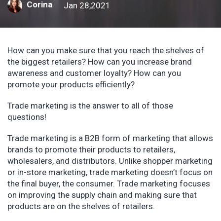
Corina
Jan 28,2021
How can you make sure that you reach the shelves of
the biggest retailers? How can you increase brand
awareness and customer loyalty? How can you
promote your products efficiently?
Trade marketing is the answer to all of those
questions!
Trade marketing is a B2B form of marketing that allows
brands to promote their products to retailers,
wholesalers, and distributors. Unlike shopper marketing
or in-store marketing, trade marketing doesn’t focus on
the final buyer, the consumer. Trade marketing focuses
on improving the supply chain and making sure that
products are on the shelves of retailers.