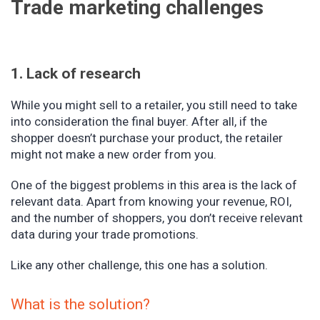
Trade marketing challenges
1. Lack of research
While you might sell to a retailer, you still need to take
into consideration the final buyer. After all, if the
shopper doesn’t purchase your product, the retailer
might not make a new order from you.
One of the biggest problems in this area is the lack of
relevant data. Apart from knowing your revenue, ROI,
and the number of shoppers, you don’t receive relevant
data during your trade promotions.
Like any other challenge, this one has a solution.
What is the solution?