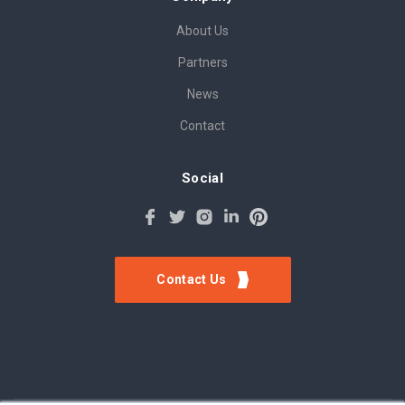
About Us
Partners
News
Contact
Social
Contact Us