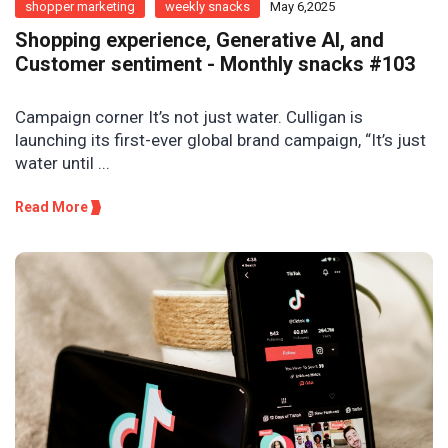
shopper marketing
weekly snacks
May 6,2025
Shopping experience, Generative AI, and
Customer sentiment - Monthly snacks #103
Campaign corner It’s not just water. Culligan is
launching its first-ever global brand campaign, “It’s just
water until ...
Read More