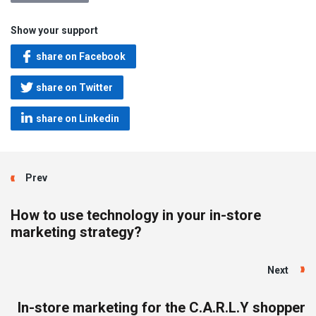
Show your support
share on Facebook
share on Twitter
share on Linkedin
Prev
How to use technology in your in-store
marketing strategy?
Next
In-store marketing for the C.A.R.L.Y shopper