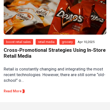
boost retail sales
retail media
grocery
Apr 10,2025
Cross-Promotional Strategies Using In-Store
Retail Media
Retail is constantly changing and integrating the most
recent technologies. However, there are still some “old-
school” o...
Read More