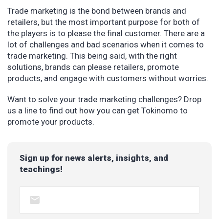
Trade marketing is the bond between brands and
retailers, but the most important purpose for both of
the players is to please the final customer. There are a
lot of challenges and bad scenarios when it comes to
trade marketing. This being said, with the right
solutions, brands can please retailers, promote
products, and engage with customers without worries.
Want to solve your trade marketing challenges? Drop
us a line to find out how you can get Tokinomo to
promote your products.
Sign up for news alerts, insights, and
teachings!