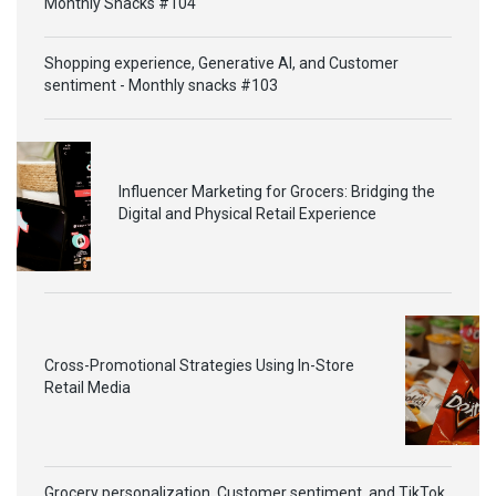
Monthly Snacks #104
Shopping experience, Generative AI, and Customer
sentiment - Monthly snacks #103
Influencer Marketing for Grocers: Bridging the
Digital and Physical Retail Experience
Cross-Promotional Strategies Using In-Store
Retail Media
Grocery personalization, Customer sentiment, and TikTok