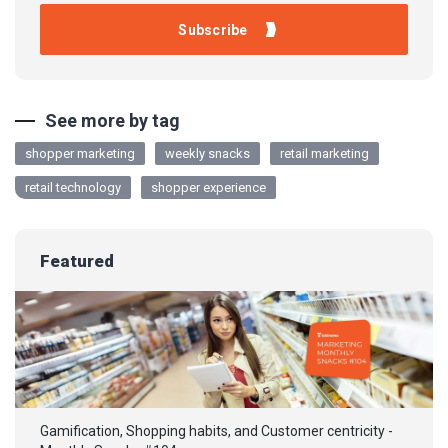
See more by tag
shopper marketing
weekly snacks
retail marketing
retail technology
shopper experience
Featured
Gamification, Shopping habits, and Customer centricity -