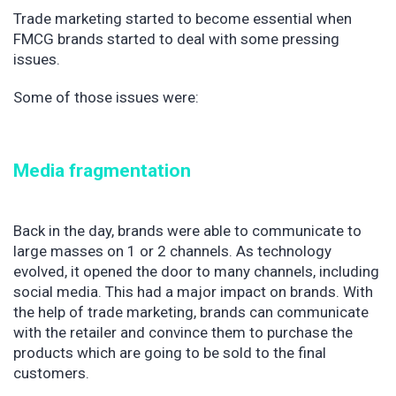
Trade marketing started to become essential when
FMCG brands started to deal with some pressing
issues.
Some of those issues were:
Media fragmentation
Back in the day, brands were able to communicate to
large masses on 1 or 2 channels. As technology
evolved, it opened the door to many channels, including
social media. This had a major impact on brands. With
the help of trade marketing, brands can communicate
with the retailer and convince them to purchase the
products which are going to be sold to the final
customers.