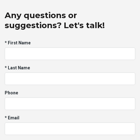
Any questions or
suggestions? Let's talk!
* First Name
* Last Name
Phone
* Email