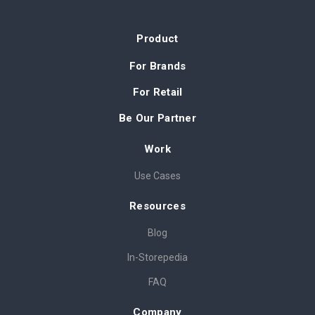
Product
For Brands
For Retail
Be Our Partner
Work
Use Cases
Resources
Blog
In-Storepedia
FAQ
Company