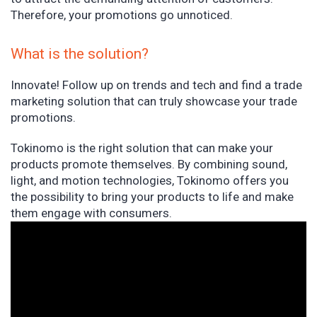
Therefore, your promotions go unnoticed.
What is the solution?
Innovate! Follow up on trends and tech and find a trade
marketing solution that can truly showcase your trade
promotions.
Tokinomo is the right solution that can make your
products promote themselves. By combining sound,
light, and motion technologies, Tokinomo offers you
the possibility to bring your products to life and make
them engage with consumers.