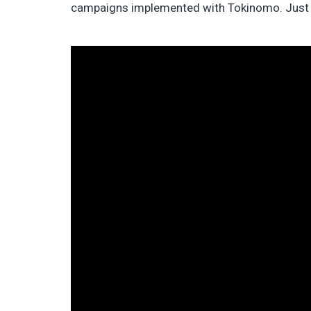
campaigns implemented with Tokinomo. Just t