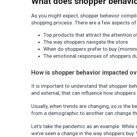
What does shopper behavi
As you might expect, shopper behavior compile
shopping process. There are a few aspects of 
Top products that attract the attention 
The way shoppers navigate the store
When do shoppers prefer to buy (morning
The emotional responses of shoppers du
How is shopper behavior impacted ov
It is important to understand that shopper beh
and external, that can influence how shopper
Usually, when trends are changing, so is the be
from a demographic to another can change th
Let’s take the pandemic as an example. While 
we’ve seen a change in the way shoppers buy. 