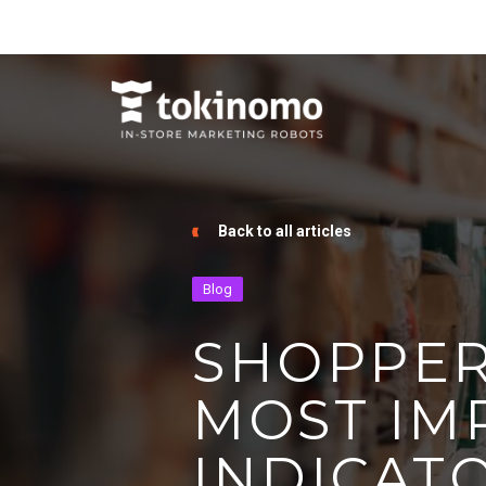
Back to all articles
Blog
SHOPPER
MOST IM
INDICATO