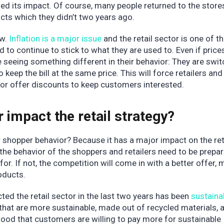
ed its impact. Of course, many people returned to the stores
ducts which they didn’t two years ago.
w.
Inflation is a major issue
and the retail sector is one of 
 to continue to stick to what they are used to. Even if price
e seeing something different in their behavior: They are swi
 keep the bill at the same price. This will force retailers an
 or offer discounts to keep customers interested.
impact the retail strategy?
 shopper behavior? Because it has a major impact on the ret
the behavior of the shoppers and retailers need to be prepa
for. If not, the competition will come in with a better offer,
oducts.
ed the retail sector in the last two years has been
sustainab
hat are more sustainable, made out of recycled materials, 
tood that customers are willing to pay more for sustainable