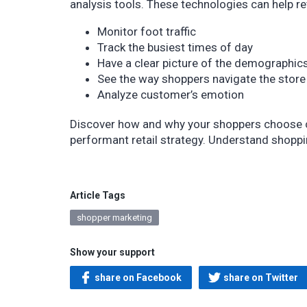
analysis tools. These technologies can help ret
Monitor foot traffic
Track the busiest times of day
Have a clear picture of the demographic
See the way shoppers navigate the store
Analyze customer’s emotion
Discover how and why your shoppers choose cer
performant retail strategy. Understand shopp
Article Tags
shopper marketing
Show your support
share on Facebook
share on Twitter