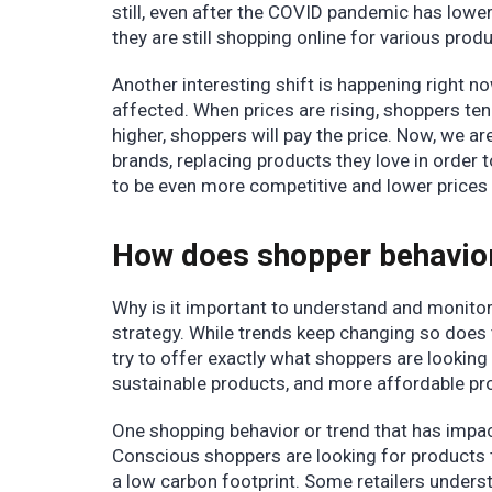
still, even after the COVID pandemic has lower
they are still shopping online for various pro
Another interesting shift is happening right no
affected. When prices are rising, shoppers tend
higher, shoppers will pay the price. Now, we ar
brands, replacing products they love in order to
to be even more competitive and lower prices
How does shopper behavior 
Why is it important to understand and monitor
strategy. While trends keep changing so does 
try to offer exactly what shoppers are looking 
sustainable products, and more affordable pr
One shopping behavior or trend that has impact
Conscious shoppers are looking for products t
a low carbon footprint. Some retailers unders