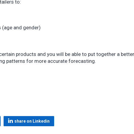
ailers to:
s (age and gender)
tain products and you will be able to put together a bette
ing patterns for more accurate forecasting.
share on Linkedin