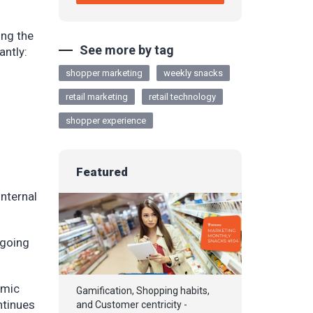
ing the
See more by tag
antly:
shopper marketing
weekly snacks
retail marketing
retail technology
shopper experience
Featured
internal
 going
emic
Gamification, Shopping habits,
ntinues
and Customer centricity -