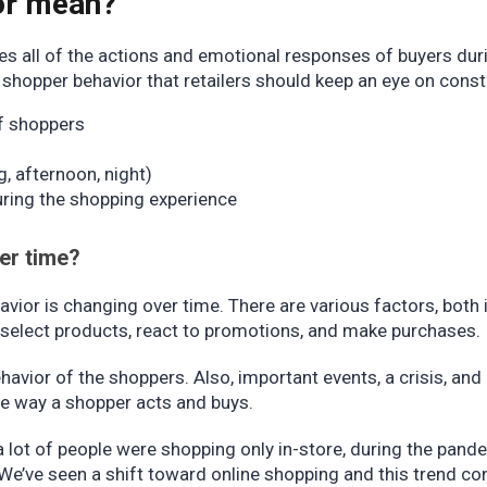
or mean?
s all of the actions and emotional responses of buyers dur
shopper behavior that retailers should keep an eye on const
of shoppers
, afternoon, night)
ring the shopping experience
er time?
avior is changing over time. There are various factors, both 
s select products, react to promotions, and make purchases.
havior of the shoppers. Also, important events, a crisis, and
e way a shopper acts and buys.
a lot of people were shopping only in-store, during the pand
We’ve seen a shift toward online shopping and this trend co