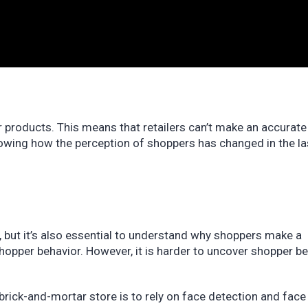
r products. This means that retailers can’t make an accurate
Knowing how the perception of shoppers has changed in the l
, but it’s also essential to understand why shoppers make a
hopper behavior. However, it is harder to uncover shopper b
brick-and-mortar store is to rely on face detection and face