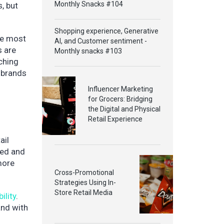
Monthly Snacks #104
, but
Shopping experience, Generative
the most
AI, and Customer sentiment -
s are
Monthly snacks #103
tching
d brands
Influencer Marketing
for Grocers: Bridging
the Digital and Physical
Retail Experience
ail
red and
 more
Cross-Promotional
Strategies Using In-
Store Retail Media
ility
.
and with