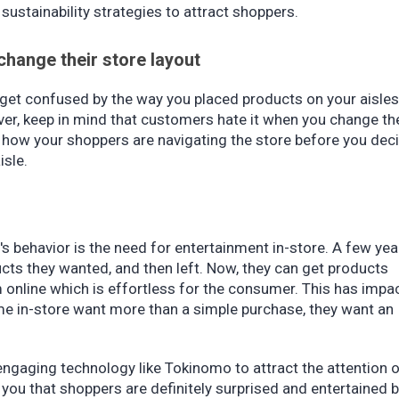
 sustainability strategies to attract shoppers.
change their store layout
 get confused by the way you placed products on your aisles
r, keep in mind that customers hate it when you change th
 on how your shoppers are navigating the store before you dec
isle.
s behavior is the need for entertainment in-store. A few yea
ts they wanted, and then left. Now, they can get products
 online which is effortless for the consumer. This has impa
me in-store want more than a simple purchase, they want an
engaging technology like Tokinomo to attract the attention 
ou that shoppers are definitely surprised and entertained 