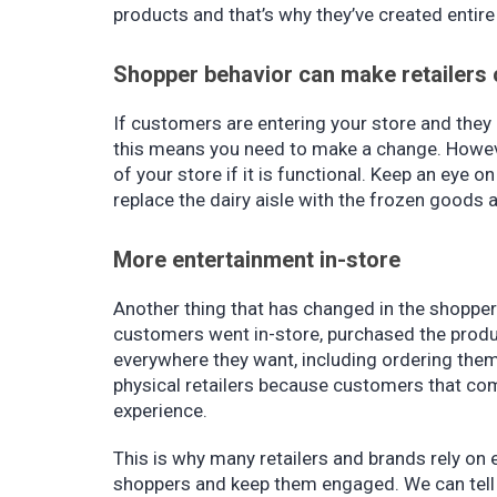
products and that’s why they’ve created entire
Shopper behavior can make retailers 
If customers are entering your store and they
this means you need to make a change. Howeve
of your store if it is functional. Keep an eye
replace the dairy aisle with the frozen goods a
More entertainment in-store
Another thing that has changed in the shopper'
customers went in-store, purchased the produc
everywhere they want, including ordering them
physical retailers because customers that co
experience.
This is why many retailers and brands rely on 
shoppers and keep them engaged. We can tell y