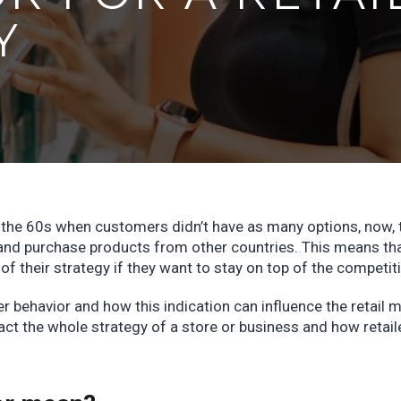
Y
e the 60s when customers didn’t have as many options, now, 
and purchase products from other countries. This means th
 of their strategy if they want to stay on top of the competit
er behavior and how this indication can influence the retail m
ct the whole strategy of a store or business and how retail