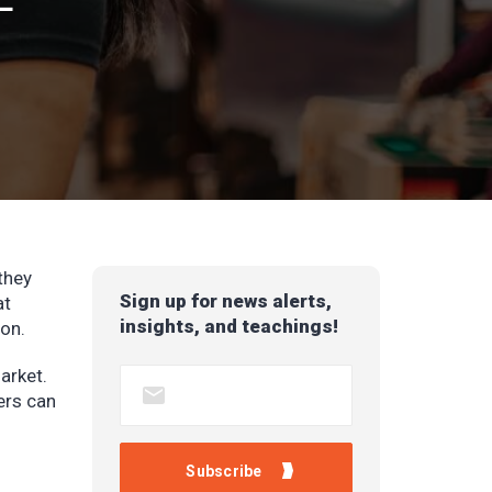
they
Sign up for news alerts,
at
insights, and teachings!
ion.
arket.
ers can