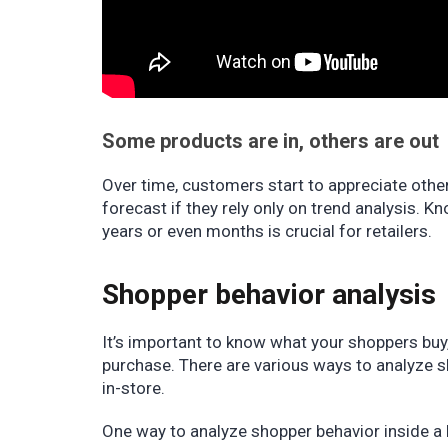
Some products are in, others are out
Over time, customers start to appreciate othe
forecast if they rely only on trend analysis. 
years or even months is crucial for retailers.
Shopper behavior analysis
It’s important to know what your shoppers buy
purchase. There are various ways to analyze s
in-store.
One way to analyze shopper behavior inside a 