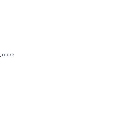
r, more