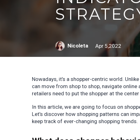
STRATEG
Nicoleta
Apr 5,2022
Nowadays, it’s a shopper-centric world. Unlik
can move from shop to shop, navigate online 
retailers need to put the shopper at the center
In this article, we are going to focus on shopp
Let’s discover how shopping patterns can impa
keep track of ever-changing shopping trends.