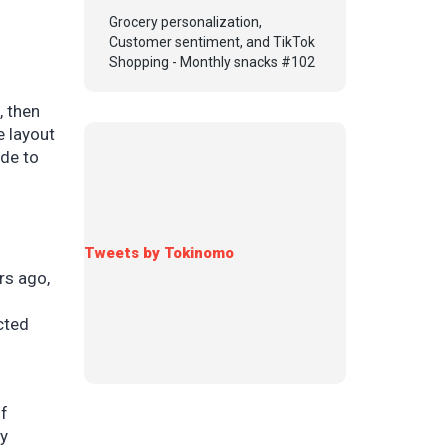
Grocery personalization,
Customer sentiment, and TikTok
Shopping - Monthly snacks #102
, then
e layout
ide to
Tweets by Tokinomo
rs ago,
cted
of
by