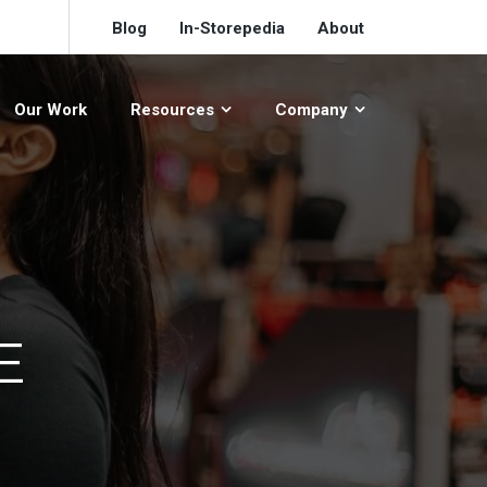
Blog
In-Storepedia
About
Our Work
Resources
Company
E
L