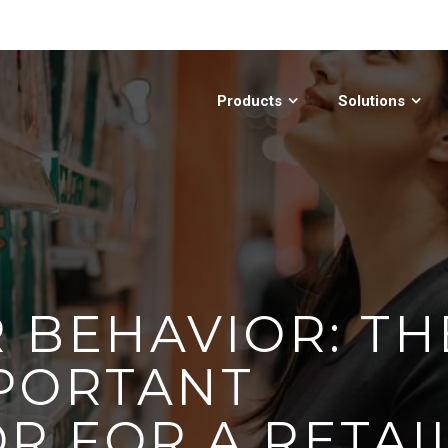
Products
Solutions
 BEHAVIOR: TH
PORTANT
R FOR A RETAI