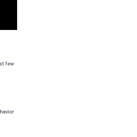
ast few
ehavior