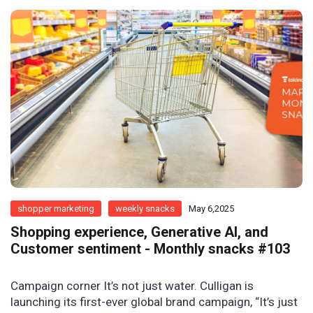
shopper marketing
weekly snacks
May 6,2025
Shopping experience, Generative AI, and
Customer sentiment - Monthly snacks #103
Campaign corner It’s not just water. Culligan is
launching its first-ever global brand campaign, “It’s just