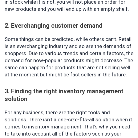
in stock while it is not, you will not place an order for
new products and you will end up with an empty shelf.
2. Everchanging customer demand
Some things can be predicted, while others can’t. Retail
is an everchanging industry and so are the demands of
shoppers. Due to various trends and certain factors, the
demand for now-popular products might decrease. The
same can happen for products that are not selling well
at the moment but might be fast sellers in the future.
3. Finding the right inventory management
solution
For any business, there are the right tools and
solutions. There isn’t a one-size-fits-all solution when it
comes to inventory management. That’s why you need
to take into account all of the factors such as your