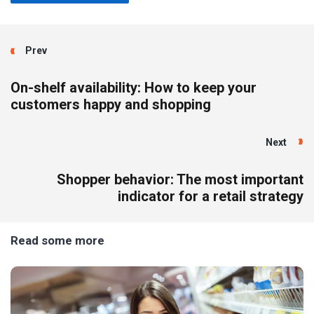
Prev
On-shelf availability: How to keep your
customers happy and shopping
Next
Shopper behavior: The most important
indicator for a retail strategy
Read some more