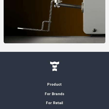
Product
For Brands
For Retail