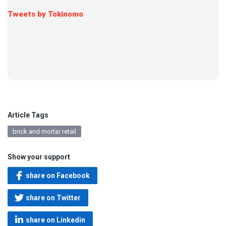
Tweets by Tokinomo
Article Tags
brick and mortar retail
Show your support
share on Facebook
share on Twitter
share on Linkedin