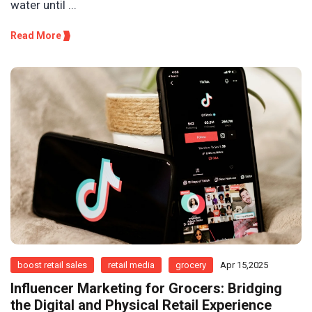
water until ...
Read More
boost retail sales
retail media
grocery
Apr 15,2025
Influencer Marketing for Grocers: Bridging
the Digital and Physical Retail Experience