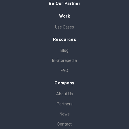
Be Our Partner
Work
Use Cases
Resources
Blog
In-Storepedia
FAQ
Company
About Us
Partners
News
Contact