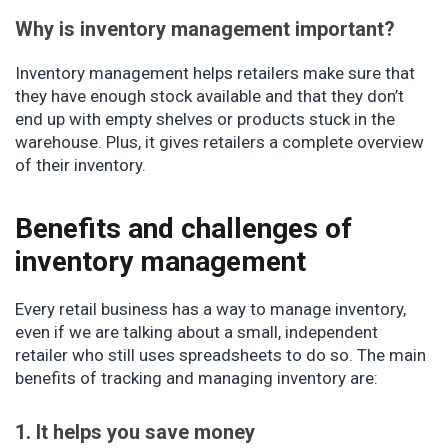
Why is inventory management important?
Inventory management helps retailers make sure that
they have enough stock available and that they don’t
end up with empty shelves or products stuck in the
warehouse. Plus, it gives retailers a complete overview
of their inventory.
Benefits and challenges of
inventory management
Every retail business has a way to manage inventory,
even if we are talking about a small, independent
retailer who still uses spreadsheets to do so. The main
benefits of tracking and managing inventory are:
1. It helps you save money