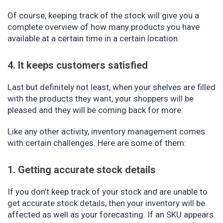
Of course, keeping track of the stock will give you a
complete overview of how many products you have
available at a certain time in a certain location.
4. It keeps customers satisfied
Last but definitely not least, when your shelves are filled
with the products they want, your shoppers will be
pleased and they will be coming back for more.
Like any other activity, inventory management comes
with certain challenges. Here are some of them:
1. Getting accurate stock details
If you don’t keep track of your stock and are unable to
get accurate stock details, then your inventory will be
affected as well as your forecasting. If an SKU appears