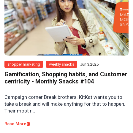
shopper marketing
weekly snacks
Jun 3,2025
Gamification, Shopping habits, and Customer
centricity - Monthly Snacks #104
Campaign corner Break brothers. KitKat wants you to
take a break and will make anything for that to happen.
Their most r...
Read More