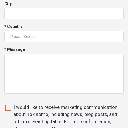
City
* Country
* Message
I would like to receive marketing communication
about Tokinomo, including news, blog posts, and
other relevant updates. For more information,