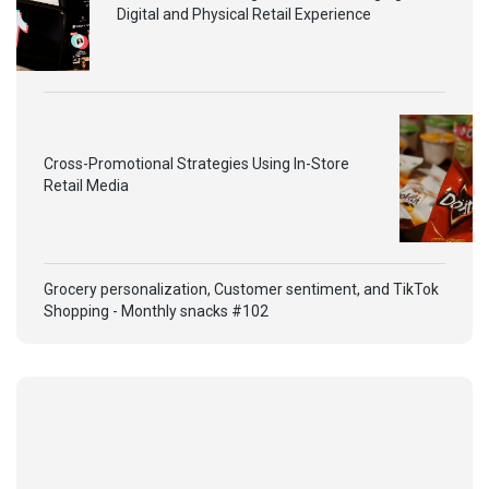
Digital and Physical Retail Experience
Cross-Promotional Strategies Using In-Store
Retail Media
Grocery personalization, Customer sentiment, and TikTok
Shopping - Monthly snacks #102