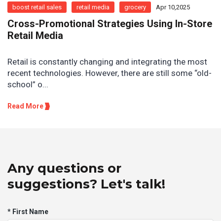
boost retail sales
retail media
grocery
Apr 10,2025
Cross-Promotional Strategies Using In-Store
Retail Media
Retail is constantly changing and integrating the most
recent technologies. However, there are still some “old-
school” o...
Read More
Any questions or
suggestions? Let's talk!
* First Name