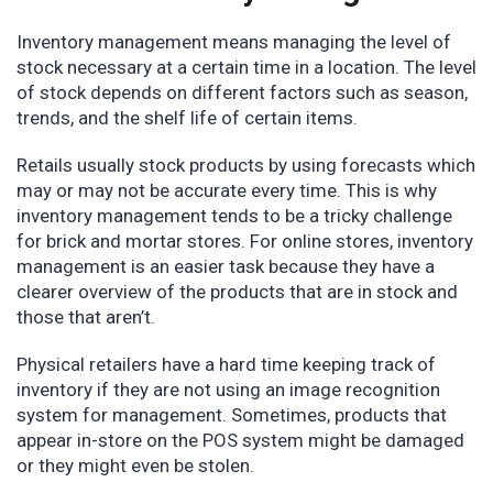
Inventory management means managing the level of
stock necessary at a certain time in a location. The level
of stock depends on different factors such as season,
trends, and the shelf life of certain items.
Retails usually stock products by using forecasts which
may or may not be accurate every time. This is why
inventory management tends to be a tricky challenge
for brick and mortar stores. For online stores, inventory
management is an easier task because they have a
clearer overview of the products that are in stock and
those that aren’t.
Physical retailers have a hard time keeping track of
inventory if they are not using an image recognition
system for management. Sometimes, products that
appear in-store on the POS system might be damaged
or they might even be stolen.