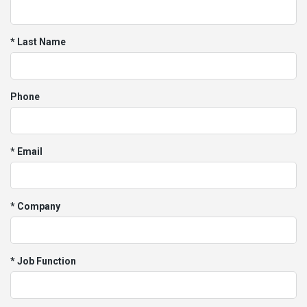
* Last Name
Phone
* Email
* Company
* Job Function