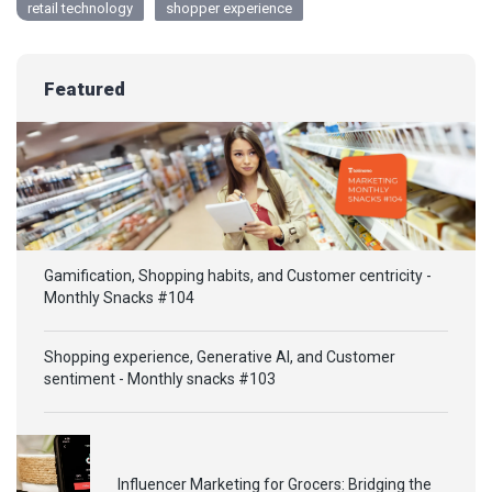
retail technology
shopper experience
Featured
Gamification, Shopping habits, and Customer centricity -
Monthly Snacks #104
Shopping experience, Generative AI, and Customer
sentiment - Monthly snacks #103
Influencer Marketing for Grocers: Bridging the