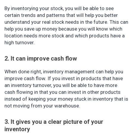
By inventorying your stock, you will be able to see
certain trends and patterns that will help you better
understand your real stock needs in the future. This can
help you save up money because you will know which
location needs more stock and which products have a
high turnover.
2. It can improve cash flow
When done right, inventory management can help you
improve cash flow. If you invest in products that have
an inventory turnover, you will be able to have more
cash flowing in that you can invest in other products
instead of keeping your money stuck in inventory that is
not moving from your warehouse.
3. It gives you a clear picture of your
inventory