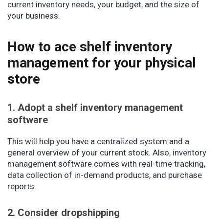
current inventory needs, your budget, and the size of
your business.
How to ace shelf inventory
management for your physical
store
1. Adopt a shelf inventory management
software
This will help you have a centralized system and a
general overview of your current stock. Also, inventory
management software comes with real-time tracking,
data collection of in-demand products, and purchase
reports.
2. Consider dropshipping