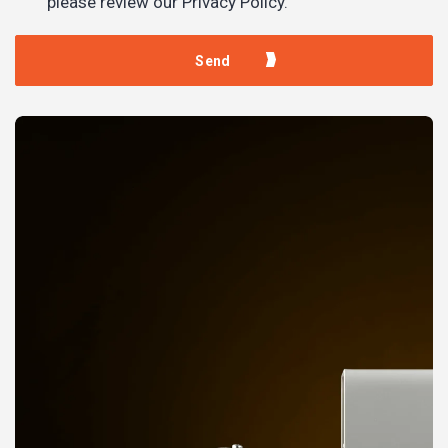
please review our Privacy Policy.