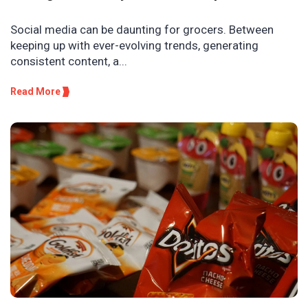
Social media can be daunting for grocers. Between
keeping up with ever-evolving trends, generating
consistent content, a...
Read More