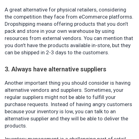
A great alternative for physical retailers, considering
the competition they face from eCommerce platforms.
Dropshipping means offering products that you don’t
pack and store in your own warehouse by using
resources from external vendors. You can mention that
you don’t have the products available in-store, but they
can be shipped in 2-3 days to the customers.
3. Always have alternative suppliers
Another important thing you should consider is having
alternative vendors and suppliers. Sometimes, your
regular suppliers might not be able to fulfill your
purchase requests. Instead of having angry customers
because your inventory is low, you can talk to an
alternative supplier and they will be able to deliver the
products.