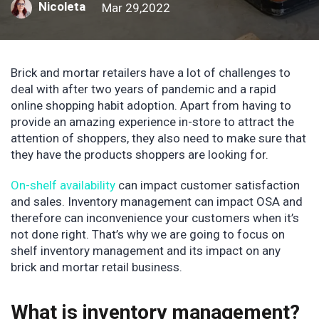
Nicoleta
Mar 29,2022
Brick and mortar retailers have a lot of challenges to
deal with after two years of pandemic and a rapid
online shopping habit adoption. Apart from having to
provide an amazing experience in-store to attract the
attention of shoppers, they also need to make sure that
they have the products shoppers are looking for.
On-shelf availability
can impact customer satisfaction
and sales. Inventory management can impact OSA and
therefore can inconvenience your customers when it’s
not done right. That’s why we are going to focus on
shelf inventory management and its impact on any
brick and mortar retail business.
What is inventory management?