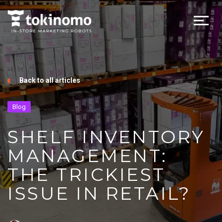
Back to all articles
Blog
SHELF INVENTORY
MANAGEMENT:
THE TRICKIEST
ISSUE IN RETAIL?