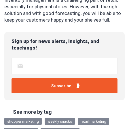
Inventory management is a challenging part of retail,
especially for physical stores. However, with the right
solution and with good forecasting, you will be able to
keep your customers happy and your shelves full.
Sign up for news alerts, insights, and
teachings!
See more by tag
shopper marketing
weekly snacks
retail marketing