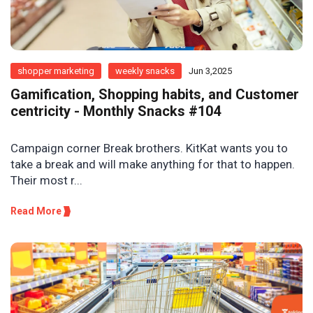
shopper marketing
weekly snacks
Jun 3,2025
Gamification, Shopping habits, and Customer
centricity - Monthly Snacks #104
Campaign corner Break brothers. KitKat wants you to
take a break and will make anything for that to happen.
Their most r...
Read More