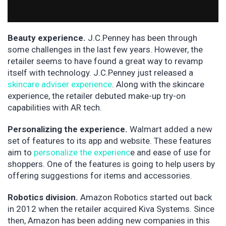
Beauty experience.
J.C.Penney has been through
some challenges in the last few years. However, the
retailer seems to have found a great way to revamp
itself with technology. J.C.Penney just released a
skincare adviser experience
. Along with the skincare
experience, the retailer debuted make-up try-on
capabilities with AR tech.
Personalizing the experience.
Walmart added a new
set of features to its app and website. These features
aim to
personalize the experienc
e and ease of use for
shoppers. One of the features is going to help users by
offering suggestions for items and accessories.
Robotics division.
Amazon Robotics started out back
in 2012 when the retailer acquired Kiva Systems. Since
then, Amazon has been adding new companies in this