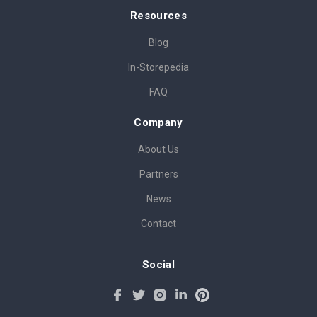
Resources
Blog
In-Storepedia
FAQ
Company
About Us
Partners
News
Contact
Social