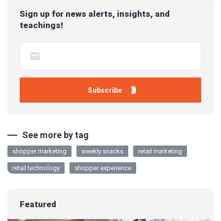
Sign up for news alerts, insights, and
teachings!
See more by tag
shopper marketing
weekly snacks
retail marketing
retail technology
shopper experience
Featured