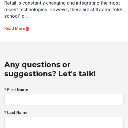
Retail is constantly changing and integrating the most
recent technologies. However, there are still some “old-
school” o...
Read More
Any questions or
suggestions? Let's talk!
* First Name
* Last Name