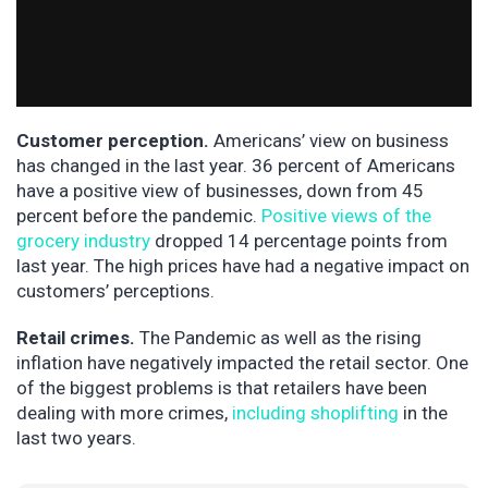
Customer perception.
Americans’ view on business
has changed in the last year. 36 percent of Americans
have a positive view of businesses, down from 45
percent before the pandemic.
Positive views of the
grocery industry
dropped 14 percentage points from
last year. The high prices have had a negative impact on
customers’ perceptions.
Retail crimes.
The Pandemic as well as the rising
inflation have negatively impacted the retail sector. One
of the biggest problems is that retailers have been
dealing with more crimes,
including shoplifting
in the
last two years.