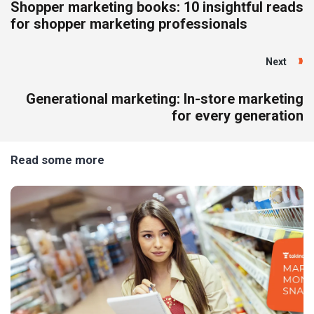
Shopper marketing books: 10 insightful reads
for shopper marketing professionals
Next
Generational marketing: In-store marketing
for every generation
Read some more