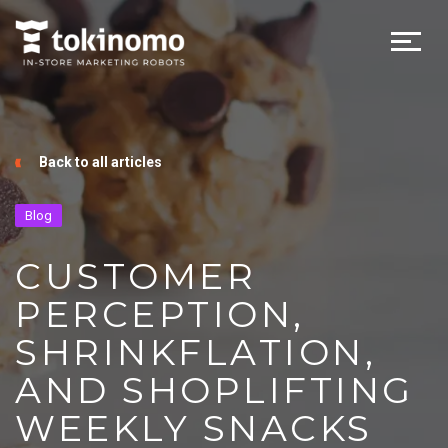
Back to all articles
Blog
CUSTOMER
PERCEPTION,
SHRINKFLATION,
AND SHOPLIFTING
WEEKLY SNACKS