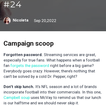
#24
Nicoleta
Sep 20,2022
Campaign scoop
Forgotten password.
Streaming services are great,
especially for true fans. What happens when a football
fan
forgets the password
right before a big game?
Everybody goes crazy. However, there’s nothing that
can’t be solved by a cold Dr. Pepper, right?
Don’t skip lunch.
It’s NFL season and a lot of brands
incorporate football into their commercials. In this one,
Campbell soup
uses McVay to remind us that our lunch
is our halftime and we should never skip it.