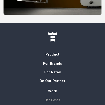
Product
For Brands
For Retail
Be Our Partner
Work
Use Cases