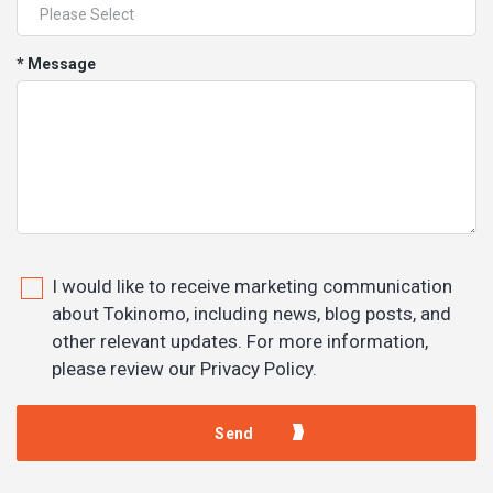
* Message
I would like to receive marketing communication
about Tokinomo, including news, blog posts, and
other relevant updates. For more information,
please review our Privacy Policy.