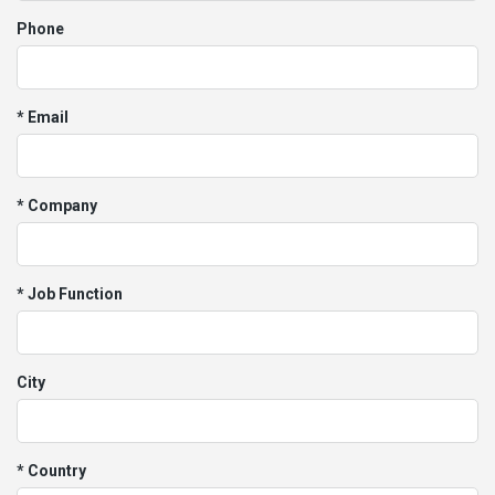
Phone
* Email
* Company
* Job Function
City
* Country