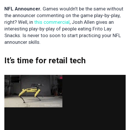
NFL Announcer.
Games wouldn’t be the same without
the announcer commenting on the game play-by-play,
right? Well, in
this commercial
, Josh Allen gives an
interesting play-by-play of people eating Frito Lay
Snacks. Is never too soon to start practicing your NFL
announcer skills.
It’s time for retail tech