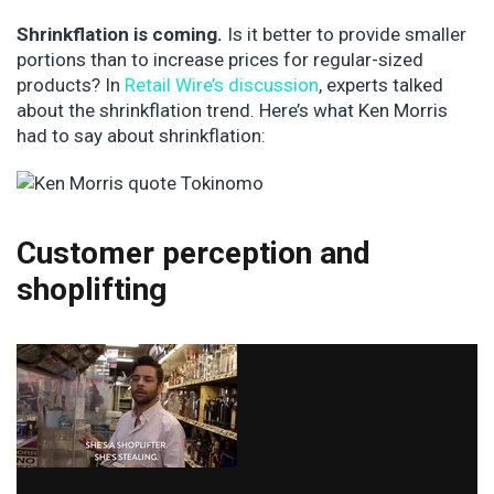
Shrinkflation is coming.
Is it better to provide smaller
portions than to increase prices for regular-sized
products? In
Retail Wire’s discussion
, experts talked
about the shrinkflation trend. Here’s what Ken Morris
had to say about shrinkflation:
Customer perception and
shoplifting