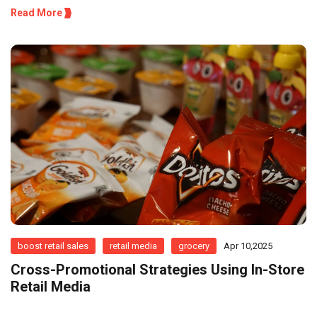
Read More
boost retail sales
retail media
grocery
Apr 10,2025
Cross-Promotional Strategies Using In-Store
Retail Media