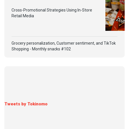
Cross-Promotional Strategies Using In-Store
Retail Media
Grocery personalization, Customer sentiment, and TikTok
Shopping - Monthly snacks #102
Tweets by Tokinomo