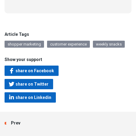
Article Tags
shopper marketing
customer experience
weekly snacks
Show your support
share on Facebook
share on Twitter
share on Linkedin
Prev