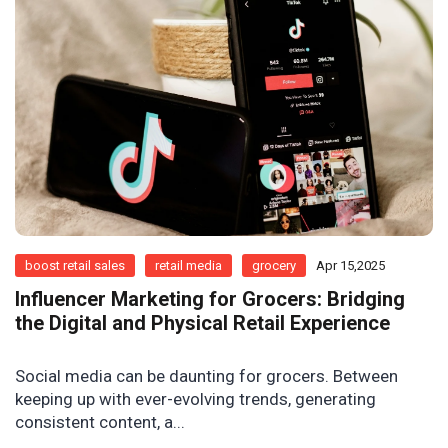
boost retail sales
retail media
grocery
Apr 15,2025
Influencer Marketing for Grocers: Bridging
the Digital and Physical Retail Experience
Social media can be daunting for grocers. Between
keeping up with ever-evolving trends, generating
consistent content, a...