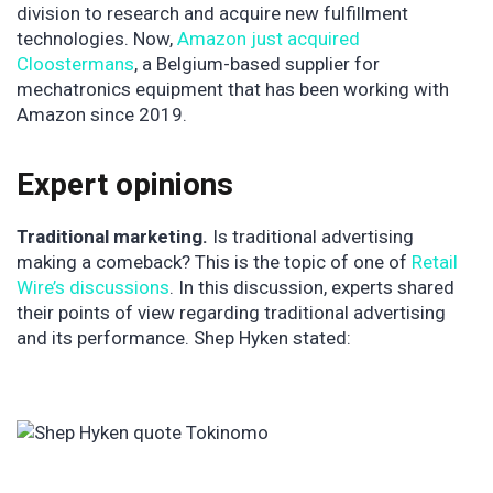
division to research and acquire new fulfillment
technologies. Now,
Amazon just acquired
Cloostermans
, a Belgium-based supplier for
mechatronics equipment that has been working with
Amazon since 2019.
Expert opinions
Traditional marketing.
Is traditional advertising
making a comeback? This is the topic of one of
Retail
Wire’s discussions
. In this discussion, experts shared
their points of view regarding traditional advertising
and its performance. Shep Hyken stated: