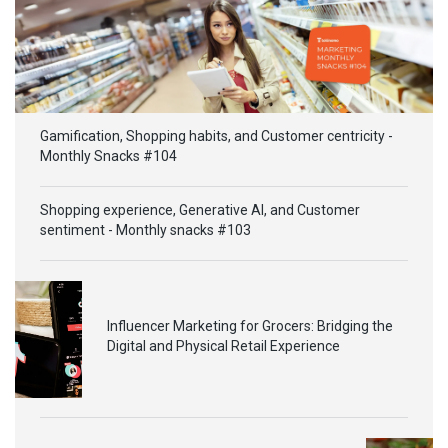
Gamification, Shopping habits, and Customer centricity -
Monthly Snacks #104
Shopping experience, Generative AI, and Customer
sentiment - Monthly snacks #103
Influencer Marketing for Grocers: Bridging the
Digital and Physical Retail Experience