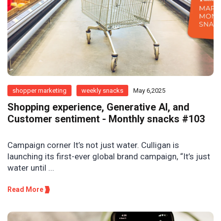
shopper marketing
weekly snacks
May 6,2025
Shopping experience, Generative AI, and
Customer sentiment - Monthly snacks #103
Campaign corner It’s not just water. Culligan is
launching its first-ever global brand campaign, “It’s just
water until ...
Read More