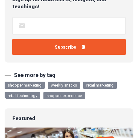
teachings!
See more by tag
shopper marketing
weekly snacks
retail marketing
retail technology
shopper experience
Featured