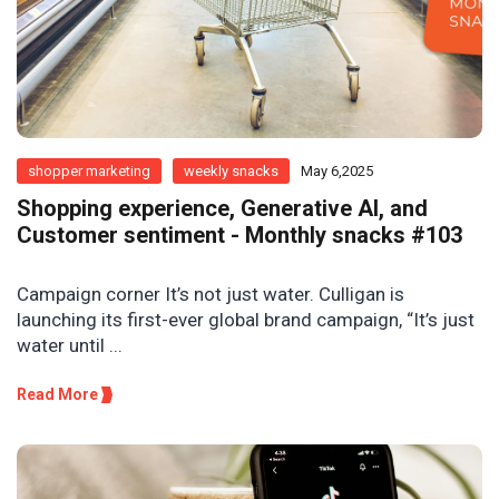
shopper marketing
weekly snacks
May 6,2025
Shopping experience, Generative AI, and
Customer sentiment - Monthly snacks #103
Campaign corner It’s not just water. Culligan is
launching its first-ever global brand campaign, “It’s just
water until ...
Read More