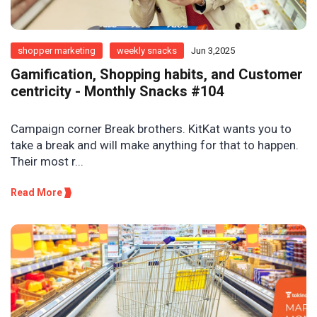
shopper marketing
weekly snacks
Jun 3,2025
Gamification, Shopping habits, and Customer
centricity - Monthly Snacks #104
Campaign corner Break brothers. KitKat wants you to
take a break and will make anything for that to happen.
Their most r...
Read More