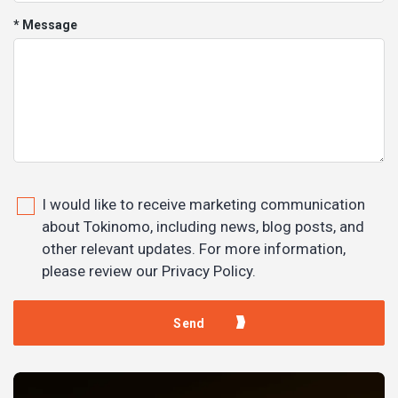
* Message
I would like to receive marketing communication
about Tokinomo, including news, blog posts, and
other relevant updates. For more information,
please review our Privacy Policy.