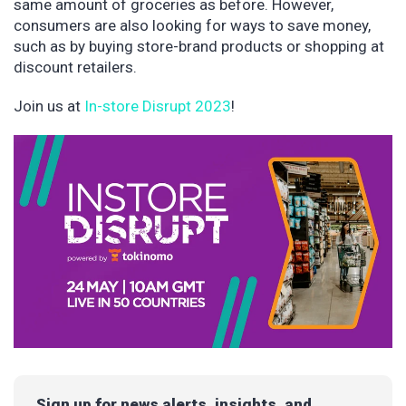
same amount of groceries as before. However,
consumers are also looking for ways to save money,
such as by buying store-brand products or shopping at
discount retailers.
Join us at
In-store Disrupt 2023
!
Sign up for news alerts, insights, and