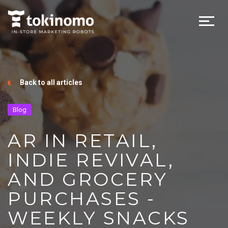
Back to all articles
Blog
AR IN RETAIL,
INDIE REVIVAL,
AND GROCERY
PURCHASES -
WEEKLY SNACKS