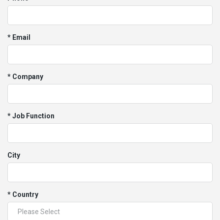
* Email
* Company
* Job Function
City
* Country