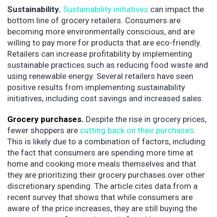
Sustainability.
Sustainability initiatives
can impact the
bottom line of grocery retailers. Consumers are
becoming more environmentally conscious, and are
willing to pay more for products that are eco-friendly.
Retailers can increase profitability by implementing
sustainable practices such as reducing food waste and
using renewable energy. Several retailers have seen
positive results from implementing sustainability
initiatives, including cost savings and increased sales.
Grocery purchases.
Despite the rise in grocery prices,
fewer shoppers are
cutting back on their purchases
.
This is likely due to a combination of factors, including
the fact that consumers are spending more time at
home and cooking more meals themselves and that
they are prioritizing their grocery purchases over other
discretionary spending. The article cites data from a
recent survey that shows that while consumers are
aware of the price increases, they are still buying the