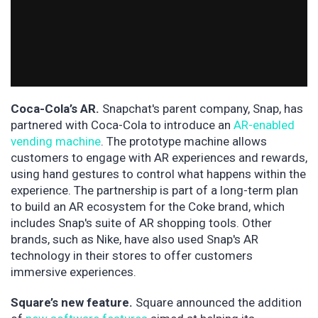
Coca-Cola’s AR.
Snapchat's parent company, Snap, has
partnered with Coca-Cola to introduce an
AR-enabled
vending machine
. The prototype machine allows
customers to engage with AR experiences and rewards,
using hand gestures to control what happens within the
experience. The partnership is part of a long-term plan
to build an AR ecosystem for the Coke brand, which
includes Snap's suite of AR shopping tools. Other
brands, such as Nike, have also used Snap's AR
technology in their stores to offer customers
immersive experiences.
Square’s new feature.
Square announced the addition