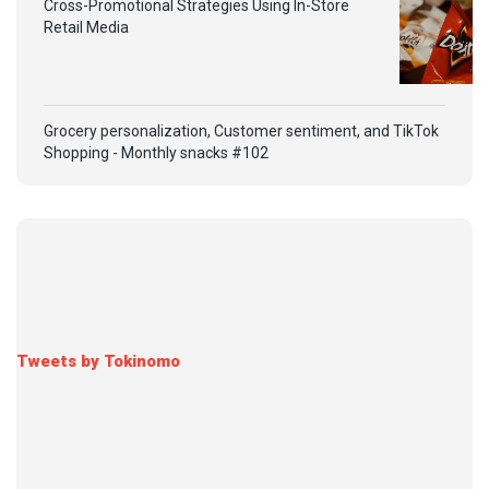
Cross-Promotional Strategies Using In-Store
Retail Media
Grocery personalization, Customer sentiment, and TikTok
Shopping - Monthly snacks #102
Tweets by Tokinomo