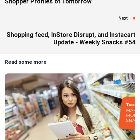
Shopper Profiles of Tomorrow
Next
Shopping feed, InStore Disrupt, and Instacart
Update - Weekly Snacks #54
Read some more