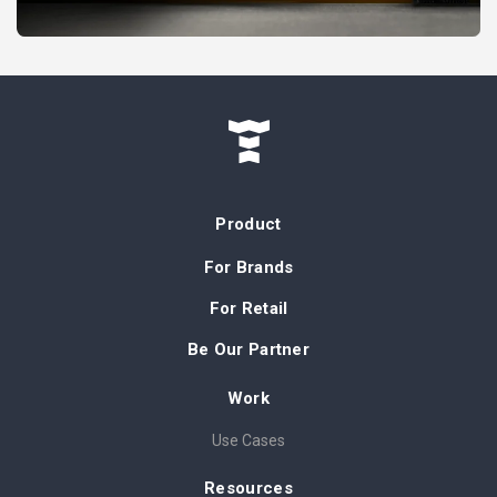
Product
For Brands
For Retail
Be Our Partner
Work
Use Cases
Resources