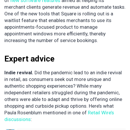
of
new software features
aimed at helping its
merchant clients generate revenue and automate tasks.
One of the new tools that Square is rolling out is a
waitlist feature that enables merchants to use its
appointments-focused product to manage
appointment windows more efficiently, thereby
increasing the number of service bookings.
Expert advice
Indie revival.
Did the pandemic lead to an indie revival
in retail, as consumers seek out more unique and
authentic shopping experiences? While many
independent retailers struggled during the pandemic,
others were able to adapt and thrive by offering online
shopping and curbside pickup options. Here’s what
Paula Rosenblum mentioned in one of
Retail Wire’s
discussions
: