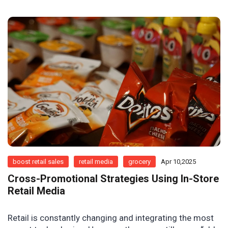
boost retail sales
retail media
grocery
Apr 10,2025
Cross-Promotional Strategies Using In-Store
Retail Media
Retail is constantly changing and integrating the most