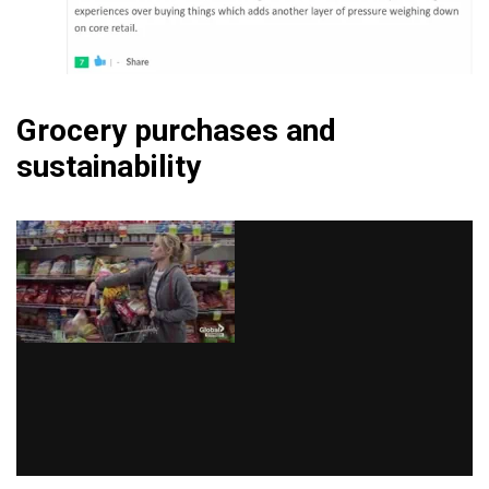
Grocery purchases and
sustainability