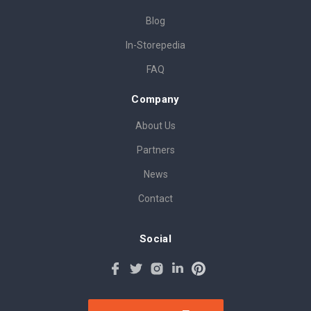
Blog
In-Storepedia
FAQ
Company
About Us
Partners
News
Contact
Social