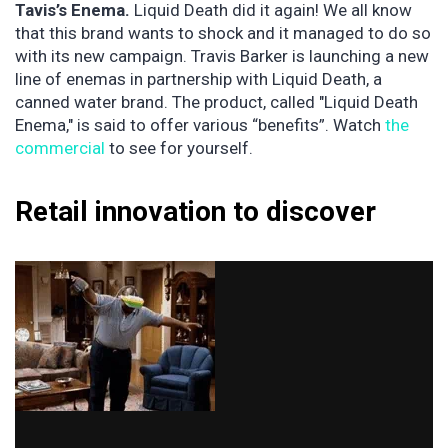
Tavis’s Enema.
Liquid Death did it again! We all know
that this brand wants to shock and it managed to do so
with its new campaign. Travis Barker is launching a new
line of enemas in partnership with Liquid Death, a
canned water brand. The product, called "Liquid Death
Enema," is said to offer various “benefits”. Watch
the
commercial
to see for yourself.
Retail innovation to discover