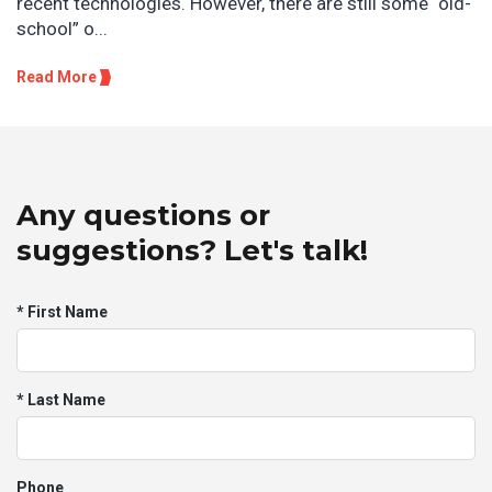
recent technologies. However, there are still some “old-
school” o...
Read More
Any questions or
suggestions? Let's talk!
* First Name
* Last Name
Phone