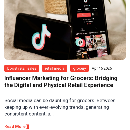
boost retail sales
retail media
grocery
Apr 15,2025
Influencer Marketing for Grocers: Bridging
the Digital and Physical Retail Experience
Social media can be daunting for grocers. Between
keeping up with ever-evolving trends, generating
consistent content, a...
Read More