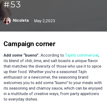
#53
Nicoleta
May 2,2023
Campaign corner
Add some “bueno”.
According to
Tajín’s commercial
,
its blend of chili, lime, and salt boasts a unique flavor
that matches the diversity of those who use it to spice
up their food. Whether you're a seasoned Tajín
enthusiast or a newcomer, the seasoning brand
welcomes you to add some "bueno" to your meals with
its seasoning and chamoy sauce, which can be enjoyed
in a multitude of creative ways, from party appetizers
to everyday dishes.