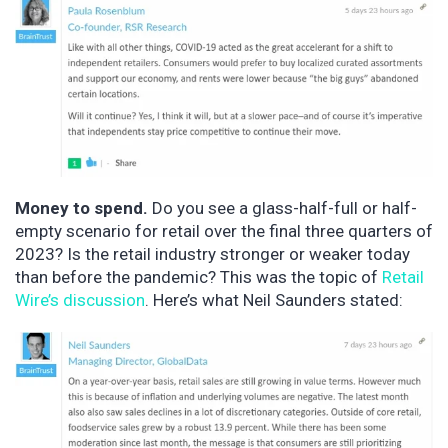
Money to spend.
Do you see a glass-half-full or half-
empty scenario for retail over the final three quarters of
2023? Is the retail industry stronger or weaker today
than before the pandemic? This was the topic of
Retail
Wire’s discussion
. Here’s what Neil Saunders stated: