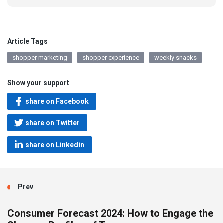
Article Tags
shopper marketing
shopper experience
weekly snacks
Show your support
share on Facebook
share on Twitter
share on Linkedin
Prev
Consumer Forecast 2024: How to Engage the