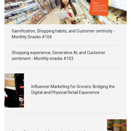
Gamification, Shopping habits, and Customer centricity -
Monthly Snacks #104
Shopping experience, Generative AI, and Customer
sentiment - Monthly snacks #103
Influencer Marketing for Grocers: Bridging the
Digital and Physical Retail Experience