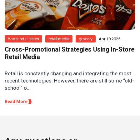
boost retail sales
retail media
grocery
Apr 10,2025
Cross-Promotional Strategies Using In-Store
Retail Media
Retail is constantly changing and integrating the most
recent technologies. However, there are still some “old-
school” o...
Read More