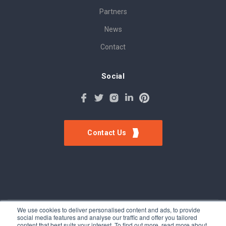
Partners
News
Contact
Social
Contact Us
We use cookies to deliver personalised content and ads, to provide
social media features and analyse our traffic and offer you tailored
©Tokinomo. Copyright 2024. All Rights Reserved. Patent awarded
content that best suits your interest. To find out more, read more about