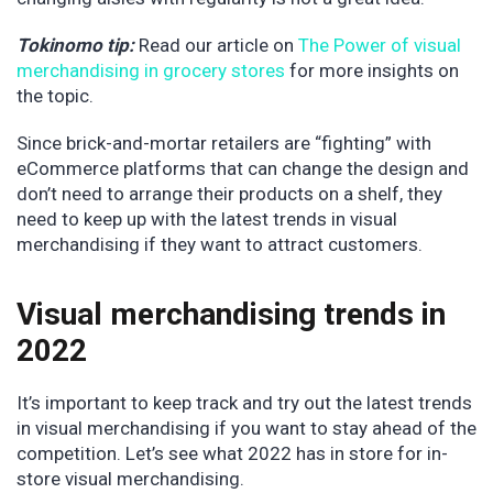
Tokinomo tip:
Read our article on
The Power of visual
merchandising in grocery stores
for more insights on
the topic.
Since brick-and-mortar retailers are “fighting” with
eCommerce platforms that can change the design and
don’t need to arrange their products on a shelf, they
need to keep up with the latest trends in visual
merchandising if they want to attract customers.
Visual merchandising trends in
2022
It’s important to keep track and try out the latest trends
in visual merchandising if you want to stay ahead of the
competition. Let’s see what 2022 has in store for in-
store visual merchandising.