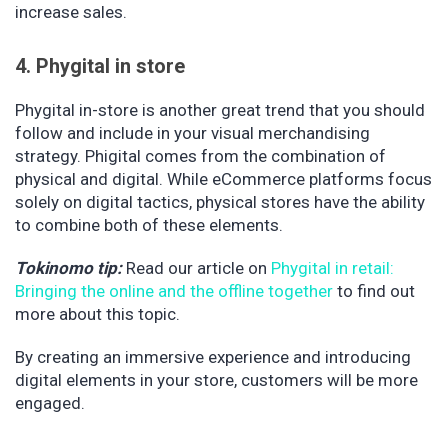
increase sales.
4. Phygital in store
Phygital in-store is another great trend that you should
follow and include in your visual merchandising
strategy. Phigital comes from the combination of
physical and digital. While eCommerce platforms focus
solely on digital tactics, physical stores have the ability
to combine both of these elements.
Tokinomo tip:
Read our article on
Phygital in retail:
Bringing the online and the offline together
to find out
more about this topic.
By creating an immersive experience and introducing
digital elements in your store, customers will be more
engaged.