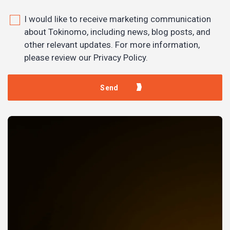
I would like to receive marketing communication
about Tokinomo, including news, blog posts, and
other relevant updates. For more information,
please review our Privacy Policy.