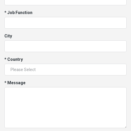
* Job Function
City
* Country
* Message