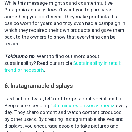
While this message might sound counterintuitive,
Patagonia actually doesn’t want you to purchase
something you don’t need. They make products that
can be worn for years and they even had a campaign in
which they repaired their own products and gave them
back to the owners to show that everything can be
reused.
Tokinomo tip
: Want to find out more about
sustainability? Read our article
Sustainability in retail:
trend or necessity
.
6. Instagramable displays
Last but not least, let’s not forget about social media.
People are spending
145 minutes on social media
every
day. They share content and watch content produced
by other users. By creating Instagramable shelves and
displays, you encourage people to take pictures and