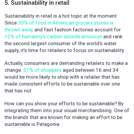
5. Sustainability in retail
Sustainability in retail is a hot topic at the moment.
Since
30% of food in American grocery stores is
thrown away
and fast fashion factories account for
10% of humanity's carbon dioxide emission
and rank
the second largest consumer of the world's water
supply, it’s time for retailers to focus on sustainability.
Actually, consumers are demanding retailers to make a
change.
51% of shoppers
aged between 16 and 34
would be more likely to shop with a retailer that has
made consistent efforts to be sustainable over one
that has not.
How can you show your efforts to be sustainable? By
integrating them into your visual merchandising. One of
the brands that are known for making an effort to be
sustainable is Patagonia.