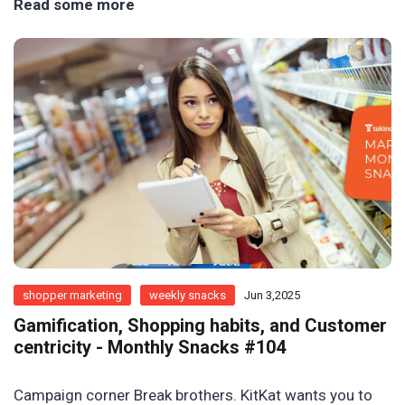
Read some more
shopper marketing
weekly snacks
Jun 3,2025
Gamification, Shopping habits, and Customer
centricity - Monthly Snacks #104
Campaign corner Break brothers. KitKat wants you to