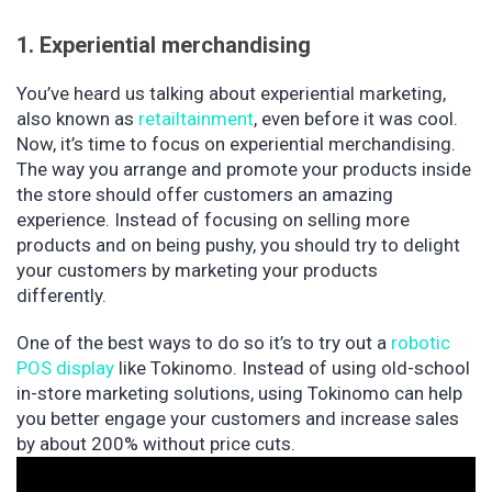
1. Experiential merchandising
You’ve heard us talking about experiential marketing,
also known as
retailtainment
, even before it was cool.
Now, it’s time to focus on experiential merchandising.
The way you arrange and promote your products inside
the store should offer customers an amazing
experience. Instead of focusing on selling more
products and on being pushy, you should try to delight
your customers by marketing your products
differently.
One of the best ways to do so it’s to try out a
robotic
POS display
like Tokinomo. Instead of using old-school
in-store marketing solutions, using Tokinomo can help
you better engage your customers and increase sales
by about 200% without price cuts.