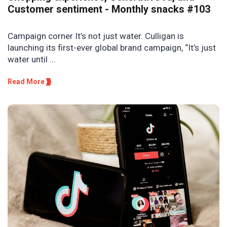
Customer sentiment - Monthly snacks #103
Campaign corner It’s not just water. Culligan is
launching its first-ever global brand campaign, “It’s just
water until ...
Read More