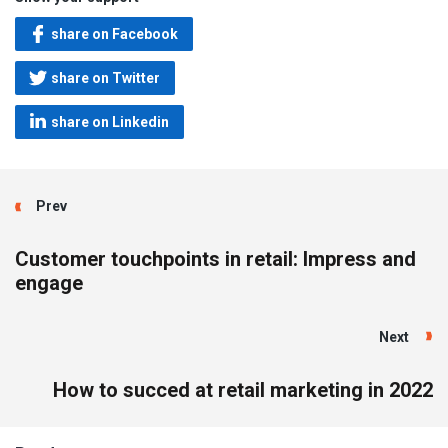
share on Facebook
share on Twitter
share on Linkedin
Prev
Customer touchpoints in retail: Impress and
engage
Next
How to succed at retail marketing in 2022