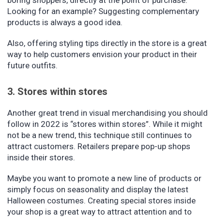
boring shoppers, directly at the point of purchase.
Looking for an example? Suggesting complementary
products is always a good idea.
Also, offering styling tips directly in the store is a great
way to help customers envision your product in their
future outfits.
3. Stores within stores
Another great trend in visual merchandising you should
follow in 2022 is “stores within stores”. While it might
not be a new trend, this technique still continues to
attract customers. Retailers prepare pop-up shops
inside their stores.
Maybe you want to promote a new line of products or
simply focus on seasonality and display the latest
Halloween costumes. Creating special stores inside
your shop is a great way to attract attention and to