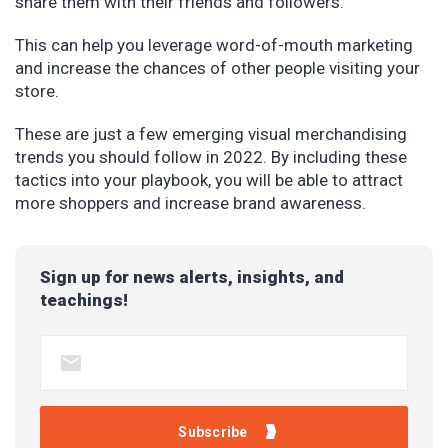
share them with their friends and followers.
This can help you leverage word-of-mouth marketing
and increase the chances of other people visiting your
store.
These are just a few emerging visual merchandising
trends you should follow in 2022. By including these
tactics into your playbook, you will be able to attract
more shoppers and increase brand awareness.
Sign up for news alerts, insights, and
teachings!