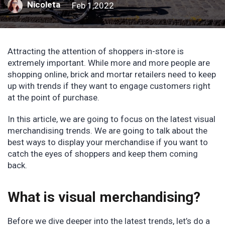
Nicoleta
Feb 1,2022
Attracting the attention of shoppers in-store is
extremely important. While more and more people are
shopping online, brick and mortar retailers need to keep
up with trends if they want to engage customers right
at the point of purchase.
In this article, we are going to focus on the latest visual
merchandising trends. We are going to talk about the
best ways to display your merchandise if you want to
catch the eyes of shoppers and keep them coming
back.
What is visual merchandising?
Before we dive deeper into the latest trends, let’s do a