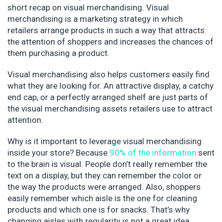
short recap on visual merchandising. Visual
merchandising is a marketing strategy in which
retailers arrange products in such a way that attracts
the attention of shoppers and increases the chances of
them purchasing a product.
Visual merchandising also helps customers easily find
what they are looking for. An attractive display, a catchy
end cap, or a perfectly arranged shelf are just parts of
the visual merchandising assets retailers use to attract
attention.
Why is it important to leverage visual merchandising
inside your store? Because
90% of the information
sent
to the brain is visual. People don’t really remember the
text on a display, but they can remember the color or
the way the products were arranged. Also, shoppers
easily remember which aisle is the one for cleaning
products and which one is for snacks. That’s why
changing aisles with regularity is not a great idea.