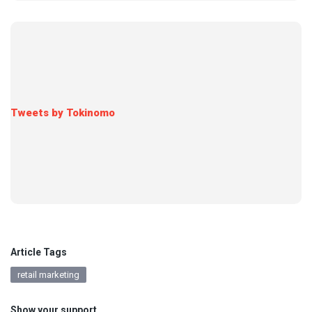
Tweets by Tokinomo
Article Tags
retail marketing
Show your support