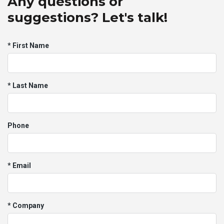
Any questions or
suggestions? Let's talk!
* First Name
* Last Name
Phone
* Email
* Company