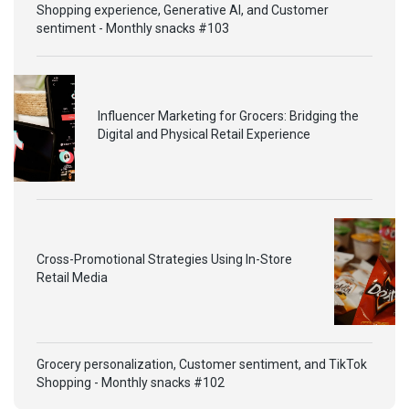
Shopping experience, Generative AI, and Customer
sentiment - Monthly snacks #103
Influencer Marketing for Grocers: Bridging the
Digital and Physical Retail Experience
Cross-Promotional Strategies Using In-Store
Retail Media
Grocery personalization, Customer sentiment, and TikTok
Shopping - Monthly snacks #102