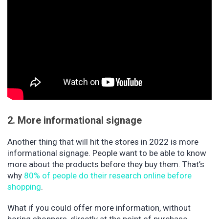
2. More informational signage
Another thing that will hit the stores in 2022 is more
informational signage. People want to be able to know
more about the products before they buy them. That’s
why
80% of people do their research online before
shopping
.
What if you could offer more information, without