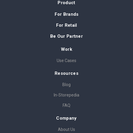
Product
For Brands
For Retail
Be Our Partner
Work
Use Cases
Resources
Blog
In-Storepedia
FAQ
Company
About Us