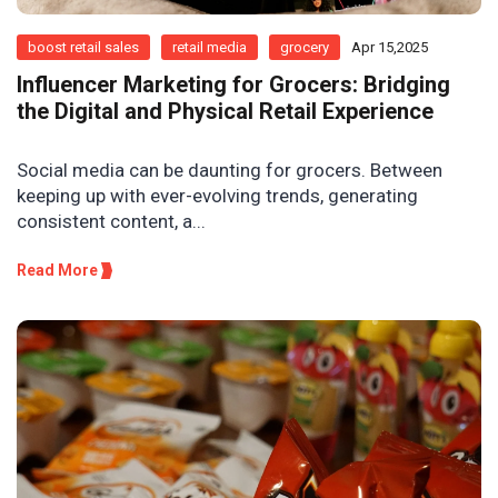
boost retail sales
retail media
grocery
Apr 15,2025
Influencer Marketing for Grocers: Bridging
the Digital and Physical Retail Experience
Social media can be daunting for grocers. Between
keeping up with ever-evolving trends, generating
consistent content, a...
Read More