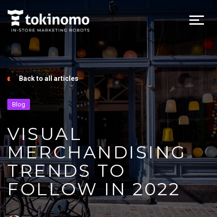
Back to all articles
Blog
VISUAL
MERCHANDISING
TRENDS TO
FOLLOW IN 2022