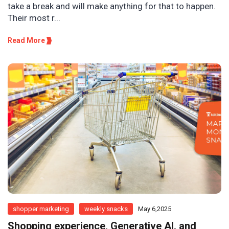
take a break and will make anything for that to happen.
Their most r...
Read More
shopper marketing
weekly snacks
May 6,2025
Shopping experience, Generative AI, and