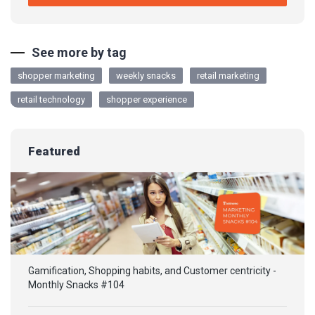
See more by tag
shopper marketing
weekly snacks
retail marketing
retail technology
shopper experience
Featured
Gamification, Shopping habits, and Customer centricity -
Monthly Snacks #104