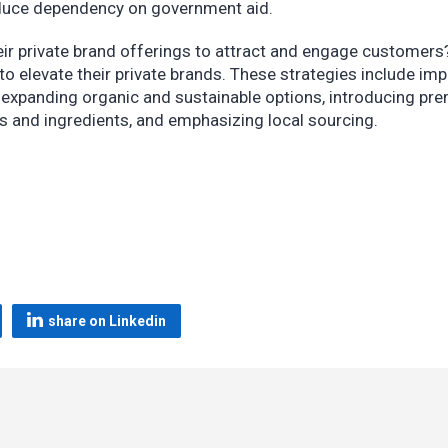
 reduce dependency on government aid.
eir private brand offerings to attract and engage customers
to elevate their private brands. These strategies include im
n, expanding organic and sustainable options, introducing p
ors and ingredients, and emphasizing local sourcing.
share on Linkedin