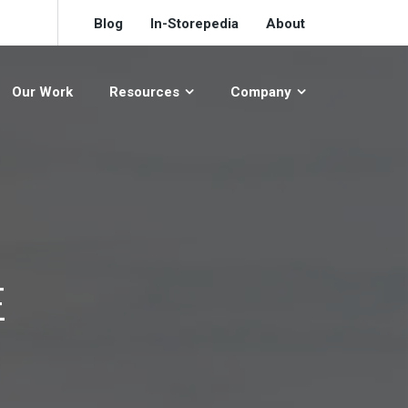
Blog
In-Storepedia
About
Our Work
Resources
Company
E