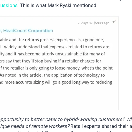
scussions
. This is what Mark Ryski mentioned:
opportunity to better cater to hybrid-working customers? W
nique needs of remote workers?
Retail experts shared their