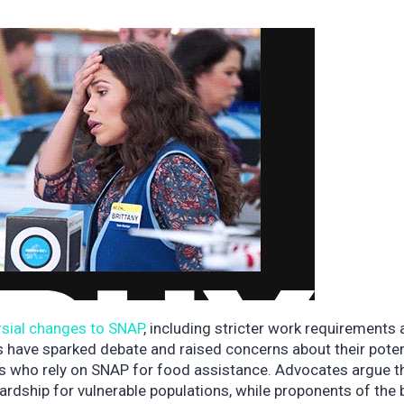
rsial changes to SNAP
, including stricter work requirements
ges have sparked debate and raised concerns about their poten
es who rely on SNAP for food assistance. Advocates argue t
dship for vulnerable populations, while proponents of the b