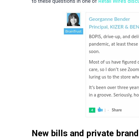
to these questions in one of
Retail Wire’s dis
New bills and private bran