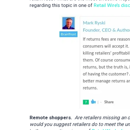
regarding this topic in one of
Retail Wire’s di
Remote shoppers.
Are retailers missing an 
would you suggest retailers do to meet the u