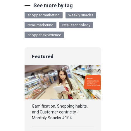
See more by tag
shopper marketing
weekly snacks
retail marketing
retail technology
shopper experience
Featured
Gamification, Shopping habits,
and Customer centricity -
Monthly Snacks #104