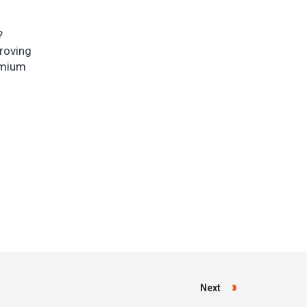
?
proving
remium
Next