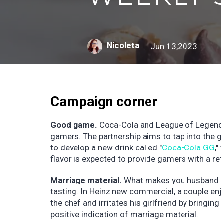
Nicoleta
Jun 13,2023
Campaign corner
Good game.
Coca-Cola and League of Legends
gamers. The partnership aims to tap into the 
to develop a new drink called "
Coca-Cola GG
,
flavor is expected to provide gamers with a r
Marriage material.
What makes you husband m
tasting. In Heinz new commercial, a couple enj
the chef and irritates his girlfriend by bringin
positive indication of marriage material.