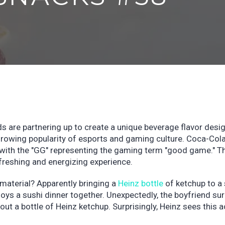
 are partnering up to create a unique beverage flavor desi
growing popularity of esports and gaming culture. Coca-Col
" with the "GG" representing the gaming term "good game." T
efreshing and energizing experience.
aterial? Apparently bringing a
Heinz bottle
of ketchup to a 
oys a sushi dinner together. Unexpectedly, the boyfriend su
g out a bottle of Heinz ketchup. Surprisingly, Heinz sees this a