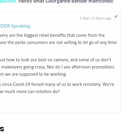
cussions
. Here’s what Georganne Bender mentioned:
ds