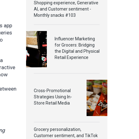
Shopping experience, Generative
AI, and Customer sentiment -
Monthly snacks #103
s app
ueries
Influencer Marketing
to
for Grocers: Bridging
the Digital and Physical
Retail Experience
xa
ractive
 how
between
Cross-Promotional
Strategies Using In-
Store Retail Media
Grocery personalization,
ing
Customer sentiment, and TikTok