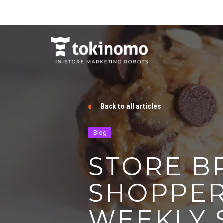
Back to all articles
Blog
STORE B
SHOPPER
WEEKLY 