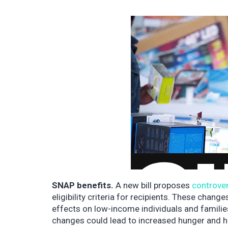
SNAP benefits.
A new bill proposes
controve
eligibility criteria for recipients. These chan
effects on low-income individuals and famili
changes could lead to increased hunger and har