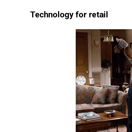
Technology for retail