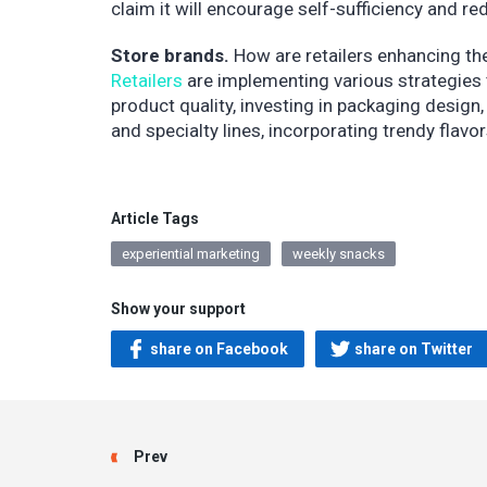
claim it will encourage self-sufficiency and
Store brands.
How are retailers enhancing th
Retailers
are implementing various strategies 
product quality, investing in packaging desig
and specialty lines, incorporating trendy flav
Article Tags
experiential marketing
weekly snacks
Show your support
share on Facebook
share on Twitter
Prev