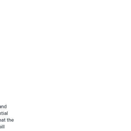
 and
tial
hat the
ill