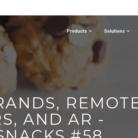
Products
Solutions
RANDS, REMOT
S, AND AR -
SNACKS #58