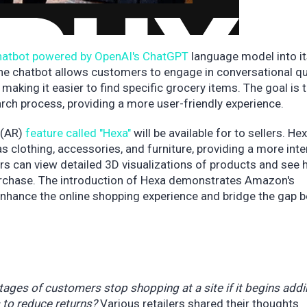
hatbot powered by OpenAI's ChatGPT
language model into it
The chatbot allows customers to engage in conversational q
making it easier to find specific grocery items. The goal is 
arch process, providing a more user-friendly experience.
 (AR)
feature called "Hexa"
will be available for to sellers. He
as clothing, accessories, and furniture, providing a more inte
s can view detailed 3D visualizations of products and see
purchase. The introduction of Hexa demonstrates Amazon's
nhance the online shopping experience and bridge the gap 
ntages of customers stop shopping at a site if it begins add
 to reduce returns?
Various retailers shared their thoughts