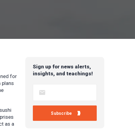
Sign up for news alerts,
insights, and teachings!
gned for
a plans
he
sushi
rprises
ct as a