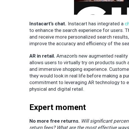
Instacart’s chat.
Instacart has integrated a
c
to enhance the search experience for users. 
and receive more personalized search results, 
improve the accuracy and efficiency of the se
AR in retail.
Amazon's new augmented reality
allows users to virtually try on products such 
and immersive shopping experience. Customer
they would look in real life before making a 
commitment to leveraging AR technology to e
physical and digital retail.
Expert moment
No more free returns.
Will significant perce
return fees? What are the most effective ways