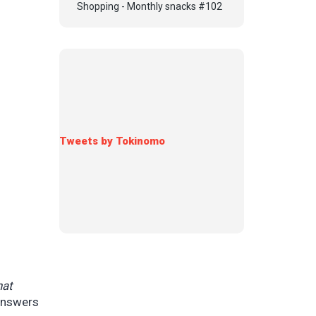
Shopping - Monthly snacks #102
Tweets by Tokinomo
hat
 answers