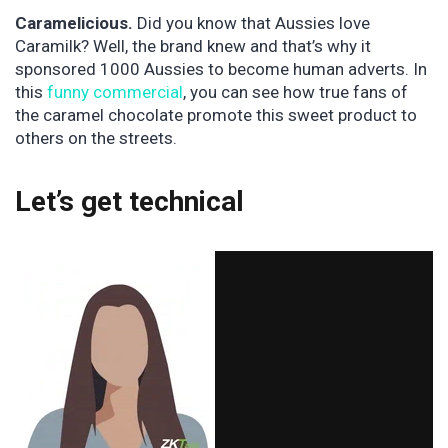
Caramelicious.
Did you know that Aussies love
Caramilk? Well, the brand knew and that’s why it
sponsored 1000 Aussies to become human adverts. In
this
funny commercial
, you can see how true fans of
the caramel chocolate promote this sweet product to
others on the streets.
Let’s get technical