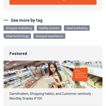
See more by tag
shopper marketing
weekly snacks
retail marketing
retail technology
shopper experience
Featured
Gamification, Shopping habits, and Customer centricity -
Monthly Snacks #104