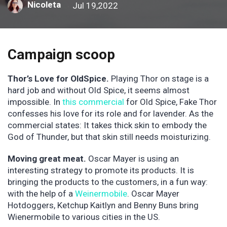
Nicoleta
Jul 19,2022
Campaign scoop
Thor’s Love for OldSpice.
Playing Thor on stage is a
hard job and without Old Spice, it seems almost
impossible. In
this commercial
for Old Spice, Fake Thor
confesses his love for its role and for lavender. As the
commercial states: It takes thick skin to embody the
God of Thunder, but that skin still needs moisturizing.
Moving great meat.
Oscar Mayer is using an
interesting strategy to promote its products. It is
bringing the products to the customers, in a fun way:
with the help of a
Weinermobile
. Oscar Mayer
Hotdoggers, Ketchup Kaitlyn and Benny Buns bring
Wienermobile to various cities in the US.