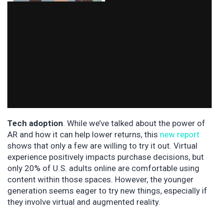
Tech adoption
. While we’ve talked about the power of
AR and how it can help lower returns, this
new report
shows that only a few are willing to try it out. Virtual
experience positively impacts purchase decisions, but
only 20% of U.S. adults online are comfortable using
content within those spaces. However, the younger
generation seems eager to try new things, especially if
they involve virtual and augmented reality.