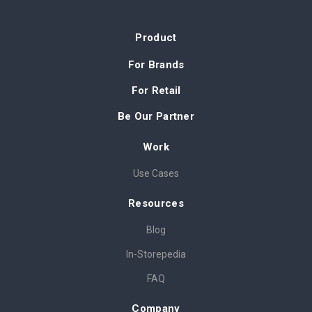
Product
For Brands
For Retail
Be Our Partner
Work
Use Cases
Resources
Blog
In-Storepedia
FAQ
Company