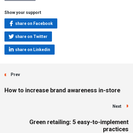
Show your support
share on Facebook
share on Twitter
share on Linkedin
Prev
How to increase brand awareness in-store
Next
Green retailing: 5 easy-to-implement
practices