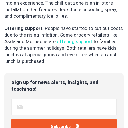
into an experience. The chill-out zone is an in-store
installation that features deckchairs, a cooling spray,
and complimentary ice lollies.
Offering support
. People have started to cut out costs
due to the rising inflation. Some grocery retailers like
Asda and Morrisons are
offering support
to families
during the summer holidays. Both retailers have kids'
lunches at special prices and even free when an adult
lunch is purchased.
Sign up for news alerts, insights, and
teachings!