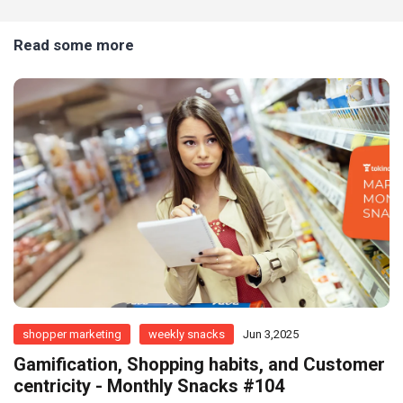
Read some more
shopper marketing
weekly snacks
Jun 3,2025
Gamification, Shopping habits, and Customer
centricity - Monthly Snacks #104