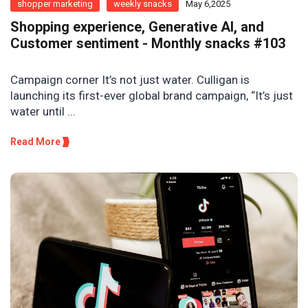
shopper marketing
weekly snacks
May 6,2025
Shopping experience, Generative AI, and
Customer sentiment - Monthly snacks #103
Campaign corner It’s not just water. Culligan is
launching its first-ever global brand campaign, “It’s just
water until ...
Read More