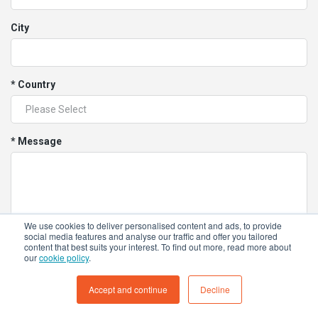
City
* Country
* Message
We use cookies to deliver personalised content and ads, to provide
social media features and analyse our traffic and offer you tailored
content that best suits your interest. To find out more, read more about
our
cookie policy
.
I would like to receive marketing communication
Accept and continue
Decline
about Tokinomo, including news, blog posts, and