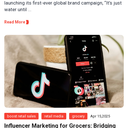
launching its first-ever global brand campaign, “It’s just
water until ...
Read More
boost retail sales
retail media
grocery
Apr 15,2025
Influencer Marketing for Grocers: Bridging