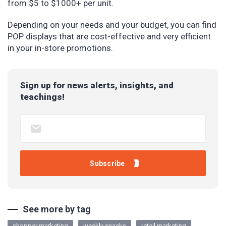
from $5 to $1000+ per unit.
Depending on your needs and your budget, you can find
POP displays that are cost-effective and very efficient
in your in-store promotions.
Sign up for news alerts, insights, and
teachings!
See more by tag
shopper marketing
weekly snacks
retail marketing