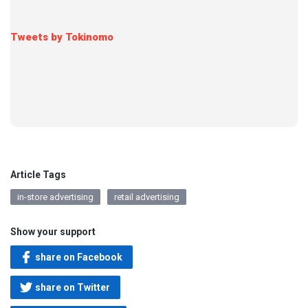
Tweets by Tokinomo
Article Tags
in-store advertising
retail advertising
Show your support
share on Facebook
share on Twitter