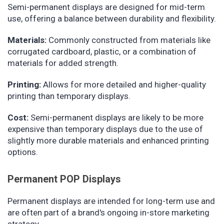
Semi-permanent displays are designed for mid-term
use, offering a balance between durability and flexibility.
Materials:
Commonly constructed from materials like
corrugated cardboard, plastic, or a combination of
materials for added strength.
Printing:
Allows for more detailed and higher-quality
printing than temporary displays.
Cost:
Semi-permanent displays are likely to be more
expensive than temporary displays due to the use of
slightly more durable materials and enhanced printing
options.
Permanent POP Displays
Permanent displays are intended for long-term use and
are often part of a brand's ongoing in-store marketing