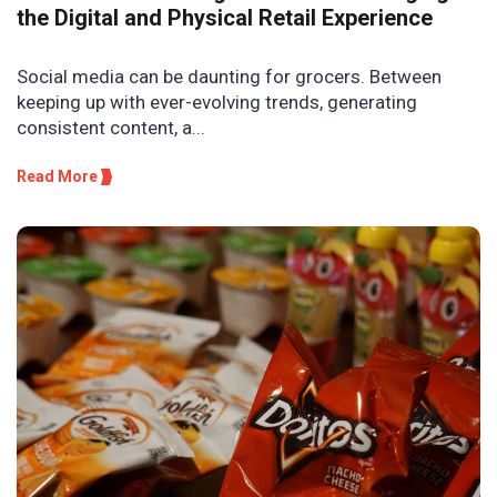
the Digital and Physical Retail Experience
Social media can be daunting for grocers. Between
keeping up with ever-evolving trends, generating
consistent content, a...
Read More