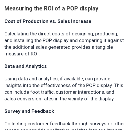
Measuring the ROI of a POP display
Cost of Production vs. Sales Increase
Calculating the direct costs of designing, producing,
and installing the POP display and comparing it against
the additional sales generated provides a tangible
measure of ROI.
Data and Analytics
Using data and analytics, if available, can provide
insights into the effectiveness of the POP display. This
can include foot traffic, customer interactions, and
sales conversion rates in the vicinity of the display.
Survey and Feedback
Collecting customer feedback through surveys or other