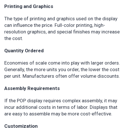
Printing and Graphics
The type of printing and graphics used on the display
can influence the price. Full-color printing, high-
resolution graphics, and special finishes may increase
the cost.
Quantity Ordered
Economies of scale come into play with larger orders.
Generally, the more units you order, the lower the cost
per unit. Manufacturers often offer volume discounts.
Assembly Requirements
If the POP display requires complex assembly, it may
incur additional costs in terms of labor. Displays that
are easy to assemble may be more cost-effective.
Customization