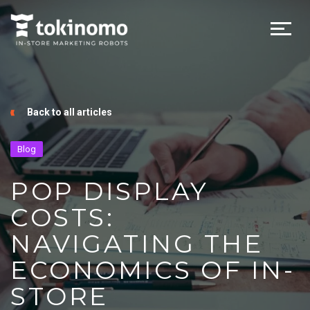
Back to all articles
Blog
POP DISPLAY
COSTS:
NAVIGATING THE
ECONOMICS OF IN-
STORE