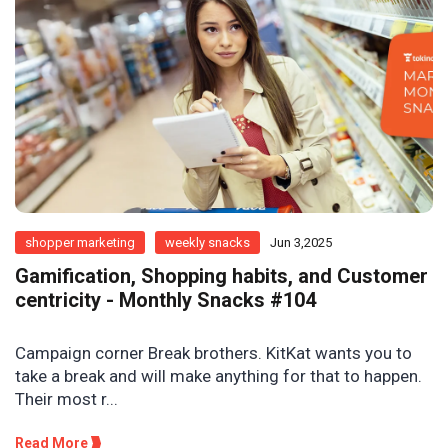
shopper marketing
weekly snacks
Jun 3,2025
Gamification, Shopping habits, and Customer
centricity - Monthly Snacks #104
Campaign corner Break brothers. KitKat wants you to
take a break and will make anything for that to happen.
Their most r...
Read More