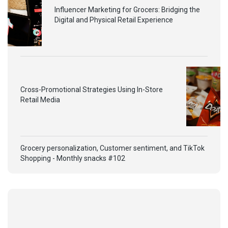
Influencer Marketing for Grocers: Bridging the
Digital and Physical Retail Experience
Cross-Promotional Strategies Using In-Store
Retail Media
Grocery personalization, Customer sentiment, and TikTok
Shopping - Monthly snacks #102