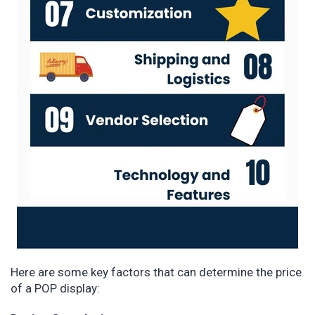
Here are some key factors that can determine the price
of a POP display: