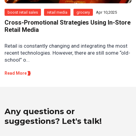
boost retail sales
retail media
grocery
Apr 10,2025
Cross-Promotional Strategies Using In-Store
Retail Media
Retail is constantly changing and integrating the most
recent technologies. However, there are still some “old-
school” o...
Read More
Any questions or
suggestions? Let's talk!