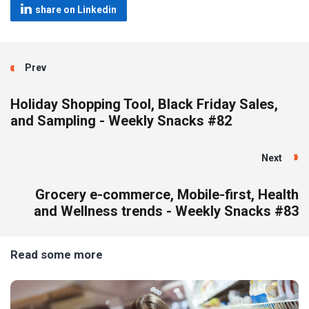
share on Linkedin
Prev
Holiday Shopping Tool, Black Friday Sales,
and Sampling - Weekly Snacks #82
Next
Grocery e-commerce, Mobile-first, Health
and Wellness trends - Weekly Snacks #83
Read some more