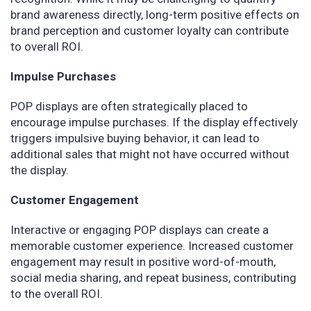
brand awareness directly, long-term positive effects on
brand perception and customer loyalty can contribute
to overall ROI.
Impulse Purchases
POP displays are often strategically placed to
encourage impulse purchases. If the display effectively
triggers impulsive buying behavior, it can lead to
additional sales that might not have occurred without
the display.
Customer Engagement
Interactive or engaging POP displays can create a
memorable customer experience. Increased customer
engagement may result in positive word-of-mouth,
social media sharing, and repeat business, contributing
to the overall ROI.