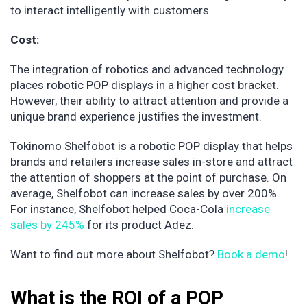
to interact intelligently with customers.
Cost:
The integration of robotics and advanced technology
places robotic POP displays in a higher cost bracket.
However, their ability to attract attention and provide a
unique brand experience justifies the investment.
Tokinomo Shelfobot is a robotic POP display that helps
brands and retailers increase sales in-store and attract
the attention of shoppers at the point of purchase. On
average, Shelfobot can increase sales by over 200%.
For instance, Shelfobot helped Coca-Cola
increase
sales by 245%
for its product Adez.
Want to find out more about Shelfobot?
Book a demo
!
What is the ROI of a POP