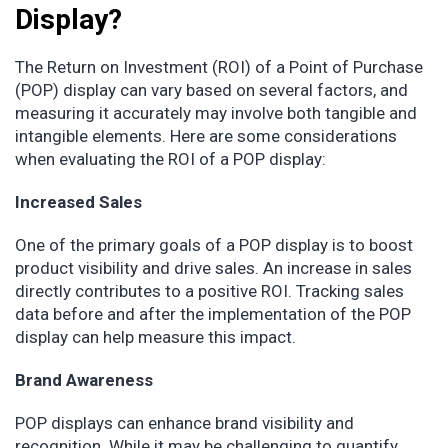
Display?
The Return on Investment (ROI) of a Point of Purchase
(POP) display can vary based on several factors, and
measuring it accurately may involve both tangible and
intangible elements. Here are some considerations
when evaluating the ROI of a POP display:
Increased Sales
One of the primary goals of a POP display is to boost
product visibility and drive sales. An increase in sales
directly contributes to a positive ROI. Tracking sales
data before and after the implementation of the POP
display can help measure this impact.
Brand Awareness
POP displays can enhance brand visibility and
recognition. While it may be challenging to quantify