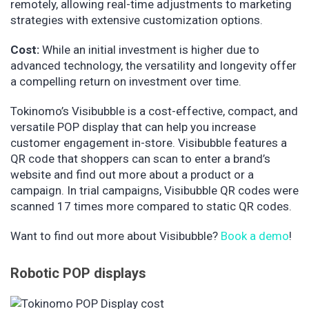
remotely, allowing real-time adjustments to marketing
strategies with extensive customization options.
Cost:
While an initial investment is higher due to
advanced technology, the versatility and longevity offer
a compelling return on investment over time.
Tokinomo’s Visibubble is a cost-effective, compact, and
versatile POP display that can help you increase
customer engagement in-store. Visibubble features a
QR code that shoppers can scan to enter a brand’s
website and find out more about a product or a
campaign. In trial campaigns, Visibubble QR codes were
scanned 17 times more compared to static QR codes.
Want to find out more about Visibubble?
Book a demo
!
Robotic POP displays