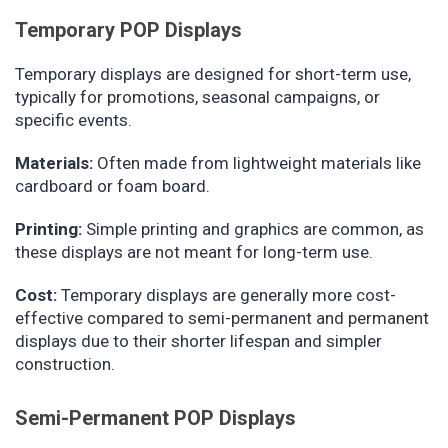
Temporary POP Displays
Temporary displays are designed for short-term use,
typically for promotions, seasonal campaigns, or
specific events.
Materials:
Often made from lightweight materials like
cardboard or foam board.
Printing:
Simple printing and graphics are common, as
these displays are not meant for long-term use.
Cost:
Temporary displays are generally more cost-
effective compared to semi-permanent and permanent
displays due to their shorter lifespan and simpler
construction.
Semi-Permanent POP Displays