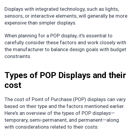
Displays with integrated technology, such as lights,
sensors, or interactive elements, will generally be more
expensive than simpler displays.
When planning for a POP display, it's essential to
carefully consider these factors and work closely with
the manufacturer to balance design goals with budget
constraints.
Types of POP Displays and their
cost
The cost of Point of Purchase (POP) displays can vary
based on their type and the factors mentioned earlier.
Here's an overview of the types of POP displays—
temporary, semi-permanent, and permanent—along
with considerations related to their costs: