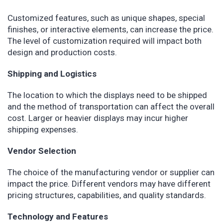
Customized features, such as unique shapes, special
finishes, or interactive elements, can increase the price.
The level of customization required will impact both
design and production costs.
Shipping and Logistics
The location to which the displays need to be shipped
and the method of transportation can affect the overall
cost. Larger or heavier displays may incur higher
shipping expenses.
Vendor Selection
The choice of the manufacturing vendor or supplier can
impact the price. Different vendors may have different
pricing structures, capabilities, and quality standards.
Technology and Features