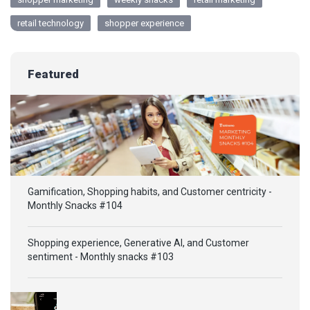
retail technology
shopper experience
Featured
Gamification, Shopping habits, and Customer centricity -
Monthly Snacks #104
Shopping experience, Generative AI, and Customer
sentiment - Monthly snacks #103