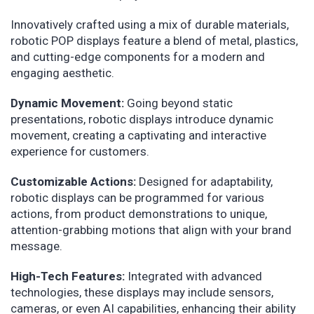
Innovatively crafted using a mix of durable materials,
robotic POP displays feature a blend of metal, plastics,
and cutting-edge components for a modern and
engaging aesthetic.
Dynamic Movement:
Going beyond static
presentations, robotic displays introduce dynamic
movement, creating a captivating and interactive
experience for customers.
Customizable Actions:
Designed for adaptability,
robotic displays can be programmed for various
actions, from product demonstrations to unique,
attention-grabbing motions that align with your brand
message.
High-Tech Features:
Integrated with advanced
technologies, these displays may include sensors,
cameras, or even AI capabilities, enhancing their ability