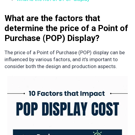
What are the factors that
determine the price of a Point of
Purchase (POP) Display?
The price of a Point of Purchase (POP) display can be
influenced by various factors, and it's important to
consider both the design and production aspects.