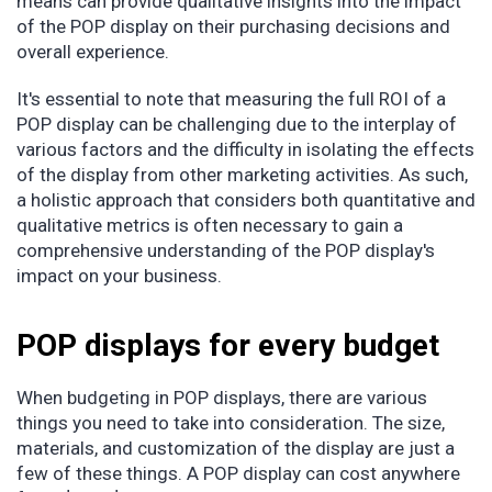
means can provide qualitative insights into the impact
of the POP display on their purchasing decisions and
overall experience.
It's essential to note that measuring the full ROI of a
POP display can be challenging due to the interplay of
various factors and the difficulty in isolating the effects
of the display from other marketing activities. As such,
a holistic approach that considers both quantitative and
qualitative metrics is often necessary to gain a
comprehensive understanding of the POP display's
impact on your business.
POP displays for every budget
When budgeting in POP displays, there are various
things you need to take into consideration. The size,
materials, and customization of the display are just a
few of these things. A POP display can cost anywhere