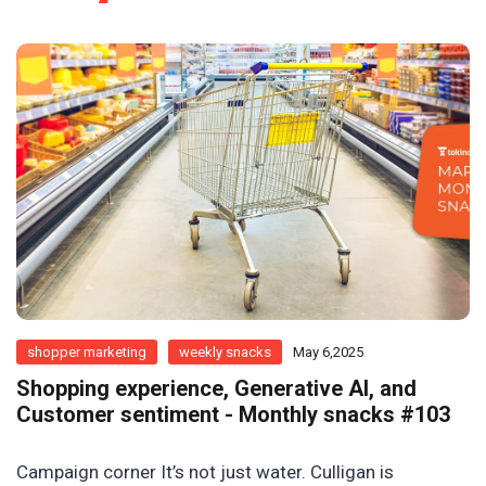
shopper marketing
weekly snacks
May 6,2025
Shopping experience, Generative AI, and
Customer sentiment - Monthly snacks #103
Campaign corner It’s not just water. Culligan is