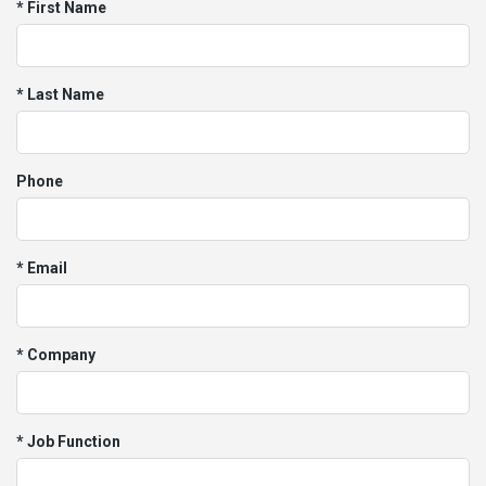
* First Name
* Last Name
Phone
* Email
* Company
* Job Function