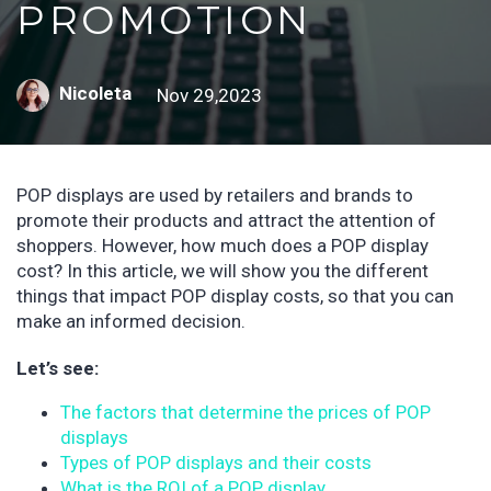
PROMOTION
Nicoleta
Nov 29,2023
POP displays are used by retailers and brands to
promote their products and attract the attention of
shoppers. However, how much does a POP display
cost? In this article, we will show you the different
things that impact POP display costs, so that you can
make an informed decision.
Let’s see:
The factors that determine the prices of POP
displays
Types of POP displays and their costs
What is the ROI of a POP display