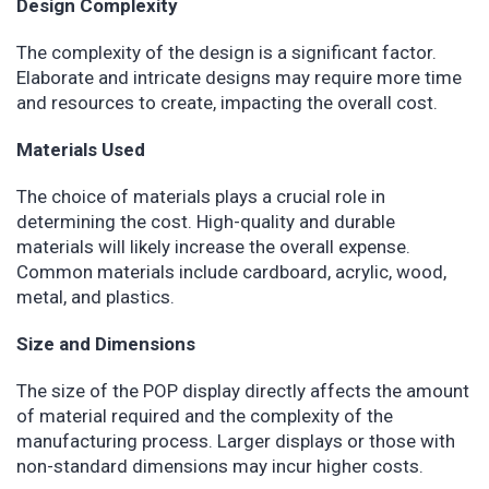
Design Complexity
The complexity of the design is a significant factor.
Elaborate and intricate designs may require more time
and resources to create, impacting the overall cost.
Materials Used
The choice of materials plays a crucial role in
determining the cost. High-quality and durable
materials will likely increase the overall expense.
Common materials include cardboard, acrylic, wood,
metal, and plastics.
Size and Dimensions
The size of the POP display directly affects the amount
of material required and the complexity of the
manufacturing process. Larger displays or those with
non-standard dimensions may incur higher costs.