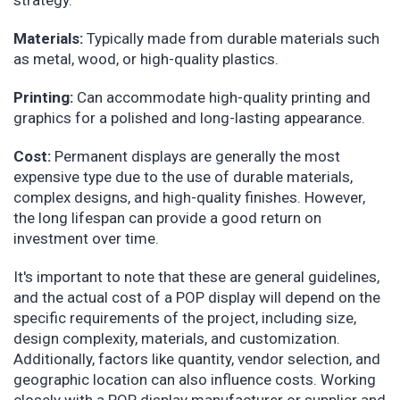
strategy.
Materials:
Typically made from durable materials such
as metal, wood, or high-quality plastics.
Printing:
Can accommodate high-quality printing and
graphics for a polished and long-lasting appearance.
Cost:
Permanent displays are generally the most
expensive type due to the use of durable materials,
complex designs, and high-quality finishes. However,
the long lifespan can provide a good return on
investment over time.
It's important to note that these are general guidelines,
and the actual cost of a POP display will depend on the
specific requirements of the project, including size,
design complexity, materials, and customization.
Additionally, factors like quantity, vendor selection, and
geographic location can also influence costs. Working