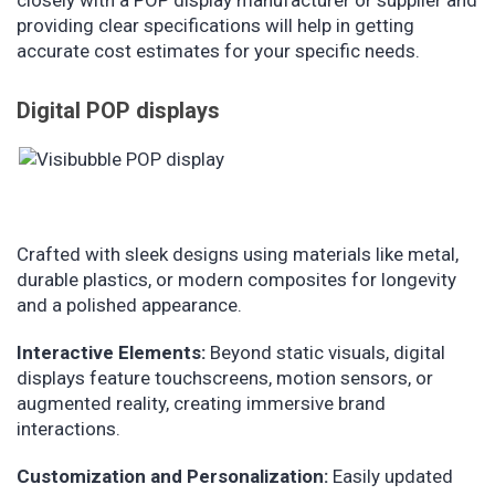
closely with a POP display manufacturer or supplier and
providing clear specifications will help in getting
accurate cost estimates for your specific needs.
Digital POP displays
Crafted with sleek designs using materials like metal,
durable plastics, or modern composites for longevity
and a polished appearance.
Interactive Elements:
Beyond static visuals, digital
displays feature touchscreens, motion sensors, or
augmented reality, creating immersive brand
interactions.
Customization and Personalization:
Easily updated