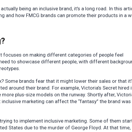
ctually being an inclusive brand, it's a long road. In this arti
ting and how FMCG brands can promote their products in a w
.
g?
at focuses on making different categories of people feel
 need to showcase different people, with different backgro
ereotypes.
? Some brands fear that it might lower their sales or that it
ated around their brand. For example, Victoria’s Secret hired it
more plus-size models on the runway. Shortly after, Victori
inclusive marketing can affect the “fantasy” the brand was
 trying to implement inclusive marketing. Some of them star
nited States due to the murder of George Floyd. At that time