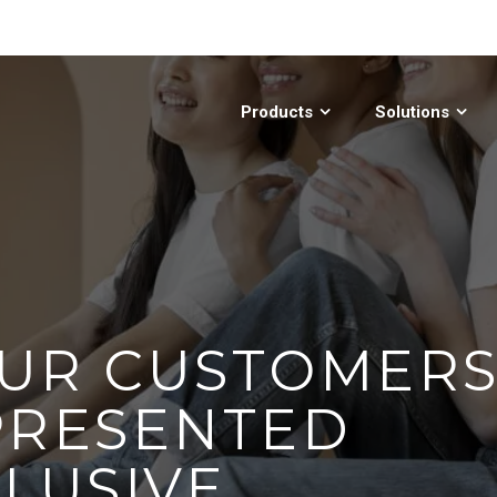
Products
Solutions
UR CUSTOMER
PRESENTED
CLUSIVE