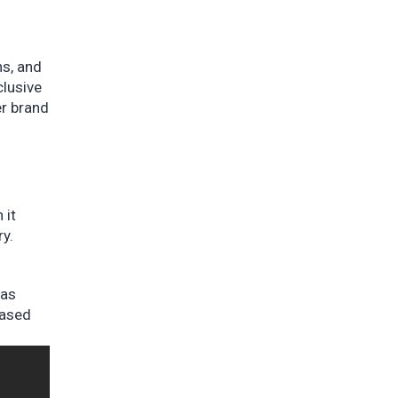
ns, and
clusive
er brand
 it
ry.
was
eased