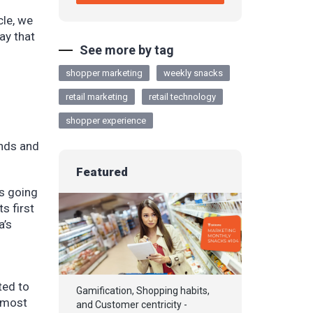
cle, we
ay that
See more by tag
shopper marketing
weekly snacks
retail marketing
retail technology
shopper experience
unds and
Featured
’s going
s first
a’s
ted to
Gamification, Shopping habits,
, most
and Customer centricity -