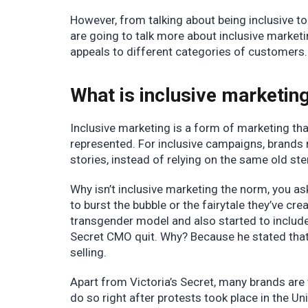
However, from talking about being inclusive to a
are going to talk more about inclusive marke
appeals to different categories of customers
What is inclusive marketin
Inclusive marketing is a form of marketing th
represented. For inclusive campaigns, brands
stories, instead of relying on the same old st
Why isn’t inclusive marketing the norm, you ask
to burst the bubble or the fairytale they’ve cre
transgender model and also started to include 
Secret CMO quit. Why? Because he stated that 
selling.
Apart from Victoria’s Secret, many brands are
do so right after protests took place in the U