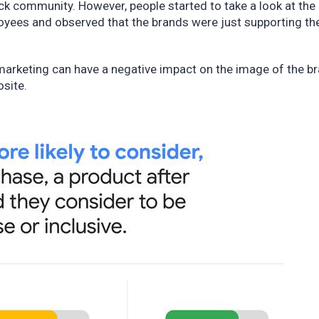
ck community. However, people started to take a look at the
oyees and observed that the brands were just supporting th
marketing can have a negative impact on the image of the b
osite.