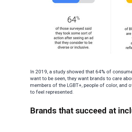
In 2019, a study showed that
64% of consum
want to be seen, they want brands to care abo
members of the LGBT+, people of color, and o
to feel represented.
Brands that succeed at inc