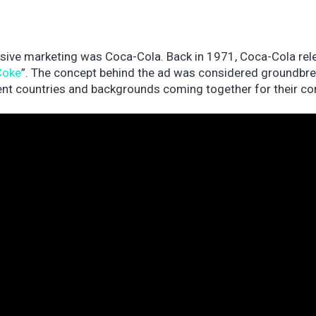
usive marketing was Coca-Cola. Back in 1971, Coca-Cola rel
 Coke
”. The concept behind the ad was considered groundbr
rent countries and backgrounds coming together for their 