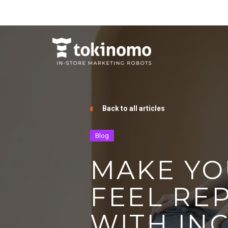
Back to all articles
Blog
MAKE YO
FEEL RE
WITH IN