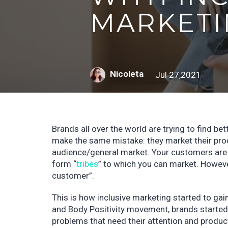
MARKETI
Nicoleta
Jul 27,2021
Brands all over the world are trying to find 
make the same mistake: they market their prod
audience/general market. Your customers are a
form “
tribes
” to which you can market. Howeve
customer”.
This is how inclusive marketing started to gain
and Body Positivity movement, brands started to
problems that need their attention and produc