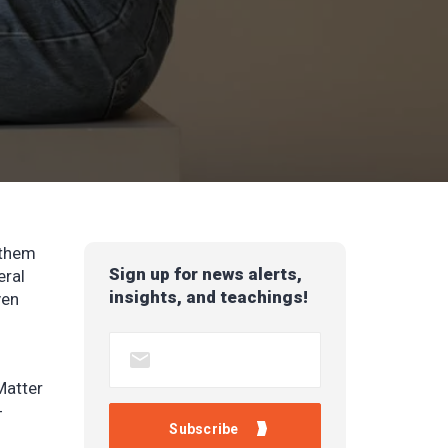
 them
Sign up for news alerts,
eral
insights, and teachings!
ven
Matter
-