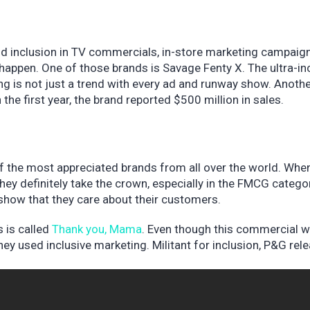
nd inclusion in TV commercials, in-store marketing campaig
happen. One of those brands is Savage Fenty X. The ultra-in
ng is not just a trend with every ad and runway show. Anoth
 the first year, the brand reported $500 million in sales.
 the most appreciated brands from all over the world. When
 they definitely take the crown, especially in the FMCG catego
show that they care about their customers.
 is called
Thank you, Mama
. Even though this commercial 
ey used inclusive marketing. Militant for inclusion, P&G rel