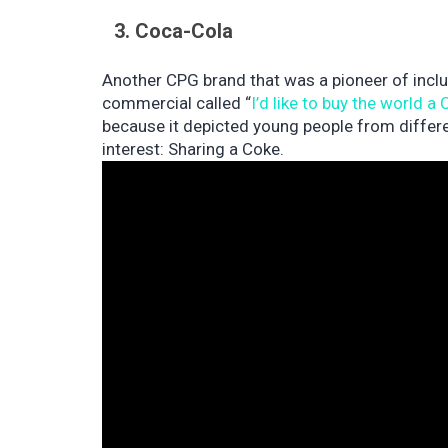
3. Coca-Cola
Another CPG brand that was a pioneer of incl
commercial called “
I’d like to buy the world a
because it depicted young people from diffe
interest: Sharing a Coke.