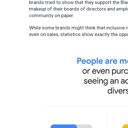
brands tried to show that they support the Bla
makeup of their boards of directors and empl
community on paper.
While some brands might think that inclusive 
even on sales, statistics show exactly the opp