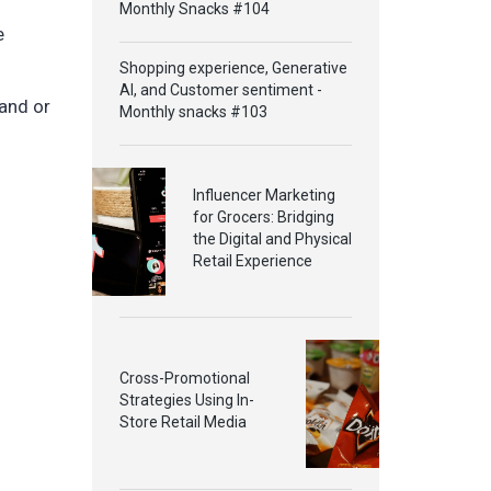
Monthly Snacks #104
e
Shopping experience, Generative
AI, and Customer sentiment -
rand or
Monthly snacks #103
Influencer Marketing
for Grocers: Bridging
the Digital and Physical
Retail Experience
Cross-Promotional
Strategies Using In-
Store Retail Media