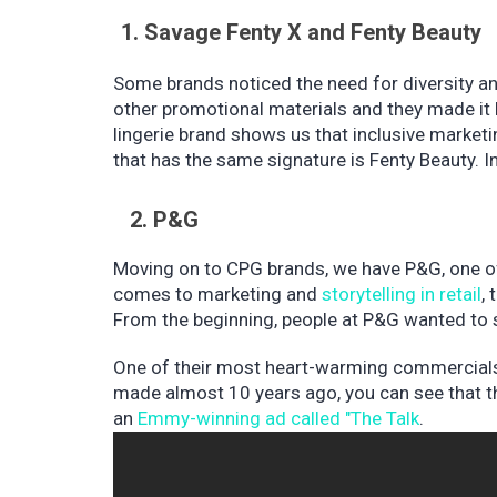
1. Savage Fenty X and Fenty Beauty
Some brands noticed the need for diversity a
other promotional materials and they made it 
lingerie brand shows us that inclusive marketi
that has the same signature is Fenty Beauty. In
2. P&G
Moving on to CPG brands, we have P&G, one of
comes to marketing and
storytelling in retail
,
From the beginning, people at P&G wanted to 
One of their most heart-warming commercials
made almost 10 years ago, you can see that th
an
Emmy-winning ad called "The Talk
.