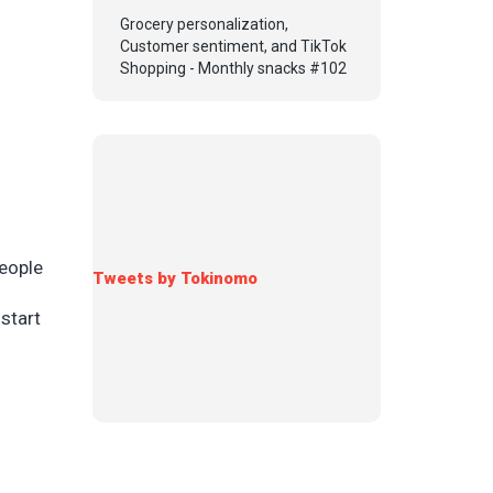
Grocery personalization,
Customer sentiment, and TikTok
Shopping - Monthly snacks #102
people
Tweets by Tokinomo
start