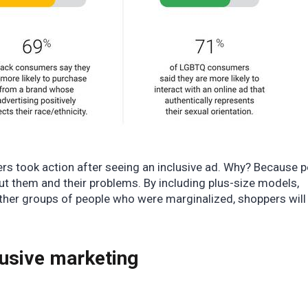
ers
took action after seeing an inclusive ad. Why? Because 
ut them and their problems. By including plus-size models,
ther groups of people who were marginalized, shoppers will 
lusive marketing