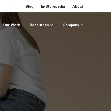
Blog
In-Storepedia
About
Our Work
Resources
Company
S