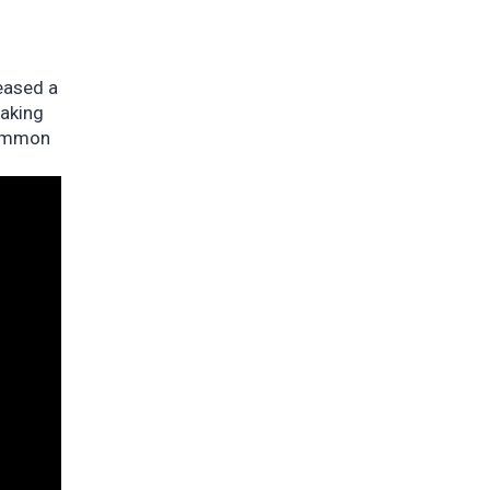
eased a
eaking
common