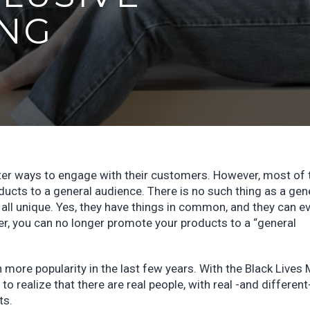
NG
better ways to engage with their customers. However, most of
ucts to a general audience. There is no such thing as a gen
ll unique. Yes, they have things in common, and they can e
r, you can no longer promote your products to a “general
 more popularity in the last few years. With the Black Lives 
 realize that there are real people, with real -and different
ts.