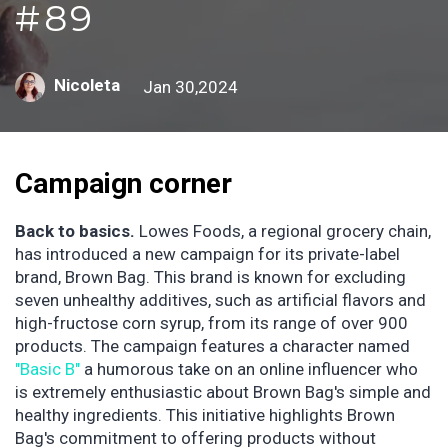
#89
Nicoleta
Jan 30,2024
Campaign corner
Back to basics.
Lowes Foods, a regional grocery chain,
has introduced a new campaign for its private-label
brand, Brown Bag. This brand is known for excluding
seven unhealthy additives, such as artificial flavors and
high-fructose corn syrup, from its range of over 900
products. The campaign features a character named
"Basic B"
a humorous take on an online influencer who
is extremely enthusiastic about Brown Bag's simple and
healthy ingredients. This initiative highlights Brown
Bag's commitment to offering products without