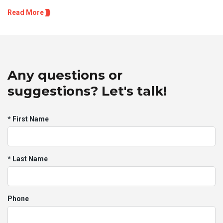
Read More
Any questions or
suggestions? Let's talk!
* First Name
* Last Name
Phone