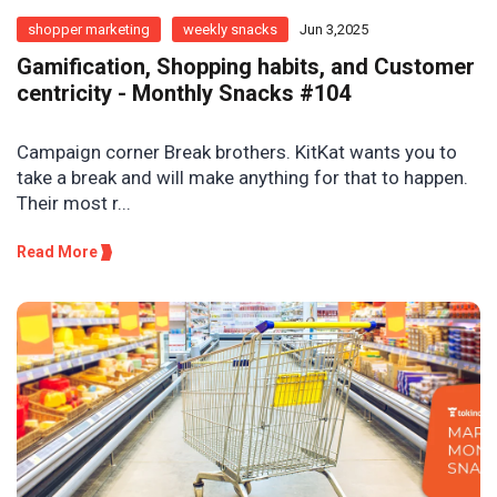
shopper marketing
weekly snacks
Jun 3,2025
Gamification, Shopping habits, and Customer
centricity - Monthly Snacks #104
Campaign corner Break brothers. KitKat wants you to
take a break and will make anything for that to happen.
Their most r...
Read More