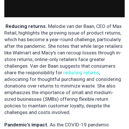
Reducing returns.
Melodie van der Baan, CEO of Max
Retail, highlights the growing issue of product returns,
which has become a year-round challenge, particularly
after the pandemic. She notes that while large retailers
like Walmart and Macy's can recoup losses through in-
store returns, online-only retailers face greater
challenges. Van der Baan suggests that consumers
share the responsibility for
reducing returns
,
advocating for thoughtful purchasing and considering
donations over returns to minimize waste. She also
emphasizes the importance of small and medium-
sized businesses (SMBs) offering flexible return
policies to maintain customer loyalty, despite the
challenges and costs involved.
Pandemic’s impact.
As the COVID-19 pandemic