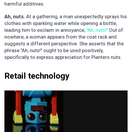
harmful additives.
Ah, nuts.
At a gathering, a man unexpectedly sprays his
clothes with sparkling water while opening a bottle,
leading him to exclaim in annoyance,
"Ah, nuts!"
Out of
nowhere, a woman appears from the coat rack and
suggests a different perspective. She asserts that the
phrase "Ah, nuts!" ought to be used positively,
specifically to express appreciation for Planters nuts.
Retail technology