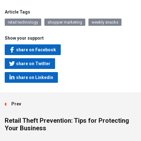
Article Tags
retail technology
shopper marketing
weekly snacks
Show your support
share on Facebook
share on Twitter
share on Linkedin
Prev
Retail Theft Prevention: Tips for Protecting
Your Business