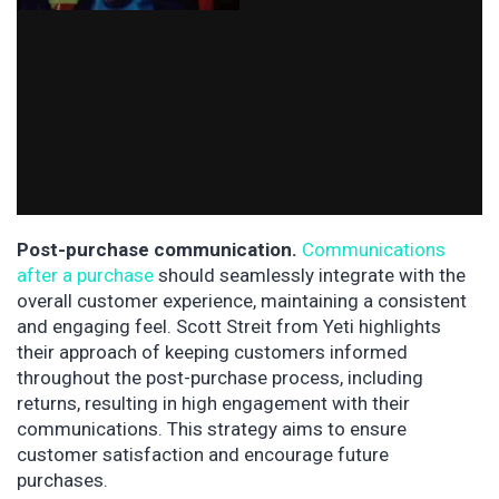
Post-purchase communication.
Communications
after a purchase
should seamlessly integrate with the
overall customer experience, maintaining a consistent
and engaging feel. Scott Streit from Yeti highlights
their approach of keeping customers informed
throughout the post-purchase process, including
returns, resulting in high engagement with their
communications. This strategy aims to ensure
customer satisfaction and encourage future
purchases.