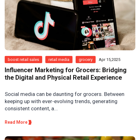
boost retail sales
retail media
grocery
Apr 15,2025
Influencer Marketing for Grocers: Bridging
the Digital and Physical Retail Experience
Social media can be daunting for grocers. Between
keeping up with ever-evolving trends, generating
consistent content, a...
Read More