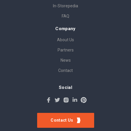
In-Storepedia
FAQ
Company
About Us
Partners
News
Contact
Social
Contact Us