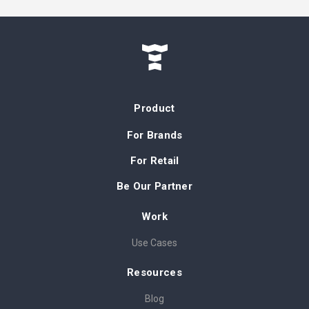
Product
For Brands
For Retail
Be Our Partner
Work
Use Cases
Resources
Blog