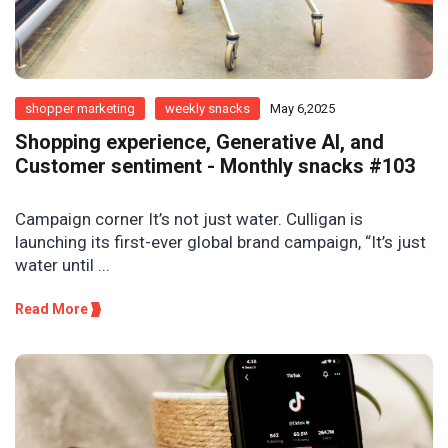
shopper marketing
weekly snacks
May 6,2025
Shopping experience, Generative AI, and
Customer sentiment - Monthly snacks #103
Campaign corner It’s not just water. Culligan is
launching its first-ever global brand campaign, “It’s just
water until ...
Read More