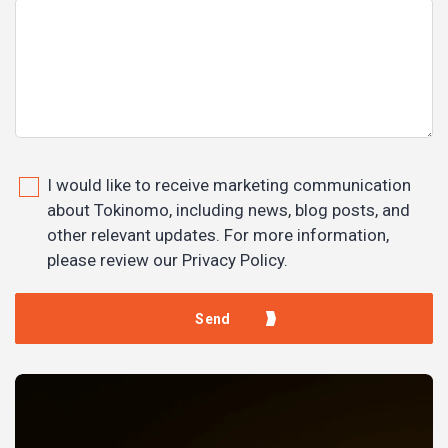
I would like to receive marketing communication
about Tokinomo, including news, blog posts, and
other relevant updates. For more information,
please review our Privacy Policy.