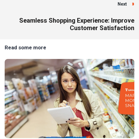
Next
Seamless Shopping Experience: Improve
Customer Satisfaction
Read some more