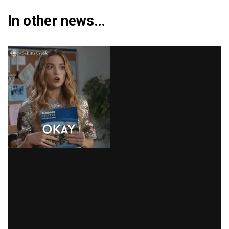
In other news…