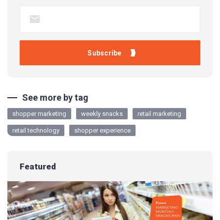
See more by tag
shopper marketing
weekly snacks
retail marketing
retail technology
shopper experience
Featured