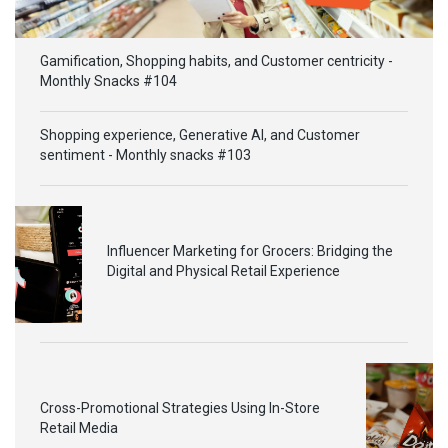
Gamification, Shopping habits, and Customer centricity -
Monthly Snacks #104
Shopping experience, Generative AI, and Customer
sentiment - Monthly snacks #103
Influencer Marketing for Grocers: Bridging the
Digital and Physical Retail Experience
Cross-Promotional Strategies Using In-Store
Retail Media