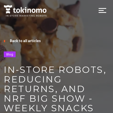
Back to all articles
Blog
IN-STORE ROBOTS,
REDUCING
RETURNS, AND
NRF BIG SHOW -
WEEKLY SNACKS