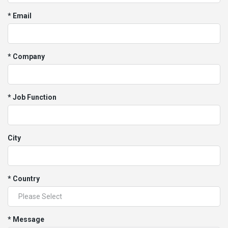
* Email
* Company
* Job Function
City
* Country
* Message