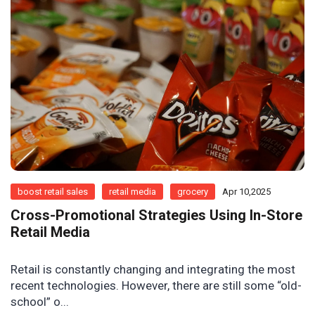
boost retail sales
retail media
grocery
Apr 10,2025
Cross-Promotional Strategies Using In-Store
Retail Media
Retail is constantly changing and integrating the most
recent technologies. However, there are still some “old-
school” o...