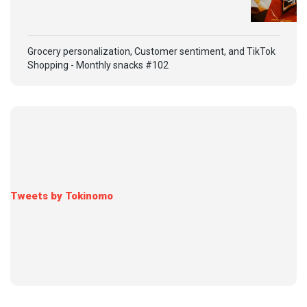
Grocery personalization, Customer sentiment, and TikTok
Shopping - Monthly snacks #102
Tweets by Tokinomo