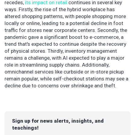
recedes,
its impact on retail
continues in several key
ways. Firstly, the rise of the hybrid workplace has
altered shopping patterns, with people shopping more
locally or online, leading to a potential decline in foot
traffic for stores near corporate centers. Secondly, the
pandemic gave a significant boost to e-commerce, a
trend that's expected to continue despite the recovery
of physical stores. Thirdly, inventory management
remains a challenge, with AI expected to play a major
role in streamlining supply chains. Additionally,
omnichannel services like curbside or in-store pickup
remain popular, while self-checkout stations may see a
decline due to concerns over shrinkage and theft.
Sign up for news alerts, insights, and
teachings!