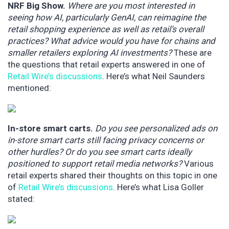
NRF Big Show.
Where are you most interested in
seeing how AI, particularly GenAI, can reimagine the
retail shopping experience as well as retail’s overall
practices? What advice would you have for chains and
smaller retailers exploring AI investments?
These are
the questions that retail experts answered in one of
Retail Wire’s discussions
. Here’s what Neil Saunders
mentioned:
In-store smart carts.
Do you see personalized ads on
in-store smart carts still facing privacy concerns or
other hurdles? Or do you see smart carts ideally
positioned to support retail media networks?
Various
retail experts shared their thoughts on this topic in one
of
Retail Wire’s discussions
. Here’s what Lisa Goller
stated: