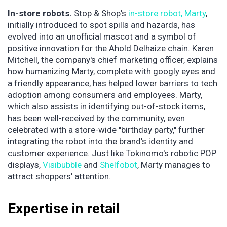
In-store robots.
Stop & Shop's
in-store robot, Marty
,
initially introduced to spot spills and hazards, has
evolved into an unofficial mascot and a symbol of
positive innovation for the Ahold Delhaize chain. Karen
Mitchell, the company's chief marketing officer, explains
how humanizing Marty, complete with googly eyes and
a friendly appearance, has helped lower barriers to tech
adoption among consumers and employees. Marty,
which also assists in identifying out-of-stock items,
has been well-received by the community, even
celebrated with a store-wide "birthday party," further
integrating the robot into the brand's identity and
customer experience. Just like Tokinomo's robotic POP
displays,
Visibubble
and
Shelfobot
, Marty manages to
attract shoppers' attention.
Expertise in retail