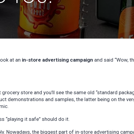
look at an
in-store advertising campaign
and said “Wow, thi
st grocery store and you’ll see the same old “standard packa
uct demonstrations and samples, the latter being on the ver
emic.
s “playing it safe” should do it.
bly. Nowadays, the biggest part of in-store advertising camp