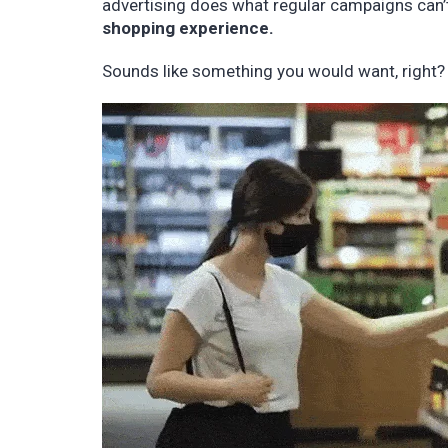
advertising does what regular campaigns can’
shopping experience.
Sounds like something you would want, right?