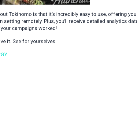
out Tokinomo is that it’s incredibly easy to use, offering you
setting remotely. Plus, you’ll receive detailed analytics dat
ow your campaigns worked!
e it. See for yourselves:
kGY