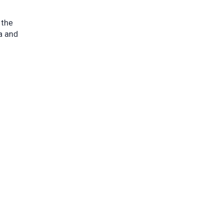
 the
a and