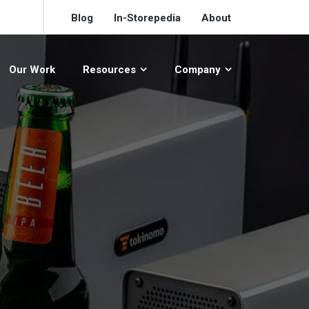
Blog
In-Storepedia
About
Our Work
Resources
Company