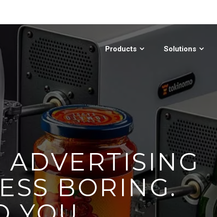
Products
Solutions
E ADVERTISING
ESS BORING.
O YOU.