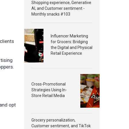
Shopping experience, Generative
AI, and Customer sentiment -
Monthly snacks #103
Influencer Marketing
clients
for Grocers: Bridging
the Digital and Physical
Retail Experience
tising
oppers.
Cross-Promotional
Strategies Using In-
Store Retail Media
 and opt
Grocery personalization,
Customer sentiment, and TikTok