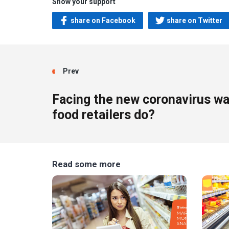
Show your support
share on Facebook
share on Twitter
Prev
Facing the new coronavirus w
food retailers do?
Read some more