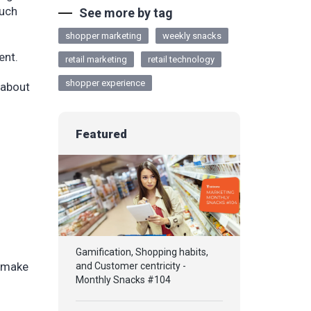
much
See more by tag
shopper marketing
weekly snacks
ent.
retail marketing
retail technology
shopper experience
 about
Featured
Gamification, Shopping habits,
d make
and Customer centricity -
Monthly Snacks #104