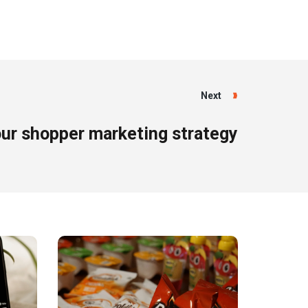
Next
ur shopper marketing strategy