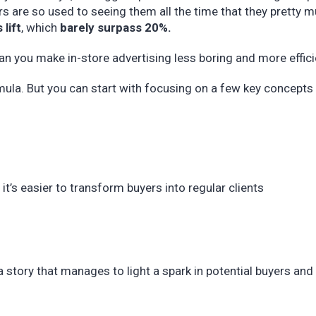
s are so used to seeing them all the time that they pretty 
 lift
, which
barely surpass 20%.
can you make in-store advertising less boring and more effici
rmula. But you can start with focusing on a few key concepts
it’s easier to transform buyers into regular clients
y a story that manages to light a spark in potential buyers an