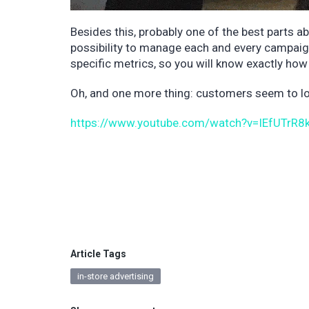
Besides this, probably one of the best parts ab
possibility to manage each and every campaign 
specific metrics, so you will know exactly h
Oh, and one more thing: customers seem to lov
https://www.youtube.com/watch?v=IEfUTrR8
Article Tags
in-store advertising