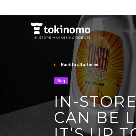
Back to all articles
Blog
IN-STOR
CAN BE L
IT’S UP T