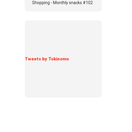
Shopping - Monthly snacks #102
Tweets by Tokinomo