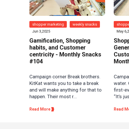
shopper marketing
weekly snacks
shoppe
Jun 3,2025
May 6,
Gamification, Shopping
Shopp
habits, and Customer
Gener
centricity - Monthly Snacks
Custo
#104
Month
Campaign corner Break brothers.
Campaig
KitKat wants you to take a break
water. 
and will make anything for that to
first-e
happen. Their most r...
“It’s ju
Read More
Read M