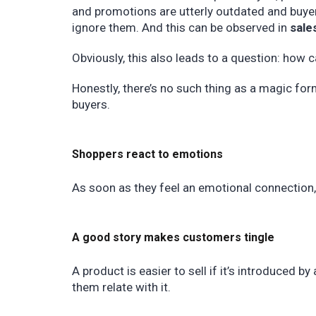
and promotions are utterly outdated and buyer
ignore them. And this can be observed in
sales
Obviously, this also leads to a question: how 
Honestly, there’s no such thing as a magic fo
buyers.
Shoppers react to emotions
As soon as they feel an emotional connection, 
A good story makes customers tingle
A product is easier to sell if it’s introduced b
them relate with it.