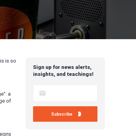
s is so
Sign up for news alerts,
insights, and teachings!
ge”:
a
ge of
aigns