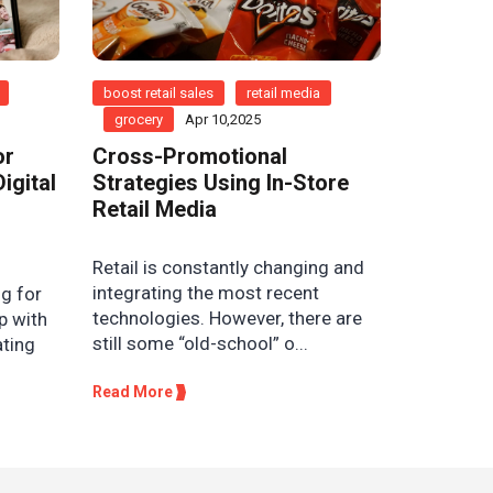
boost retail sales
retail media
grocery
Apr 10,2025
or
Cross-Promotional
igital
Strategies Using In-Store
Retail Media
Retail is constantly changing and
integrating the most recent
g for
technologies. However, there are
p with
still some “old-school” o...
ating
Read More