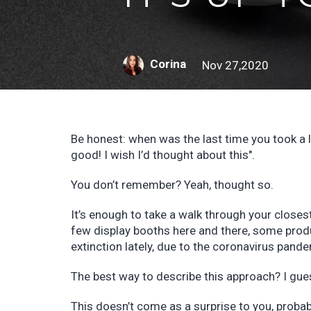
Corina
Nov 27,2020
Be honest: when was the last time you took a 
good! I wish I’d thought about this".
You don’t remember? Yeah, thought so.
It’s enough to take a walk through your close
few display booths here and there, some prod
extinction lately, due to the coronavirus pand
The best way to describe this approach? I gues
This doesn’t come as a surprise to you, proba