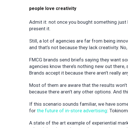
people love creativity
Admit it: not once you bought something just
present it.
Still, a lot of agencies are far from being inno
and that’s not because they lack creativity. No, 
FMCG brands send briefs saying they want some
agencies know there’s nothing new out there, 
Brands accept it because there aren’t really a
Most of them are aware that the results won’t
because there aren’t any other options. And thi
If this scenario sounds familiar, we have so
for
the future of in-store advertising
: Tokino
A state of the art example of experiential mark