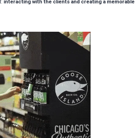
t:
interacting with the clients and creating a memorable