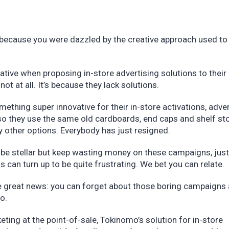
 because you were dazzled by the creative approach used to
vative when proposing in-store advertising solutions to their 
not at all. It’s because they lack solutions.
thing super innovative for their in-store activations, adver
so they use the same old cardboards, end caps and shelf st
ny other options. Everybody has just resigned.
 be stellar but keep wasting money on these campaigns, just
s can turn up to be quite frustrating. We bet you can relate.
me great news: you can forget about those boring campaigns
mo.
eting at the point-of-sale, Tokinomo’s solution for in-store