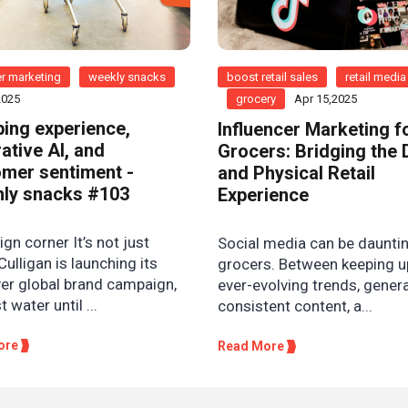
r marketing
weekly snacks
boost retail sales
retail media
2025
grocery
Apr 15,2025
ing experience,
Influencer Marketing f
ative AI, and
Grocers: Bridging the D
mer sentiment -
and Physical Retail
ly snacks #103
Experience
n corner It’s not just
Social media can be dauntin
Culligan is launching its
grocers. Between keeping u
ver global brand campaign,
ever-evolving trends, gener
st water until ...
consistent content, a...
ore
Read More