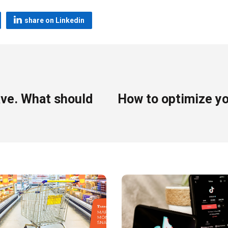
share on Linkedin
ave. What should
How to optimize yo