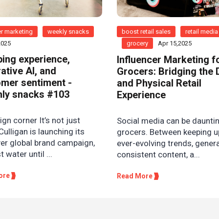
r marketing
weekly snacks
boost retail sales
retail media
2025
grocery
Apr 15,2025
ing experience,
Influencer Marketing f
ative AI, and
Grocers: Bridging the D
mer sentiment -
and Physical Retail
ly snacks #103
Experience
n corner It’s not just
Social media can be dauntin
Culligan is launching its
grocers. Between keeping u
ver global brand campaign,
ever-evolving trends, gener
st water until ...
consistent content, a...
ore
Read More