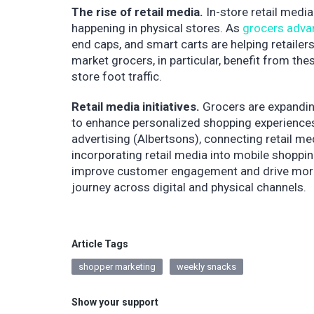
The rise of retail media.
In-store retail media
happening in physical stores. As
grocers adva
end caps, and smart carts are helping retaile
market grocers, in particular, benefit from t
store foot traffic.
Retail media initiatives.
Grocers are expandin
to enhance personalized shopping experiences 
advertising (Albertsons), connecting retail m
incorporating retail media into mobile shopping
improve customer engagement and drive more 
journey across digital and physical channels.
Article Tags
shopper marketing
weekly snacks
Show your support