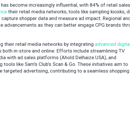
 has become increasingly influential, with 84% of retail sales 
nce
their retail media networks, tools like sampling kiosks, di
rs capture shopper data and measure ad impact. Regional an
hese advancements as they can better engage CPG brands thr
g their retail media networks by integrating
advanced digita
both in-store and online. Efforts include streamlining TV
edia with ad sales platforms (Ahold Delhaize USA), and
 tools like Sam’s Club’s Scan & Go. These initiatives aim to
targeted advertising, contributing to a seamless shopping