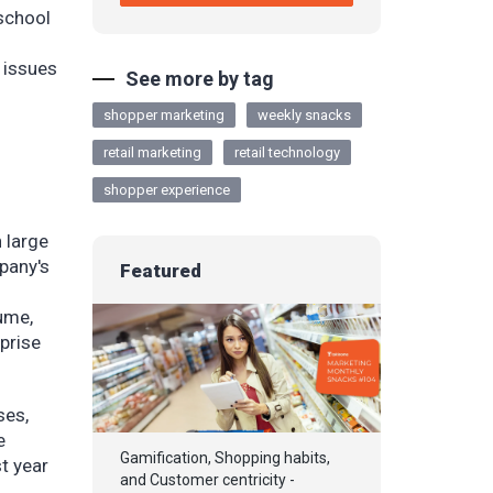
 school
 issues
See more by tag
shopper marketing
weekly snacks
retail marketing
retail technology
shopper experience
 large
pany's
Featured
ume,
prise
ses,
e
Gamification, Shopping habits,
st year
and Customer centricity -