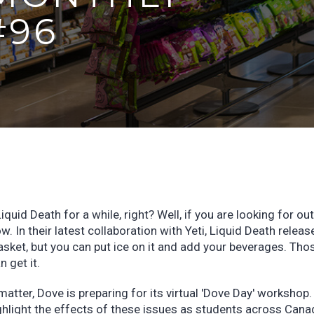
#96
quid Death for a while, right? Well, if you are looking for ou
ow. In their latest collaboration with Yeti, Liquid Death releas
a casket, but you can put ice on it and add your beverages. Tho
n get it.
atter, Dove is preparing for its virtual 'Dove Day' workshop.
ighlight the effects of these issues as students across Cana