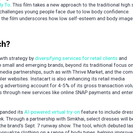
ly To
. This film takes a new approach to the traditional high
 challenges young people face due to low body confidence.
ls, the film underscores how low self-esteem and body image
ch?
rowth strategy by
diversifying services for retail clients
and
e small and emerging brands, beyond its traditional focus on
 media partnerships, such as with Thrive Market, and the com
er websites. Instacart is also enhancing its retail media
ng advertising account for 4-5% of its gross transaction vol
ers through new services like online SNAP payments and enter
panded its
AI-powered virtual try-on
feature to include dres
k. Through a partnership with Simkhai, select dresses will b
r the brand's Sept. 7 runway show. The tool, which debuted la
isualize clothing on a range of body types, helping improve