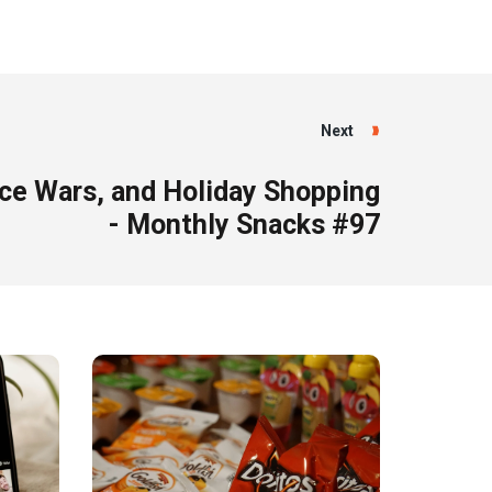
Next
ice Wars, and Holiday Shopping
- Monthly Snacks #97