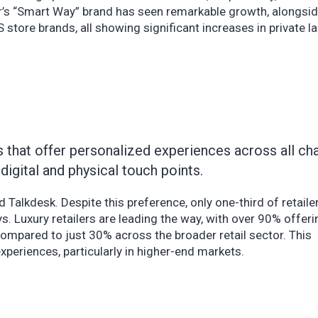
er’s “Smart Way” brand has seen remarkable growth, alongsi
 store brands, all showing significant increases in private la
 that offer personalized experiences across all cha
digital and physical touch points.
d Talkdesk. Despite this preference, only one-third of retaile
s. Luxury retailers are leading the way, with over 90% offer
ompared to just 30% across the broader retail sector. This
xperiences, particularly in higher-end markets.