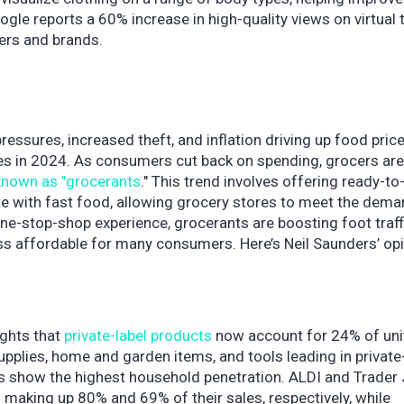
ogle reports a 60% increase in high-quality views on virtual 
ers and brands.
ressures, increased theft, and inflation driving up food price
ges in 2024. As consumers cut back on spending, grocers are
known as "grocerants
." This trend involves offering ready-to
 with fast food, allowing grocery stores to meet the dema
one-stop-shop experience, grocerants are boosting foot traff
ess affordable for many consumers. Here’s Neil Saunders’ op
ights that
private-label products
now account for 24% of uni
pplies, home and garden items, and tools leading in private
ts show the highest household penetration. ALDI and Trader 
ls making up 80% and 69% of their sales, respectively, while