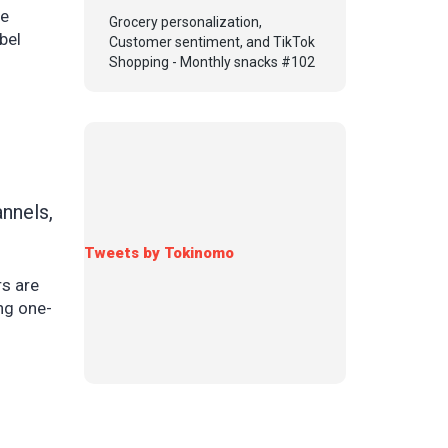
de
Grocery personalization,
bel
Customer sentiment, and TikTok
Shopping - Monthly snacks #102
nnels,
Tweets by Tokinomo
rs are
ing one-