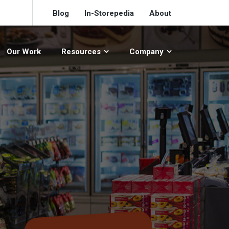
Blog
In-Storepedia
About
Our Work
Resources
Company