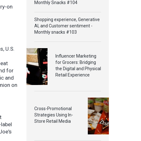
Monthly Snacks #104
try-on
Shopping experience, Generative
AI, and Customer sentiment -
Monthly snacks #103
s, U.S.
Influencer Marketing
for Grocers: Bridging
-eat
the Digital and Physical
nd for
Retail Experience
ic and
inion on
Cross-Promotional
Strategies Using In-
t
Store Retail Media
-label
Joe's