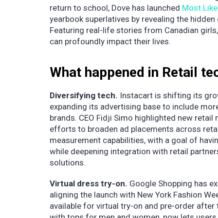
return to school, Dove has launched
Most Like
yearbook superlatives by revealing the hidden
Featuring real-life stories from Canadian gir
can profoundly impact their lives.
What happened in Retail te
Diversifying tech.
Instacart is shifting its g
expanding its advertising base to include mor
brands. CEO Fidji Simo highlighted new retail
efforts to broaden ad placements across retail
measurement capabilities, with a goal of havi
while deepening integration with retail partn
solutions.
Virtual dress try-on.
Google Shopping has ex
aligning the launch with New York Fashion Wee
available for virtual try-on and pre-order afte
with tops for men and women, now lets users v