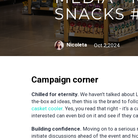
SNACKS 
Nicoleta
Oct 2,2024
Campaign corner
Chilled for eternity.
We haven’t talked about Li
the-box ad ideas, then this is the brand to foll
casket cooler
. Yes, you read that right - it’s 
interested can even bid on it and see if they ca
Building confidence.
Moving on to a serious m
initiate discussions ahead of the event and h