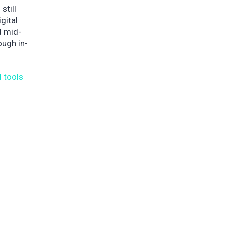
still
gital
d mid-
ough in-
l tools