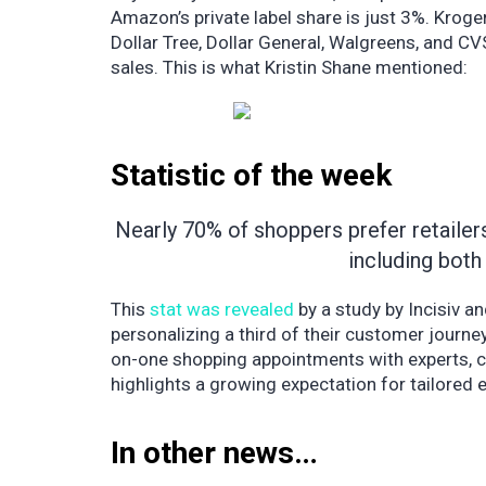
Amazon’s private label share is just 3%. Krog
Dollar Tree, Dollar General, Walgreens, and CVS
sales. This is what Kristin Shane mentioned:
Statistic of the week
Nearly 70% of shoppers prefer retailers
including both 
This
stat was revealed
by a study by Incisiv an
personalizing a third of their customer journey
on-one shopping appointments with experts, c
highlights a growing expectation for tailored e
In other news…