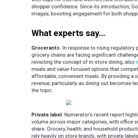
shopper confidence. Since its introduction, Go
images, boosting engagement for both shopp
What experts say…
Grocerants.
In response to rising regulatory p
grocery chains are facing significant challen
revisiting the concept of in-store dining, also
meals and value-focused options that compete
affordable, convenient meals. By providing a 
revenue, particularly as dining out becomes l
the topic:
Private label.
Numerator’s recent report highl
volume across major categories, with office su
share. Grocery, health, and household produc
rely heavily on store brands, with private labe