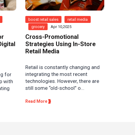
boost retail sales
retail media
grocery
Apr 10,2025
or
Cross-Promotional
igital
Strategies Using In-Store
Retail Media
Retail is constantly changing and
integrating the most recent
g for
technologies. However, there are
p with
still some “old-school” o...
ating
Read More