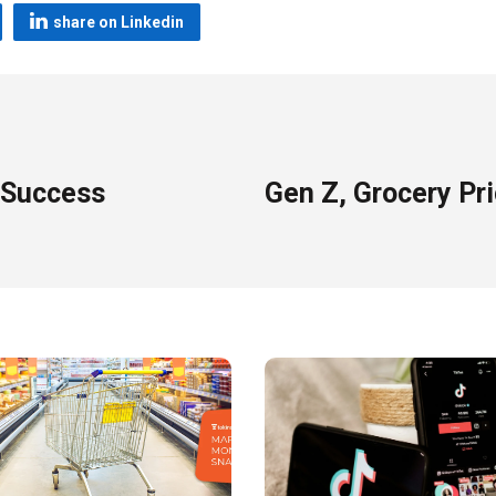
share on Linkedin
 Success
Gen Z, Grocery Pr