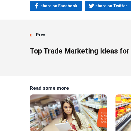
share on Facebook
share on Twitter
Prev
Top Trade Marketing Ideas for
Read some more