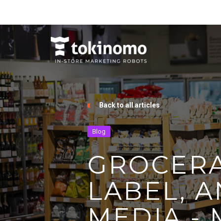
Back to all articles
Blog
GROCERA
LABEL, A
MEDIA -