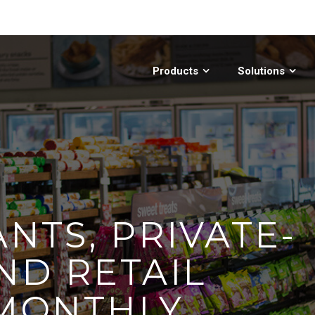
Products
Solutions
NTS, PRIVATE-
ND RETAIL
 MONTHLY