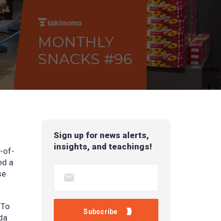
Sign up for news alerts,
insights, and teachings!
t-of-
ed a
se
 To
da