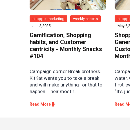
shopper marketing
weekly snacks
shoppe
Jun 3,2025
May 6,
Gamification, Shopping
Shopp
habits, and Customer
Gener
centricity - Monthly Snacks
Custo
#104
Month
Campaign corner Break brothers.
Campaig
KitKat wants you to take a break
water. 
and will make anything for that to
first-e
happen. Their most r...
“It’s ju
Read More
Read M