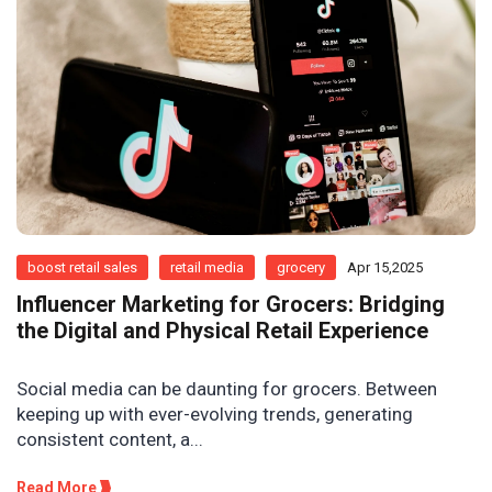
boost retail sales
retail media
grocery
Apr 15,2025
Influencer Marketing for Grocers: Bridging
the Digital and Physical Retail Experience
Social media can be daunting for grocers. Between
keeping up with ever-evolving trends, generating
consistent content, a...
Read More