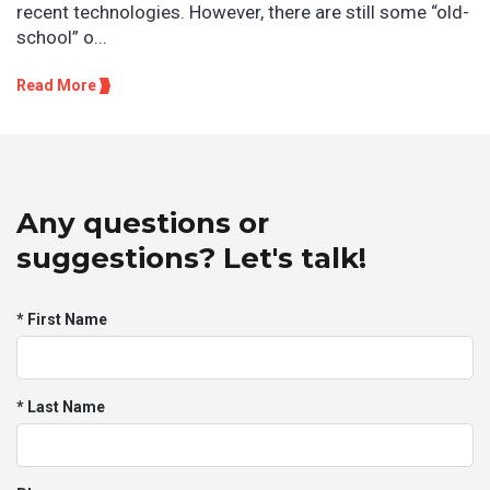
recent technologies. However, there are still some “old-
school” o...
Read More
Any questions or
suggestions? Let's talk!
* First Name
* Last Name