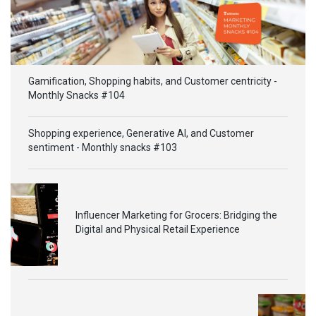
Gamification, Shopping habits, and Customer centricity -
Monthly Snacks #104
Shopping experience, Generative AI, and Customer
sentiment - Monthly snacks #103
Influencer Marketing for Grocers: Bridging the
Digital and Physical Retail Experience