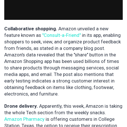
Collaborative shopping.
Amazon unveiled a new
feature known as
"Consult-a-Friend"
in its app, enabling
shoppers to seek, view, and organize product feedback
from friends, as stated in a company blog post.
Amazon's data revealed that the "share" button in the
Amazon Shopping app has been used billions of times
to share products through messaging services, social
media apps, and email. The post also mentions that
early testing indicates a strong customer interest in
obtaining feedback on items like clothing, footwear,
electronics, and furniture.
Drone delivery.
Apparently, this week, Amazon is taking
the whole Tech section from the weekly snacks.
Amazon Pharmacy
is offering customers in College
Station, Texas, the option to receive their prescription