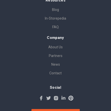
Resources
Blog
In-Storepedia
FAQ
Company
About Us
Partners
News
Contact
Social