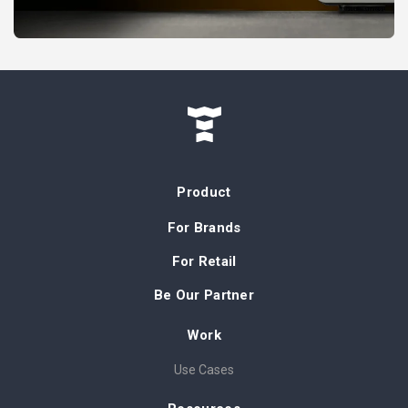
Product
For Brands
For Retail
Be Our Partner
Work
Use Cases