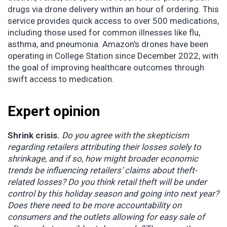
drugs via drone delivery within an hour of ordering. This
service provides quick access to over 500 medications,
including those used for common illnesses like flu,
asthma, and pneumonia. Amazon's drones have been
operating in College Station since December 2022, with
the goal of improving healthcare outcomes through
swift access to medication.
Expert opinion
Shrink crisis.
Do you agree with the skepticism
regarding retailers attributing their losses solely to
shrinkage, and if so, how might broader economic
trends be influencing retailers’ claims about theft-
related losses? Do you think retail theft will be under
control by this holiday season and going into next year?
Does there need to be more accountability on
consumers and the outlets allowing for easy sale of