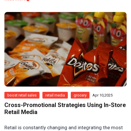
boost retail sales
retail media
grocery
Apr 10,2025
Cross-Promotional Strategies Using In-Store
Retail Media
Retail is constantly changing and integrating the most