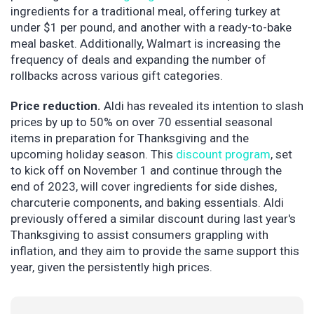
ingredients for a traditional meal, offering turkey at
under $1 per pound, and another with a ready-to-bake
meal basket. Additionally, Walmart is increasing the
frequency of deals and expanding the number of
rollbacks across various gift categories.
Price reduction.
Aldi has revealed its intention to slash
prices by up to 50% on over 70 essential seasonal
items in preparation for Thanksgiving and the
upcoming holiday season. This
discount program
, set
to kick off on November 1 and continue through the
end of 2023, will cover ingredients for side dishes,
charcuterie components, and baking essentials. Aldi
previously offered a similar discount during last year's
Thanksgiving to assist consumers grappling with
inflation, and they aim to provide the same support this
year, given the persistently high prices.