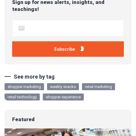
Sign up for news alerts, insights, and
teachings!
See more by tag
shopper marketing
weekly snacks
retail marketing
retail technology
shopper experience
Featured