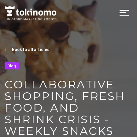
Back to all articles
Blog
COLLABORATIVE
SHOPPING, FRESH
FOOD, AND
SHRINK CRISIS -
WEEKLY SNACKS