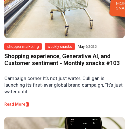
shopper marketing
weekly snacks
May 6,2025
Shopping experience, Generative AI, and
Customer sentiment - Monthly snacks #103
Campaign corner It’s not just water. Culligan is
launching its first-ever global brand campaign, “It’s just
water until ...
Read More