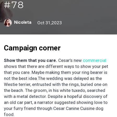
#78
Nicoleta
Oct 31,2023
Campaign corner
Show them that you care.
Cesar’s new
commercial
shows that there are different ways to show your pet
that you care. Maybe making them your ring bearer is
not the best idea.The wedding was delayed as the
Westie terrier, entrusted with the rings, buried one on
the beach. The groom, in his white tuxedo, searched
with a metal detector. Despite a hopeful discovery of
an old car part, a narrator suggested showing love to
your furry friend through Cesar Canine Cuisine dog
food.