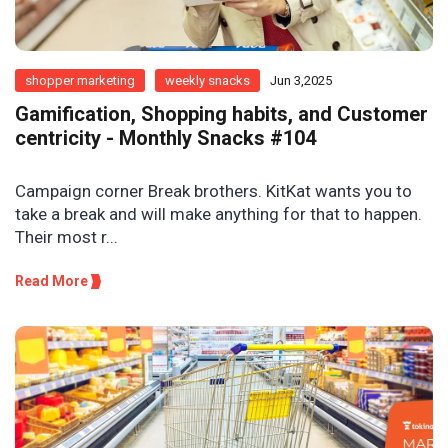
shopper marketing
weekly snacks
Jun 3,2025
Gamification, Shopping habits, and Customer
centricity - Monthly Snacks #104
Campaign corner Break brothers. KitKat wants you to
take a break and will make anything for that to happen.
Their most r...
Read More