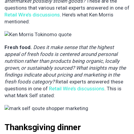
aftermarket possibly stolen goods?
These are the
questions that various retail experts answered in one of
Retail Wire’s discussions
. Here’s what Ken Morris
mentioned:
Fresh food.
Does it make sense that the highest
appeal of fresh foods is centered around personal
nutrition rather than products being organic, locally
grown, or sustainably sourced? What insights may the
findings indicate about pricing and marketing in the
fresh foods category?
Retail experts answered these
questions in one of
Retail Wire’s discussions
. This is
what Mark Self stated:
Thanksgiving dinner