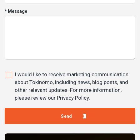
* Message
I would like to receive marketing communication
about Tokinomo, including news, blog posts, and
other relevant updates. For more information,
please review our Privacy Policy.