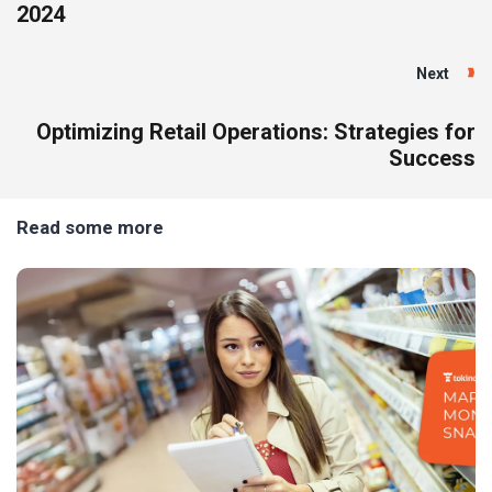
2024
Next
Optimizing Retail Operations: Strategies for
Success
Read some more