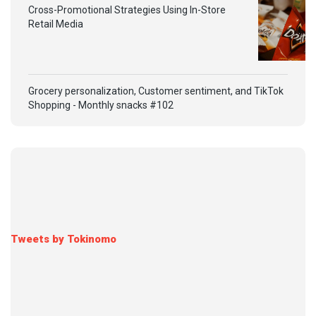
Cross-Promotional Strategies Using In-Store
Retail Media
Grocery personalization, Customer sentiment, and TikTok
Shopping - Monthly snacks #102
Tweets by Tokinomo