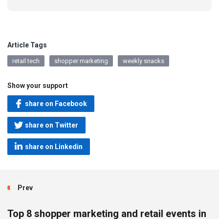
Article Tags
retail tech
shopper marketing
weekly snacks
Show your support
share on Facebook
share on Twitter
share on Linkedin
Prev
Top 8 shopper marketing and retail events in