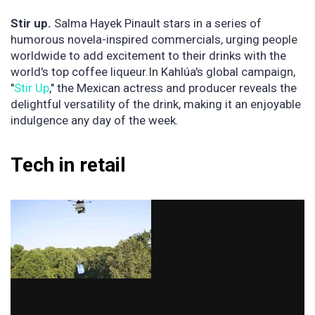
Stir up.
Salma Hayek Pinault stars in a series of
humorous novela-inspired commercials, urging people
worldwide to add excitement to their drinks with the
world's top coffee liqueur.In Kahlúa's global campaign,
"
Stir Up
," the Mexican actress and producer reveals the
delightful versatility of the drink, making it an enjoyable
indulgence any day of the week.
Tech in retail