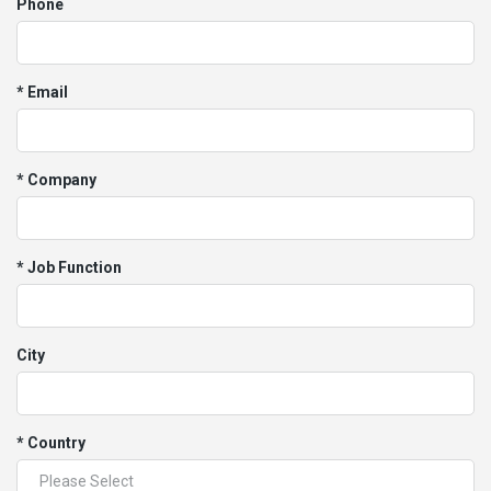
Phone
* Email
* Company
* Job Function
City
* Country