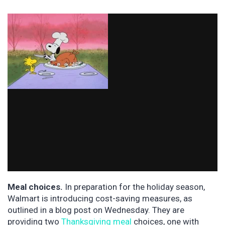
Meal choices.
In preparation for the holiday season,
Walmart is introducing cost-saving measures, as
outlined in a blog post on Wednesday. They are
providing two
Thanksgiving meal
choices, one with