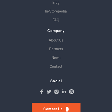
Blog
In-Storepedia
FAQ
Company
About Us
Partners
News
Contact
Social
Contact Us