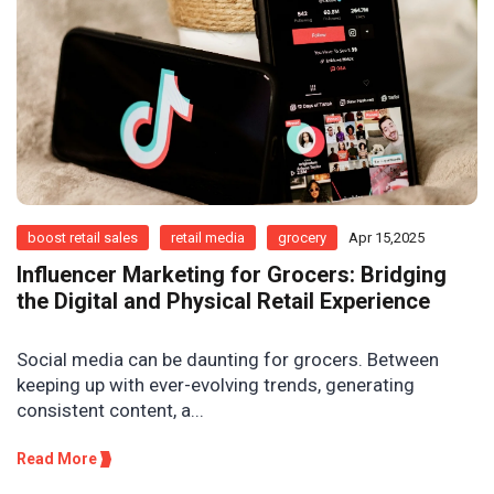
boost retail sales
retail media
grocery
Apr 15,2025
Influencer Marketing for Grocers: Bridging
the Digital and Physical Retail Experience
Social media can be daunting for grocers. Between
keeping up with ever-evolving trends, generating
consistent content, a...
Read More