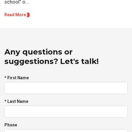
school” o...
Read More
Any questions or
suggestions? Let's talk!
* First Name
* Last Name
Phone