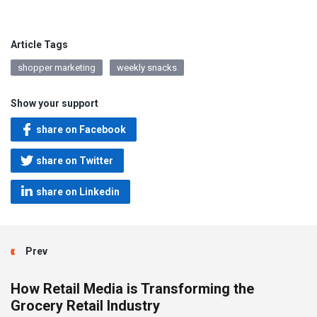
Article Tags
shopper marketing
weekly snacks
Show your support
share on Facebook
share on Twitter
share on Linkedin
Prev
How Retail Media is Transforming the
Grocery Retail Industry