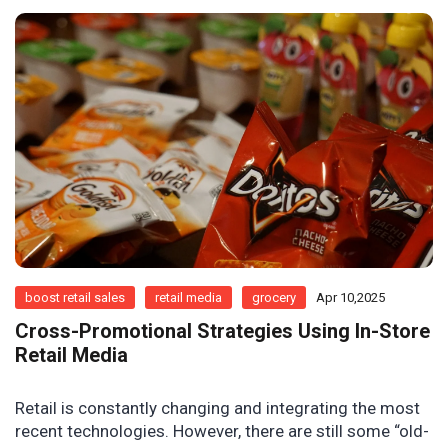
boost retail sales
retail media
grocery
Apr 10,2025
Cross-Promotional Strategies Using In-Store
Retail Media
Retail is constantly changing and integrating the most
recent technologies. However, there are still some “old-