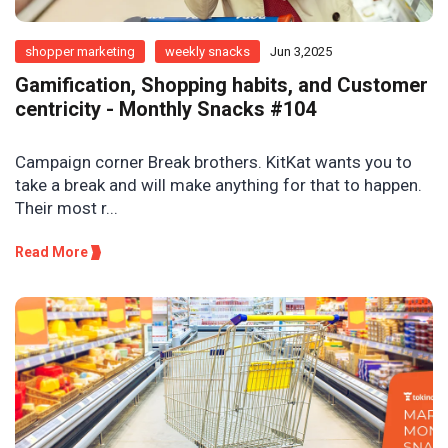
shopper marketing
weekly snacks
Jun 3,2025
Gamification, Shopping habits, and Customer
centricity - Monthly Snacks #104
Campaign corner Break brothers. KitKat wants you to
take a break and will make anything for that to happen.
Their most r...
Read More