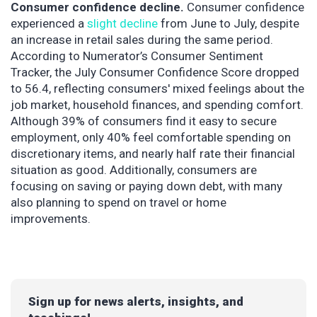
Consumer confidence decline.
Consumer confidence
experienced a
slight decline
from June to July, despite
an increase in retail sales during the same period.
According to Numerator’s Consumer Sentiment
Tracker, the July Consumer Confidence Score dropped
to 56.4, reflecting consumers' mixed feelings about the
job market, household finances, and spending comfort.
Although 39% of consumers find it easy to secure
employment, only 40% feel comfortable spending on
discretionary items, and nearly half rate their financial
situation as good. Additionally, consumers are
focusing on saving or paying down debt, with many
also planning to spend on travel or home
improvements.
Sign up for news alerts, insights, and