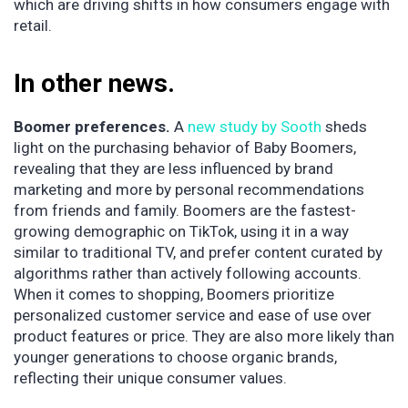
which are driving shifts in how consumers engage with
retail.
In other news.
Boomer preferences.
A
new study by Sooth
sheds
light on the purchasing behavior of Baby Boomers,
revealing that they are less influenced by brand
marketing and more by personal recommendations
from friends and family. Boomers are the fastest-
growing demographic on TikTok, using it in a way
similar to traditional TV, and prefer content curated by
algorithms rather than actively following accounts.
When it comes to shopping, Boomers prioritize
personalized customer service and ease of use over
product features or price. They are also more likely than
younger generations to choose organic brands,
reflecting their unique consumer values.