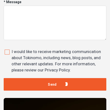
* Message
I would like to receive marketing communication
about Tokinomo, including news, blog posts, and
other relevant updates. For more information,
please review our Privacy Policy.