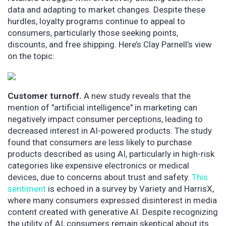
data and adapting to market changes. Despite these
hurdles, loyalty programs continue to appeal to
consumers, particularly those seeking points,
discounts, and free shipping. Here’s Clay Parnell’s view
on the topic:
Customer turnoff.
A new study reveals that the
mention of "artificial intelligence" in marketing can
negatively impact consumer perceptions, leading to
decreased interest in AI-powered products. The study
found that consumers are less likely to purchase
products described as using AI, particularly in high-risk
categories like expensive electronics or medical
devices, due to concerns about trust and safety.
This
sentiment
is echoed in a survey by Variety and HarrisX,
where many consumers expressed disinterest in media
content created with generative AI. Despite recognizing
the utility of AI, consumers remain skeptical about its