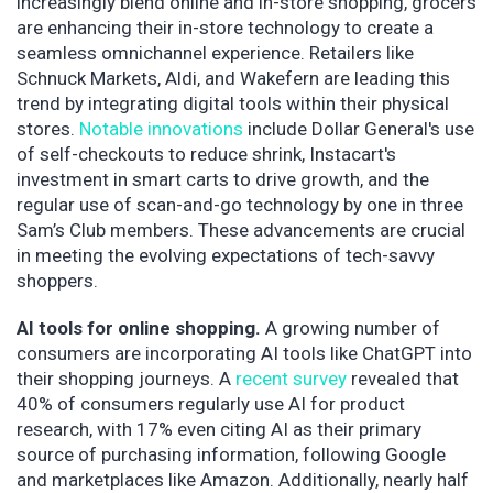
increasingly blend online and in-store shopping, grocers
are enhancing their in-store technology to create a
seamless omnichannel experience. Retailers like
Schnuck Markets, Aldi, and Wakefern are leading this
trend by integrating digital tools within their physical
stores.
Notable innovations
include Dollar General's use
of self-checkouts to reduce shrink, Instacart's
investment in smart carts to drive growth, and the
regular use of scan-and-go technology by one in three
Sam’s Club members. These advancements are crucial
in meeting the evolving expectations of tech-savvy
shoppers.
AI tools for online shopping.
A growing number of
consumers are incorporating AI tools like ChatGPT into
their shopping journeys. A
recent survey
revealed that
40% of consumers regularly use AI for product
research, with 17% even citing AI as their primary
source of purchasing information, following Google
and marketplaces like Amazon. Additionally, nearly half