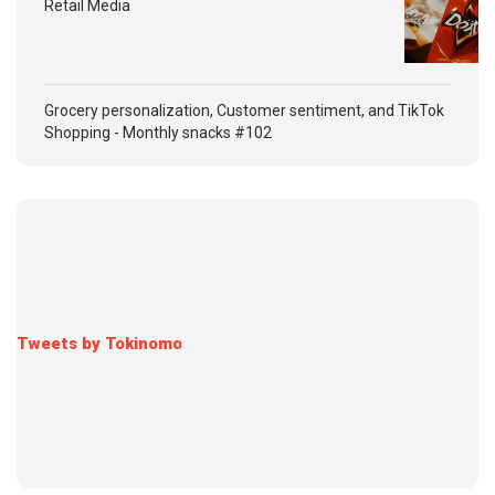
Retail Media
Grocery personalization, Customer sentiment, and TikTok
Shopping - Monthly snacks #102
Tweets by Tokinomo