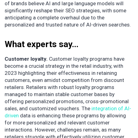
of brands believe AI and large language models will
significantly reshape their SEO strategies, with some
anticipating a complete overhaul due to the
personalized and trusted nature of AI-driven searches.
What experts say…
Customer loyalty.
Customer loyalty programs have
become a crucial strategy in the retail industry, with
2023 highlighting their effectiveness in retaining
customers, even amidst competition from discount
retailers. Retailers with robust loyalty programs
managed to maintain stable customer bases by
offering personalized promotions, cross-promotional
sales, and customized vouchers. The
integration of AI-
driven
data is enhancing these programs by allowing
for more personalized and relevant customer
interactions. However, challenges remain, as many
retailers struggle with effectively utilizing customer