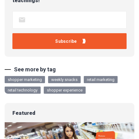
teachings!
See more by tag
shopper marketing
weekly snacks
retail marketing
retail technology
shopper experience
Featured