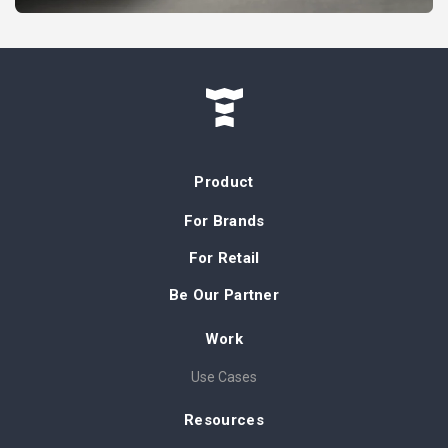
Product
For Brands
For Retail
Be Our Partner
Work
Use Cases
Resources