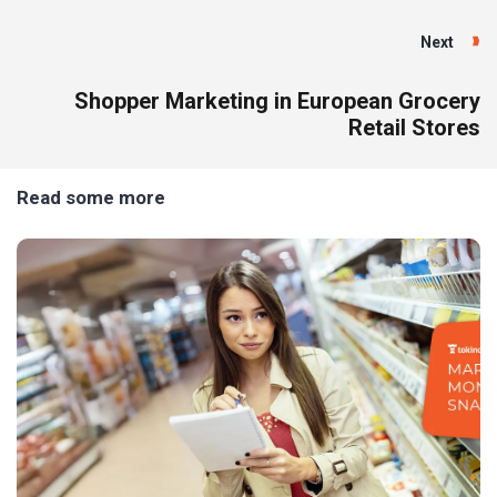
Next
Shopper Marketing in European Grocery
Retail Stores
Read some more