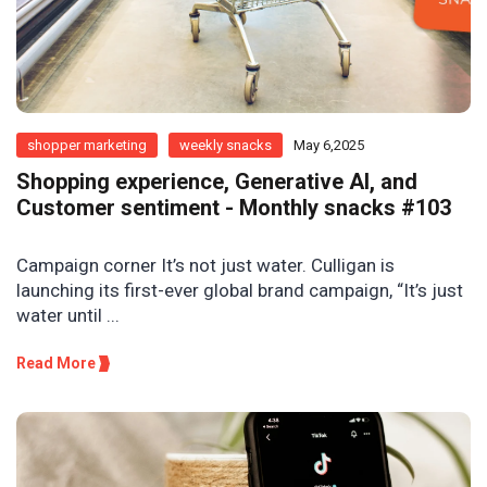
shopper marketing
weekly snacks
May 6,2025
Shopping experience, Generative AI, and
Customer sentiment - Monthly snacks #103
Campaign corner It’s not just water. Culligan is
launching its first-ever global brand campaign, “It’s just
water until ...
Read More