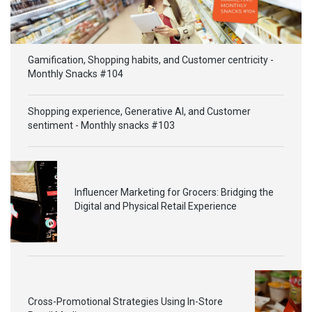
Gamification, Shopping habits, and Customer centricity -
Monthly Snacks #104
Shopping experience, Generative AI, and Customer
sentiment - Monthly snacks #103
Influencer Marketing for Grocers: Bridging the
Digital and Physical Retail Experience
Cross-Promotional Strategies Using In-Store