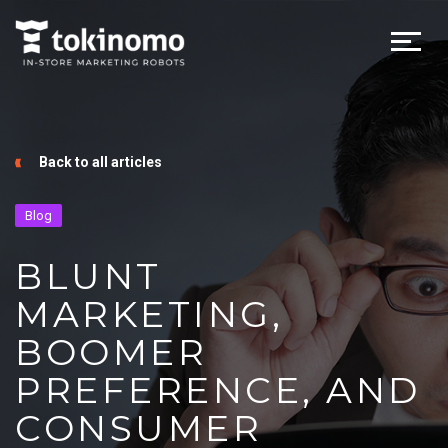
Back to all articles
Blog
BLUNT
MARKETING,
BOOMER
PREFERENCE, AND
CONSUMER