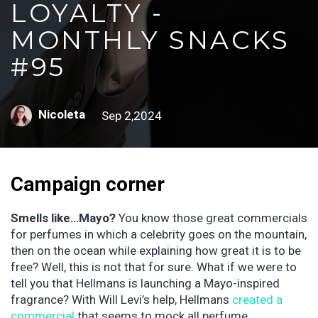
LOYALTY -
MONTHLY SNACKS
#95
Nicoleta
Sep 2,2024
Campaign corner
Smells like…Mayo?
You know those great commercials
for perfumes in which a celebrity goes on the mountain,
then on the ocean while explaining how great it is to be
free? Well, this is not that for sure. What if we were to
tell you that Hellmans is launching a Mayo-inspired
fragrance? With Will Levi’s help, Hellmans
created a
commercial
that seems to mock all perfume