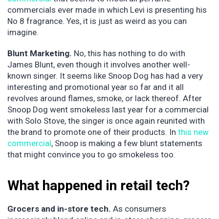
commercials ever made in which Levi is presenting his
No 8 fragrance. Yes, it is just as weird as you can
imagine.
Blunt Marketing.
No, this has nothing to do with
James Blunt, even though it involves another well-
known singer. It seems like Snoop Dog has had a very
interesting and promotional year so far and it all
revolves around flames, smoke, or lack thereof. After
Snoop Dog went smokeless last year for a commercial
with Solo Stove, the singer is once again reunited with
the brand to promote one of their products. In
this new
commercial
, Snoop is making a few blunt statements
that might convince you to go smokeless too.
What happened in retail tech?
Grocers and in-store tech.
As consumers