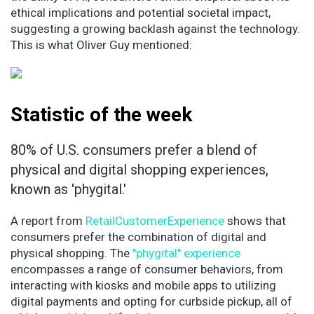
ethical implications and potential societal impact,
suggesting a growing backlash against the technology.
This is what Oliver Guy mentioned:
Statistic of the week
80% of U.S. consumers prefer a blend of
physical and digital shopping experiences,
known as 'phygital.'
A report from
RetailCustomerExperience
shows that
consumers prefer the combination of digital and
physical shopping. The
"phygital" experience
encompasses a range of consumer behaviors, from
interacting with kiosks and mobile apps to utilizing
digital payments and opting for curbside pickup, all of