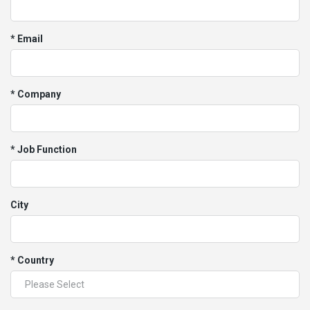
* Email
* Company
* Job Function
City
* Country