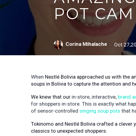
POT CAM
Corina Mihalache
Oct 27,2
When
Nestlé
Bolivia approached us with the a
soups in Bolivia to capture the attention and h
We knew that our
in-store, interactive,
brand a
for shoppers in-store. This is exactly what ha
of sensor-controlled
singing soup pots
that h
Tokinomo and Nestlé Bolivia crafted a clever y
classics to unexpected shoppers.