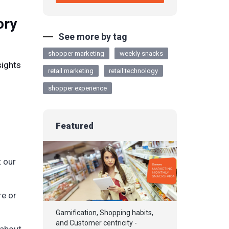
ory
See more by tag
shopper marketing
weekly snacks
sights
retail marketing
retail technology
shopper experience
Featured
t our
re or
Gamification, Shopping habits,
and Customer centricity -