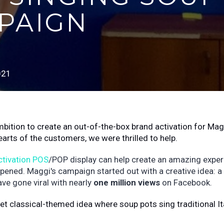
PAIGN
021
mbition to create an out-of-the-box brand activation for Mag
earts of the customers, we were thrilled to help.
ctivation POS
/POP display can help create an amazing exper
ppened. Maggi's campaign started out with a creative idea: a
ave gone viral with nearly
one million views
on Facebook.
et classical-themed idea where soup pots sing traditional It