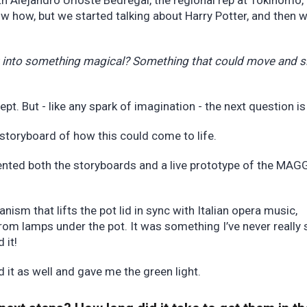
th Alejandro Urioste Bedregal, the regional rep at Tokinomo,
now how, but we started talking about Harry Potter, and then 
t into something magical? Something that could move and s
ept. But - like any spark of imagination - the next question 
storyboard of how this could come to life.
ented both the storyboards and a live prototype of the MAG
m that lifts the pot lid in sync with Italian opera music,
from lamps under the pot. It was something I’ve never really 
d it!
d it as well and gave me the green light.