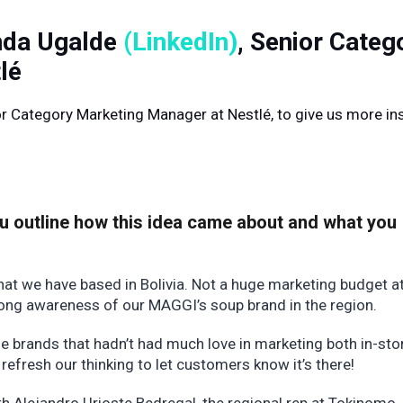
anda Ugalde
(LinkedIn)
, Senior Categ
lé
r Category Marketing Manager at Nestlé, to give us more in
ou outline how this idea came about and what you
hat we have based in Bolivia. Not a huge marketing budget a
trong awareness of our MAGGI’s soup brand in the region.
 brands that hadn’t had much love in marketing both in-sto
refresh our thinking to let customers know it’s there!