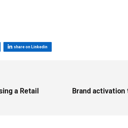
share on Linkedin
sing a Retail
Brand activation