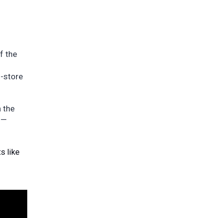
f the
n-store
n the
 —
s like