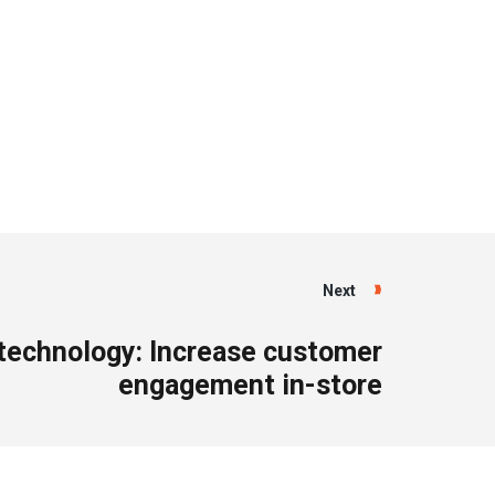
Next
 technology: Increase customer
engagement in-store