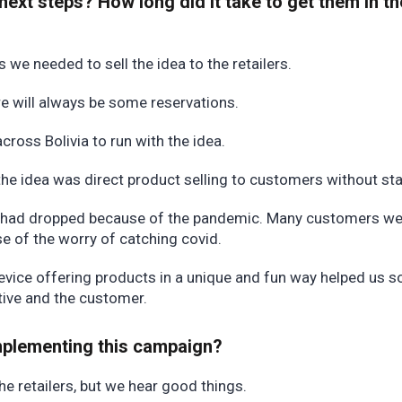
next steps? How long did it take to get them in th
 we needed to sell the idea to the retailers.
here will always be some reservations.
ross Bolivia to run with the idea.
 the idea was direct product selling to customers without st
s had dropped because of the pandemic. Many customers we
se of the worry of catching covid.
evice offering products in a unique and fun way helped us s
ctive and the customer.
implementing this campaign?
the retailers, but we hear good things.