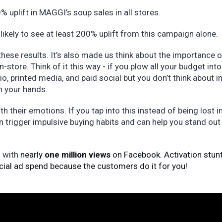
% uplift in MAGGI’s soup sales in all stores.
 likely to see at least 200% uplift from this campaign alone.
these results. It’s also made us think about the importance o
n-store. Think of it this way - if you plow all your budget into
o, printed media, and paid social but you don’t think about i
on your hands.
h their emotions. If you tap into this instead of being lost i
n trigger impulsive buying habits and can help you stand out
l with
nearly
one million views
on Facebook. Activation stunt
cial ad spend because the customers do it for you!