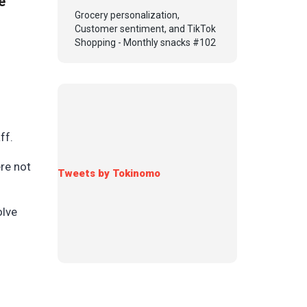
e
Grocery personalization,
Customer sentiment, and TikTok
Shopping - Monthly snacks #102
aff.
re not
Tweets by Tokinomo
olve