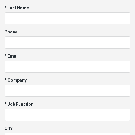
* Last Name
Phone
* Email
* Company
* Job Function
City