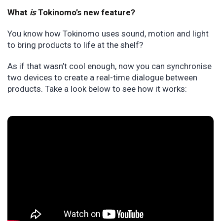
What
is
Tokinomo’s new feature?
You know how Tokinomo uses sound, motion and light
to bring products to life at the shelf?
As if that wasn’t cool enough, now you can synchronise
two devices to create a real-time dialogue between
products. Take a look below to see how it works: