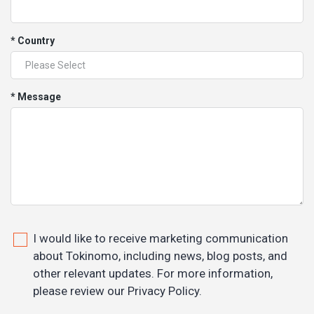
* Country
* Message
I would like to receive marketing communication
about Tokinomo, including news, blog posts, and
other relevant updates. For more information,
please review our Privacy Policy.