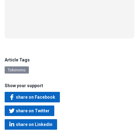
Article Tags
Tokinomo
Show your support
share on Facebook
share on Twitter
share on Linkedin