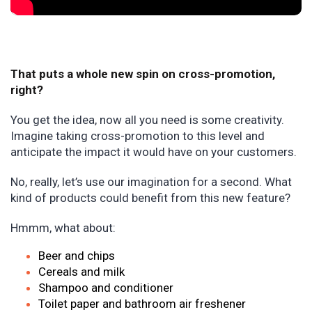
That puts a whole new spin on cross-promotion,
right?
You get the idea, now all you need is some creativity.
Imagine taking cross-promotion to this level and
anticipate the impact it would have on your customers.
No, really, let’s use our imagination for a second. What
kind of products could benefit from this new feature?
Hmmm, what about:
Beer and chips
Cereals and milk
Shampoo and conditioner
Toilet paper and bathroom air freshener