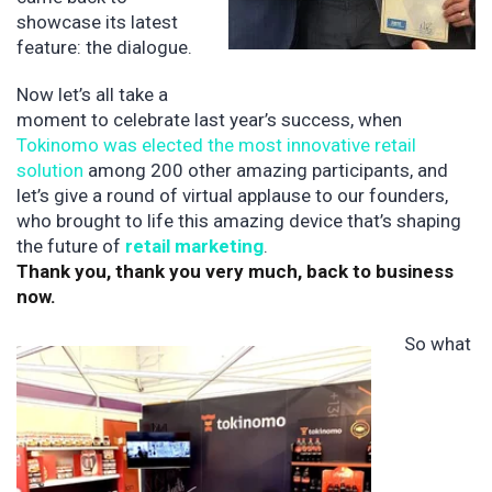
showcase its latest
feature: the dialogue.
Now let’s all take a
moment to celebrate last year’s success, when
Tokinomo was elected the most innovative retail
solution
among 200 other amazing participants, and
let’s give a round of virtual applause to our founders,
who brought to life this amazing device that’s shaping
the future of
retail marketing
.
Thank you, thank you very much, back to business
now.
So what