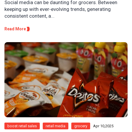
Social media can be daunting for grocers. Between
keeping up with ever-evolving trends, generating
consistent content, a...
Read More
boost retail sales
retail media
grocery
Apr 10,2025