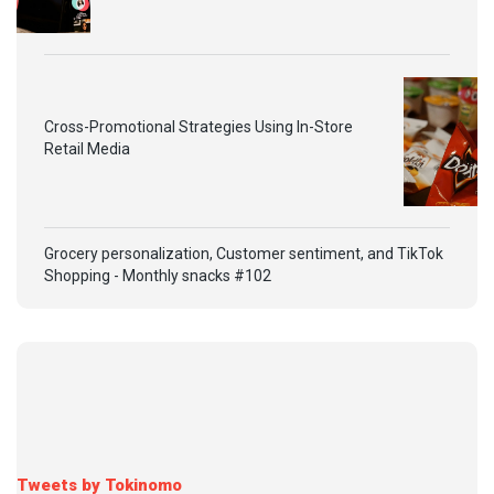
Cross-Promotional Strategies Using In-Store
Retail Media
Grocery personalization, Customer sentiment, and TikTok
Shopping - Monthly snacks #102
Tweets by Tokinomo