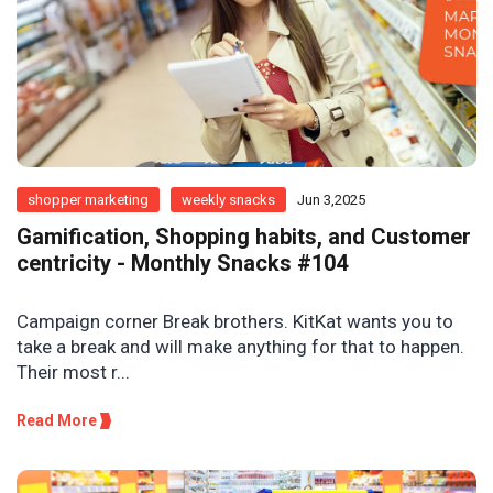
shopper marketing
weekly snacks
Jun 3,2025
Gamification, Shopping habits, and Customer
centricity - Monthly Snacks #104
Campaign corner Break brothers. KitKat wants you to
take a break and will make anything for that to happen.
Their most r...
Read More