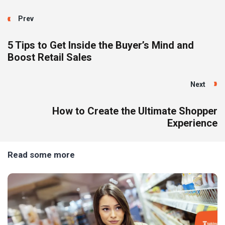
Prev
5 Tips to Get Inside the Buyer’s Mind and
Boost Retail Sales
Next
How to Create the Ultimate Shopper
Experience
Read some more