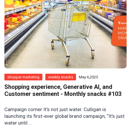
shopper marketing
weekly snacks
May 6,2025
Shopping experience, Generative AI, and
Customer sentiment - Monthly snacks #103
Campaign corner It’s not just water. Culligan is
launching its first-ever global brand campaign, “It’s just
water until ...