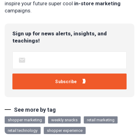
inspire your future super cool
in-store marketing
campaigns.
Sign up for news alerts, insights, and
teachings!
See more by tag
shopper marketing
weekly snacks
retail marketing
retail technology
shopper experience