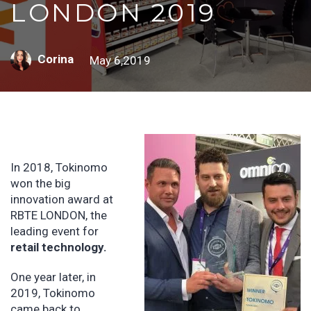
LONDON 2019
Corina
May 6,2019
In 2018, Tokinomo
won the big
innovation award at
RBTE LONDON, the
leading event for
retail technology.
One year later, in
2019, Tokinomo
came back to