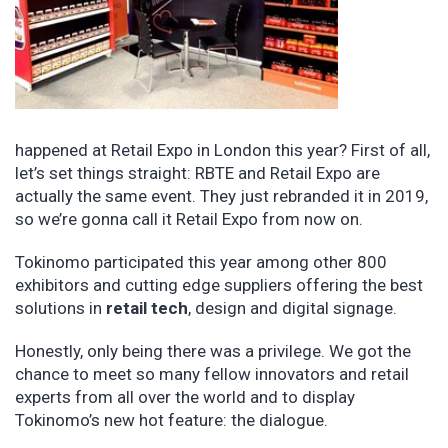
happened at Retail Expo in London this year? First of all,
let’s set things straight: RBTE and Retail Expo are
actually the same event. They just rebranded it in 2019,
so we’re gonna call it Retail Expo from now on.
Tokinomo participated this year among other 800
exhibitors and cutting edge suppliers offering the best
solutions in
retail tech
, design and digital signage.
Honestly, only being there was a privilege. We got the
chance to meet so many fellow innovators and retail
experts from all over the world and to display
Tokinomo’s new hot feature: the dialogue.