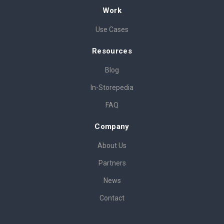
Work
Use Cases
Resources
Blog
In-Storepedia
FAQ
Company
About Us
Partners
News
Contact