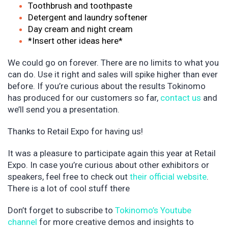
Toothbrush and toothpaste
Detergent and laundry softener
Day cream and night cream
*Insert other ideas here*
We could go on forever. There are no limits to what you
can do. Use it right and sales will spike higher than ever
before. If you’re curious about the results Tokinomo
has produced for our customers so far,
contact us
and
we’ll send you a presentation.
Thanks to Retail Expo for having us!
It was a pleasure to participate again this year at Retail
Expo. In case you’re curious about other exhibitors or
speakers, feel free to check out
their official website
.
There is a lot of cool stuff there
Don’t forget to subscribe to
Tokinomo’s Youtube
channel
for more creative demos and insights to