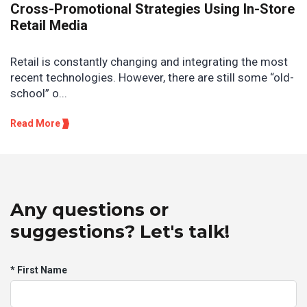
Cross-Promotional Strategies Using In-Store
Retail Media
Retail is constantly changing and integrating the most
recent technologies. However, there are still some “old-
school” o...
Read More
Any questions or
suggestions? Let's talk!
* First Name