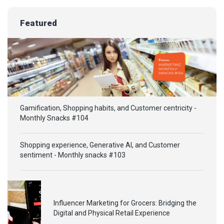
Featured
Gamification, Shopping habits, and Customer centricity -
Monthly Snacks #104
Shopping experience, Generative AI, and Customer
sentiment - Monthly snacks #103
Influencer Marketing for Grocers: Bridging the
Digital and Physical Retail Experience