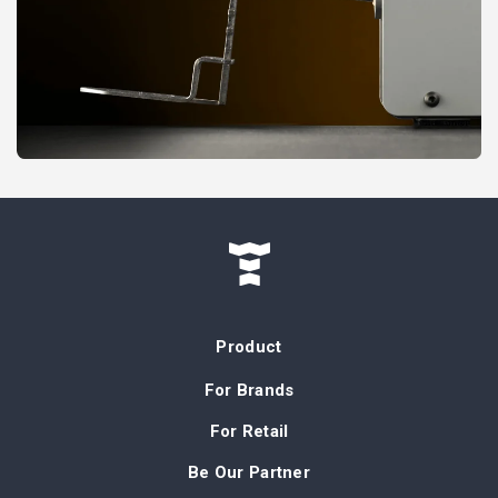
Product
For Brands
For Retail
Be Our Partner