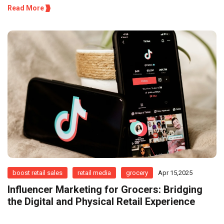
Read More
boost retail sales
retail media
grocery
Apr 15,2025
Influencer Marketing for Grocers: Bridging
the Digital and Physical Retail Experience