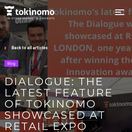
Back to all articles
Blog
DIALOGUE: THE
LATEST FEATURE
OF TOKINOMO
SHOWCASED AT
RETAIL EXPO