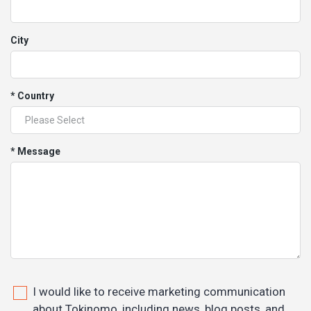
City
* Country
* Message
I would like to receive marketing communication
about Tokinomo, including news, blog posts, and