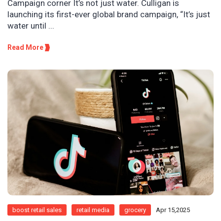
Campaign corner It’s not just water. Culligan is
launching its first-ever global brand campaign, “It’s just
water until ...
Read More
boost retail sales
retail media
grocery
Apr 15,2025