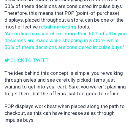
50% of these decisions are considered impulse buys.
Therefore, this means that POP (point-of-purchase)
displays, placed throughout a store, can be one of the
most effective
retail marketing
tools.
"According to researchers, more than 60% of all buying
decisions are made while shopping in a store, while
50% of these decisions are considered impulse buys."
CLICK TO TWEET
The idea behind this concept is simple, you’re walking
through aisles and see carefully picked items just
waiting to get into your cart. Sure, you weren’t planning
to get them, but the offer is just too good to refuse.
POP displays work best when placed along the path to
checkout, as this can have increase sales through
impulse buys.