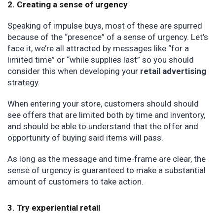
2. Creating a sense of urgency
Speaking of impulse buys, most of these are spurred
because of the “presence” of a sense of urgency. Let’s
face it, we’re all attracted by messages like “for a
limited time” or “while supplies last” so you should
consider this when developing your
retail advertising
strategy.
When entering your store, customers should should
see offers that are limited both by time and inventory,
and should be able to understand that the offer and
opportunity of buying said items will pass.
As long as the message and time-frame are clear, the
sense of urgency is guaranteed to make a substantial
amount of customers to take action.
3. Try experiential retail