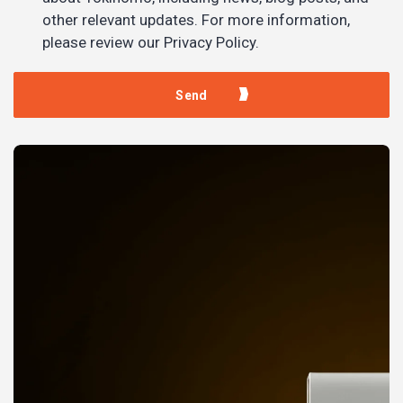
other relevant updates. For more information,
please review our Privacy Policy.