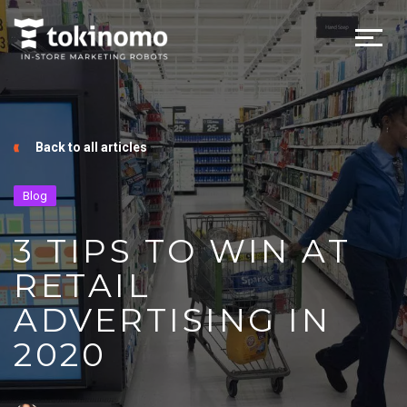
Back to all articles
Blog
3 TIPS TO WIN AT
RETAIL
ADVERTISING IN
2020