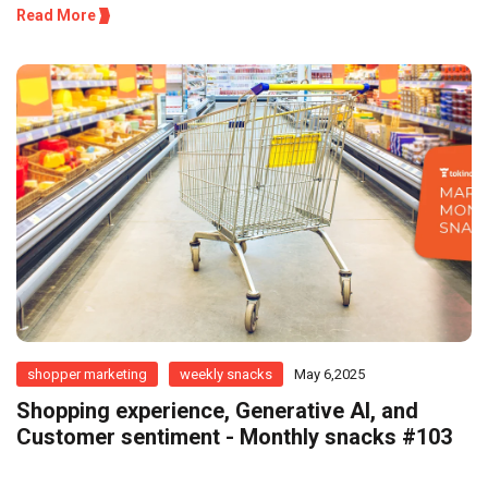
Read More
shopper marketing
weekly snacks
May 6,2025
Shopping experience, Generative AI, and
Customer sentiment - Monthly snacks #103