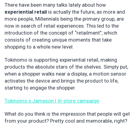
There have been many talks lately about how
experiential retail
is actually the future, as more and
more people, Millennials being the primary group, are
now in search of retail experiences. This led to the
introduction of the concept of “retailment”, which
consists of creating unique moments that take
shopping to a whole new level.
Tokinomo is supporting experiential retail, making
products the absolute stars of the shelves. Simply put,
when a shopper walks near a display, a motion sensor
activates the device and brings the product to life,
starting to engage the shopper.
Tokinomo x Jameson | In-store campaign
What do you think is the impression that people will get
from your product? Pretty cool and memorable, right?