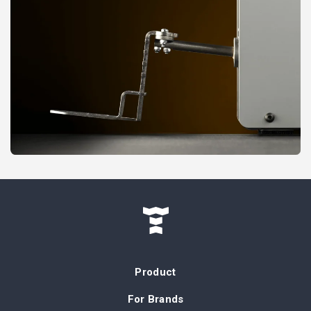
Product
For Brands