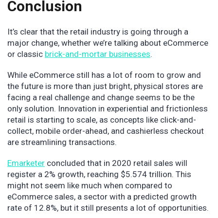
Conclusion
It’s clear that the retail industry is going through a
major change, whether we’re talking about eCommerce
or classic
brick-and-mortar businesses
.
While eCommerce still has a lot of room to grow and
the future is more than just bright, physical stores are
facing a real challenge and change seems to be the
only solution. Innovation in experiential and frictionless
retail is starting to scale, as concepts like click-and-
collect, mobile order-ahead, and cashierless checkout
are streamlining transactions.
Emarketer
concluded that in 2020 retail sales will
register a 2% growth, reaching $5.574 trillion. This
might not seem like much when compared to
eCommerce sales, a sector with a predicted growth
rate of 12.8%, but it still presents a lot of opportunities.