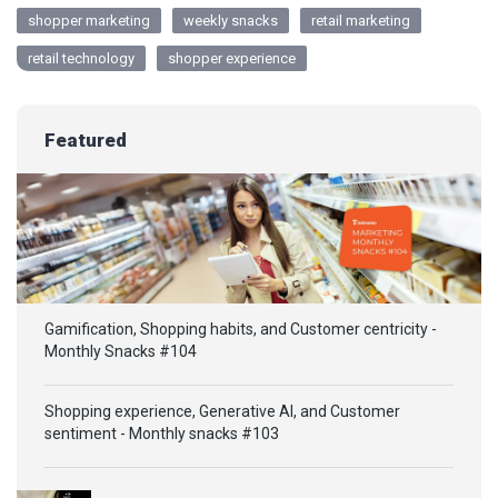
shopper marketing
weekly snacks
retail marketing
retail technology
shopper experience
Featured
Gamification, Shopping habits, and Customer centricity -
Monthly Snacks #104
Shopping experience, Generative AI, and Customer
sentiment - Monthly snacks #103