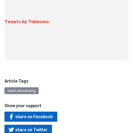
Tweets by Tokinomo
Article Tags
retail advertising
Show your support
share on Facebook
share on Twitter