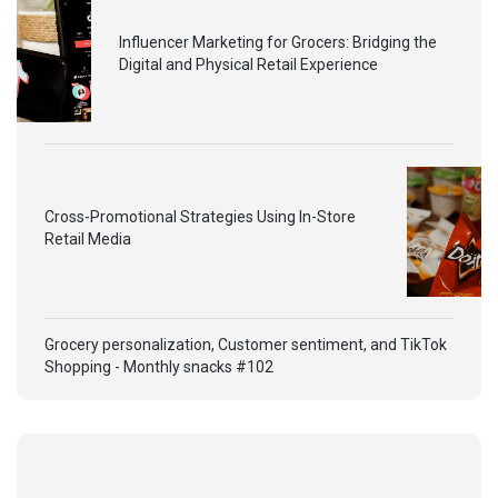
Influencer Marketing for Grocers: Bridging the
Digital and Physical Retail Experience
Cross-Promotional Strategies Using In-Store
Retail Media
Grocery personalization, Customer sentiment, and TikTok
Shopping - Monthly snacks #102