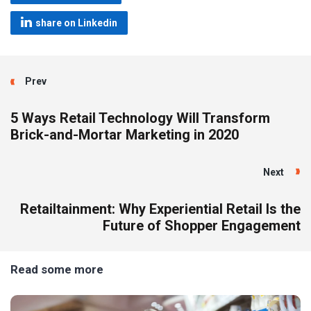
share on Linkedin
Prev
5 Ways Retail Technology Will Transform
Brick-and-Mortar Marketing in 2020
Next
Retailtainment: Why Experiential Retail Is the
Future of Shopper Engagement
Read some more