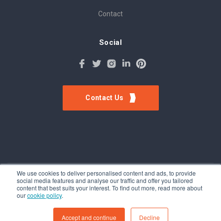
Contact
Social
Contact Us
We use cookies to deliver personalised content and ads, to provide
social media features and analyse our traffic and offer you tailored
©Tokinomo. Copyright 2024. All Rights Reserved. Patent awarded
content that best suits your interest. To find out more, read more about
A201500317, Patent pending A201900056
our
cookie policy
.
Terms & Conditions
-
Privacy Policy
Accept and continue
Decline