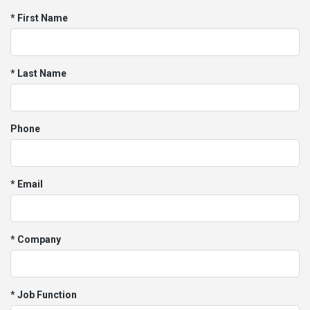
* First Name
* Last Name
Phone
* Email
* Company
* Job Function