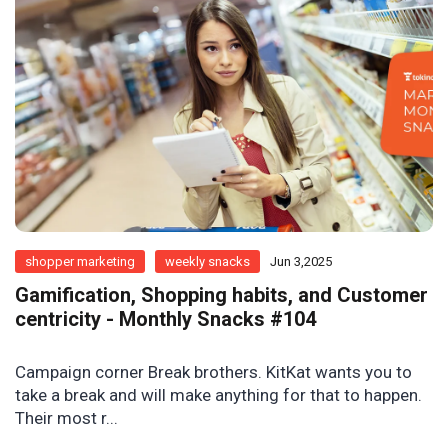
shopper marketing
weekly snacks
Jun 3,2025
Gamification, Shopping habits, and Customer
centricity - Monthly Snacks #104
Campaign corner Break brothers. KitKat wants you to
take a break and will make anything for that to happen.
Their most r...