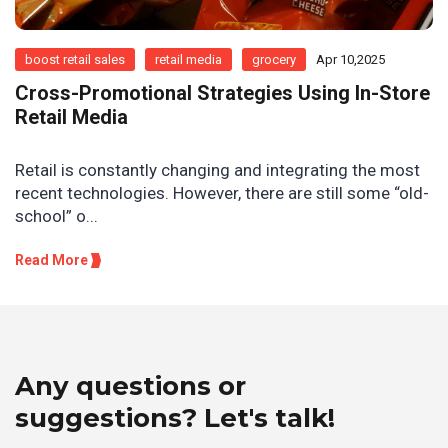
boost retail sales
retail media
grocery
Apr 10,2025
Cross-Promotional Strategies Using In-Store
Retail Media
Retail is constantly changing and integrating the most
recent technologies. However, there are still some “old-
school” o...
Read More
Any questions or
suggestions? Let's talk!