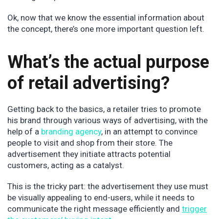
Ok, now that we know the essential information about
the concept, there’s one more important question left.
What’s the actual purpose
of retail advertising?
Getting back to the basics, a retailer tries to promote
his brand through various ways of advertising, with the
help of a
branding agency
, in an attempt to convince
people to visit and shop from their store. The
advertisement they initiate attracts potential
customers, acting as a catalyst.
This is the tricky part: the advertisement they use must
be visually appealing to end-users, while it needs to
communicate the right message efficiently and
trigger