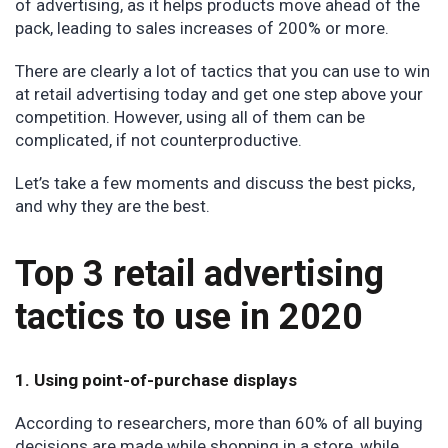
of advertising, as it helps products move ahead of the
pack, leading to sales increases of 200% or more.
There are clearly a lot of tactics that you can use to win
at retail advertising today and get one step above your
competition. However, using all of them can be
complicated, if not counterproductive.
Let’s take a few moments and discuss the best picks,
and why they are the best.
Top 3 retail advertising
tactics to use in 2020
1. Using point-of-purchase displays
According to researchers, more than 60% of all buying
decisions are made while shopping in a store, while