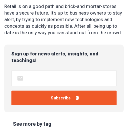
Retail is on a good path and brick-and mortar-stores
have a secure future. It’s up to business owners to stay
alert, by trying to implement new technologies and
concepts as quickly as possible. After all, being up to
date is the only way you can stand out from the crowd.
Sign up for news alerts, insights, and
teachings!
See more by tag