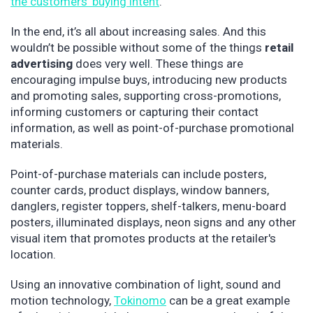
the customers’ buying intent
.
In the end, it’s all about increasing sales. And this
wouldn’t be possible without some of the things
retail
advertising
does very well. These things are
encouraging impulse buys, introducing new products
and promoting sales, supporting cross-promotions,
informing customers or capturing their contact
information, as well as point-of-purchase promotional
materials.
Point-of-purchase materials can include posters,
counter cards, product displays, window banners,
danglers, register toppers, shelf-talkers, menu-board
posters, illuminated displays, neon signs and any other
visual item that promotes products at the retailer's
location.
Using an innovative combination of light, sound and
motion technology,
Tokinomo
can be a great example