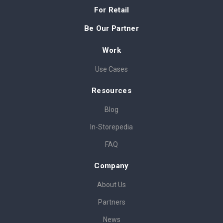
For Retail
Be Our Partner
Work
Use Cases
Resources
Blog
In-Storepedia
FAQ
Company
About Us
Partners
News