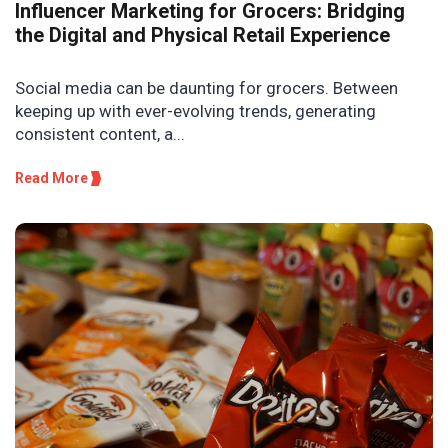
Influencer Marketing for Grocers: Bridging
the Digital and Physical Retail Experience
Social media can be daunting for grocers. Between
keeping up with ever-evolving trends, generating
consistent content, a...
Read More