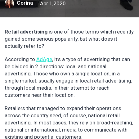
Corina
Apr 1,2020
Retail advertising
is one of those terms which recently
gained some serious popularity, but what does it
actually refer to?
According to
AdAge
, it’s a type of advertising that can
be divided in 2 directions: local and national
advertising. Those who own a single location, in a
single market, usually engage in local retail advertising,
through local media, in their attempt to reach
customers near their location.
Retailers that managed to expand their operations
across the country need, of course, national retail
advertising. In most cases, they rely on broad-reaching,
national or international, media to communicate with
existing and potential customers.