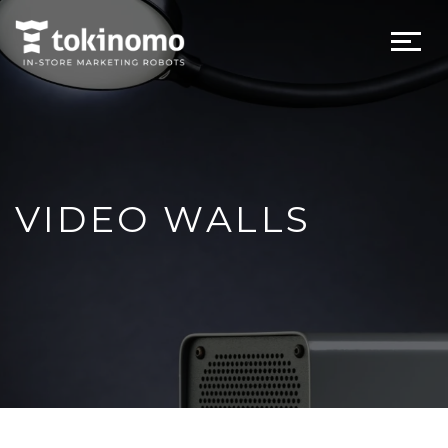
VIDEO WALLS