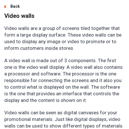
Back
Video walls
Video walls are a group of screens tiled together that
form a large display surface. These video walls can be
used to display any image or video to promote or to
inform customers inside stores.
A video wall is made out of 3 components. The first
one is the video wall display. A video wall also contains
a processor and software. The processor is the one
responsible for connecting the screens and it also you
to control what is displayed on the wall. The software
is the one that provides an interface that controls the
display and the content is shown on it.
Video walls can be seen as digital canvases for your
promotional materials. Just like digital displays, video
walls can be used to show different types of materials.