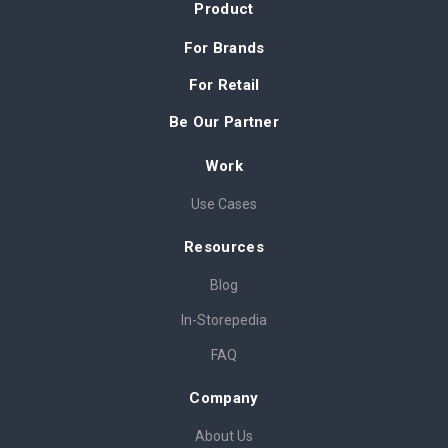
Product
For Brands
For Retail
Be Our Partner
Work
Use Cases
Resources
Blog
In-Storepedia
FAQ
Company
About Us