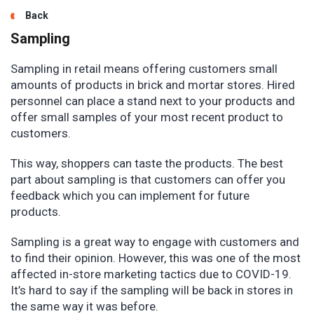
Back
Sampling
Sampling in retail means offering customers small
amounts of products in brick and mortar stores. Hired
personnel can place a stand next to your products and
offer small samples of your most recent product to
customers.
This way, shoppers can taste the products. The best
part about sampling is that customers can offer you
feedback which you can implement for future
products.
Sampling is a great way to engage with customers and
to find their opinion. However, this was one of the most
affected in-store marketing tactics due to COVID-19.
It’s hard to say if the sampling will be back in stores in
the same way it was before.