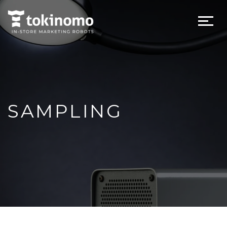
SAMPLING