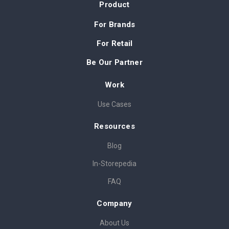
Product
For Brands
For Retail
Be Our Partner
Work
Use Cases
Resources
Blog
In-Storepedia
FAQ
Company
About Us