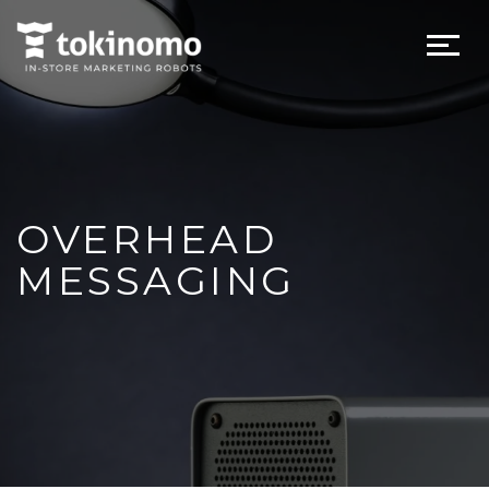
OVERHEAD
MESSAGING