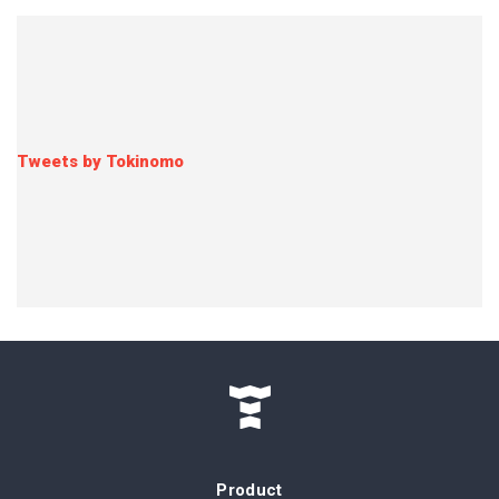
Tweets by Tokinomo
Product