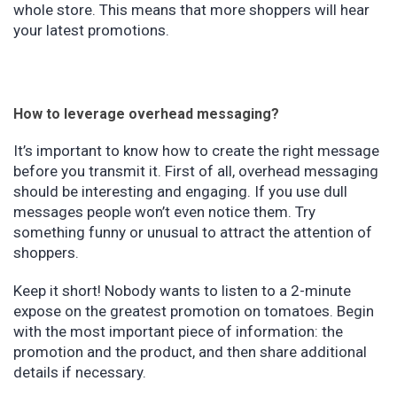
whole store. This means that more shoppers will hear
your latest promotions.
How to leverage overhead messaging?
It’s important to know how to create the right message
before you transmit it. First of all, overhead messaging
should be interesting and engaging. If you use dull
messages people won’t even notice them. Try
something funny or unusual to attract the attention of
shoppers.
Keep it short! Nobody wants to listen to a 2-minute
expose on the greatest promotion on tomatoes. Begin
with the most important piece of information: the
promotion and the product, and then share additional
details if necessary.