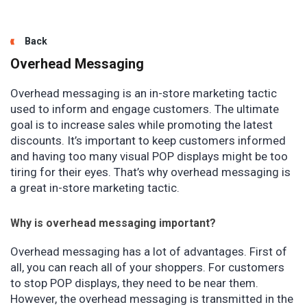
Back
Overhead Messaging
Overhead messaging is an in-store marketing tactic
used to inform and engage customers. The ultimate
goal is to increase sales while promoting the latest
discounts. It’s important to keep customers informed
and having too many visual POP displays might be too
tiring for their eyes. That’s why overhead messaging is
a great in-store marketing tactic.
Why is overhead messaging important?
Overhead messaging has a lot of advantages. First of
all, you can reach all of your shoppers. For customers
to stop POP displays, they need to be near them.
However, the overhead messaging is transmitted in the