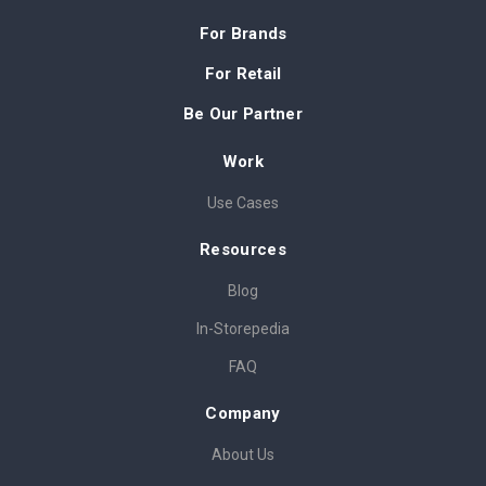
For Brands
For Retail
Be Our Partner
Work
Use Cases
Resources
Blog
In-Storepedia
FAQ
Company
About Us