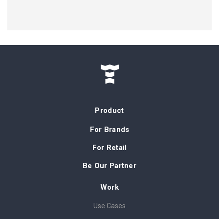
Product
For Brands
For Retail
Be Our Partner
Work
Use Cases