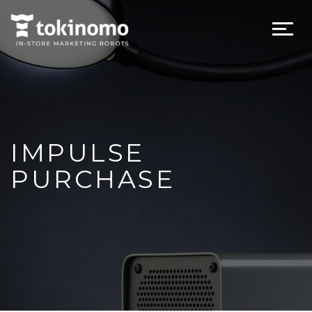
IMPULSE
PURCHASE