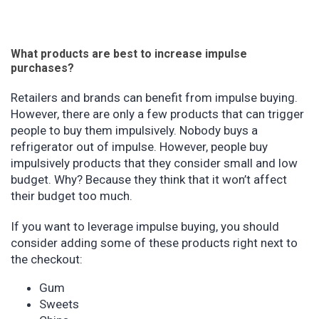
What products are best to increase impulse
purchases?
Retailers and brands can benefit from impulse buying.
However, there are only a few products that can trigger
people to buy them impulsively. Nobody buys a
refrigerator out of impulse. However, people buy
impulsively products that they consider small and low
budget. Why? Because they think that it won’t affect
their budget too much.
If you want to leverage impulse buying, you should
consider adding some of these products right next to
the checkout:
Gum
Sweets