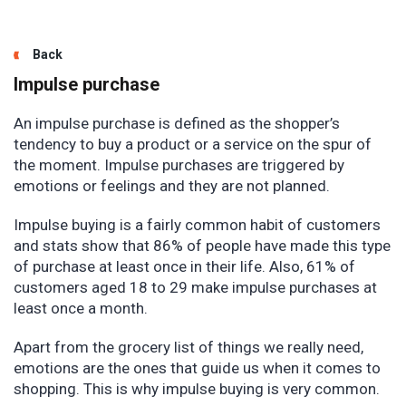
Back
Impulse purchase
An impulse purchase is defined as the shopper’s
tendency to buy a product or a service on the spur of
the moment. Impulse purchases are triggered by
emotions or feelings and they are not planned.
Impulse buying is a fairly common habit of customers
and stats show that 86% of people have made this type
of purchase at least once in their life. Also, 61% of
customers aged 18 to 29 make impulse purchases at
least once a month.
Apart from the grocery list of things we really need,
emotions are the ones that guide us when it comes to
shopping. This is why impulse buying is very common.