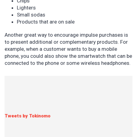
Chips
Lighters
Small sodas
Products that are on sale
Another great way to encourage impulse purchases is
to present additional or complementary products. For
example, when a customer wants to buy a mobile
phone, you could also show the smartwatch that can be
connected to the phone or some wireless headphones.
Tweets by Tokinomo