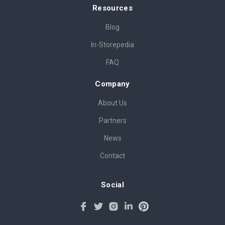
Resources
Blog
In-Storepedia
FAQ
Company
About Us
Partners
News
Contact
Social