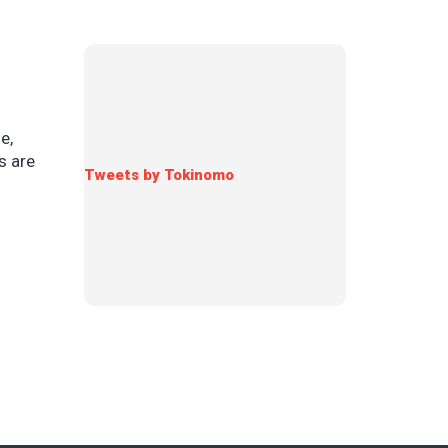
e,
s are
Tweets by Tokinomo