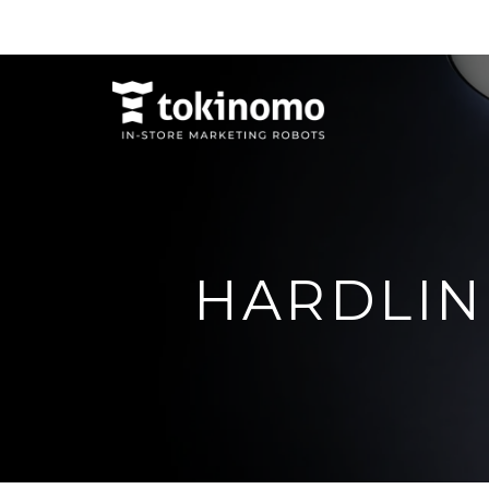
HARDLIN