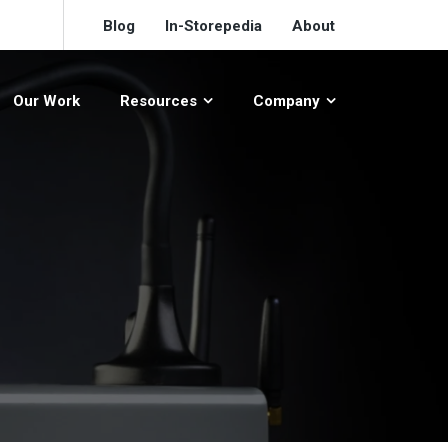
Blog
In-Storepedia
About
Our Work
Resources
Company