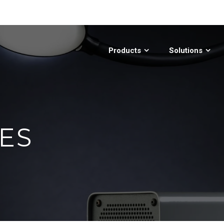
Products
Solutions
ES