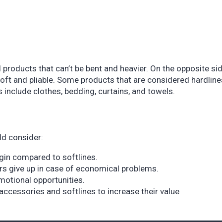
 products that can’t be bent and heavier. On the opposite sid
soft and pliable. Some products that are considered hardline
es include clothes, bedding, curtains, and towels.
ld consider:
rgin compared to softlines.
rs give up in case of economical problems.
motional opportunities.
accessories and softlines to increase their value