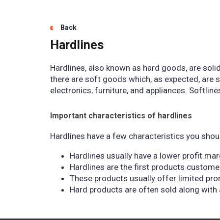
Back
Hardlines
Hardlines, also known as hard goods, are solid
there are soft goods which, as expected, are 
electronics, furniture, and appliances. Softlin
Important characteristics of hardlines
Hardlines have a few characteristics you shou
Hardlines usually have a lower profit ma
Hardlines are the first products custome
These products usually offer limited pro
Hard products are often sold along with 