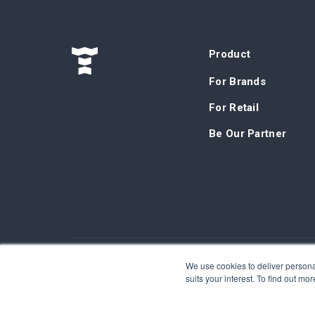
Product
For Brands
For Retail
Be Our Partner
We use cookies to deliver personal
©Tokinomo. Copyright 2024. All Rights Reserved. Pa
suits your interest. To find out m
Terms & Conditions
-
Privacy Policy