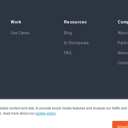
Work
Resources
Com
Use Cases
Blog
About
In-Storepedia
Partn
FAQ
News
Conta
ised content and ads, to provide social media features and analyse our traffic and o
tent awarded A201500317, Patent pending A201900056
ore, read more about our
cookie policy
.
Accept