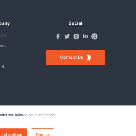
pany
Social
 Us
ers
Contact Us
ct
ffer you tailored content that best
 and continue
Decline