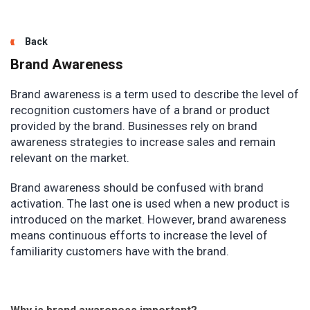
Back
Brand Awareness
Brand awareness is a term used to describe the level of
recognition customers have of a brand or product
provided by the brand. Businesses rely on brand
awareness strategies to increase sales and remain
relevant on the market.
Brand awareness should be confused with brand
activation. The last one is used when a new product is
introduced on the market. However, brand awareness
means continuous efforts to increase the level of
familiarity customers have with the brand.