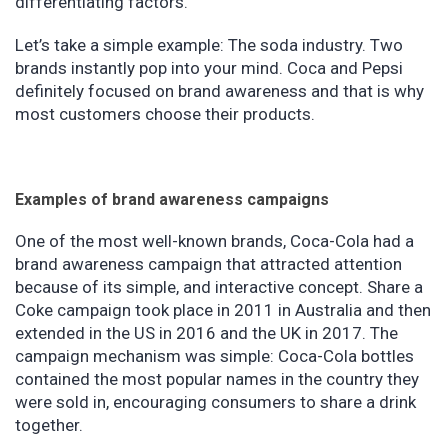
differentiating factors.
Let’s take a simple example: The soda industry. Two
brands instantly pop into your mind. Coca and Pepsi
definitely focused on brand awareness and that is why
most customers choose their products.
Examples of brand awareness campaigns
One of the most well-known brands, Coca-Cola had a
brand awareness campaign that attracted attention
because of its simple, and interactive concept. Share a
Coke campaign took place in 2011 in Australia and then
extended in the US in 2016 and the UK in 2017. The
campaign mechanism was simple: Coca-Cola bottles
contained the most popular names in the country they
were sold in, encouraging consumers to share a drink
together.