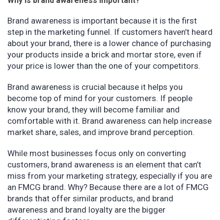
Why is brand awareness important?
Brand awareness is important because it is the first
step in the marketing funnel. If customers haven’t heard
about your brand, there is a lower chance of purchasing
your products inside a brick and mortar store, even if
your price is lower than the one of your competitors.
Brand awareness is crucial because it helps you
become top of mind for your customers. If people
know your brand, they will become familiar and
comfortable with it. Brand awareness can help increase
market share, sales, and improve brand perception.
While most businesses focus only on converting
customers, brand awareness is an element that can’t
miss from your marketing strategy, especially if you are
an FMCG brand. Why? Because there are a lot of FMCG
brands that offer similar products, and brand
awareness and brand loyalty are the bigger