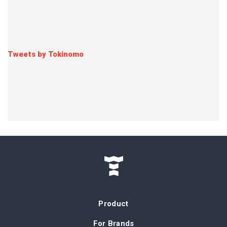
Tweets by Tokinomo
Product
For Brands