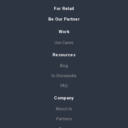
For Retail
Be Our Partner
Work
Use Cases
Resources
Blog
In-Storepedia
FAQ
Company
About Us
Partners