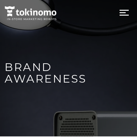
BRAND
AWARENESS