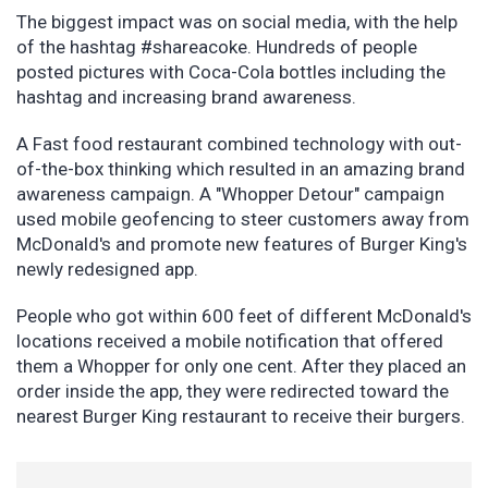
The biggest impact was on social media, with the help
of the hashtag #shareacoke. Hundreds of people
posted pictures with Coca-Cola bottles including the
hashtag and increasing brand awareness.
A Fast food restaurant combined technology with out-
of-the-box thinking which resulted in an amazing brand
awareness campaign. A "Whopper Detour" campaign
used mobile geofencing to steer customers away from
McDonald's and promote new features of Burger King's
newly redesigned app.
People who got within 600 feet of different McDonald's
locations received a mobile notification that offered
them a Whopper for only one cent. After they placed an
order inside the app, they were redirected toward the
nearest Burger King restaurant to receive their burgers.