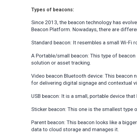
Types of beacons:
Since 2013, the beacon technology has evolve
Beacon Platform. Nowadays, there are differen
Standard beacon: It resembles a small Wi-Fi rou
A Portable/small beacon: This type of beacon is
solution or asset tracking.
Video beacon Bluetooth device: This beacon ne
for delivering digital signage and contextual 
USB beacon: It is a small, portable device that 
Sticker beacon: This one is the smallest type o
Parent beacon: This beacon looks like a bigger
data to cloud storage and manages it.