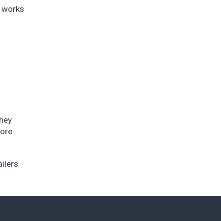
t works
they
more
ailers