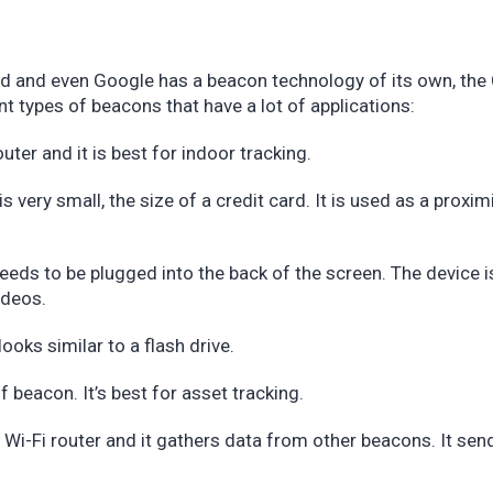
d and even Google has a beacon technology of its own, the
t types of beacons that have a lot of applications:
ter and it is best for indoor tracking.
 very small, the size of a credit card. It is used as a proxim
eds to be plugged into the back of the screen. The device 
videos.
looks similar to a flash drive.
f beacon. It’s best for asset tracking.
 Wi-Fi router and it gathers data from other beacons. It sen