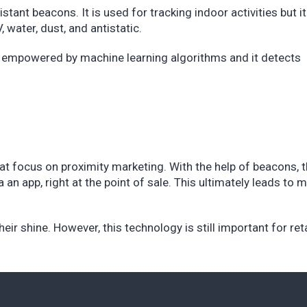
tant beacons. It is used for tracking indoor activities but i
, water, dust, and antistatic.
 is empowered by machine learning algorithms and it detects
hat focus on proximity marketing. With the help of beacons, 
an app, right at the point of sale. This ultimately leads to 
heir shine. However, this technology is still important for ret