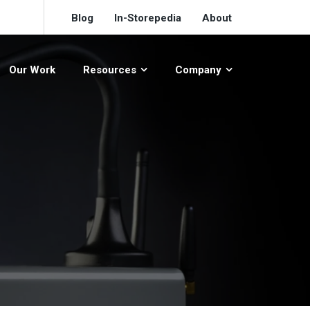
Blog
In-Storepedia
About
Our Work
Resources
Company