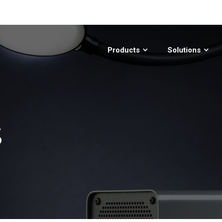
Products
Solutions
S