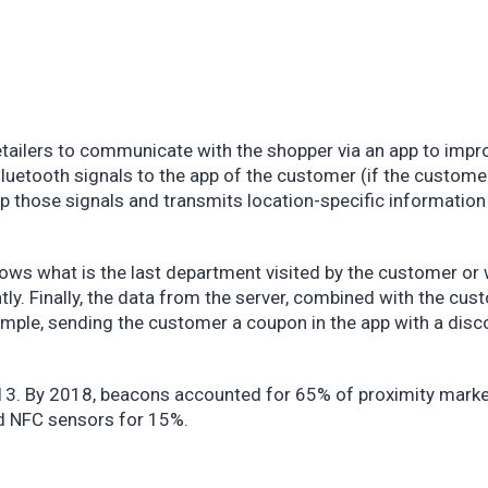
tailers to communicate with the shopper via an app to impr
uetooth signals to the app of the customer (if the custome
 up those signals and transmits location-specific information
ows what is the last department visited by the customer or
ly. Finally, the data from the server, combined with the cus
example, sending the customer a coupon in the app with a disc
13. By 2018, beacons accounted for 65% of proximity marke
nd NFC sensors for 15%.