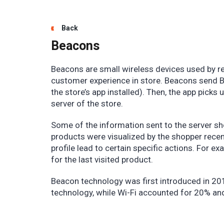
Back
Beacons
Beacons are small wireless devices used by re
customer experience in store. Beacons send Bl
the store’s app installed). Then, the app picks
server of the store.
Some of the information sent to the server sh
products were visualized by the shopper recent
profile lead to certain specific actions. For 
for the last visited product.
Beacon technology was first introduced in 20
technology, while Wi-Fi accounted for 20% a