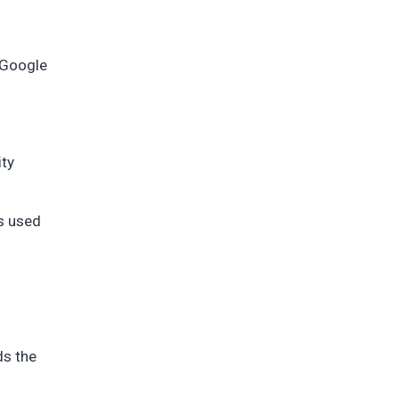
 Google
ity
is used
ds the