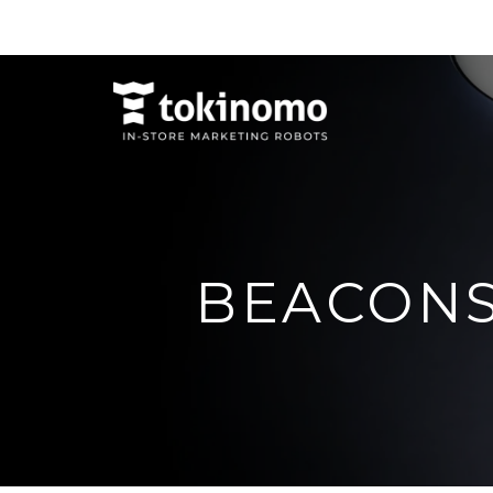
BEACON