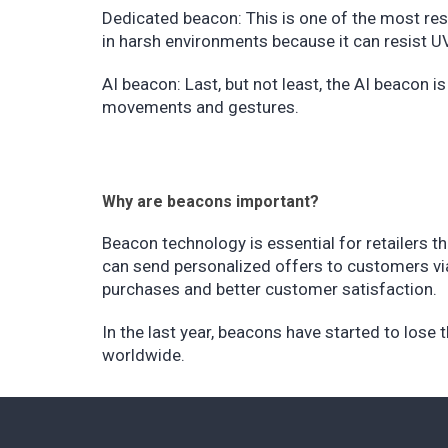
Dedicated beacon: This is one of the most resis
in harsh environments because it can resist UV
AI beacon: Last, but not least, the AI beacon
movements and gestures.
Why are beacons important?
Beacon technology is essential for retailers t
can send personalized offers to customers via 
purchases and better customer satisfaction.
In the last year, beacons have started to lose t
worldwide.