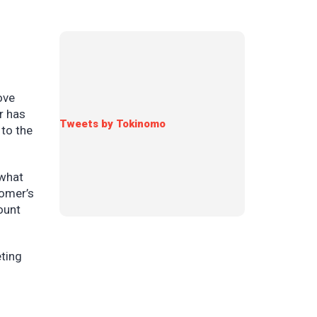
ove
r has
Tweets by Tokinomo
 to the
 what
tomer’s
ount
ting