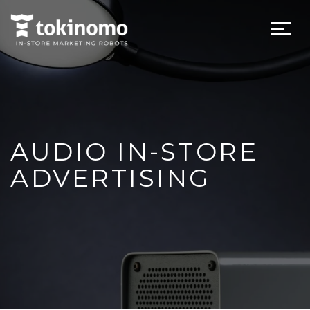
AUDIO IN-STORE
ADVERTISING