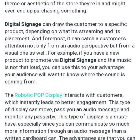
theme or aesthetic of the store they’re in and might
even end up purchasing something.
Digital Signage
can draw the customer to a specific
product, depending on what it’s streaming and its
placement. And foremost, it can catch a customer’s
attention not only from an audio perspective but from a
visual one as well. For example, if you have a new
product to promote via
Digital Signage
and the music
is not that loud, you can use this to your advantage:
your audience will want to know where the sound is
coming from.
The
Robotic POP Display
interacts with customers,
which instantly leads to better engagement. This type
of display can move, pass you an audio message and
monitor any passerby. This type of display is a must-
have, especially since you can communicate so much
more information through an audio message than a
written cardboard can. The advantages are that you can