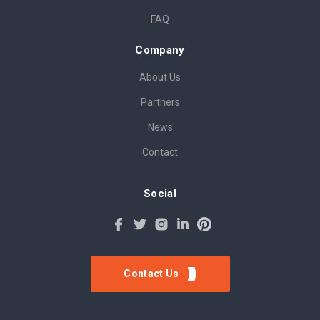
FAQ
Company
About Us
Partners
News
Contact
Social
Contact Us