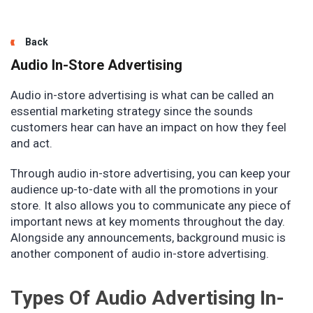
Back
Audio In-Store Advertising
Audio in-store advertising is what can be called an
essential marketing strategy since the sounds
customers hear can have an impact on how they feel
and act.
Through audio in-store advertising, you can keep your
audience up-to-date with all the promotions in your
store. It also allows you to communicate any piece of
important news at key moments throughout the day.
Alongside any announcements, background music is
another component of audio in-store advertising.
Types Of Audio Advertising In-