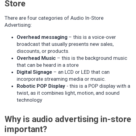
Store
There are four categories of Audio In-Store
Advertising:
Overhead messaging
– this is a voice-over
broadcast that usually presents new sales,
discounts, or products.
Overhead Music
– this is the background music
that can be heard in a store
Digital Signage
– an LCD or LED that can
incorporate streaming media or music.
Robotic POP Display
- this is a POP display with a
twist, as it combines light, motion, and sound
technology
Why is audio advertising in-store
important?