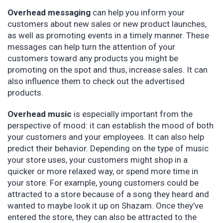
Overhead messaging
can help you inform your
customers about new sales or new product launches,
as well as promoting events in a timely manner. These
messages can help turn the attention of your
customers toward any products you might be
promoting on the spot and thus, increase sales. It can
also influence them to check out the advertised
products.
Overhead music
is especially important from the
perspective of mood: it can establish the mood of both
your customers and your employees. It can also help
predict their behavior. Depending on the type of music
your store uses, your customers might shop in a
quicker or more relaxed way, or spend more time in
your store. For example, young customers could be
attracted to a store because of a song they heard and
wanted to maybe look it up on Shazam. Once they’ve
entered the store, they can also be attracted to the