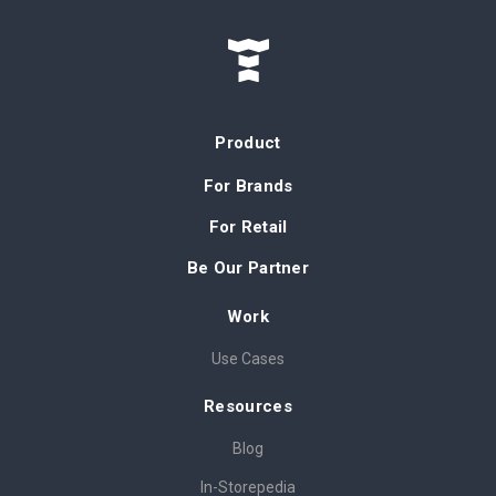
Product
For Brands
For Retail
Be Our Partner
Work
Use Cases
Resources
Blog
In-Storepedia