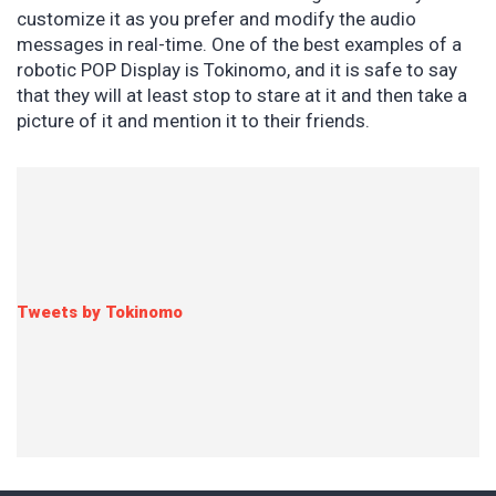
customize it as you prefer and modify the audio
messages in real-time. One of the best examples of a
robotic POP Display is Tokinomo, and it is safe to say
that they will at least stop to stare at it and then take a
picture of it and mention it to their friends.
Tweets by Tokinomo