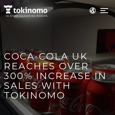
COCA-COLA UK
REACHES OVER
300% INCREASE IN
SALES WITH
TOKINOMO