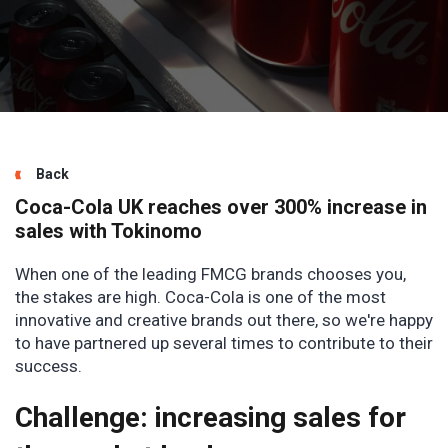
Back
Coca-Cola UK reaches over 300% increase in
sales with Tokinomo
When one of the leading FMCG brands chooses you,
the stakes are high. Coca-Cola is one of the most
innovative and creative brands out there, so we're happy
to have partnered up several times to contribute to their
success.
Challenge: increasing sales for