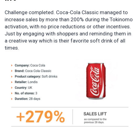
Challenge completed. Coca-Cola Classic managed to
increase sales by more than 200% during the Tokinomo
activation, with no price reductions or other incentives.
Just by engaging with shoppers and reminding them in
a creative way which is their favorite soft drink of all
times.