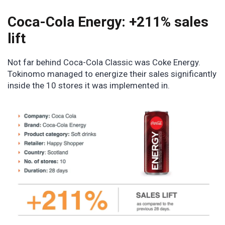
Coca-Cola Energy: +211% sales
lift
Not far behind Coca-Cola Classic was Coke Energy.
Tokinomo managed to energize their sales significantly
inside the 10 stores it was implemented in.