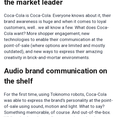
the market leader
Coca-Cola is Coca-Cola. Everyone knows about it, their
brand awareness is huge and when it comes to loyal
customers, well...we all know a few. What does Coca-
Cola want? More shopper engagement, new
technologies to enable their communication at the
point-of-sale (where options are limited and mostly
outdated), and new ways to express their amazing
creativity in brick-and-mortar environments.
Audio brand communication on
the shelf
For the first time, using Tokinomo robots, Coca-Cola
was able to express the brand's personality at the point-
of-sale using sound, motion and light. What to say?
Something memorable, of course. And out-of-the-box.