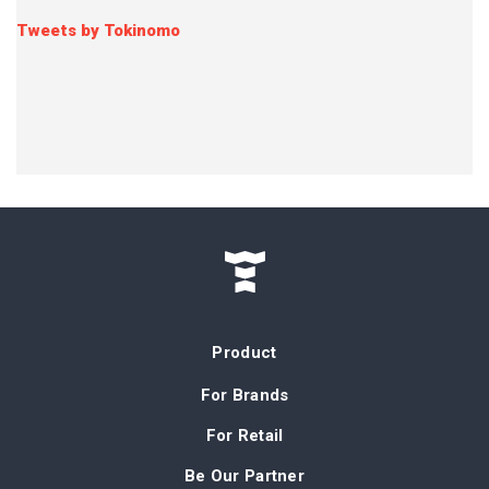
Tweets by Tokinomo
Product
For Brands
For Retail
Be Our Partner