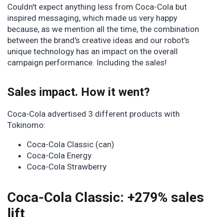
Couldn't expect anything less from Coca-Cola but
inspired messaging, which made us very happy
because, as we mention all the time, the combination
between the brand's creative ideas and our robot's
unique technology has an impact on the overall
campaign performance. Including the sales!
Sales impact. How it went?
Coca-Cola advertised 3 different products with
Tokinomo:
Coca-Cola Classic (can)
Coca-Cola Energy
Coca-Cola Strawberry
Coca-Cola Classic: +279% sales
lift