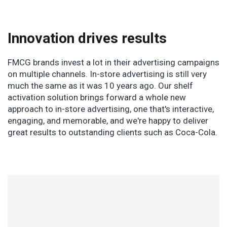
Innovation drives results
FMCG brands invest a lot in their advertising campaigns
on multiple channels. In-store advertising is still very
much the same as it was 10 years ago. Our shelf
activation solution brings forward a whole new
approach to in-store advertising, one that's interactive,
engaging, and memorable, and we're happy to deliver
great results to outstanding clients such as Coca-Cola.