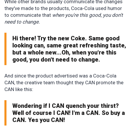
While other brands usually communicate the changes
they've made to the products, Coca-Cola used humor
to communicate that
when you're this good, you don't
need to change.
Hi there! Try the new Coke. Same good
looking can, same great refreshing taste,
but a whole new...Oh, when you're this
good, you don't need to change.
And since the product advertised was a Coca-Cola
CAN, the creative team thought they CAN promote the
CAN like this:
Wondering if I CAN quench your thirst?
Well of course I CAN! I'm a CAN. So buy a
CAN. Yes you CAN!