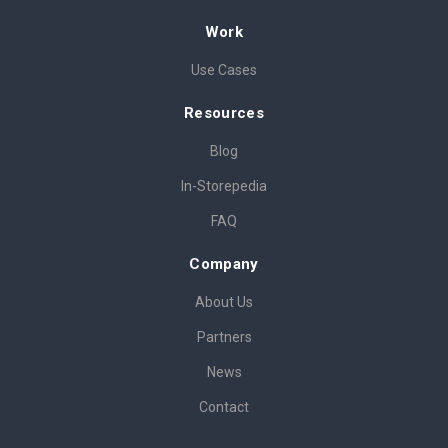
Work
Use Cases
Resources
Blog
In-Storepedia
FAQ
Company
About Us
Partners
News
Contact