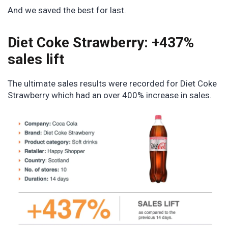
And we saved the best for last.
Diet Coke Strawberry: +437%
sales lift
The ultimate sales results were recorded for Diet Coke
Strawberry which had an over 400% increase in sales.