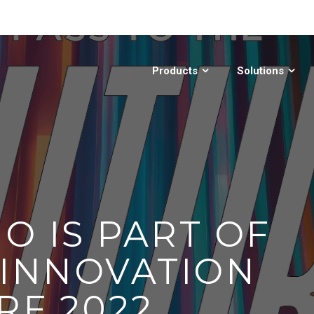
Products
Solutions
O IS PART OF
 INNOVATION
RF 2022