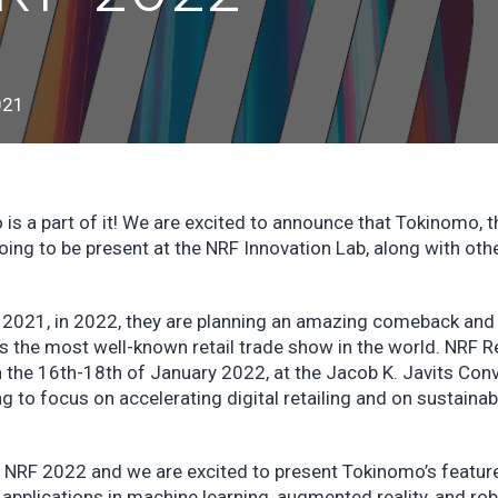
021
is a part of it! We are excited to announce that Tokinomo, t
going to be present at the NRF Innovation Lab, along with oth
 2021, in 2022, they are planning an amazing comeback and
s the most well-known retail trade show in the world. NRF Re
n the 16th-18th of January 2022, at the Jacob K. Javits Con
 to focus on accelerating digital retailing and on sustainabil
e NRF 2022 and we are excited to present Tokinomo’s featur
applications in machine learning, augmented reality, and rob