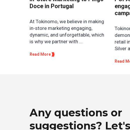
Doce in Portugal
engag
camp
At Tokinomo, we believe in making
in-store marketing engaging,
Tokino
dynamic, and unforgettable, which
demons
is why we partner with ...
retail 
Silver 
Read More
Read M
Any questions or
suggestions? Let's