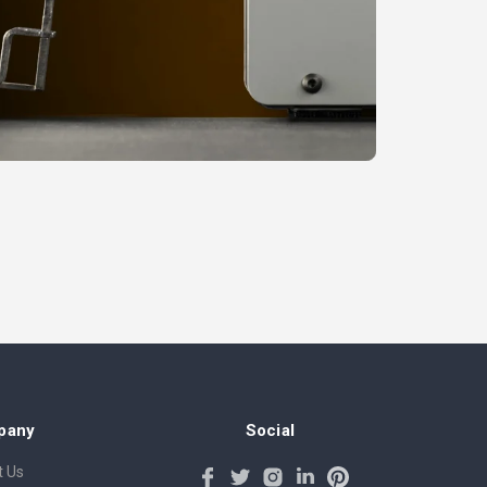
pany
Social
 Us