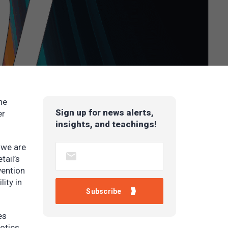
he
Sign up for news alerts,
er
insights, and teachings!
 we are
tail’s
vention
ity in
es
otics.