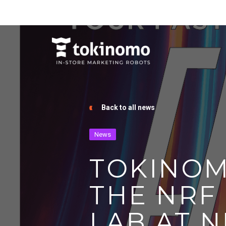
Back to all news
News
TOKINOM
THE NRF
LAB AT N