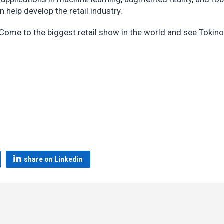
help develop the retail industry.
? Come to the biggest retail show in the world and see Tokin
share on Linkedin