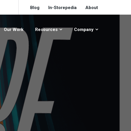
Blog
In-Storepedia
About
Our Work
Resources
Company