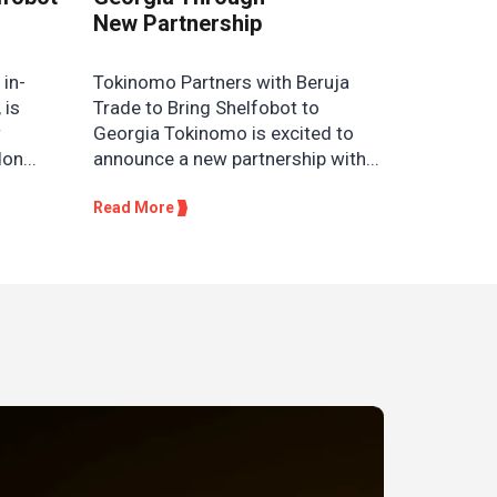
New Partnership
 in-
Tokinomo Partners with Beruja
 is
Trade to Bring Shelfobot to
w
Georgia Tokinomo is excited to
on...
announce a new partnership with...
Read More