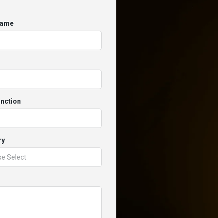
Name
unction
ry