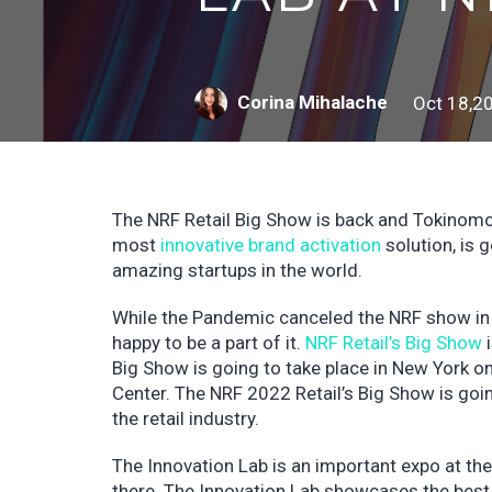
Corina Mihalache
Oct 18,2
The NRF Retail Big Show is back and Tokinomo 
most
innovative brand activation
solution, is 
amazing startups in the world.
While the Pandemic canceled the NRF show in
happy to be a part of it.
NRF Retail’s Big Show
i
Big Show is going to take place in New York o
Center. The NRF 2022 Retail’s Big Show is going
the retail industry.
The Innovation Lab is an important expo at th
there. The Innovation Lab showcases the best 