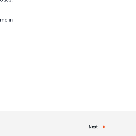
omo in
Next