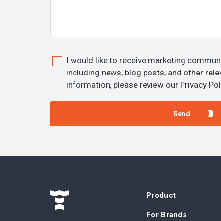
I would like to receive marketing commun
including news, blog posts, and other rel
information, please review our Privacy Pol
Product
For Brands