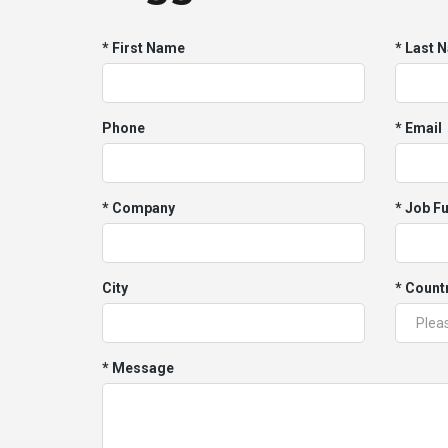
* First Name
* Last 
Phone
* Email
* Company
* Job F
City
* Count
* Message