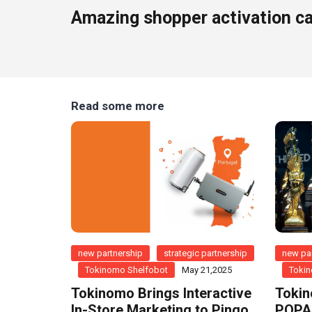
Amazing shopper activation c
Read some more
new partnership
strategic partnership
new par
Tokinomo Shelfobot
May 21,2025
Tokin
Tokinomo Brings Interactive
Tokin
In-Store Marketing to Pingo
POPAI