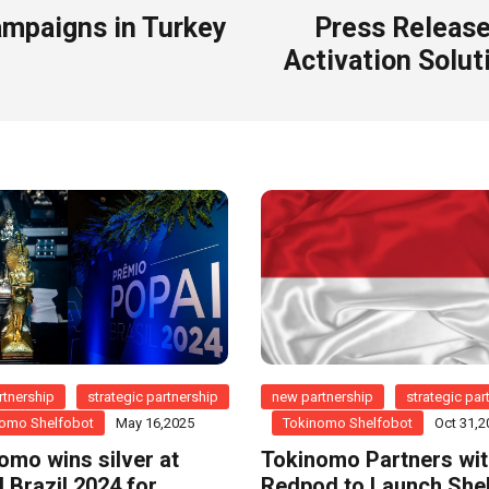
ampaigns in Turkey
Press Release
Activation Soluti
tnership
strategic partnership
new partnership
strategic par
omo Shelfobot
May 16,2025
Tokinomo Shelfobot
Oct 31,2
omo wins silver at
Tokinomo Partners wi
 Brazil 2024 for
Redpod to Launch She