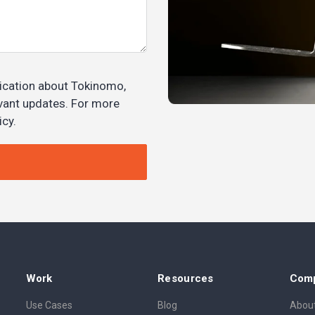
ication about Tokinomo,
evant updates. For more
icy.
Work
Resources
Com
Use Cases
Blog
About