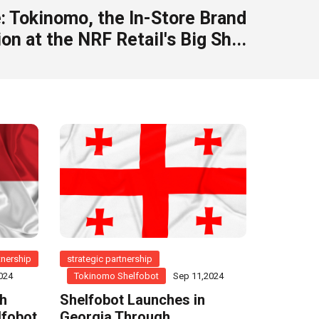
: Tokinomo, the In-Store Brand
on at the NRF Retail's Big Sh...
tnership
strategic partnership
024
Tokinomo Shelfobot
Sep 11,2024
th
Shelfobot Launches in
lfobot
Georgia Through