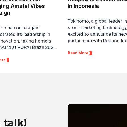
ing Amstel Vibes
in Indonesia
aign
Tokinomo, a global leader in
store marketing technology,
mo has once again
excited to announce its ne
trated its leadership in
partnership with Redpod Ind
innovation, taking home a
award at POPAI Brazil 202...
Read More
ore
 talk!