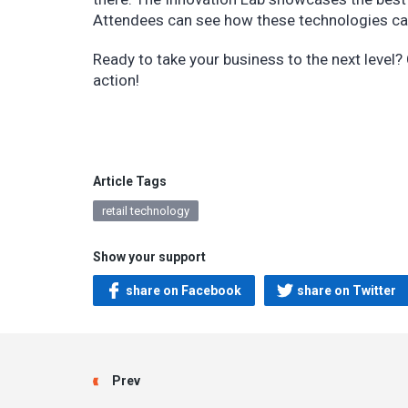
Attendees can see how these technologies can 
Ready to take your business to the next level
action!
Article Tags
retail technology
Show your support
share on Facebook
share on Twitter
Prev