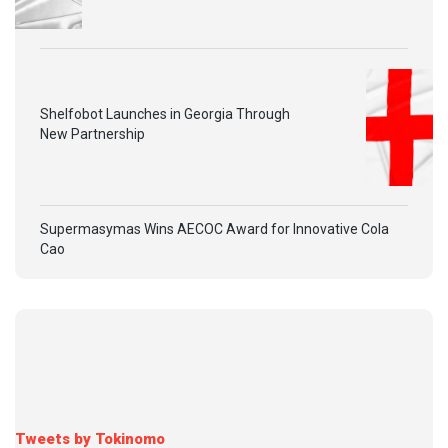
Shelfobot Launches in Georgia Through
New Partnership
Supermasymas Wins AECOC Award for Innovative Cola
Cao
Tweets by Tokinomo