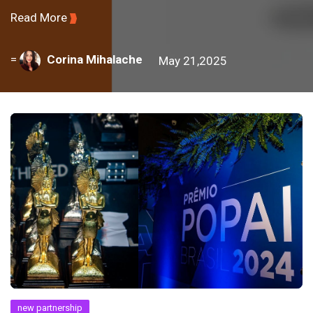
Read More
=
Corina Mihalache
May 21,2025
new partnership