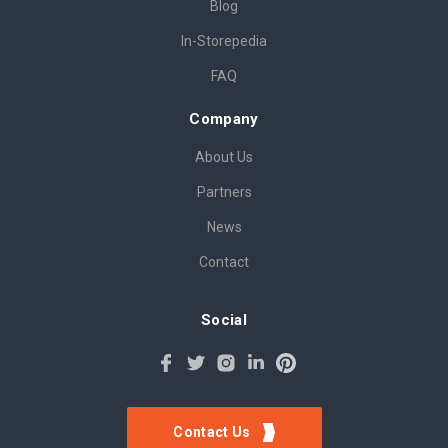
Blog
In-Storepedia
FAQ
Company
About Us
Partners
News
Contact
Social
Contact Us