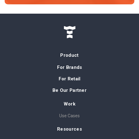
Product
For Brands
For Retail
Be Our Partner
Work
Use Cases
Resources