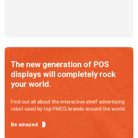
The new generation of POS
displays will completely rock
your world.
Find out all about the interactive shelf advertising
robot used by top FMCG brands around the world.
Be amazed