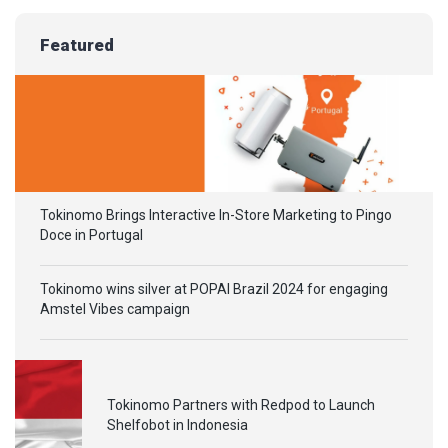
Featured
Tokinomo Brings Interactive In-Store Marketing to Pingo
Doce in Portugal
Tokinomo wins silver at POPAI Brazil 2024 for engaging
Amstel Vibes campaign
Tokinomo Partners with Redpod to Launch
Shelfobot in Indonesia