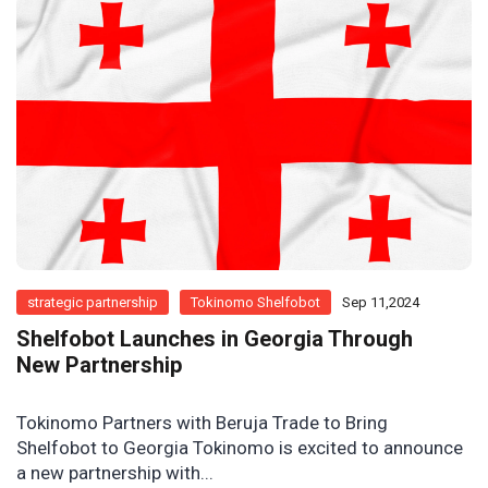
strategic partnership
Tokinomo Shelfobot
Sep 11,2024
Shelfobot Launches in Georgia Through
New Partnership
Tokinomo Partners with Beruja Trade to Bring
Shelfobot to Georgia Tokinomo is excited to announce
a new partnership with...