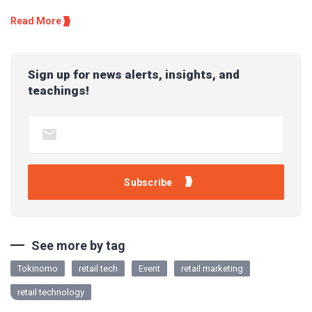
Read More
Sign up for news alerts, insights, and
teachings!
See more by tag
Tokinomo
retail tech
Event
retail marketing
retail technology