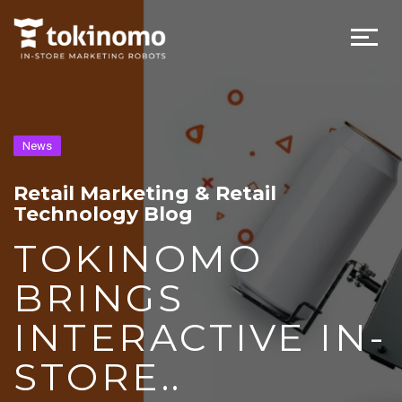
News
Retail Marketing & Retail
Technology Blog
TOKINOMO
BRINGS
INTERACTIVE IN-
STORE..