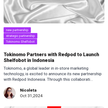
new partnership
strategic partnership
Tokinomo Shelfobot
Tokinomo Partners with Redpod to Launch
Shelfobot in Indonesia
Tokinomo, a global leader in in-store marketing
technology, is excited to announce its new partnership
with Redpod Indonesia. Through this collaborati...
Nicoleta
Oct 31,2024