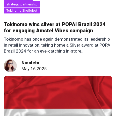
strategic partnership
Tokinomo Shelfobot
Tokinomo wins silver at POPAI Brazil 2024
for engaging Amstel Vibes campaign
Tokinomo has once again demonstrated its leadership
in retail innovation, taking home a Silver award at POPAI
Brazil 2024 for an eye-catching in-store...
Nicoleta
May 16,2025