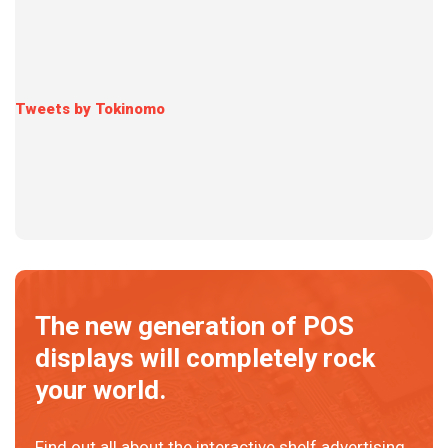
Tweets by Tokinomo
The new generation of POS
displays will completely rock
your world.
Find out all about the interactive shelf advertising