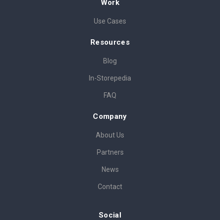
Work
Use Cases
Resources
Blog
In-Storepedia
FAQ
Company
About Us
Partners
News
Contact
Social