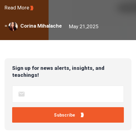
Read More
=
Corina Mihalache
May 21,2025
Sign up for news alerts, insights, and
teachings!