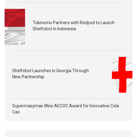
Tokinomo Partners with Redpod to Launch
Shelfobot in Indonesia
Shelfobot Launches in Georgia Through
New Partnership
Supermasymas Wins AECOC Award for Innovative Cola
Cao