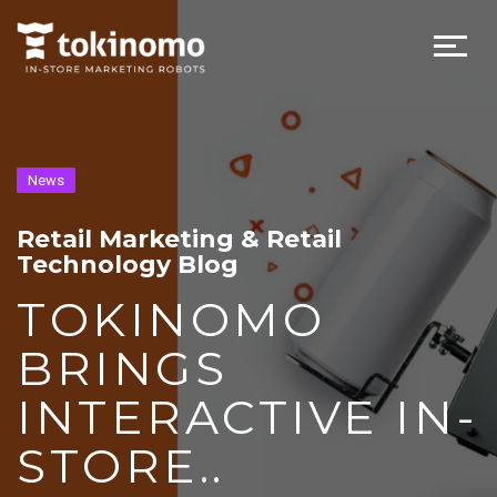
News
Retail Marketing & Retail
Technology Blog
TOKINOMO
BRINGS
INTERACTIVE IN-
STORE..