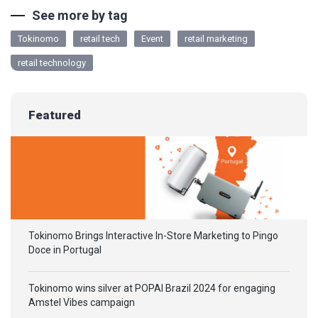
See more by tag
Tokinomo
retail tech
Event
retail marketing
retail technology
Featured
Tokinomo Brings Interactive In-Store Marketing to Pingo
Doce in Portugal
Tokinomo wins silver at POPAI Brazil 2024 for engaging
Amstel Vibes campaign