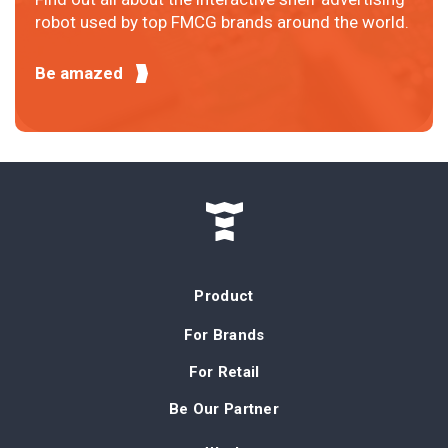
robot used by top FMCG brands around the world.
Be amazed
Product
For Brands
For Retail
Be Our Partner