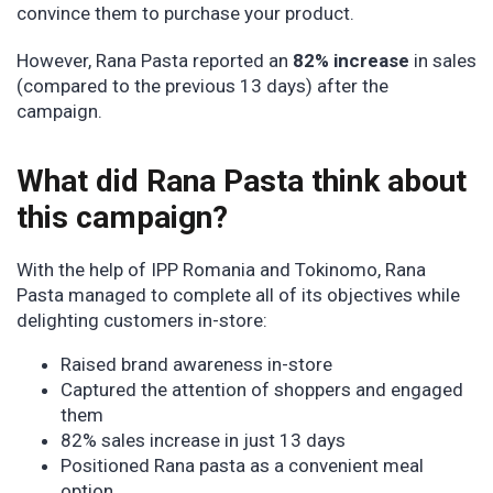
convince them to purchase your product.
However, Rana Pasta reported an
82% increase
in sales
(compared to the previous 13 days) after the
campaign.
What did Rana Pasta think about
this campaign?
With the help of IPP Romania and Tokinomo, Rana
Pasta managed to complete all of its objectives while
delighting customers in-store:
Raised brand awareness in-store
Captured the attention of shoppers and engaged
them
82% sales increase in just 13 days
Positioned Rana pasta as a convenient meal
option