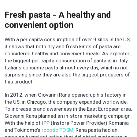
Fresh pasta - A healthy and
convenient option
With a per capita consumption of over 9 kilos in the US,
it shows that both dry and fresh kinds of pasta are
considered healthy and convenient meals. As expected,
the biggest per capita consumption of pasta is in Italy.
Italians consume pasta almost every day, which is not
surprising since they are also the biggest producers of
this product.
In 2012, when Giovanni Rana opened up his factory in
the US, in Chicago, the company expanded worldwide.
To increase brand awareness in the East European area,
Giovanni Rana planned an in-store marketing campaign.
With the help of IPP (Instore Power Provider) Romania
and Tokinomo’s
robotic POSM
, Rana pasta had an