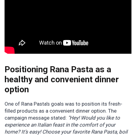
Positioning Rana Pasta as a
healthy and convenient dinner
option
One of Rana Pasta’s goals was to position its fresh-
filled products as a convenient dinner option. The
campaign message stated:
"Hey! Would you like to
experience an Italian feast in the comfort of your
home? It’s easy! Choose your favorite Rana Pasta, boil