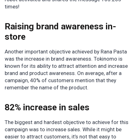
times!
Raising brand awareness in-
store
Another important objective achieved by Rana Pasta
was the increase in brand awareness. Tokinomo is
known for its ability to attract attention and increase
brand and product awareness. On average, after a
campaign, 40% of customers mention that they
remember the name of the product.
82% increase in sales
The biggest and hardest objective to achieve for this
campaign was to increase sales. While it might be
easier to attract customers, it’s not that easy to