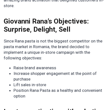
amazing brand activation that delighted customers in-
store.
Giovanni Rana’s Objectives:
Surprise, Delight, Sell
Since Rana pasta is not the biggest competitor on the
pasta market in Romania, the brand decided to
implement a unique in-store campaign with the
following objectives:
Raise brand awareness
Increase shopper engagement at the point of
purchase
Lift sales in-store
Position Rana Pasta as a healthy and convenient
option