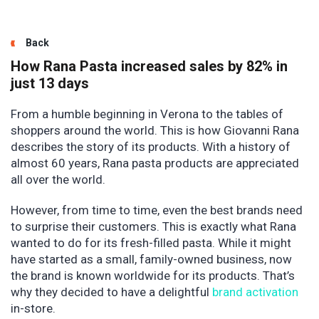
Back
How Rana Pasta increased sales by 82% in
just 13 days
From a humble beginning in Verona to the tables of
shoppers around the world. This is how Giovanni Rana
describes the story of its products. With a history of
almost 60 years, Rana pasta products are appreciated
all over the world.
However, from time to time, even the best brands need
to surprise their customers. This is exactly what Rana
wanted to do for its fresh-filled pasta. While it might
have started as a small, family-owned business, now
the brand is known worldwide for its products. That’s
why they decided to have a delightful
brand activation
in-store.