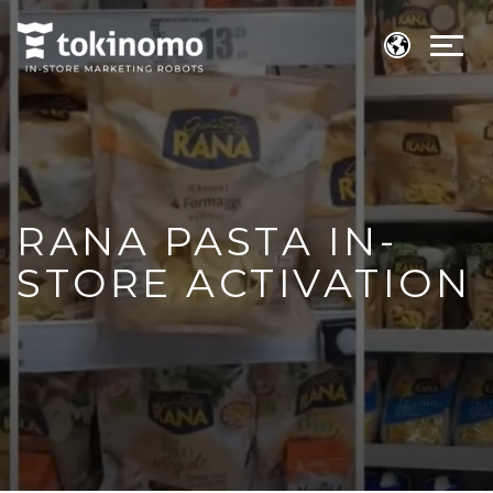
RANA PASTA IN-
STORE ACTIVATION