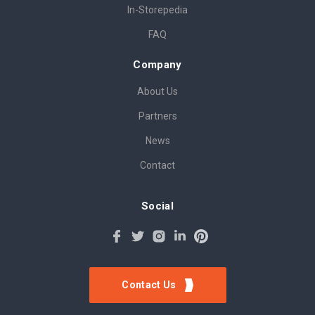
In-Storepedia
FAQ
Company
About Us
Partners
News
Contact
Social
Contact Us