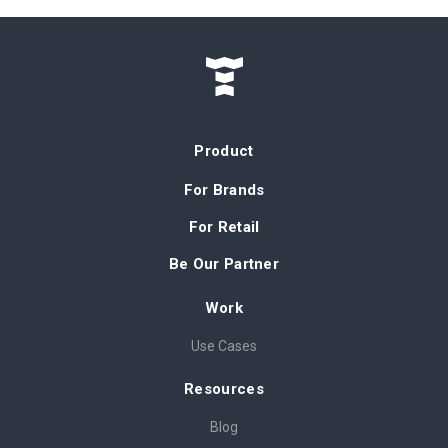
Product
For Brands
For Retail
Be Our Partner
Work
Use Cases
Resources
Blog