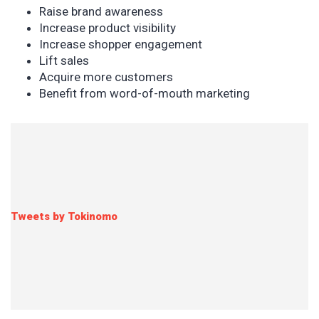
Raise brand awareness
Increase product visibility
Increase shopper engagement
Lift sales
Acquire more customers
Benefit from word-of-mouth marketing
Tweets by Tokinomo