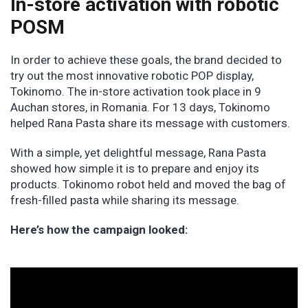
In-store activation with robotic
POSM
In order to achieve these goals, the brand decided to
try out the most innovative robotic POP display,
Tokinomo. The in-store activation took place in 9
Auchan stores, in Romania. For 13 days, Tokinomo
helped Rana Pasta share its message with customers.
With a simple, yet delightful message, Rana Pasta
showed how simple it is to prepare and enjoy its
products. Tokinomo robot held and moved the bag of
fresh-filled pasta while sharing its message.
Here’s how the campaign looked: