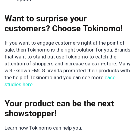
Want to surprise your
customers? Choose Tokinomo!
If you want to engage customers right at the point of
sale, then Tokinomo is the right solution for you. Brands
that want to stand out use Tokinomo to catch the
attention of shoppers and increase sales in-store. Many
well-known FMCG brands promoted their products with
the help of Tokinomo and you can see more
case
studies here
.
Your product can be the next
showstopper!
Learn how Tokinomo can help you: