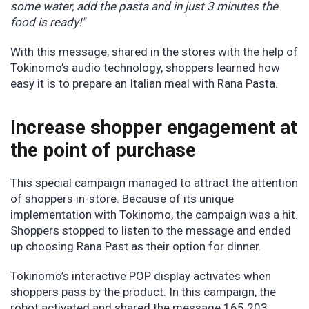
some water, add the pasta and in just 3 minutes the
food is ready!"
With this message, shared in the stores with the help of
Tokinomo’s audio technology, shoppers learned how
easy it is to prepare an Italian meal with Rana Pasta.
Increase shopper engagement at
the point of purchase
This special campaign managed to attract the attention
of shoppers in-store. Because of its unique
implementation with Tokinomo, the campaign was a hit.
Shoppers stopped to listen to the message and ended
up choosing Rana Past as their option for dinner.
Tokinomo’s interactive POP display activates when
shoppers pass by the product. In this campaign, the
robot activated and shared the message 165.203