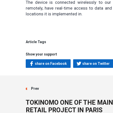
The device is connected wirelessly to ou
remotely, have real-time access to data and
locations it is implemented in.
Article Tags
Show your support
share on Facebook
share on Twitter
Prev
TOKINOMO ONE OF THE MAIN
RETAIL PROJECT IN PARIS