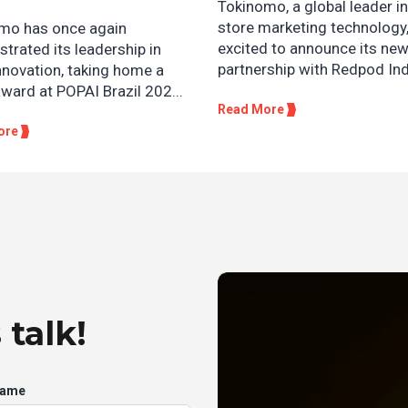
Tokinomo, a global leader in
store marketing technology,
mo has once again
excited to announce its ne
trated its leadership in
partnership with Redpod Ind
innovation, taking home a
award at POPAI Brazil 202...
Read More
ore
 talk!
Name