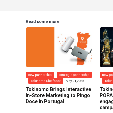
Read some more
new partnership
strategic partnership
new par
Tokinomo Shelfobot
May 21,2025
Tokin
Tokinomo Brings Interactive
Tokin
In-Store Marketing to Pingo
POPAI
Doce in Portugal
engag
camp