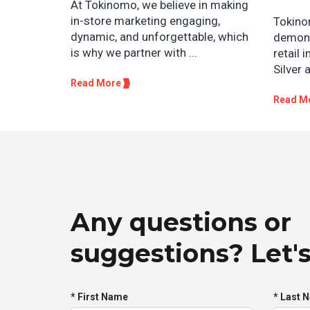
At Tokinomo, we believe in making
in-store marketing engaging,
Tokino
dynamic, and unforgettable, which
demons
is why we partner with ...
retail 
Silver 
Read More
Read M
Any questions or
suggestions? Let's
* First Name
* Last 