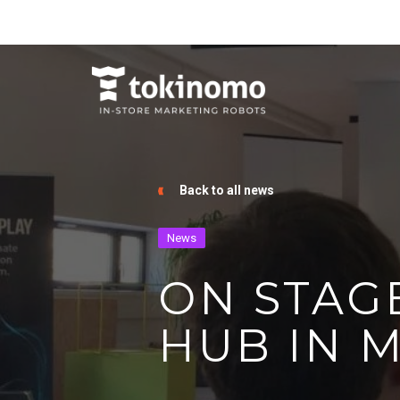
Back to all news
News
ON STAG
HUB IN 