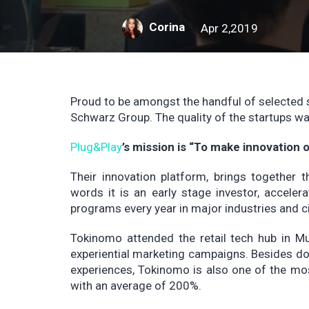
Corina
Apr 2,2019
Proud to be amongst the handful of selected 
Schwarz Group. The quality of the startups wa
Plug&Play
’s mission is “To make innovation
Their
innovation platform, brings together t
words it
is an early stage investor, accele
programs every year in major industries and ci
Tokinomo attended the retail tech hub in M
experiential marketing campaigns. Besides do
experiences, Tokinomo is also one of the mos
with an average of 200%.