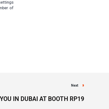
ettings
umber of
Next
 YOU IN DUBAI AT BOOTH RP19