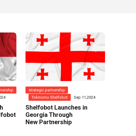
tnership
strategic partnership
024
Tokinomo Shelfobot
Sep 11,2024
th
Shelfobot Launches in
lfobot
Georgia Through
New Partnership