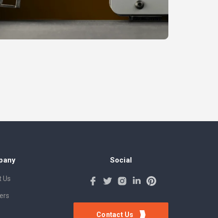
pany
Social
 Us
ers
Contact Us