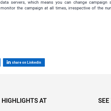
r data servers, which means you can change campaign s
 monitor the campaign at all times, irrespective of the n
share on Linkedin
 HIGHLIGHTS AT
SEE