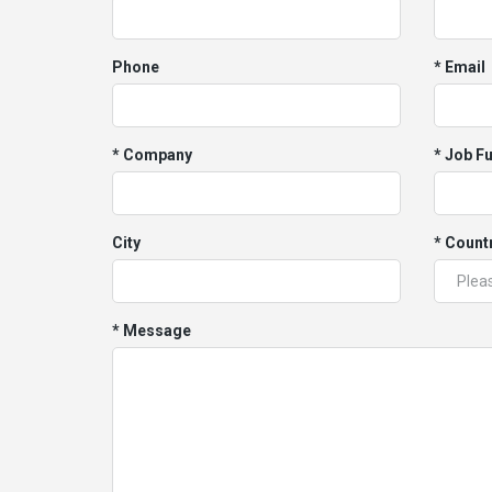
Phone
* Email
* Company
* Job F
City
* Count
* Message