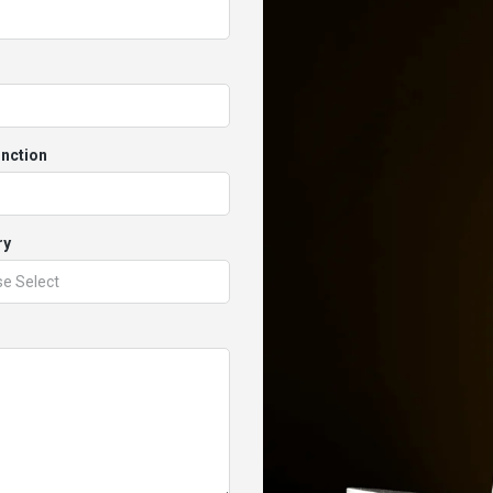
unction
ry