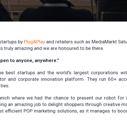
startups by
Plug&Play
and retailers such as MediaMarkt Sat
s truly amazing and we are honoured to be there.
 open to anyone, anywhere.”
he best startups and the world’s largest corporations wi
rator and corporate innovation platform. They run 60+ acc
ties.
unich where we had the chance to present our robot for i
ing an amazing job to delight shoppers through creative m
t efficient POP marketing solutions, as it manages to boo