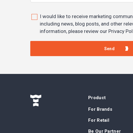
I would like to receive marketing commun
including news, blog posts, and other rel
information, please review our Privacy Pol
Product
For Brands
For Retail
Be Our Partner