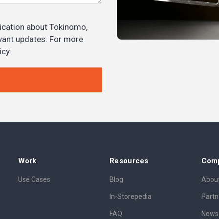
ication about Tokinomo,
evant updates. For more
icy.
Work
Resources
Com
Use Cases
Blog
About
In-Storepedia
Partn
FAQ
News