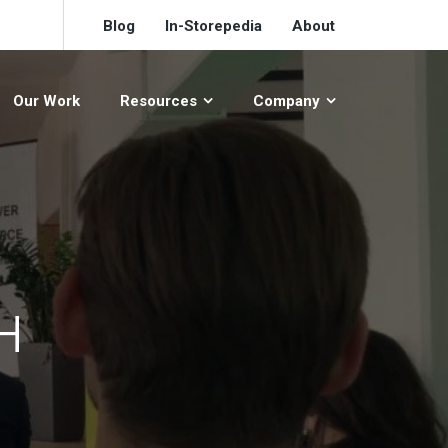
Blog
In-Storepedia
About
Our Work
Resources
Company
H