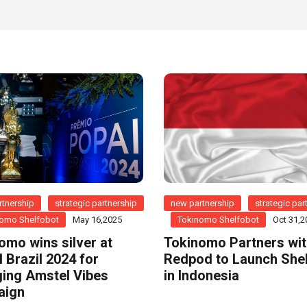
tnership
strategic partnership
new partnership
strategic par
omo Shelfobot
May 16,2025
Tokinomo Shelfobot
Oct 31,2
omo wins silver at
Tokinomo Partners wi
 Brazil 2024 for
Redpod to Launch She
ing Amstel Vibes
in Indonesia
aign