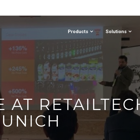
Products
Solutions
E AT RETAILTEC
MUNICH