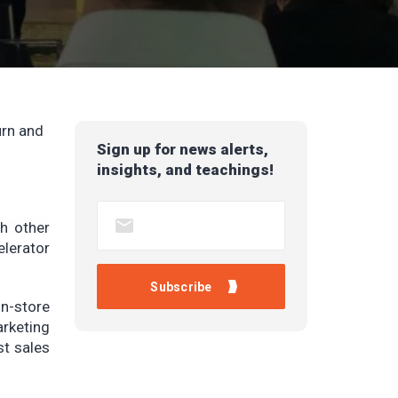
urn and
Sign up for news alerts,
insights, and teachings!
th other
elerator
n-store
arketing
st sales