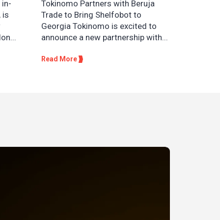
 in-
Tokinomo Partners with Beruja
 is
Trade to Bring Shelfobot to
w
Georgia Tokinomo is excited to
on...
announce a new partnership with...
Read More