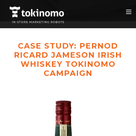
CASE STUDY: PERNOD
RICARD JAMESON IRISH
WHISKEY TOKINOMO
CAMPAIGN