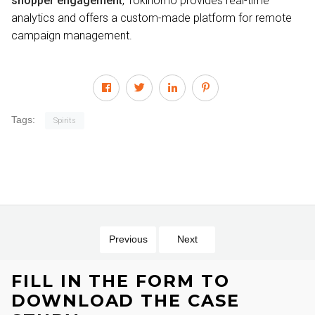
shopper engagement
, Tokinomo provides real-time
analytics and offers a custom-made platform for remote
campaign management.
Tags:
Spirits
Previous
Next
FILL IN THE FORM TO
DOWNLOAD THE CASE