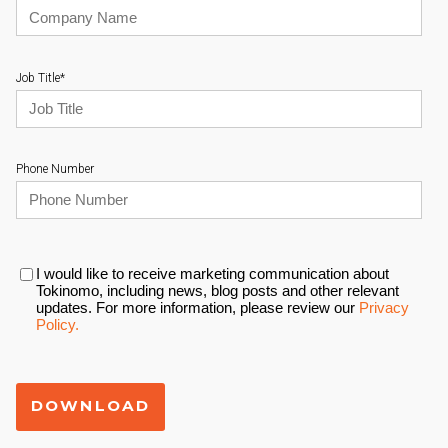
Job Title
*
Phone Number
I would like to receive marketing communication about
Tokinomo, including news, blog posts and other relevant
updates. For more information, please review our
Privacy
Policy.