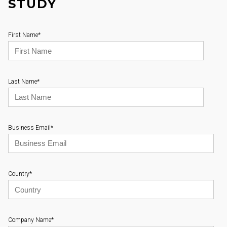
STUDY
First Name
*
Last Name
*
Business Email
*
Country
*
Company Name
*