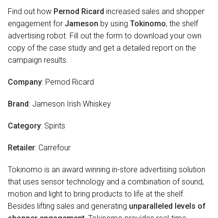
Find out how
Pernod Ricard
increased sales and shopper
engagement for
Jameson
by using
Tokinomo
, the shelf
advertising robot. Fill out the form to download your own
copy of the case study and get a detailed report on the
campaign results.
Company
: Pernod Ricard
Brand
: Jameson Irish Whiskey
Category
: Spirits
Retailer
: Carrefour
Tokinomo is an award winning in-store advertising solution
that uses sensor technology and a combination of sound,
motion and light to bring products to life at the shelf.
Besides lifting sales and generating
unparalleled levels of