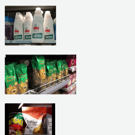
February 25, 2021
February 15, 2021