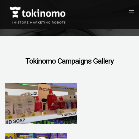
Tokinomo Campaigns Gallery
March 28, 2021
March 26, 2021