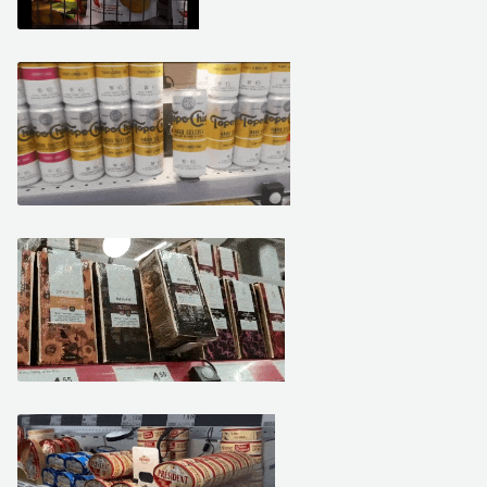
February 15, 2021
February 10, 2021
February 10, 2021