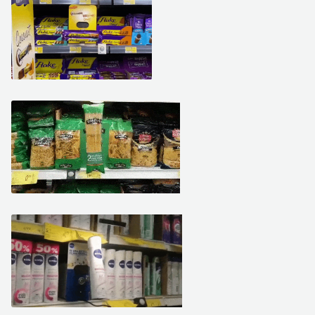
March 19, 2021
March 15, 2021
March 10, 2021