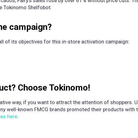
os, Fairy’s sales rose by over 61% without price cuts. Thi
ke Tokinomo Shelfobot.
the campaign?
 of its objectives for this in-store activation campaign:
duct? Choose Tokinomo!
tive way, if you want to attract the attention of shoppers. 
any well-known FMCG brands promoted their products with t
ies here
.