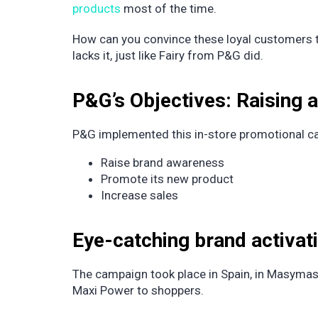
products
most of the time.
How can you convince these loyal customers to
lacks it, just like Fairy from P&G did.
P&G’s Objectives: Raising
P&G implemented this in-store promotional ca
Raise brand awareness
Promote its new product
Increase sales
Eye-catching brand activa
The campaign took place in Spain, in Masyma
Maxi Power to shoppers.