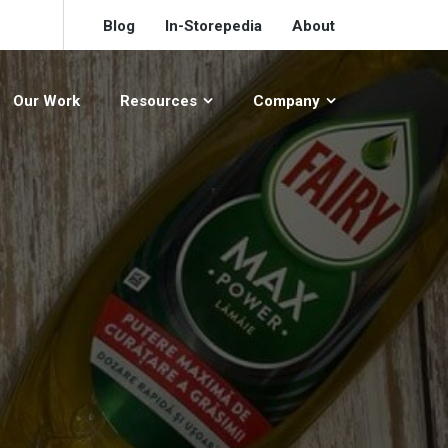
Blog
In-Storepedia
About
Our Work
Resources
Company