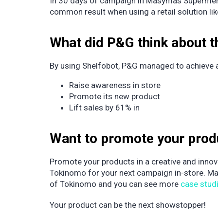
In 30 days of campaign in Masymas Supermercad
common result when using a retail solution li
What did P&G think about 
By using Shelfobot, P&G managed to achieve all
Raise awareness in store
Promote its new product
Lift sales by 61% in
Want to promote your pro
Promote your products in a creative and innova
Tokinomo for your next campaign in-store. M
of Tokinomo and you can see more
case stud
Your product can be the next showstopper!