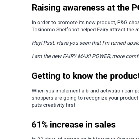
Raising awareness at the 
In order to promote its new product, P&G cho
Tokinomo Shelfobot helped Fairy attract the 
Hey! Psst. Have you seen that I'm turned upsid
I am the new FAIRY MAXI POWER, more comfort
Getting to know the produc
When you implement a brand activation campai
shoppers are going to recognize your products
puts creativity first.
61% increase in sales