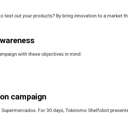
 test out your products? By bring innovation to a market th
 awareness
mpaign with these objectives in mind:
tion campaign
s Supermercados. For 30 days, Tokinomo Shelfobot presente