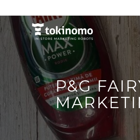
P&G FAIR
MARKETI