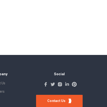
pany
Social
 Us
ers
Contact Us