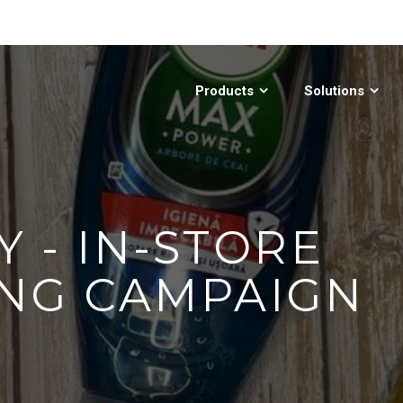
Products
Solutions
Y - IN-STORE
NG CAMPAIGN