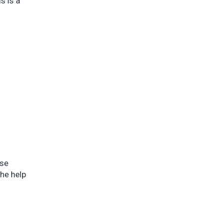
s is a
Use
he help