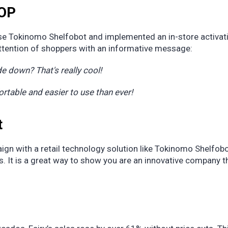
POP
se Tokinomo Shelfobot and implemented an in-store activat
attention of shoppers with an informative message:
e down? That's really cool!
able and easier to use than ever!
t
gn with a retail technology solution like Tokinomo Shelfob
. It is a great way to show you are an innovative company t