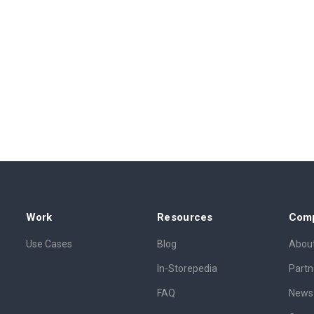
Work
Resources
Com
Use Cases
Blog
About
In-Storepedia
Partn
FAQ
News