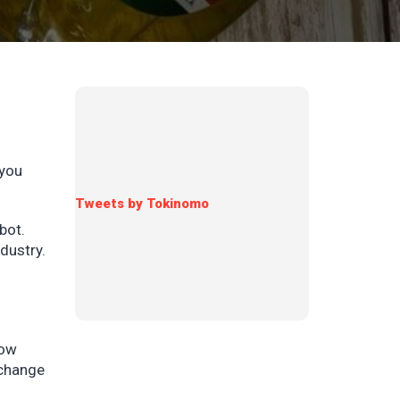
 you
Tweets by Tokinomo
bot.
dustry.
row
 change