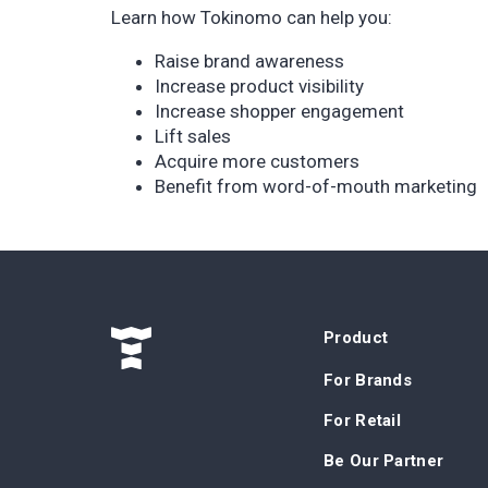
Learn how Tokinomo can help you:
Raise brand awareness
Increase product visibility
Increase shopper engagement
Lift sales
Acquire more customers
Benefit from word-of-mouth marketing
Product
For Brands
For Retail
Be Our Partner