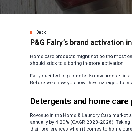
Back
P&G Fairy’s brand activation i
Home care products might not be the most en
should stick to a boring in-store activation.
Fairy decided to promote its new product in a
Before we show you how they managed to increa
Detergents and home care 
Revenue in the Home & Laundry Care market 
annually by 4.20% (CAGR 2023-2028). Taking c
their preferences when it comes to home care