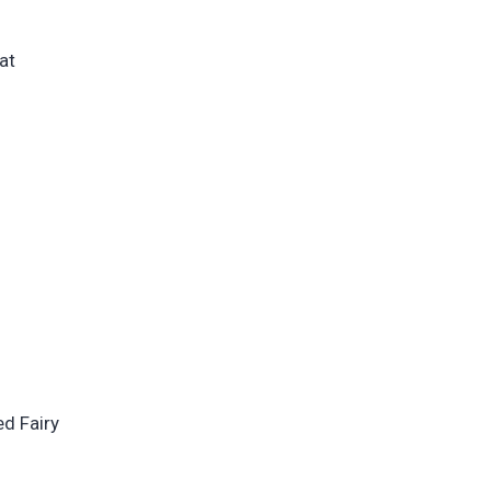
at
d Fairy