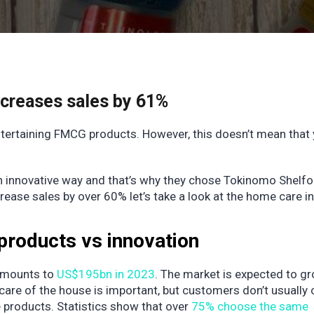
ncreases sales by 61%
tertaining FMCG products. However, this doesn’t mean that
n innovative way and that’s why they chose Tokinomo Shelfo
se sales by over 60% let’s take a look at the home care in
products vs innovation
amounts to
US$195bn in 2023
. The market is expected to g
are of the house is important, but customers don’t usually
 products. Statistics show that over
75% choose the same