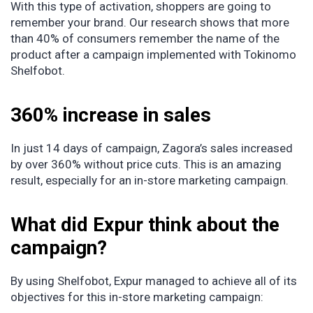
With this type of activation, shoppers are going to
remember your brand. Our research shows that more
than 40% of consumers remember the name of the
product after a campaign implemented with Tokinomo
Shelfobot.
360% increase in sales
In just 14 days of campaign, Zagora’s sales increased
by over 360% without price cuts. This is an amazing
result, especially for an in-store marketing campaign.
What did Expur think about the
campaign?
By using Shelfobot, Expur managed to achieve all of its
objectives for this in-store marketing campaign: