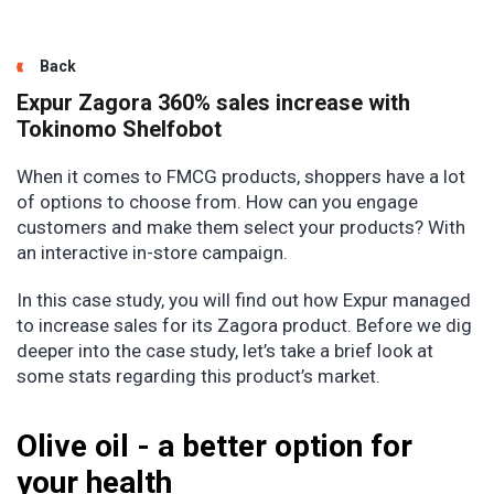
Back
Expur Zagora 360% sales increase with
Tokinomo Shelfobot
When it comes to FMCG products, shoppers have a lot
of options to choose from. How can you engage
customers and make them select your products? With
an interactive in-store campaign.
In this case study, you will find out how Expur managed
to increase sales for its Zagora product. Before we dig
deeper into the case study, let’s take a brief look at
some stats regarding this product’s market.
Olive oil - a better option for
your health