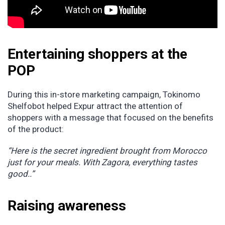
Entertaining shoppers at the
POP
During this in-store marketing campaign, Tokinomo
Shelfobot helped Expur attract the attention of
shoppers with a message that focused on the benefits
of the product:
“Here is the secret ingredient brought from Morocco
just for your meals. With Zagora, everything tastes
good..”
Raising awareness