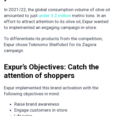
In 2021/22, the global consumption volume of olive oil
amounted to just
under 3.2 million
metric tons. In an
effort to attract attention to its olive oil, Expur wanted
to implemented an engaging campaign in-store.
To differentiate its products from the competition,
Expur chose Tokinomo Shelfobot for its Zagora
campaign.
Expur’s Objectives: Catch the
attention of shoppers
Expur implemented this brand activation with the
following objectives in mind:
Raise brand awareness
Engage customers in-store