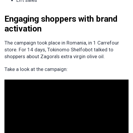
Lift sales
Engaging shoppers with brand
activation
The campaign took place in Romania, in 1 Carrefour
store. For 14 days, Tokinomo Shelfobot talked to
shoppers about Zagora’s extra virgin olive oil.
Take a look at the campaign: