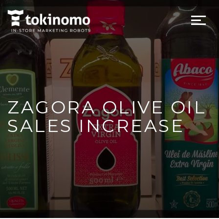
ZAGORA OLIVE OIL
SALES INCREASE