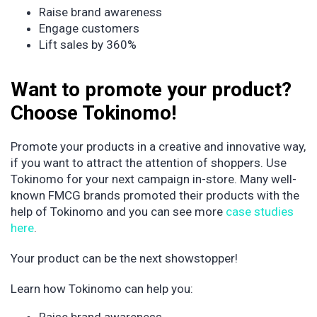
Raise brand awareness
Engage customers
Lift sales by 360%
Want to promote your product?
Choose Tokinomo!
Promote your products in a creative and innovative way,
if you want to attract the attention of shoppers. Use
Tokinomo for your next campaign in-store. Many well-
known FMCG brands promoted their products with the
help of Tokinomo and you can see more
case studies
here
.
Your product can be the next showstopper!
Learn how Tokinomo can help you: