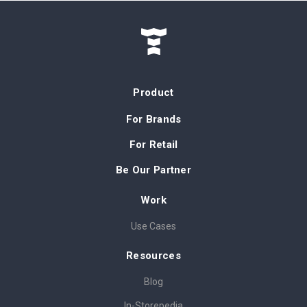
Product
For Brands
For Retail
Be Our Partner
Work
Use Cases
Resources
Blog
In-Storepedia