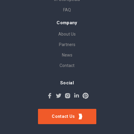
FAQ
Company
About Us
Partners
News
Contact
Social
Contact Us