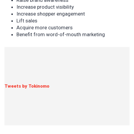
Raise brand awareness
Increase product visibility
Increase shopper engagement
Lift sales
Acquire more customers
Benefit from word-of-mouth marketing
Tweets by Tokinomo